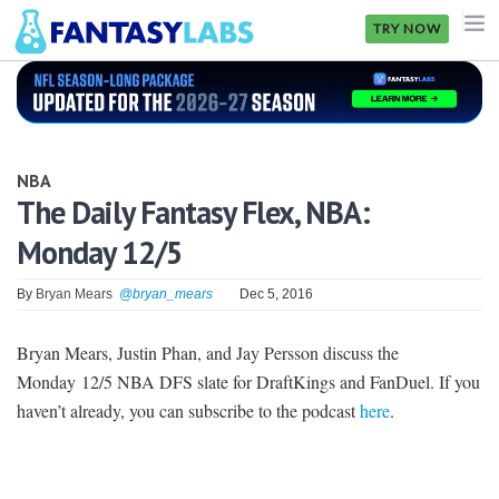
TRY NOW
NFL
NBA
NBA
MLB
The Daily Fantasy Flex, NBA:
Monday 12/5
GOLF
NHL
By
Bryan Mears
@bryan_mears
Dec 5, 2016
MORE
Bryan Mears, Justin Phan, and Jay Persson discuss the
Monday 12/5 NBA DFS slate for DraftKings and FanDuel. If you
FANTASY
haven’t already, you can subscribe to the podcast
here
.
PICKLABS
OFFERS