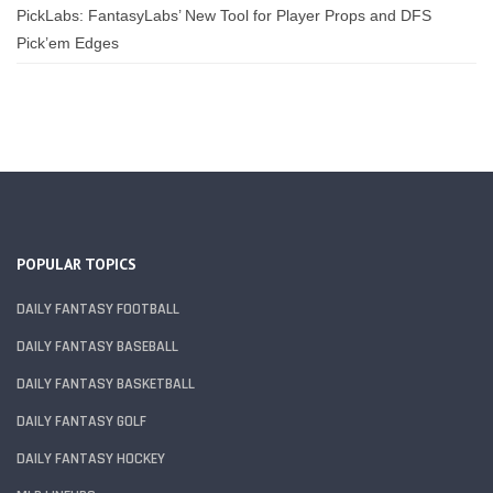
PickLabs: FantasyLabs’ New Tool for Player Props and DFS
Pick’em Edges
POPULAR TOPICS
DAILY FANTASY FOOTBALL
DAILY FANTASY BASEBALL
DAILY FANTASY BASKETBALL
DAILY FANTASY GOLF
DAILY FANTASY HOCKEY