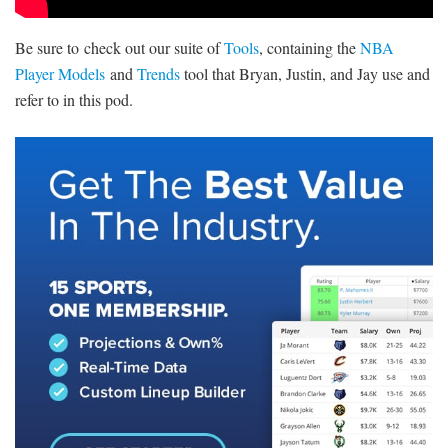
Be sure to check out our suite of
Tools
, containing the
NBA
Player Models
and
Trends
tool that Bryan, Justin, and Jay use and
refer to in this pod.