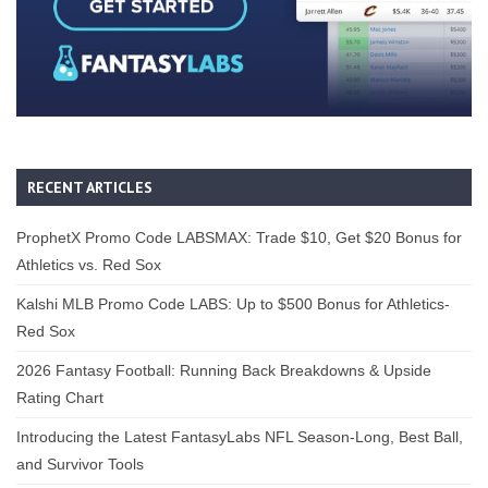
RECENT ARTICLES
ProphetX Promo Code LABSMAX: Trade $10, Get $20 Bonus for
Athletics vs. Red Sox
Kalshi MLB Promo Code LABS: Up to $500 Bonus for Athletics-
Red Sox
2026 Fantasy Football: Running Back Breakdowns & Upside
Rating Chart
Introducing the Latest FantasyLabs NFL Season-Long, Best Ball,
and Survivor Tools