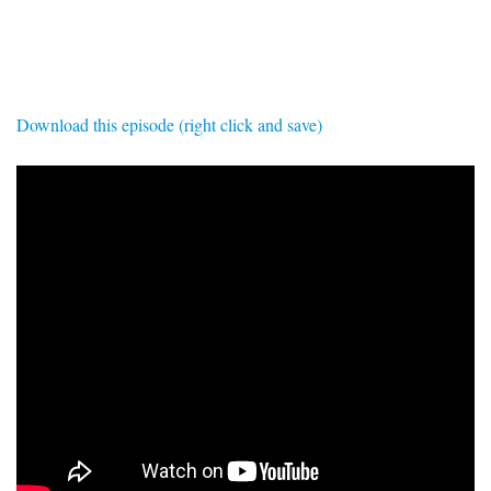
SIGNUP
LOGIN
Download this episode (right click and save)