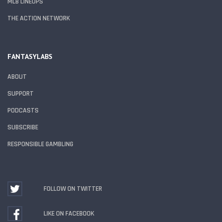
MLB LINEUPS
THE ACTION NETWORK
FANTASYLABS
ABOUT
SUPPORT
PODCASTS
SUBSCRIBE
RESPONSIBLE GAMBLING
FOLLOW ON TWITTER
LIKE ON FACEBOOK