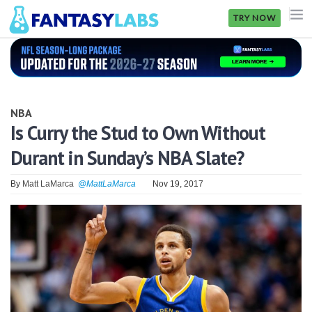
TRY NOW
NFL
NBA
NBA
MLB
Is Curry the Stud to Own Without
Durant in Sunday’s NBA Slate?
GOLF
NHL
By
Matt LaMarca
@MattLaMarca
Nov 19, 2017
MORE
FANTASY
PICKLABS
OFFERS