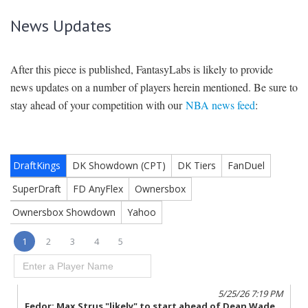
News Updates
After this piece is published, FantasyLabs is likely to provide
news updates on a number of players herein mentioned. Be sure to
stay ahead of your competition with our
NBA news feed
: