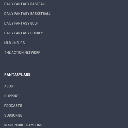
DAILY FANTASY BASEBALL
DAILY FANTASY BASKETBALL
DAILY FANTASY GOLF
DAILY FANTASY HOCKEY
MLB LINEUPS
THE ACTION NETWORK
FANTASYLABS
ABOUT
SUPPORT
PODCASTS
SUBSCRIBE
RESPONSIBLE GAMBLING