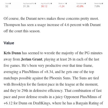
Of course, the Durant news makes those concerns pretty moot.
Thompson has seen a usage increase of 4.6 percent with Durant
off the court this season.
Value
Kris Dunn
has seemed to wrestle the majority of the PG minutes
Jerian Grant
away from
, playing at least 26 in each of the last
five games. He’s been very productive over that time frame,
averaging a Plus/Minus of +8.34, and he gets one of the top
matchups possible against the Phoenix Suns. The Suns are tied
with Brooklyn for the fastest pace in the league at the moment,
and they’re 29th in defensive efficiency. That combination of fast
pace and poor defense results in a juicy Opponent Plus/Minus of
+6.12 for Dunn on DraftKings, where he has a Bargain Rating of