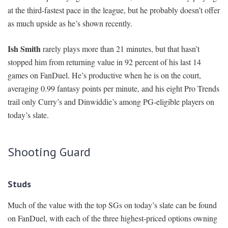
at the third-fastest pace in the league, but he probably doesn’t offer
as much upside as he’s shown recently.
Ish Smith
rarely plays more than 21 minutes, but that hasn’t
stopped him from returning value in 92 percent of his last 14
games on FanDuel. He’s productive when he is on the court,
averaging 0.99 fantasy points per minute, and his eight Pro Trends
trail only Curry’s and Dinwiddie’s among PG-eligible players on
today’s slate.
Shooting Guard
Studs
Much of the value with the top SGs on today’s slate can be found
on FanDuel, with each of the three highest-priced options owning