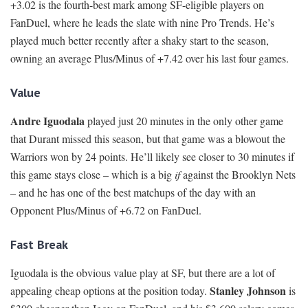
+3.02 is the fourth-best mark among SF-eligible players on
FanDuel, where he leads the slate with nine Pro Trends. He’s
played much better recently after a shaky start to the season,
owning an average Plus/Minus of +7.42 over his last four games.
Value
Andre Iguodala
played just 20 minutes in the only other game
that Durant missed this season, but that game was a blowout the
Warriors won by 24 points. He’ll likely see closer to 30 minutes if
this game stays close – which is a big
if
against the Brooklyn Nets
– and he has one of the best matchups of the day with an
Opponent Plus/Minus of +6.72 on FanDuel.
Fast Break
Iguodala is the obvious value play at SF, but there are a lot of
Stanley Johnson
appealing cheap options at the position today.
is