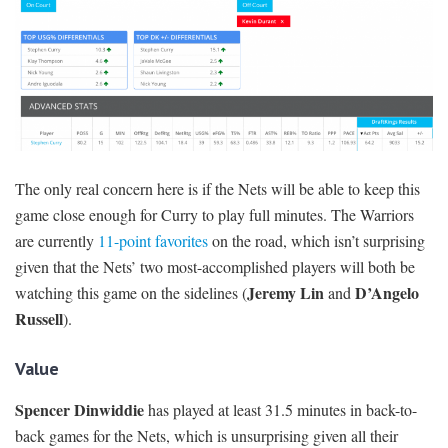
The only real concern here is if the Nets will be able to keep this
game close enough for Curry to play full minutes. The Warriors
are currently
11-point favorites
on the road, which isn’t surprising
given that the Nets’ two most-accomplished players will both be
Jeremy Lin
D’Angelo
watching this game on the sidelines (
and
Russell
).
Value
Spencer Dinwiddie
has played at least 31.5 minutes in back-to-
back games for the Nets, which is unsurprising given all their