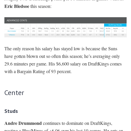
Eric Bledsoe
this season:
The only reason his salary has stayed low is because the Suns
have gotten blown out so often this season; he’s averaging only
29.6 minutes per game. His $6,600 salary on DraftKings comes
with a Bargain Rating of 93 percent.
Center
Studs
Andre Drummond
continues to dominate on DraftKings,
posting a Plus/Minus of +6.06 over his last 10 games. He gets an