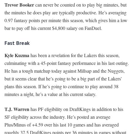
Trevor Booker
can never be counted on to play big minutes, but
the minutes he does play are typically productive. He’s averaging
0.97 fantasy points per minute this season, which gives him a low
bar to pay off his current $4,800 salary on FanDuel.
Fast Break
Kyle Kuzma
has been a revelation for the Lakers this season,
culminating with a 45-point fantasy performance in his last outing.
He has a tough matchup today against Millsap and the Nuggets,
but it seems clear that he’s going to be a big part of the Lakers’
plans this season. If he’s going to continue to play around 38
minutes a night, he’s a value at his current salary.
T.J. Warren
has PF eligibility on DraftKings in addition to his
SF eligibility across the industry. He’s posted an average
Plus/Minus of +4.59 over his last 10 games and has averaged
roughly 37.5 DraftKings points per 36 minutes in games without