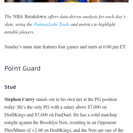
SIGNUP
LOGIN
The
NBA Breakdown
offers data-driven analysis for each day’s
slate, using the
FantasyLabs Tools
and metrics to highlight
notable players.
Sunday’s main slate features four games and starts at 6:00 pm ET.
Point Guard
Stud
Stephen Curry
stands out in his own tier at the PG position
today: He’s the only PG with a salary above $7,000 on
DraftKings and $7,600 on FanDuel. He has a solid matchup
tonight against the Brooklyn Nets, resulting in an Opponent
Plus/Minus of +2.08 on DraftKings, and the Nets are one of the