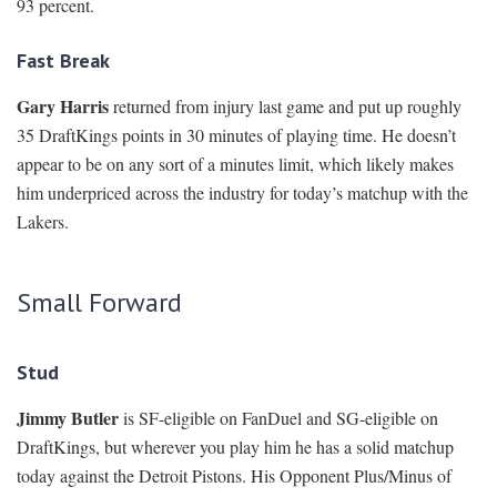
93 percent.
Fast Break
Gary Harris
returned from injury last game and put up roughly
35 DraftKings points in 30 minutes of playing time. He doesn’t
appear to be on any sort of a minutes limit, which likely makes
him underpriced across the industry for today’s matchup with the
Lakers.
Small Forward
Stud
Jimmy Butler
is SF-eligible on FanDuel and SG-eligible on
DraftKings, but wherever you play him he has a solid matchup
today against the Detroit Pistons. His Opponent Plus/Minus of