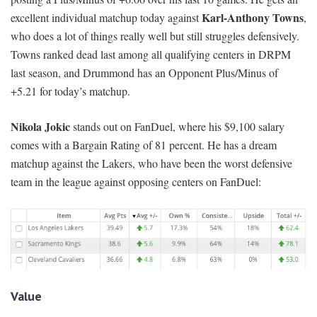
Karl-Anthony Towns
excellent individual matchup today against
,
who does a lot of things really well but still struggles defensively.
Towns ranked dead last among all qualifying centers in DRPM
last season, and Drummond has an Opponent Plus/Minus of
+5.21 for today’s matchup.
Nikola Jokic
stands out on FanDuel, where his $9,100 salary
comes with a Bargain Rating of 81 percent. He has a dream
matchup against the Lakers, who have been the worst defensive
team in the league against opposing centers on FanDuel:
Value