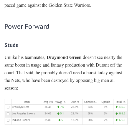
paced game against the Golden State Warriors.
Power Forward
Studs
Draymond Green
Unlike his teammates,
doesn’t see nearly the
same boost in usage and fantasy production with Durant off the
court. That said, he probably doesn’t need a boost today against
the Nets, who have been destroyed by opposing big men all
season: