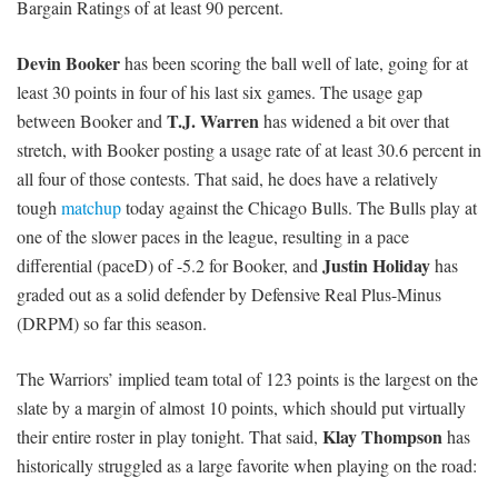
Bargain Ratings of at least 90 percent.
Devin Booker
has been scoring the ball well of late, going for at
least 30 points in four of his last six games. The usage gap
T.J. Warren
between Booker and
has widened a bit over that
stretch, with Booker posting a usage rate of at least 30.6 percent in
all four of those contests. That said, he does have a relatively
tough
matchup
today against the Chicago Bulls. The Bulls play at
one of the slower paces in the league, resulting in a pace
Justin Holiday
differential (paceD) of -5.2 for Booker, and
has
graded out as a solid defender by Defensive Real Plus-Minus
(DRPM) so far this season.
The Warriors’ implied team total of 123 points is the largest on the
slate by a margin of almost 10 points, which should put virtually
Klay Thompson
their entire roster in play tonight. That said,
has
historically struggled as a large favorite when playing on the road: