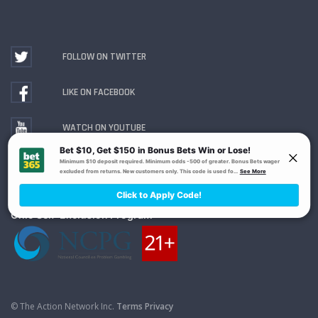
FOLLOW ON TWITTER
LIKE ON FACEBOOK
WATCH ON YOUTUBE
Gambling Problem? Call
1-800-MY-RESET or 1-800-
GAMBLER
. Availability varies by state or jurisdiction.
Ohio Self-Exclusion Program
© The Action Network Inc.
Terms
Privacy