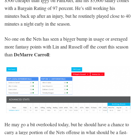
$300 cheaper than Iggy on FanDuel, and his $3,600 salary comes
with a Bargain Rating of 97 percent. He’s still working his
minutes back up after an injury, but he routinely played close to 40
minutes a night early in the season.
No one on the Nets has seen a bigger bump in usage or averaged
more fantasy points with Lin and Russell off the court this season
DeMarre Carroll
than
:
He may go a bit overlooked today, but he should have a chance to
carry a large portion of the Nets offense in what should be a fast-