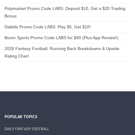
Polymarket Promo Code LABS: Deposit $10, Get a $20 Trading
Bonus
Dabble Promo Code LABS: Play $5, Get $10!
Boom Sports Promo Code LABS for $40 (Plus App Review!)
2026 Fantasy Football: Running Back Breakdowns & Upside
Rating Chart
POPULAR TOPICS
DAILY FANTASY FOOTBALL