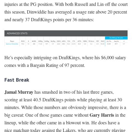
injuries at the PG position. With both Russell and Lin off the court
this season, Dinwiddie has averaged a usage rate above 20 percent
and nearly 37 DraftKings points per 36 minutes:
He’s especially intriguing on DraftKings, where his $6,000 salary
comes with a Bargain Rating of 97 percent.
Fast Break
Jamal Murray
has smashed in two of his last three games,
scoring at least 40.5 DraftKings points while playing at least 30
minutes. While those numbers are obviously impressive, there is a
Gary Harris
big caveat: One of those games came without
in the
lineup, while the other came in a blowout win. He does have a
nice matchup today against the Lakers, who are currently playing