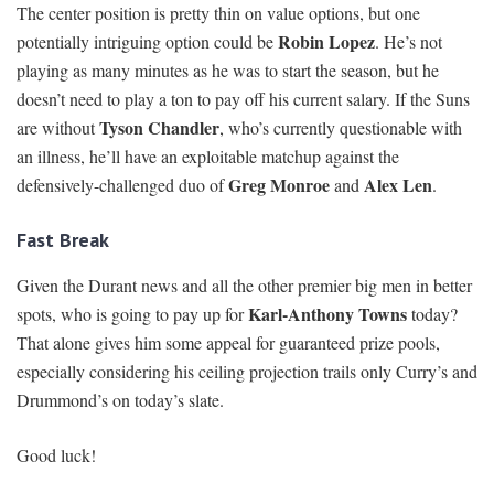
The center position is pretty thin on value options, but one
Robin Lopez
potentially intriguing option could be
. He’s not
playing as many minutes as he was to start the season, but he
doesn’t need to play a ton to pay off his current salary. If the Suns
Tyson Chandler
are without
, who’s currently questionable with
an illness, he’ll have an exploitable matchup against the
Greg Monroe
Alex Len
defensively-challenged duo of
and
.
Fast Break
Given the Durant news and all the other premier big men in better
Karl-Anthony Towns
spots, who is going to pay up for
today?
That alone gives him some appeal for guaranteed prize pools,
especially considering his ceiling projection trails only Curry’s and
Drummond’s on today’s slate.
Good luck!