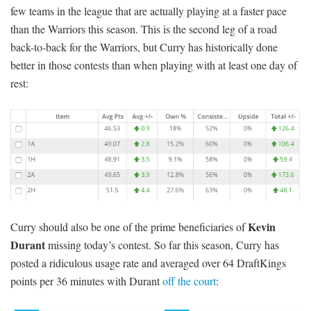
few teams in the league that are actually playing at a faster pace
than the Warriors this season. This is the second leg of a road
back-to-back for the Warriors, but Curry has historically done
better in those contests than when playing with at least one day of
rest:
Kevin
Curry should also be one of the prime beneficiaries of
Durant
missing today’s contest. So far this season, Curry has
posted a ridiculous usage rate and averaged over 64 DraftKings
points per 36 minutes with Durant
off the court
: