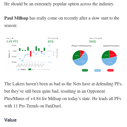
He should be an extremely popular option across the industry.
Paul Millsap
has really come on recently after a slow start to the
season:
The Lakers haven’t been as bad as the Nets have at defending PFs,
but they’ve still been quite bad, resulting in an Opponent
Plus/Minus of +4.84 for Millsap on today’s slate. He leads all PFs
with 11 Pro Trends on FanDuel.
Value