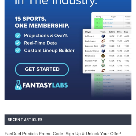
RECENT ARTICLES
FanDuel Predicts Promo Code: Sign Up & Unlock Your Offer!