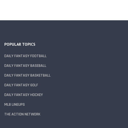
POPULAR TOPICS
DAILY FANTASY FOOTBALL
DAILY FANTASY BASEBALL
DAILY FANTASY BASKETBALL
DAILY FANTASY GOLF
DAILY FANTASY HOCKEY
MLB LINEUPS
THE ACTION NETWORK