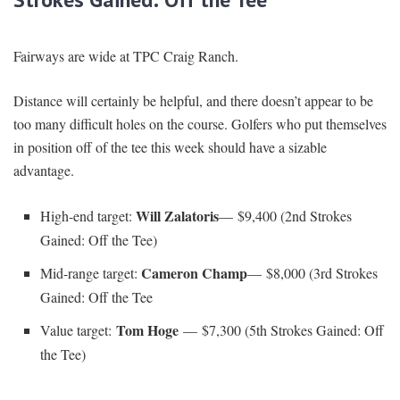
Fairways are wide at TPC Craig Ranch.
Distance will certainly be helpful, and there doesn’t appear to be
too many difficult holes on the course. Golfers who put themselves
in position off of the tee this week should have a sizable
advantage.
Will Zalatoris
High-end target:
—
$9,400 (2nd Strokes
Gained: Off the Tee)
Cameron Champ
Mid-range target:
— $8,000 (3rd Strokes
Gained: Off the Tee
Tom Hoge
Value target:
— $7,300 (5th Strokes Gained: Off
the Tee)