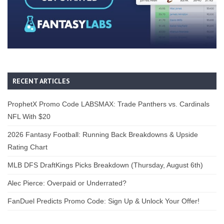
RECENT ARTICLES
ProphetX Promo Code LABSMAX: Trade Panthers vs. Cardinals
NFL With $20
2026 Fantasy Football: Running Back Breakdowns & Upside
Rating Chart
MLB DFS DraftKings Picks Breakdown (Thursday, August 6th)
Alec Pierce: Overpaid or Underrated?
FanDuel Predicts Promo Code: Sign Up & Unlock Your Offer!