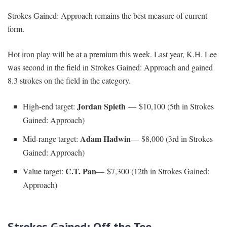
Strokes Gained: Approach remains the best measure of current
form.
Hot iron play will be at a premium this week. Last year, K.H. Lee
was second in the field in Strokes Gained: Approach and gained
8.3 strokes on the field in the category.
Jordan Spieth
High-end target:
— $10,100 (5th in Strokes
Gained: Approach)
Adam Hadwin
Mid-range target:
— $8,000 (3rd in Strokes
Gained: Approach)
C.T. Pan
Value target:
— $7,300 (12th in Strokes Gained:
Approach)
Strokes Gained: Off the Tee