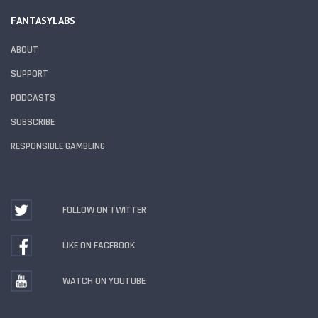
FANTASYLABS
ABOUT
SUPPORT
PODCASTS
SUBSCRIBE
RESPONSIBLE GAMBLING
FOLLOW ON TWITTER
LIKE ON FACEBOOK
WATCH ON YOUTUBE