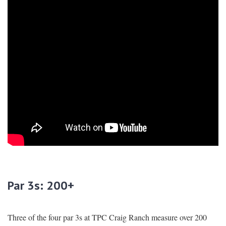
Par 3s: 200+
Three of the four par 3s at TPC Craig Ranch measure over 200