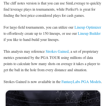
The cliff notes version is that you can use SimLeverage to quickly
find leverage plays in tournaments, while Perfect% is great for
finding the best price-considered plays for cash games.
For large-field tournaments, you can utilize our
Lineup Optimizer
to effortlessly create up to 150 lineups, or use our
Lineup Builder
if you like to hand-build your lineups.
This analysis may reference
Strokes Gained
, a set of proprietary
metrics generated by the PGA TOUR using millions of data
points to calculate how many shots on average it takes a player to
get the ball in the hole from every distance and situation.
Strokes Gained is now available in the
FantasyLabs PGA Models
.