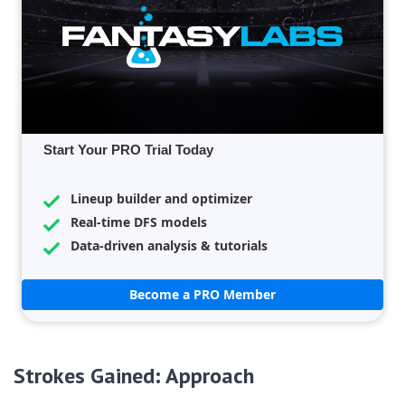
Start Your PRO Trial Today
Lineup builder and optimizer
Real-time DFS models
Data-driven analysis & tutorials
Become a PRO Member
Strokes Gained: Approach