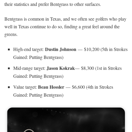
their statistics and prefer Bentgrass to other surfaces.
Bentgrass is common in Texas, and we often see golfers who play
well in Texas continue to do so, finding a great feel around the
greens.
Dustin Johnson
High-end target:
— $10,200 (5th in Strokes
Gained: Putting Bentgrass)
Jason Kokrak
Mid-range target:
— $8,300 (1st in Strokes
Gained: Putting Bentgrass)
Beau Hossler
Value target:
— $6,600 (4th in Strokes
Gained: Putting Bentgrass)