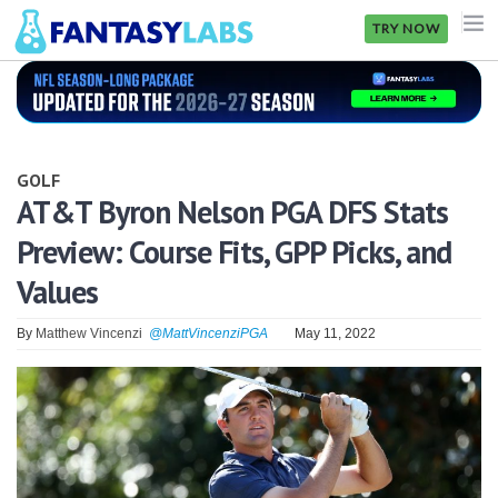
TRY NOW
NFL
NBA
GOLF
MLB
AT&T Byron Nelson PGA DFS Stats
Preview: Course Fits, GPP Picks, and
GOLF
Values
NHL
By
Matthew Vincenzi
@MattVincenziPGA
May 11, 2022
MORE
FANTASY
PICKLABS
OFFERS