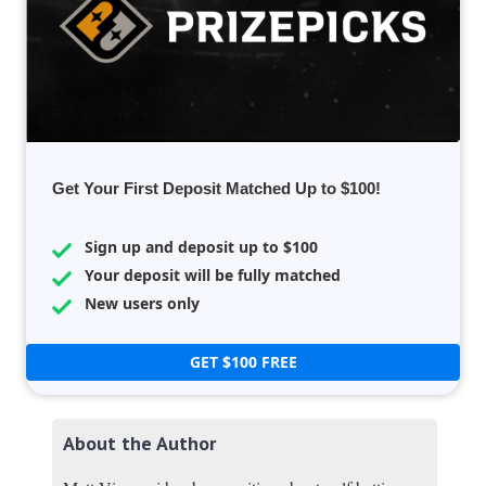
Get Your First Deposit Matched Up to $100!
Sign up and deposit up to $100
Your deposit will be fully matched
New users only
GET $100 FREE
About the Author