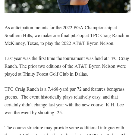
SIGNUP
LOGIN
As anticipation mounts for the 2022 PGA Championship at
Southern Hills, we make one final pit stop at TPC Craig Ranch in
McKinney, Texas, to play the 2022 AT&T Byron Nelson.
Last year was the first time the tournament was held at TPC Craig
Ranch. The prior two editions of the AT&T Byron Nelson were
played at Trinity Forest Golf Club in Dallas.
TPC Craig Ranch is a 7,468-yard par 72 and features bentgrass
greens. The event historically plays relatively easy, and that
certainly didn’t change last year with the new course. K.H. Lee
won the event by shooting -25.
The course structure may provide some additional intrigue with