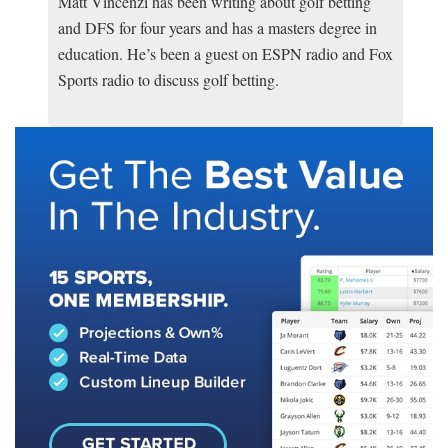
Matt Vincenzi has been writing about golf betting
and DFS for four years and has a masters degree in
education. He’s been a guest on ESPN radio and Fox
Sports radio to discuss golf betting.