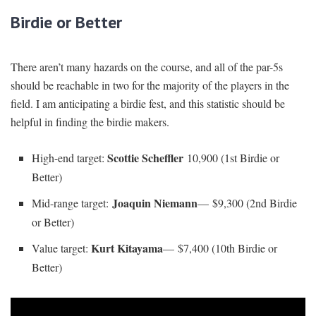
Birdie or Better
There aren’t many hazards on the course, and all of the par-5s
should be reachable in two for the majority of the players in the
field. I am anticipating a birdie fest, and this statistic should be
helpful in finding the birdie makers.
Scottie Scheffler
High-end target:
10,900 (1st Birdie or
Better)
Joaquin Niemann
Mid-range target:
— $9,300 (2nd Birdie
or Better)
Kurt Kitayama
Value target:
— $7,400 (10th Birdie or
Better)