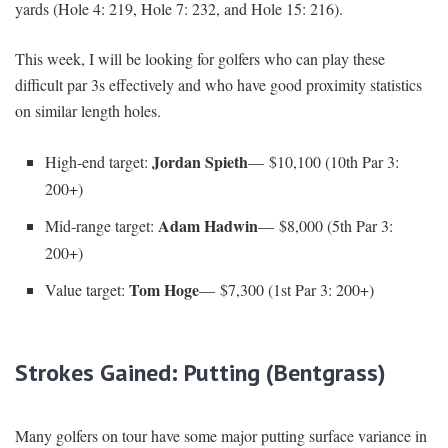
yards (Hole 4: 219, Hole 7: 232, and Hole 15: 216).
This week, I will be looking for golfers who can play these
difficult par 3s effectively and who have good proximity statistics
on similar length holes.
Jordan Spieth
High-end target:
— $10,100 (10th Par 3:
200+)
Adam Hadwin
Mid-range target:
— $8,000 (5th Par 3:
200+)
Tom Hoge
Value target:
— $7,300 (1st Par 3: 200+)
Strokes Gained: Putting (Bentgrass)
Many golfers on tour have some major putting surface variance in