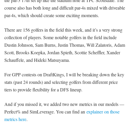
the par-3 17th set up like the stadium hole at TPC Scottsdale. The
course also has both long and difficult par-4s mixed with driveable
par-4s, which should create some exciting moments.
There are 156 golfers in the field this week, and it’s a very strong
collection of players. Some notable golfers in the field include
Dustin Johnson, Sam Burns, Justin Thomas, Will Zalatoris, Adam
Scott, Brooks Koepka, Jordan Spieth, Scottie Scheffler, Xander
Schauffele, and Hideki Matsuyama.
For GPP contests on DraftKings, I will be breaking down the key
stats (past 24 rounds) and selecting golfers from different price
tiers to provide flexibility for a DFS lineup.
And if you missed it, we added two new metrics in our models —
Perfect% and SimLeverage. You can find an
explainer on those
metrics here
.