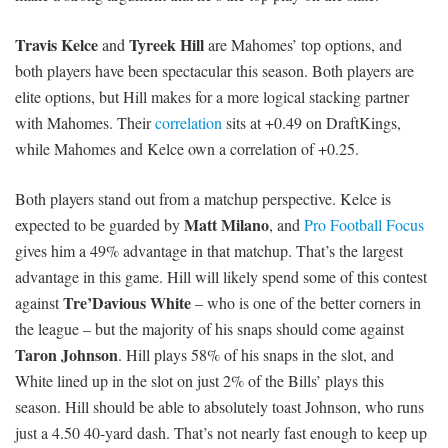
Travis Kelce
Tyreek Hill
and
are Mahomes’ top options, and
both players have been spectacular this season. Both players are
elite options, but Hill makes for a more logical stacking partner
with Mahomes. Their
correlation
sits at +0.49 on DraftKings,
while Mahomes and Kelce own a correlation of +0.25.
Both players stand out from a matchup perspective. Kelce is
Matt Milano
expected to be guarded by
, and
Pro Football Focus
gives him a 49% advantage in that matchup. That’s the largest
advantage in this game. Hill will likely spend some of this contest
Tre’Davious White
against
– who is one of the better corners in
the league – but the majority of his snaps should come against
Taron Johnson
. Hill plays 58% of his snaps in the slot, and
White lined up in the slot on just 2% of the Bills’ plays this
season. Hill should be able to absolutely toast Johnson, who runs
just a 4.50 40-yard dash. That’s not nearly fast enough to keep up