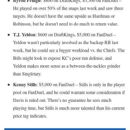
Byron Pringle
: $800 on DraftKings, $5,500 on FanDuel –
He played on over 50% of the snaps last week and saw three
targets. He doesn’t have the same upside as Hardman or
Robinson, but he doesn’t need to do much to return value.
T.J. Yeldon
: $600 on DraftKings, $5,000 on FanDuel –
Yeldon wasn’t particularly involved as the backup RB last
week, but he could see a bigger workload vs. the Chiefs. The
Bills might look to expose KC’s poor run defense, and
Yeldon makes more sense as a between-the-tackles grinder
than Singletary.
Kenny Stills
: $5,000 on FanDuel – Stills is only in the player
pool on FanDuel, and he could warrant some consideration if
Davis is ruled out. There’s no guarantee he sees much
playing time, but Stills is much more talented than his current
price tag indicates.