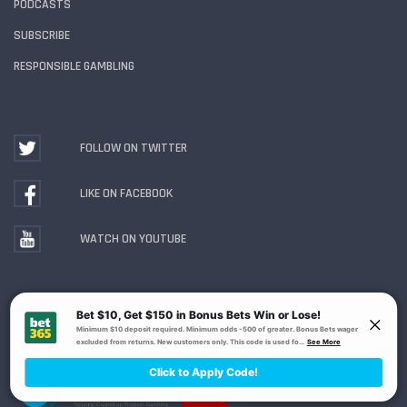
PODCASTS
SUBSCRIBE
RESPONSIBLE GAMBLING
FOLLOW ON TWITTER
LIKE ON FACEBOOK
WATCH ON YOUTUBE
Gambling Problem? Call
1-800-MY-RESET or 1-800-
GAMBLER
. Availability varies by state or jurisdiction.
Ohio Self-Exclusion Program