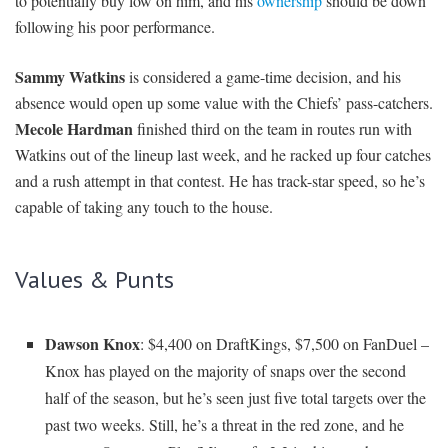
to potentially buy low on him, and his
ownership
should be down
following his poor performance.
Sammy Watkins
is considered a game-time decision, and his
absence would open up some value with the Chiefs’ pass-catchers.
Mecole Hardman
finished third on the team in routes run with
Watkins out of the lineup last week, and he racked up four catches
and a rush attempt in that contest. He has track-star speed, so he’s
capable of taking any touch to the house.
Values & Punts
Dawson Knox
: $4,400 on DraftKings, $7,500 on FanDuel –
Knox has played on the majority of snaps over the second
half of the season, but he’s seen just five total targets over the
past two weeks. Still, he’s a threat in the red zone, and he