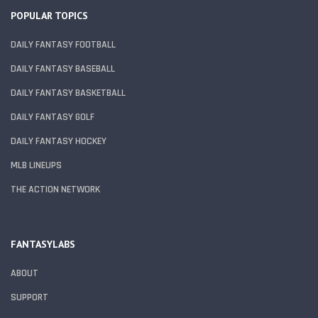
POPULAR TOPICS
DAILY FANTASY FOOTBALL
DAILY FANTASY BASEBALL
DAILY FANTASY BASKETBALL
DAILY FANTASY GOLF
DAILY FANTASY HOCKEY
MLB LINEUPS
THE ACTION NETWORK
FANTASYLABS
ABOUT
SUPPORT