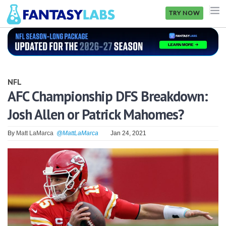
TRY NOW
NFL
NBA
NFL
MLB
AFC Championship DFS Breakdown:
Josh Allen or Patrick Mahomes?
GOLF
NHL
By
Matt LaMarca
@MattLaMarca
Jan 24, 2021
MORE
FANTASY
PICKLABS
OFFERS