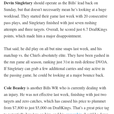
Devin Singletary
should operate as the Bills’ lead back on
Sunday, but that doesn’t necessarily mean he’s looking at a huge
workload. They started their game last week with 20 consecutive
pass plays, and Singletary finished with just seven rushing
attempts and three targets. Overall, he scored just 6.7 DraftKings
points, which made him a major disappointment.
That said, he did play on all but nine snaps last week, and his
matchup vs. the Chiefs absolutely elite. They have been gashed in
the run game all season, ranking just 31st in rush defense DVOA.
If Singletary can grab a few additional carries and stay active in
the passing game, he could be looking at a major bounce back.
Cole Beasley
is another Bills WR who is currently dealing with
an injury. He was not effective last week, finishing with just two
targets and zero catches, which has caused his price to plummet
from $7,800 to just $5,000 on DraftKings. That’s a great price tag