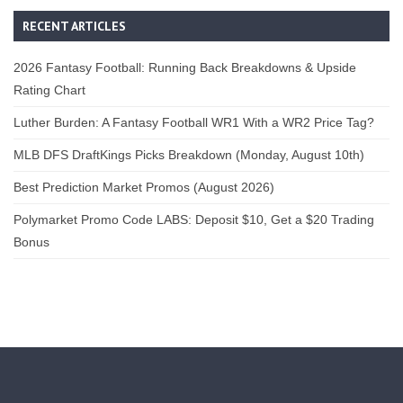
RECENT ARTICLES
2026 Fantasy Football: Running Back Breakdowns & Upside
Rating Chart
Luther Burden: A Fantasy Football WR1 With a WR2 Price Tag?
MLB DFS DraftKings Picks Breakdown (Monday, August 10th)
Best Prediction Market Promos (August 2026)
Polymarket Promo Code LABS: Deposit $10, Get a $20 Trading
Bonus