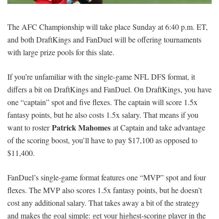
SIGNUP
LOGIN
The AFC Championship will take place Sunday at 6:40 p.m. ET,
and both DraftKings and FanDuel will be offering tournaments
with large prize pools for this slate.
If you’re unfamiliar with the single-game NFL DFS format, it
differs a bit on DraftKings and FanDuel. On DraftKings, you have
one “captain” spot and five flexes. The captain will score 1.5x
fantasy points, but he also costs 1.5x salary. That means if you
Patrick Mahomes
want to roster
at Captain and take advantage
of the scoring boost, you’ll have to pay $17,100 as opposed to
$11,400.
FanDuel’s single-game format features one “MVP” spot and four
flexes. The MVP also scores 1.5x fantasy points, but he doesn’t
cost any additional salary. That takes away a bit of the strategy
and makes the goal simple: get your highest-scoring player in the