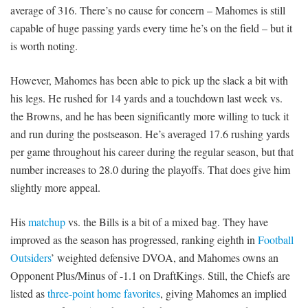
average of 316. There’s no cause for concern – Mahomes is still
capable of huge passing yards every time he’s on the field – but it
is worth noting.
However, Mahomes has been able to pick up the slack a bit with
his legs. He rushed for 14 yards and a touchdown last week vs.
the Browns, and he has been significantly more willing to tuck it
and run during the postseason. He’s averaged 17.6 rushing yards
per game throughout his career during the regular season, but that
number increases to 28.0 during the playoffs. That does give him
slightly more appeal.
His
matchup
vs. the Bills is a bit of a mixed bag. They have
improved as the season has progressed, ranking eighth in
Football
Outsiders
’ weighted defensive DVOA, and Mahomes owns an
Opponent Plus/Minus of -1.1 on DraftKings. Still, the Chiefs are
listed as
three-point home favorites
, giving Mahomes an implied