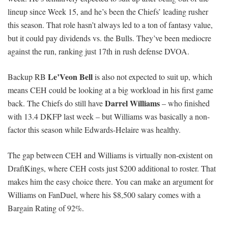
lineup since Week 15, and he’s been the Chiefs’ leading rusher
this season. That role hasn’t always led to a ton of fantasy value,
but it could pay dividends vs. the Bulls. They’ve been mediocre
against the run, ranking just 17th in rush defense DVOA.
Le’Veon Bell
Backup RB
is also not expected to suit up, which
means CEH could be looking at a big workload in his first game
Darrel Williams
back. The Chiefs do still have
– who finished
with 13.4 DKFP last week – but Williams was basically a non-
factor this season while Edwards-Helaire was healthy.
The gap between CEH and Williams is virtually non-existent on
DraftKings, where CEH costs just $200 additional to roster. That
makes him the easy choice there. You can make an argument for
Williams on FanDuel, where his $8,500 salary comes with a
Bargain Rating of 92%.