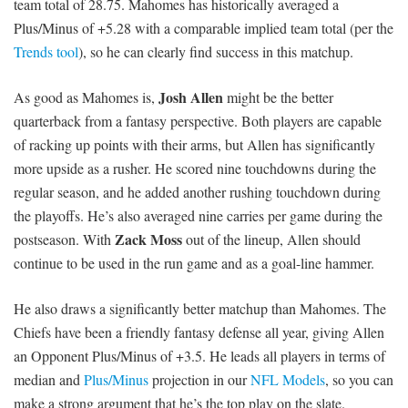
team total of 28.75. Mahomes has historically averaged a
Plus/Minus of +5.28 with a comparable implied team total (per the
Trends tool
), so he can clearly find success in this matchup.
Josh Allen
As good as Mahomes is,
might be the better
quarterback from a fantasy perspective. Both players are capable
of racking up points with their arms, but Allen has significantly
more upside as a rusher. He scored nine touchdowns during the
regular season, and he added another rushing touchdown during
the playoffs. He’s also averaged nine carries per game during the
Zack Moss
postseason. With
out of the lineup, Allen should
continue to be used in the run game and as a goal-line hammer.
He also draws a significantly better matchup than Mahomes. The
Chiefs have been a friendly fantasy defense all year, giving Allen
an Opponent Plus/Minus of +3.5. He leads all players in terms of
median and
Plus/Minus
projection in our
NFL Models
, so you can
make a strong argument that he’s the top play on the slate.