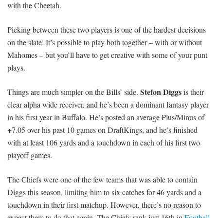
with the Cheetah.
Picking between these two players is one of the hardest decisions
on the slate. It’s possible to play both together – with or without
Mahomes – but you’ll have to get creative with some of your punt
plays.
Stefon Diggs
Things are much simpler on the Bills’ side.
is their
clear alpha wide receiver, and he’s been a dominant fantasy player
in his first year in Buffalo. He’s posted an average Plus/Minus of
+7.05 over his past 10 games on DraftKings, and he’s finished
with at least 106 yards and a touchdown in each of his first two
playoff games.
The Chiefs were one of the few teams that was able to contain
Diggs this season, limiting him to six catches for 46 yards and a
touchdown in their first matchup. However, there’s no reason to
expect them to do that again. The Chiefs rank just 16th in
Football