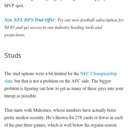
MVP spot.
New NFL DFS Trial Offer
: Try our new football subscription for
$4.95 and get access to our industry-leading tools and
projections.
Studs
The stud options were a bit limited for the
NFC Championship
slate
, but that is not a problem on the AFC side. The bigger
problem is figuring out how to get as many of these guys into your
lineup as possible.
That starts with Mahomes, whose numbers have actually been
pretty modest recently. He’s thrown for 278 yards or fewer in each
of his past three games, which is well below his regular-season