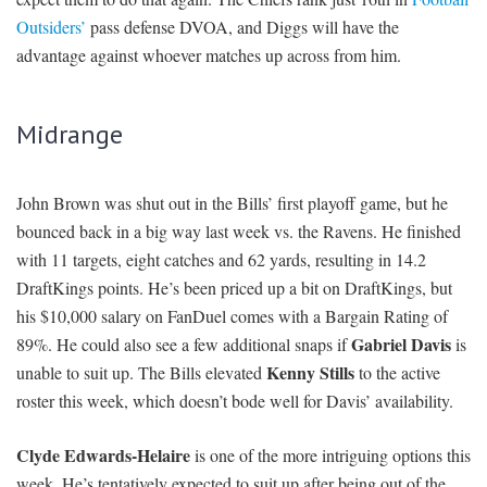
Outsiders’
pass defense DVOA, and Diggs will have the
advantage against whoever matches up across from him.
Midrange
John Brown was shut out in the Bills’ first playoff game, but he
bounced back in a big way last week vs. the Ravens. He finished
with 11 targets, eight catches and 62 yards, resulting in 14.2
DraftKings points. He’s been priced up a bit on DraftKings, but
his $10,000 salary on FanDuel comes with a Bargain Rating of
Gabriel Davis
89%. He could also see a few additional snaps if
is
Kenny Stills
unable to suit up. The Bills elevated
to the active
roster this week, which doesn’t bode well for Davis’ availability.
Clyde Edwards-Helaire
is one of the more intriguing options this
week. He’s tentatively expected to suit up after being out of the