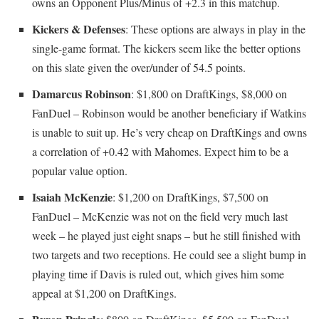
owns an Opponent Plus/Minus of +2.3 in this matchup.
Kickers & Defenses
: These options are always in play in the
single-game format. The kickers seem like the better options
on this slate given the over/under of 54.5 points.
Damarcus Robinson
: $1,800 on DraftKings, $8,000 on
FanDuel – Robinson would be another beneficiary if Watkins
is unable to suit up. He’s very cheap on DraftKings and owns
a correlation of +0.42 with Mahomes. Expect him to be a
popular value option.
Isaiah McKenzie
: $1,200 on DraftKings, $7,500 on
FanDuel – McKenzie was not on the field very much last
week – he played just eight snaps – but he still finished with
two targets and two receptions. He could see a slight bump in
playing time if Davis is ruled out, which gives him some
appeal at $1,200 on DraftKings.