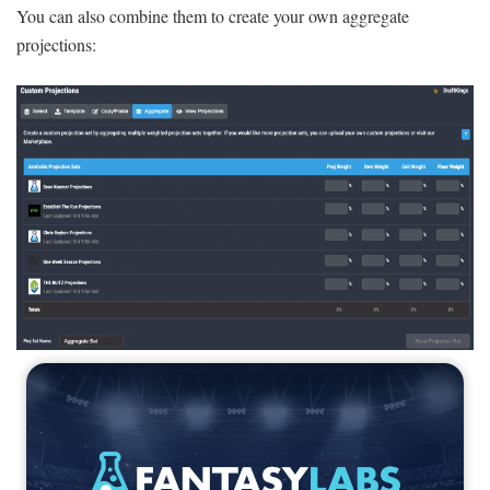
You can also combine them to create your own aggregate
projections: