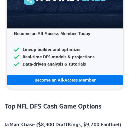
Become an All-Access Member Today
Lineup builder and optimizer
Real-time DFS models & projections
Data-driven analysis & tutorials
Become an All-Access Member
Top NFL DFS Cash Game Options
Ja’Marr Chase ($8,400 DraftKings, $9,700 FanDuel)