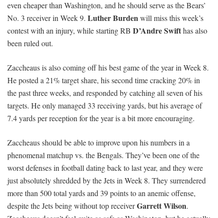
even cheaper than Washington, and he should serve as the Bears’
Luther Burden
No. 3 receiver in Week 9.
will miss this week’s
D’Andre Swift
contest with an injury, while starting RB
has also
been ruled out.
Zaccheaus is also coming off his best game of the year in Week 8.
He posted a 21% target share, his second time cracking 20% in
the past three weeks, and responded by catching all seven of his
targets. He only managed 33 receiving yards, but his average of
7.4 yards per reception for the year is a bit more encouraging.
Zaccheaus should be able to improve upon his numbers in a
phenomenal matchup vs. the Bengals. They’ve been one of the
worst defenses in football dating back to last year, and they were
just absolutely shredded by the Jets in Week 8. They surrendered
more than 500 total yards and 39 points to an anemic offense,
Garrett Wilson
despite the Jets being without top receiver
.