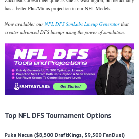
Zaccheaus doesn’t feel quite as safe as Washington, but he actually
has a better Plus/Minus projection in our NFL Models.
Now available:
our
NFL DFS SimLabs Lineup Generator
that
creates advanced DFS lineups using the power of simulation.
Top NFL DFS Tournament Options
Puka Nacua ($8,500 DraftKings, $9,500 FanDuel)