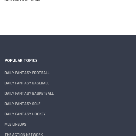
POPULAR TOPICS
DAILY FANTASY FOOTBALL
DAILY FANTASY BASEBALL
DAILY FANTASY BASKETBALL
DAILY FANTASY GOLF
DAILY FANTASY HOCKEY
MLB LINEUPS
THE ACTION NETWORK