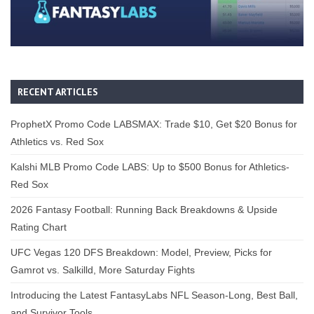
RECENT ARTICLES
ProphetX Promo Code LABSMAX: Trade $10, Get $20 Bonus for
Athletics vs. Red Sox
Kalshi MLB Promo Code LABS: Up to $500 Bonus for Athletics-
Red Sox
2026 Fantasy Football: Running Back Breakdowns & Upside
Rating Chart
UFC Vegas 120 DFS Breakdown: Model, Preview, Picks for
Gamrot vs. Salkilld, More Saturday Fights
Introducing the Latest FantasyLabs NFL Season-Long, Best Ball,
and Survivor Tools