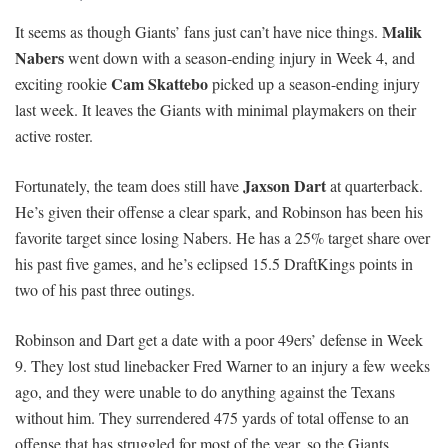
Malik
It seems as though Giants’ fans just can’t have nice things.
Nabers
went down with a season-ending injury in Week 4, and
Cam Skattebo
exciting rookie
picked up a season-ending injury
last week. It leaves the Giants with minimal playmakers on their
active roster.
Jaxson Dart
Fortunately, the team does still have
at quarterback.
He’s given their offense a clear spark, and Robinson has been his
favorite target since losing Nabers. He has a 25% target share over
his past five games, and he’s eclipsed 15.5 DraftKings points in
two of his past three outings.
Robinson and Dart get a date with a poor 49ers’ defense in Week
9. They lost stud linebacker Fred Warner to an injury a few weeks
ago, and they were unable to do anything against the Texans
without him. They surrendered 475 yards of total offense to an
offense that has struggled for most of the year, so the Giants