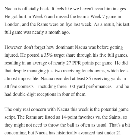
Nacua is officially back. It feels like we haven’t seen him in ages.
He got hurt in Week 6 and missed the team’s Week 7 game in
London, and the Rams were on bye last week. As a result, his last
full game was nearly a month ago.
However, don’t forget how dominant Nacua was before getting
injured. He posted a 35% target share through his five full games,
resulting in an average of nearly 27 PPR points per game. He did
that despite managing just two receiving touchdowns, which feels
almost impossible. Nacua recorded at least 85 receiving yards in
all five contests – including three 100-yard performances – and he
had double-digit receptions in four of them.
The only real concern with Nacua this week is the potential game
script. The Rams are listed as 14-point favorites vs. the Saints, so
they might not need to throw the ball as often as usual. That’s a bit
concerning, but Nacua has historically averaged just under 21