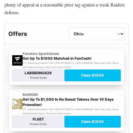
plenty of appeal at a reasonable price tag against a weak Raiders
defense.