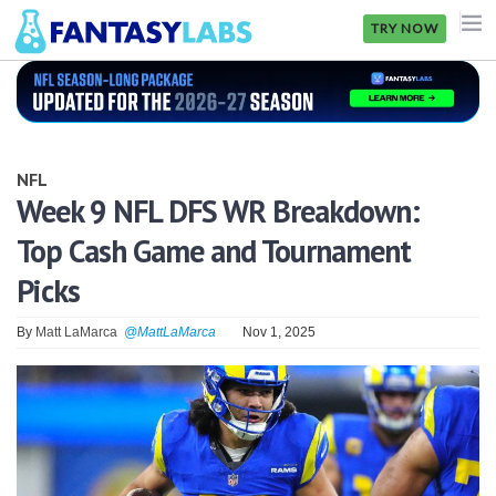
TRY NOW
NFL
NBA
NFL
MLB
Week 9 NFL DFS WR Breakdown:
Top Cash Game and Tournament
GOLF
Picks
NHL
By
Matt LaMarca
@MattLaMarca
Nov 1, 2025
MORE
FANTASY
PICKLABS
OFFERS