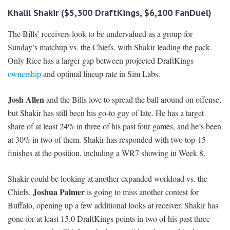
Khalil Shakir ($5,300 DraftKings, $6,100 FanDuel)
The Bills’ receivers look to be undervalued as a group for
Sunday’s matchup vs. the Chiefs, with Shakir leading the pack.
Only Rice has a larger gap between projected DraftKings
ownership
and optimal lineup rate in Sim Labs.
Josh Allen
and the Bills love to spread the ball around on offense,
but Shakir has still been his go-to guy of late. He has a target
share of at least 24% in three of his past four games, and he’s been
at 30% in two of them. Shakir has responded with two top-15
finishes at the position, including a WR7 showing in Week 8.
Shakir could be looking at another expanded workload vs. the
Joshua Palmer
Chiefs.
is going to miss another contest for
Buffalo, opening up a few additional looks at receiver. Shakir has
gone for at least 15.0 DraftKings points in two of his past three