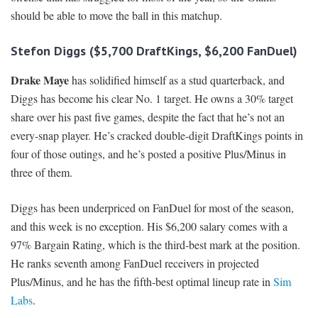
should be able to move the ball in this matchup.
Stefon Diggs ($5,700 DraftKings, $6,200 FanDuel)
Drake Maye
has solidified himself as a stud quarterback, and
Diggs has become his clear No. 1 target. He owns a 30% target
share over his past five games, despite the fact that he’s not an
every-snap player. He’s cracked double-digit DraftKings points in
four of those outings, and he’s posted a positive Plus/Minus in
three of them.
Diggs has been underpriced on FanDuel for most of the season,
and this week is no exception. His $6,200 salary comes with a
97% Bargain Rating, which is the third-best mark at the position.
He ranks seventh among FanDuel receivers in projected
Plus/Minus, and he has the fifth-best optimal lineup rate in
Sim
Labs
.