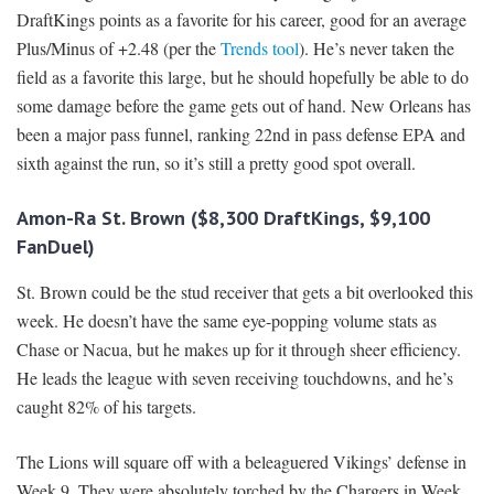
DraftKings points as a favorite for his career, good for an average
Plus/Minus of +2.48 (per the
Trends tool
). He’s never taken the
field as a favorite this large, but he should hopefully be able to do
some damage before the game gets out of hand. New Orleans has
been a major pass funnel, ranking 22nd in pass defense EPA and
sixth against the run, so it’s still a pretty good spot overall.
Amon-Ra St. Brown ($8,300 DraftKings, $9,100
FanDuel)
St. Brown could be the stud receiver that gets a bit overlooked this
week. He doesn’t have the same eye-popping volume stats as
Chase or Nacua, but he makes up for it through sheer efficiency.
He leads the league with seven receiving touchdowns, and he’s
caught 82% of his targets.
The Lions will square off with a beleaguered Vikings’ defense in
Week 9. They were absolutely torched by the Chargers in Week