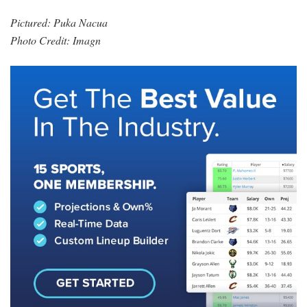
Pictured: Puka Nacua
Photo Credit: Imagn