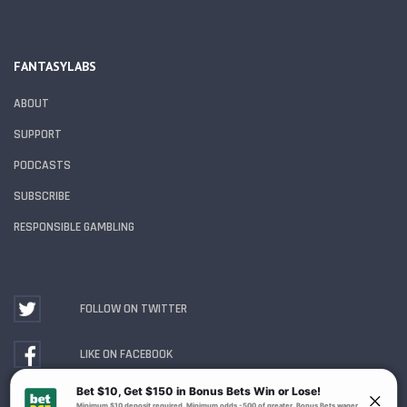
FANTASYLABS
ABOUT
SUPPORT
PODCASTS
SUBSCRIBE
RESPONSIBLE GAMBLING
FOLLOW ON TWITTER
LIKE ON FACEBOOK
WATCH ON YOUTUBE