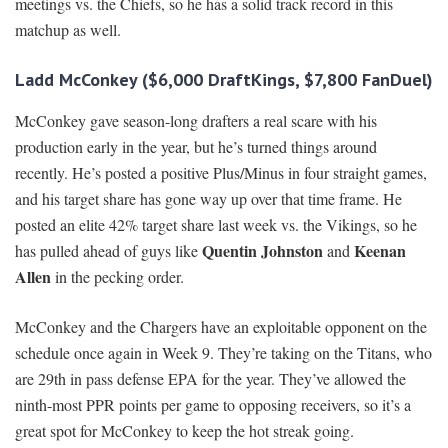
meetings vs. the Chiefs, so he has a solid track record in this
matchup as well.
Ladd McConkey ($6,000 DraftKings, $7,800 FanDuel)
McConkey gave season-long drafters a real scare with his
production early in the year, but he’s turned things around
recently. He’s posted a positive Plus/Minus in four straight games,
and his target share has gone way up over that time frame. He
posted an elite 42% target share last week vs. the Vikings, so he
Quentin Johnston
Keenan
has pulled ahead of guys like
and
Allen
in the pecking order.
McConkey and the Chargers have an exploitable opponent on the
schedule once again in Week 9. They’re taking on the Titans, who
are 29th in pass defense EPA for the year. They’ve allowed the
ninth-most PPR points per game to opposing receivers, so it’s a
great spot for McConkey to keep the hot streak going.