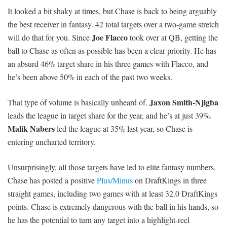
It looked a bit shaky at times, but Chase is back to being arguably
the best receiver in fantasy. 42 total targets over a two-game stretch
Joe Flacco
will do that for you. Since
took over at QB, getting the
ball to Chase as often as possible has been a clear priority. He has
an absurd 46% target share in his three games with Flacco, and
he’s been above 50% in each of the past two weeks.
Jaxon Smith-Njigba
That type of volume is basically unheard of.
leads the league in target share for the year, and he’s at just 39%.
Malik Nabers
led the league at 35% last year, so Chase is
entering uncharted territory.
Unsurprisingly, all those targets have led to elite fantasy numbers.
Chase has posted a positive
Plus/Minus
on DraftKings in three
straight games, including two games with at least 32.0 DraftKings
points. Chase is extremely dangerous with the ball in his hands, so
he has the potential to turn any target into a highlight-reel