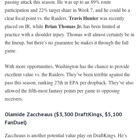
passing attack this season. He was up to an 89% route
participation and 22% target share in Week 7, and he could be a
Travis Hunter
clear focal point vs. the Raiders.
was recently
Brian Thomas Jr.
placed on IR, while
has been limited at
practice with a shoulder injury. Thomas will almost certainly be in
the lineup, but there’s no guarantee he makes it through the full
game.
With more opportunities, Washington has the chance to provide
excellent value vs. the Raiders. They’ve been terrible against the
pass this season, ranking 27th in EPA per dropback. They’ve also
allowed the fifth-most fantasy points per game to opposing
receivers.
Olamide Zaccheaus ($3,300 DraftKings, $5,100
FanDuel)
Zaccheaus is another potential value play on DraftKings. He’s