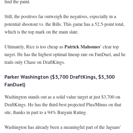
find the paint.
Still, the positives far outweigh the negatives, especially in a
potential shootout vs. the Bills. This game has a 52.5-point total,
which is the top mark on the main slate.
Patrick Mahomes
Ultimately, Rice is too cheap as
’ clear top
target. He has the highest optimal lineup rate on FanDuel, and he
trails only Chase on DraftKings.
Parker Washington ($3,700 DraftKings, $5,300
FanDuel)
Washington stands out as a solid value target at just $3,700 on
DraftKings. He has the third-best projected Plus/Minus on that
site, thanks in part to a 94% Bargain Rating.
Washington has already been a meaningful part of the Jaguars’