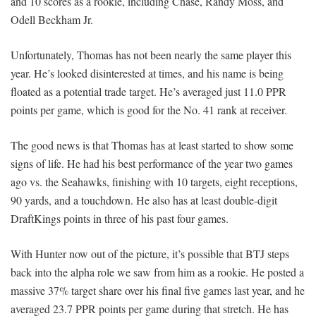
and 10 scores as a rookie, including Chase, Randy Moss, and
Odell Beckham Jr.
Unfortunately, Thomas has not been nearly the same player this
year. He’s looked disinterested at times, and his name is being
floated as a potential trade target. He’s averaged just 11.0 PPR
points per game, which is good for the No. 41 rank at receiver.
The good news is that Thomas has at least started to show some
signs of life. He had his best performance of the year two games
ago vs. the Seahawks, finishing with 10 targets, eight receptions,
90 yards, and a touchdown. He also has at least double-digit
DraftKings points in three of his past four games.
With Hunter now out of the picture, it’s possible that BTJ steps
back into the alpha role we saw from him as a rookie. He posted a
massive 37% target share over his final five games last year, and he
averaged 23.7 PPR points per game during that stretch. He has