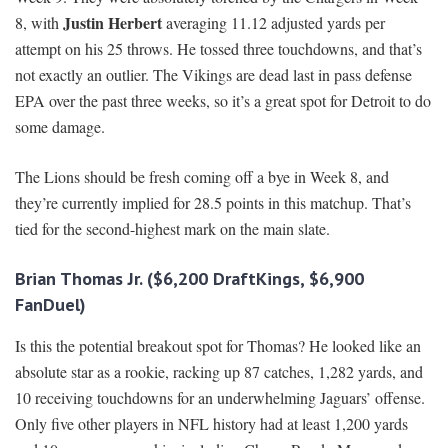
Justin Herbert
8, with
averaging 11.12 adjusted yards per
attempt on his 25 throws. He tossed three touchdowns, and that’s
not exactly an outlier. The Vikings are dead last in pass defense
EPA over the past three weeks, so it’s a great spot for Detroit to do
some damage.
The Lions should be fresh coming off a bye in Week 8, and
they’re currently implied for 28.5 points in this matchup. That’s
tied for the second-highest mark on the main slate.
Brian Thomas Jr. ($6,200 DraftKings, $6,900
FanDuel)
Is this the potential breakout spot for Thomas? He looked like an
absolute star as a rookie, racking up 87 catches, 1,282 yards, and
10 receiving touchdowns for an underwhelming Jaguars’ offense.
Only five other players in NFL history had at least 1,200 yards