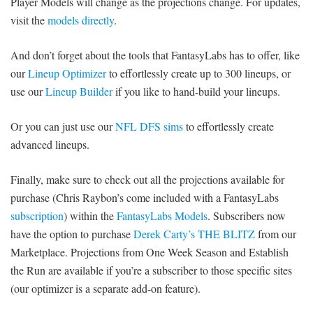
Player Models will change as the projections change. For updates,
visit the
models directly
.
And don’t forget about the tools that FantasyLabs has to offer, like
our
Lineup Optimizer
to effortlessly create up to 300 lineups, or
use our
Lineup Builder
if you like to hand-build your lineups.
Or you can just use our
NFL DFS sims
to effortlessly create
advanced lineups.
Finally, make sure to check out all the projections available for
purchase (Chris Raybon’s come included with a FantasyLabs
subscription
) within the
FantasyLabs Models
. Subscribers now
have the option to purchase
Derek Carty’s THE BLITZ
from our
Marketplace. Projections from One Week Season and Establish
the Run are available if you’re a subscriber to those specific sites
(our optimizer is a separate add-on feature).