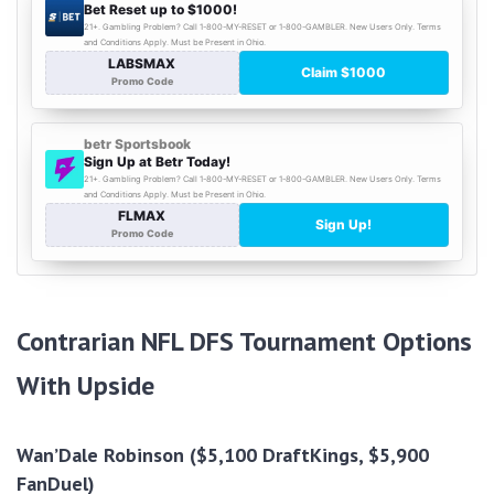
Contrarian NFL DFS Tournament Options
With Upside
Wan’Dale Robinson ($5,100 DraftKings, $5,900
FanDuel)