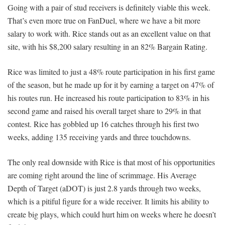
Going with a pair of stud receivers is definitely viable this week.
That’s even more true on FanDuel, where we have a bit more
salary to work with. Rice stands out as an excellent value on that
site, with his $8,200 salary resulting in an 82% Bargain Rating.
Rice was limited to just a 48% route participation in his first game
of the season, but he made up for it by earning a target on 47% of
his routes run. He increased his route participation to 83% in his
second game and raised his overall target share to 29% in that
contest. Rice has gobbled up 16 catches through his first two
weeks, adding 135 receiving yards and three touchdowns.
The only real downside with Rice is that most of his opportunities
are coming right around the line of scrimmage. His Average
Depth of Target (aDOT) is just 2.8 yards through two weeks,
which is a pitiful figure for a wide receiver. It limits his ability to
create big plays, which could hurt him on weeks where he doesn’t