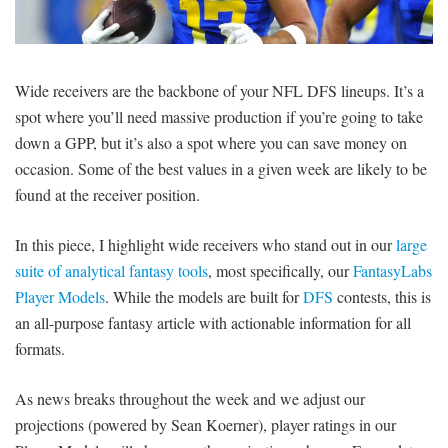
SIGNUP
LOGIN
Wide receivers are the backbone of your NFL DFS lineups. It’s a
spot where you’ll need massive production if you’re going to take
down a GPP, but it’s also a spot where you can save money on
occasion. Some of the best values in a given week are likely to be
found at the receiver position.
In this piece, I highlight wide receivers who stand out in our
large
suite of analytical fantasy tools
, most specifically, our
FantasyLabs
Player Models
. While the models are built for
DFS
contests, this is
an all-purpose fantasy article with actionable information for all
formats.
As news breaks throughout the week and we adjust our
projections (powered by Sean Koerner), player ratings in our