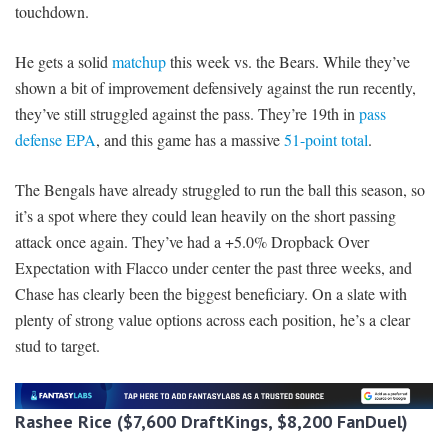
touchdown.
He gets a solid
matchup
this week vs. the Bears. While they’ve
shown a bit of improvement defensively against the run recently,
they’ve still struggled against the pass. They’re 19th in
pass
defense EPA
, and this game has a massive
51-point total
.
The Bengals have already struggled to run the ball this season, so
it’s a spot where they could lean heavily on the short passing
attack once again. They’ve had a +5.0% Dropback Over
Expectation with Flacco under center the past three weeks, and
Chase has clearly been the biggest beneficiary. On a slate with
plenty of strong value options across each position, he’s a clear
stud to target.
Rashee Rice ($7,600 DraftKings, $8,200 FanDuel)