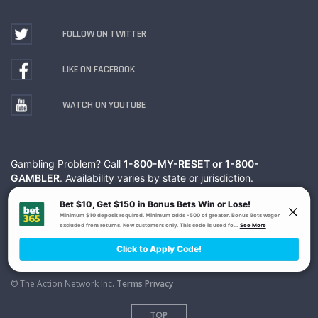
FOLLOW ON TWITTER
LIKE ON FACEBOOK
WATCH ON YOUTUBE
Gambling Problem? Call
1-800-MY-RESET or 1-800-
GAMBLER
. Availability varies by state or jurisdiction.
Ohio Self-Exclusion Program
© The Action Network Inc.
Terms
Privacy
TOP