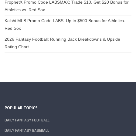
ProphetX Promo Code LABSMAX: Trade $10, Get $20 Bonus for
Athletics vs. Red Sox
Kalshi MLB Promo Code LABS: Up to $500 Bonus for Athletics-
Red Sox
2026 Fantasy Football: Running Back Breakdowns & Upside
Rating Chart
POPULAR TOPICS
DAILY FANTASY FOOTBALL
DAILY FANTASY BASEBALL