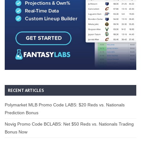
RECENT ARTICLES
Polymarket MLB Promo Code LABS: $20 Reds vs. Nationals
Prediction Bonus
Novig Promo Code BCLABS: Net $50 Reds vs. Nationals Trading
Bonus Now