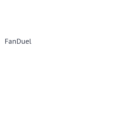
FanDuel