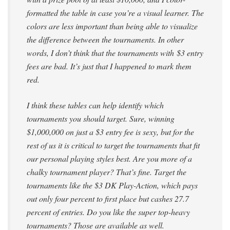
formatted the table in case you’re a visual learner. The
colors are less important than being able to visualize
the difference between the tournaments. In other
words, I don’t think that the tournaments with
$3 entry
fees are bad. It’s just that I happened to mark them
red.
I think these tables can help identify which
tournaments you should target. Sure, winning
$1,000,000 on just a $3 entry fee is sexy, but for the
rest of us it is critical to target the tournaments that fit
our personal playing styles best. Are you more of a
chalky tournament player? That’s fine. Target the
tournaments like the $3 DK Play-Action, which pays
out only four percent to first place but cashes 27.7
percent of entries. Do you like the super top-heavy
tournaments? Those are available as well.