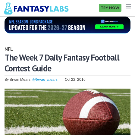
TRY NOW
NFL
NBA
NFL
MLB
The Week 7 Daily Fantasy Football
Contest Guide
GOLF
NHL
By
Bryan Mears
@bryan_mears
Oct 22, 2016
MORE
FANTASY
PICKLABS
OFFERS