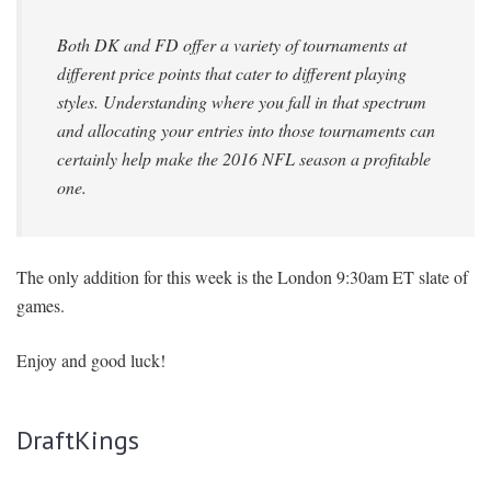
Both DK and FD offer a variety of tournaments at
different price points that cater to different playing
styles. Understanding where you fall in that spectrum
and allocating your entries into those tournaments can
certainly help make the 2016 NFL season a profitable
one.
The only addition for this week is the London 9:30am ET slate of
games.
Enjoy and good luck!
DraftKings