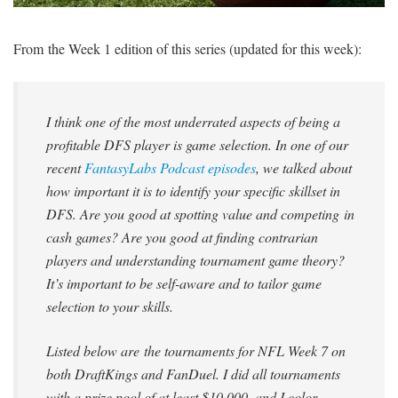
SIGNUP
LOGIN
From the Week 1 edition of this series (updated for this week):
I think one of the most underrated aspects of being a
profitable DFS player is game selection. In one of our
recent
FantasyLabs Podcast episodes
, we talked about
how important it is to identify your specific skillset in
DFS. Are you good at spotting value and competing in
cash games? Are you good at finding contrarian
players and understanding tournament game theory?
It’s important to be self-aware and to tailor game
selection to your skills.
Listed below are the tournaments for NFL Week 7 on
both DraftKings and FanDuel. I did all tournaments
with a prize pool of at least $10,000, and I color-