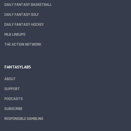
DAILY FANTASY BASKETBALL
DAILY FANTASY GOLF
DAILY FANTASY HOCKEY
MLB LINEUPS
THE ACTION NETWORK
FANTASYLABS
ABOUT
SUPPORT
PODCASTS
SUBSCRIBE
RESPONSIBLE GAMBLING