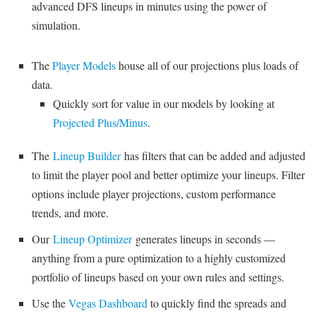
advanced DFS lineups in minutes using the power of
simulation.
The
Player Models
house all of our projections plus loads of
data.
Quickly sort for value in our models by looking at
Projected Plus/Minus
.
The
Lineup Builder
has filters that can be added and adjusted
to limit the player pool and better optimize your lineups. Filter
options include player projections, custom performance
trends, and more.
Our
Lineup Optimizer
generates lineups in seconds —
anything from a pure optimization to a highly customized
portfolio of lineups based on your own rules and settings.
Use the
Vegas Dashboard
to quickly find the spreads and