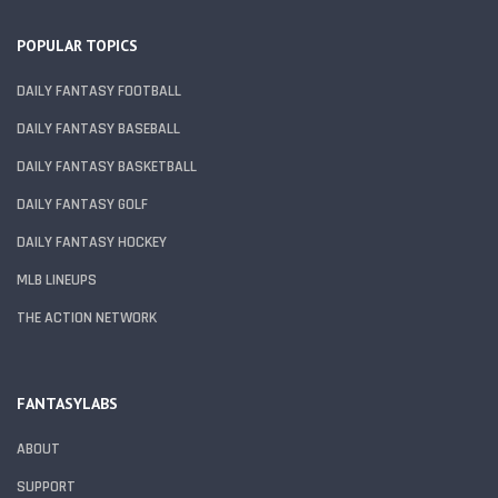
POPULAR TOPICS
DAILY FANTASY FOOTBALL
DAILY FANTASY BASEBALL
DAILY FANTASY BASKETBALL
DAILY FANTASY GOLF
DAILY FANTASY HOCKEY
MLB LINEUPS
THE ACTION NETWORK
FANTASYLABS
ABOUT
SUPPORT