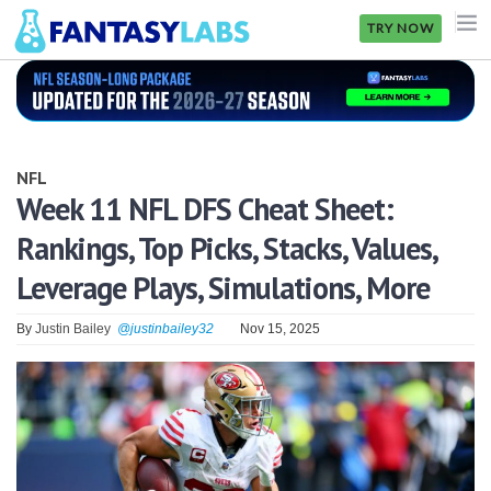
TRY NOW
NFL
NBA
NFL
MLB
Week 11 NFL DFS Cheat Sheet:
Rankings, Top Picks, Stacks, Values,
GOLF
Leverage Plays, Simulations, More
NHL
By
Justin Bailey
@justinbailey32
Nov 15, 2025
MORE
FANTASY
PICKLABS
OFFERS