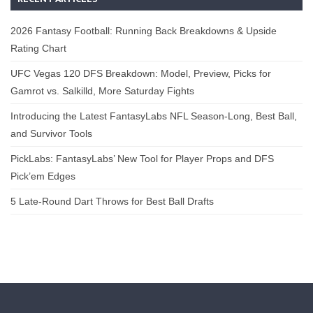
2026 Fantasy Football: Running Back Breakdowns & Upside
Rating Chart
UFC Vegas 120 DFS Breakdown: Model, Preview, Picks for
Gamrot vs. Salkilld, More Saturday Fights
Introducing the Latest FantasyLabs NFL Season-Long, Best Ball,
and Survivor Tools
PickLabs: FantasyLabs’ New Tool for Player Props and DFS
Pick’em Edges
5 Late-Round Dart Throws for Best Ball Drafts