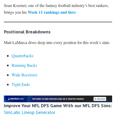
Sean Koerner, one of the fantasy football industry’s best rankers,
Week 11 rankings and tiers
brings you his
.
Positional Breakdowns
Matt LaMarca dives deep into every position for this week’s slate.
Quarterbacks
Running Backs
Wide Receivers
Tight Ends
Improve Your NFL DFS Game With our NFL DFS Sims:
SimLabs Lineup Generator