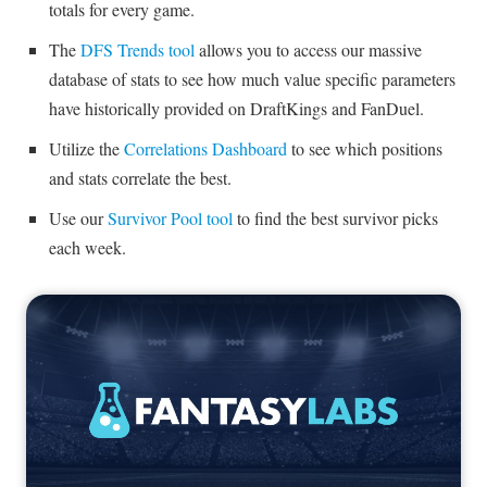
totals for every game.
The
DFS Trends tool
allows you to access our massive
database of stats to see how much value specific parameters
have historically provided on DraftKings and FanDuel.
Utilize the
Correlations Dashboard
to see which positions
and stats correlate the best.
Use our
Survivor Pool tool
to find the best survivor picks
each week.