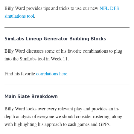
Billy Ward provides tips and tricks to use our new
NFL DFS
.
simulations tool
SimLabs Lineup Generator Building Blocks
Billy Ward discusses some of his favorite combinations to plug
into the SimLabs tool in Week 11.
Find his favorite
correlations here
.
Main Slate Breakdown
Billy Ward looks over every relevant play and provides an in-
depth analysis of everyone we should consider rostering, along
with highlighting his approach to cash games and GPPs.