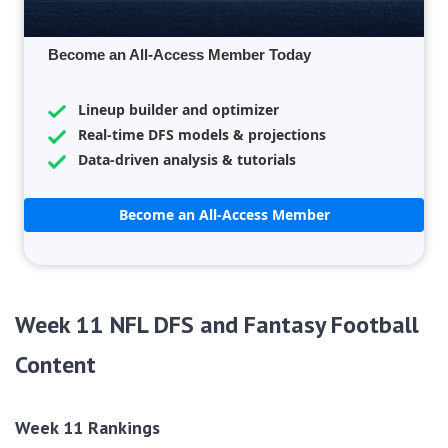
Become an All-Access Member Today
Lineup builder and optimizer
Real-time DFS models & projections
Data-driven analysis & tutorials
Become an All-Access Member
Week 11 NFL DFS and Fantasy Football
Content
Week 11 Rankings