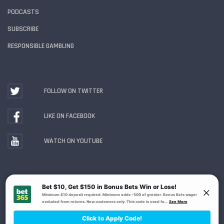
PODCASTS
SUBSCRIBE
RESPONSIBLE GAMBLING
FOLLOW ON TWITTER
LIKE ON FACEBOOK
WATCH ON YOUTUBE
Gambling Problem? Call
1-800-MY-RESET or 1-800-
GAMBLER
. Availability varies by state or jurisdiction.
Ohio Self-Exclusion Program