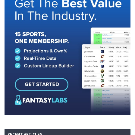
RECENT ARTICLES