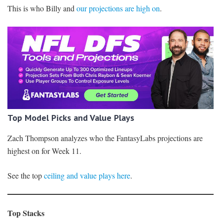
This is who Billy and
our projections are high on
.
Top Model Picks and Value Plays
Zach Thompson analyzes who the FantasyLabs projections are
highest on for Week 11.
See the top
ceiling and value plays here
.
Top Stacks