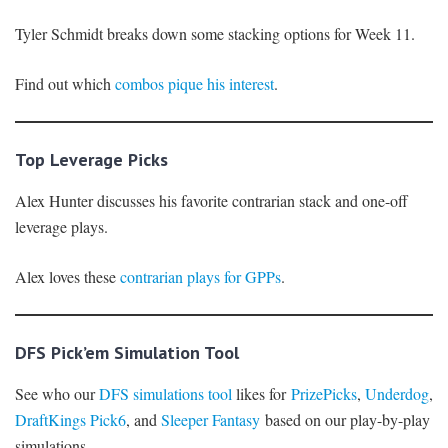
Tyler Schmidt breaks down some stacking options for Week 11.
Find out which
combos pique his interest
.
Top Leverage Picks
Alex Hunter discusses his favorite contrarian stack and one-off
leverage plays.
Alex loves these
contrarian plays for GPPs
.
DFS Pick’em Simulation Tool
See who our
DFS simulations tool
likes for
PrizePicks
,
Underdog
,
DraftKings Pick6
, and
Sleeper Fantasy
based on our play-by-play
simulations.