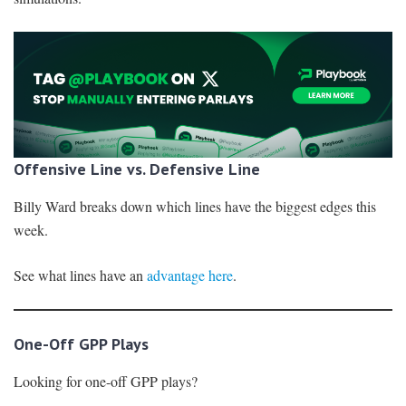
Offensive Line vs. Defensive Line
Billy Ward breaks down which lines have the biggest edges this
week.
See what lines have an
advantage here
.
One-Off GPP Plays
Looking for one-off GPP plays?