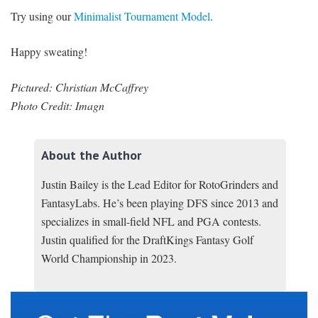
Try using our
Minimalist Tournament Model
.
Happy sweating!
Pictured: Christian McCaffrey
Photo Credit: Imagn
About the Author
Justin Bailey is the Lead Editor for RotoGrinders and
FantasyLabs. He’s been playing DFS since 2013 and
specializes in small-field NFL and PGA contests.
Justin qualified for the DraftKings Fantasy Golf
World Championship in 2023.