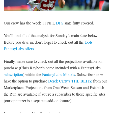
SIGNUP
LOGIN
Our crew has the Week 11 NFL
DFS
slate fully covered.
You’ll find all of the analysis for Sunday’s main slate below.
Before you dive in, don’t forget to check out all the
tools
FantasyLabs offers
.
Finally, make sure to check out all the projections available for
purchase (Chris Raybon’s come included with a FantasyLabs
subscription
) within the
FantasyLabs Models
. Subscribers now
have the option to purchase
Derek Carty’s THE BLITZ
from our
Marketplace. Projections from One Week Season and Establish
the Run are available if you’re a subscriber to those specific sites
(our optimizer is a separate add-on feature).