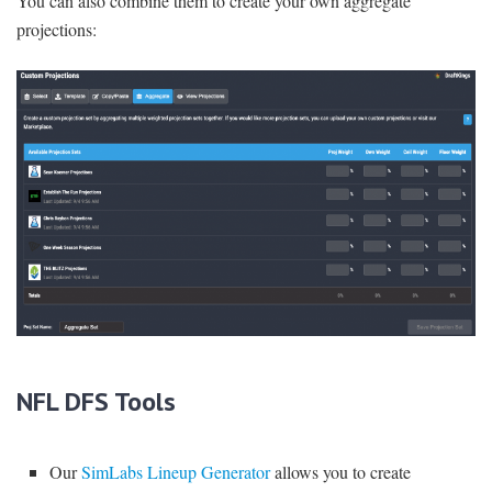
You can also combine them to create your own aggregate
projections:
NFL DFS Tools
Our
SimLabs Lineup Generator
allows you to create