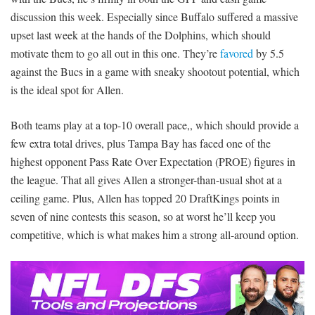
discussion this week. Especially since Buffalo suffered a massive
upset last week at the hands of the Dolphins, which should
motivate them to go all out in this one. They’re
favored
by 5.5
against the Bucs in a game with sneaky shootout potential, which
is the ideal spot for Allen.
Both teams play at a top-10 overall pace,, which should provide a
few extra total drives, plus Tampa Bay has faced one of the
highest opponent Pass Rate Over Expectation (PROE) figures in
the league. That all gives Allen a stronger-than-usual shot at a
ceiling game. Plus, Allen has topped 20 DraftKings points in
seven of nine contests this season, so at worst he’ll keep you
competitive, which is what makes him a strong all-around option.