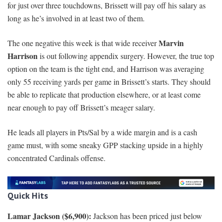
for just over three touchdowns, Brissett will pay off his salary as
long as he’s involved in at least two of them.
Marvin
The one negative this week is that wide receiver
Harrison
is out following appendix surgery. However, the true top
option on the team is the tight end, and Harrison was averaging
only 55 receiving yards per game in Brissett’s starts. They should
be able to replicate that production elsewhere, or at least come
near enough to pay off Brissett’s meager salary.
He leads all players in Pts/Sal by a wide margin and is a cash
game must, with some sneaky GPP stacking upside in a highly
concentrated Cardinals offense.
Quick Hits
Lamar Jackson ($6,900):
Jackson has been priced just below