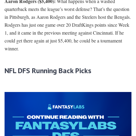
Aaron Rodgers ($5,400):
What happens when a washed
quarterback meets the league’s worst defense? That’s the question
in Pittsburgh, as Aaron Rodgers and the Steelers host the Bengals.
Rodgers has just one game over 20 DraftKings points since Week
1, and it came in the previous meeting against Cincinnati. If he
could get there again at just $5,400, he could be a tournament
winner.
NFL DFS Running Back Picks