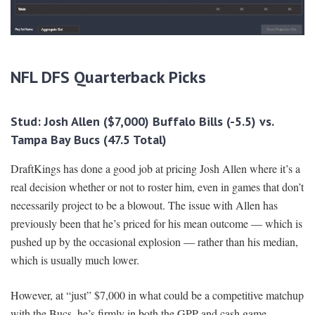
NFL DFS Quarterback Picks
Stud: Josh Allen ($7,000) Buffalo Bills (-5.5) vs.
Tampa Bay Bucs (47.5 Total)
DraftKings has done a good job at pricing Josh Allen where it’s a
real decision whether or not to roster him, even in games that don’t
necessarily project to be a blowout. The issue with Allen has
previously been that he’s priced for his mean outcome — which is
pushed up by the occasional explosion — rather than his median,
which is usually much lower.
However, at “just” $7,000 in what could be a competitive matchup
with the Bucs, he’s firmly in both the GPP and cash game