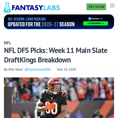
TRY NOW
NFL
NBA
NFL
MLB
NFL DFS Picks: Week 11 Main Slate
DraftKings Breakdown
GOLF
NHL
By
Billy Ward
@Psychoward586
Nov 15, 2025
MORE
FANTASY
PICKLABS
OFFERS