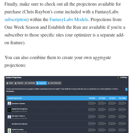
Finally, make sure to check out all the projections available for
purchase (Chris Raybon’s come included with a FantasyLabs
subscription
) within the
FantasyLabs Models
. Projections from
One Week Season and Establish the Run are available if you’re a
subscriber to those specific sites (our optimizer is a separate add-
on feature).
You can also combine them to create your own aggregate
projections: