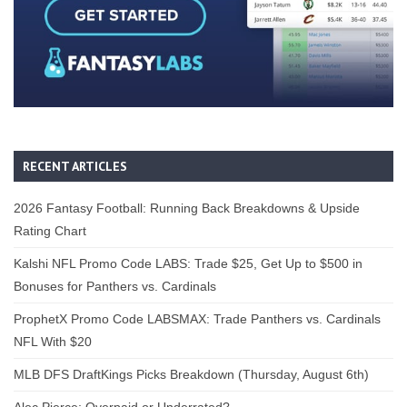
RECENT ARTICLES
2026 Fantasy Football: Running Back Breakdowns & Upside
Rating Chart
Kalshi NFL Promo Code LABS: Trade $25, Get Up to $500 in
Bonuses for Panthers vs. Cardinals
ProphetX Promo Code LABSMAX: Trade Panthers vs. Cardinals
NFL With $20
MLB DFS DraftKings Picks Breakdown (Thursday, August 6th)
Alec Pierce: Overpaid or Underrated?