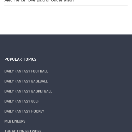
POPULAR TOPICS
DAILY FANTASY FOOTBALL
DAILY FANTASY BASEBALL
DAILY FANTASY BASKETBALL
DAILY FANTASY GOLF
DAILY FANTASY HOCKEY
MLB LINEUPS
THE ACTION NETWORK