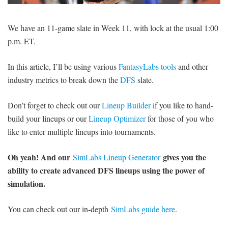
SIGNUP
LOGIN
We have an 11-game slate in Week 11, with lock at the usual 1:00
p.m. ET.
In this article, I’ll be using various
FantasyLabs tools
and other
industry metrics to break down the
DFS
slate.
Don’t forget to check out our
Lineup Builder
if you like to hand-
build your lineups or our
Lineup Optimizer
for those of you who
like to enter multiple lineups into tournaments.
Oh yeah! And our
gives you the
SimLabs Lineup Generator
ability to create advanced DFS lineups using the power of
simulation.
You can check out our in-depth
SimLabs guide here
.