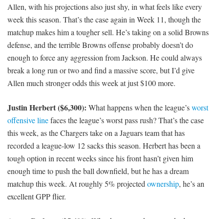
Allen, with his projections also just shy, in what feels like every
week this season. That’s the case again in Week 11, though the
matchup makes him a tougher sell. He’s taking on a solid Browns
defense, and the terrible Browns offense probably doesn’t do
enough to force any aggression from Jackson. He could always
break a long run or two and find a massive score, but I’d give
Allen much stronger odds this week at just $100 more.
Justin Herbert ($6,300):
What happens when the league’s
worst
offensive line
faces the league’s worst pass rush? That’s the case
this week, as the Chargers take on a Jaguars team that has
recorded a league-low 12 sacks this season. Herbert has been a
tough option in recent weeks since his front hasn’t given him
enough time to push the ball downfield, but he has a dream
matchup this week. At roughly 5% projected
ownership
, he’s an
excellent GPP flier.