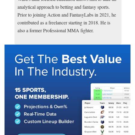
analytical approach to betting and fantasy sports.
Prior to joining Action and FantasyLabs in 2021, he
contributed as a freelancer starting in 2018. He is
also a former Professional MMA fighter.