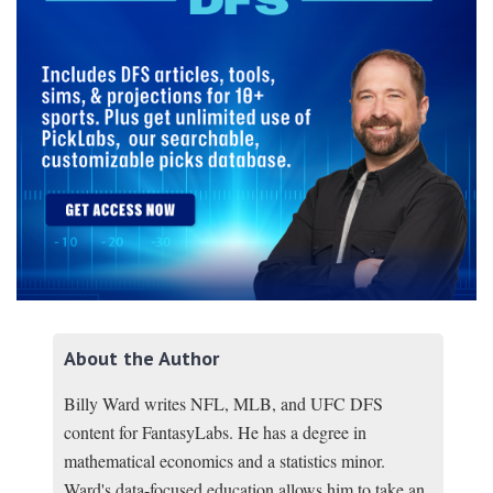
About the Author
Billy Ward writes NFL, MLB, and UFC DFS
content for FantasyLabs. He has a degree in
mathematical economics and a statistics minor.
Ward's data-focused education allows him to take an