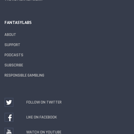
FANTASYLABS
ABOUT
SUPPORT
PODCASTS
SUBSCRIBE
RESPONSIBLE GAMBLING
FOLLOW ON TWITTER
LIKE ON FACEBOOK
WATCH ON YOUTUBE