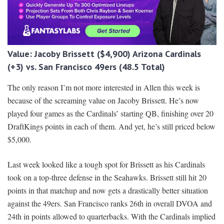
Value: Jacoby Brissett ($4,900) Arizona Cardinals
(+3) vs. San Francisco 49ers (48.5 Total)
The only reason I’m not more interested in Allen this week is
because of the screaming value on Jacoby Brissett. He’s now
played four games as the Cardinals’ starting QB, finishing over 20
DraftKings points in each of them. And yet, he’s still priced below
$5,000.
Last week looked like a tough spot for Brissett as his Cardinals
took on a top-three defense in the Seahawks. Brissett still hit 20
points in that matchup and now gets a drastically better situation
against the 49ers. San Francisco ranks 26th in overall DVOA and
24th in points allowed to quarterbacks. With the Cardinals implied