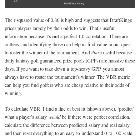
The r-squared value of 0.86 is high and suggests that DraftKings
prices players largely by their odds to win. That’s useful
not
information because it’s
a perfect 1.0 correlation. There are
outliers, and identifying those can help us find value in our quest
to roster the winner of the tournament. And
that’s
useful because
daily fantasy golf guaranteed prize pools (GPPs) are massive these
days. If you want to take down a top-heavy GPP, you almost
always have to roster the tournament’s winner. The VBR metric
can help you find golfers who are cheap relative to their odds of
winning.
To calculate VBR, I find a line of best fit (shown above), ‘predict’
what a player’s salary
would
be if there were perfect correlation,
calculate the difference between predicted salary and real salary,
and then reset everything to an easy-to-understand 0-to-100 scale.