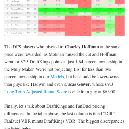
Charley Hoffman
The DFS players who pivoted to
at the same
price were rewarded, as Molinari missed the cut and Hoffman
went for 87.5 DraftKings points at just 1.64 percent ownership in
the Milly Maker. We’re not projecting List for less than two
percent ownership in our
Models
, but he should be lower-owned
Lucas Glover
than guys like Hadwin and even
, whose 69.3
Long-Term Adjusted Round Score
is elite for a guy at $6,900.
Finally, let’s talk about DraftKings and FanDuel pricing
differences. In the table above, the last column is titled “Diff”:
FanDuel VBR minus DraftKings VBR. The biggest discrepancies
are listed below: