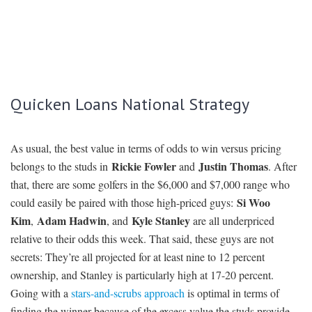
Quicken Loans National Strategy
As usual, the best value in terms of odds to win versus pricing
Rickie Fowler
Justin Thomas
belongs to the studs in
and
. After
that, there are some golfers in the $6,000 and $7,000 range who
Si Woo
could easily be paired with those high-priced guys:
Kim
Adam Hadwin
Kyle Stanley
,
, and
are all underpriced
relative to their odds this week. That said, these guys are not
secrets: They’re all projected for at least nine to 12 percent
ownership, and Stanley is particularly high at 17-20 percent.
Going with a
stars-and-scrubs approach
is optimal in terms of
finding the winner because of the excess value the studs provide