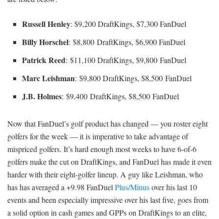
Russell Henley
: $9,200 DraftKings, $7,300 FanDuel
Billy Horschel
: $8,800 DraftKings, $6,900 FanDuel
Patrick Reed
: $11,100 DraftKings, $9,800 FanDuel
Marc Leishman
: $9,800 DraftKings, $8,500 FanDuel
J.B. Holmes
: $9,400 DraftKings, $8,500 FanDuel
Now that FanDuel’s golf product has changed — you roster eight
golfers for the week — it is imperative to take advantage of
mispriced golfers. It’s hard enough most weeks to have 6-of-6
golfers make the cut on DraftKings, and FanDuel has made it even
harder with their eight-golfer lineup. A guy like Leishman, who
has has averaged a +9.98 FanDuel
Plus/Minus
over his last 10
events and been especially impressive over his last five, goes from
a solid option in cash games and GPPs on DraftKings to an elite,