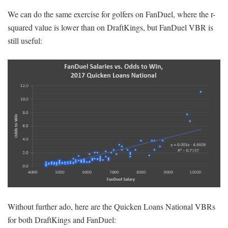
We can do the same exercise for golfers on FanDuel, where the r-
squared value is lower than on DraftKings, but FanDuel VBR is
still useful:
Without further ado, here are the Quicken Loans National VBRs
for both DraftKings and FanDuel: