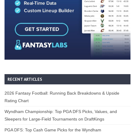
RECENT ARTICLES
2026 Fantasy Football: Running Back Breakdowns & Upside
Rating Chart
Wyndham Championship: Top PGA DFS Picks, Values, and
Sleepers for Large-Field Tournaments on DraftKings
PGA DFS: Top Cash Game Picks for the Wyndham