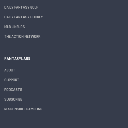
DAILY FANTASY GOLF
DAILY FANTASY HOCKEY
MLB LINEUPS
THE ACTION NETWORK
FANTASYLABS
ABOUT
SUPPORT
PODCASTS
SUBSCRIBE
RESPONSIBLE GAMBLING