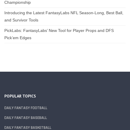
Championship
Introducing the Latest FantasyLabs NFL Season-Long, Best Ball,
and Survivor Tools
PickLabs: FantasyLabs’ New Tool for Player Props and DFS
Pick’em Edges
POPULAR TOPICS
DAILY FANTASY FOOTBALL
DAILY FANTASY BASEBALL
DAILY FANTASY BASKETBALL