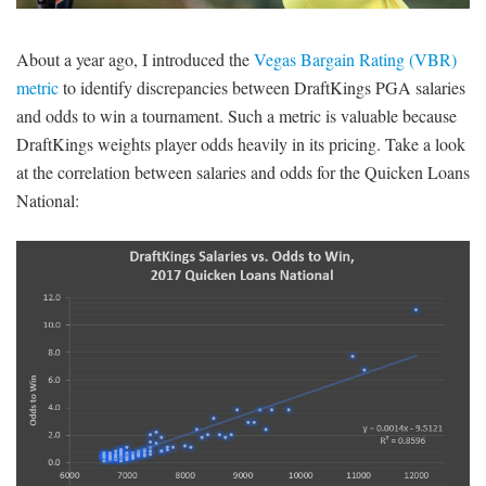
SIGNUP
LOGIN
About a year ago, I introduced the
Vegas Bargain Rating (VBR)
metric
to identify discrepancies between DraftKings PGA salaries
and odds to win a tournament. Such a metric is valuable because
DraftKings weights player odds heavily in its pricing. Take a look
at the correlation between salaries and odds for the Quicken Loans
National: