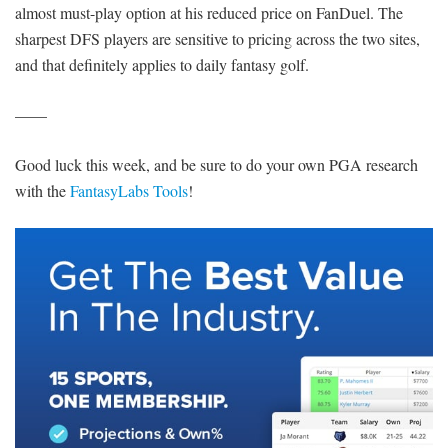
almost must-play option at his reduced price on FanDuel. The
sharpest DFS players are sensitive to pricing across the two sites,
and that definitely applies to daily fantasy golf.
——
Good luck this week, and be sure to do your own PGA research
with the
FantasyLabs Tools
!