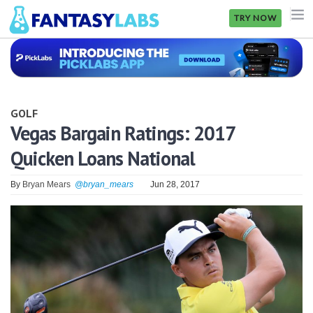
TRY NOW
NFL
NBA
GOLF
MLB
Vegas Bargain Ratings: 2017
Quicken Loans National
GOLF
NHL
By
Bryan Mears
@bryan_mears
Jun 28, 2017
MORE
FANTASY
PICKLABS
OFFERS