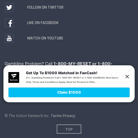
FOLLOW ON TWITTER
LIKE ON FACEBOOK
WATCH ON YOUTUBE
Gambling Problem? Call
1-800-MY-RESET or 1-800-
GAMBLER
. Availability varies by state or jurisdiction.
Ohio Self-Exclusion Program
© The Action Network Inc.
Terms
Privacy
TOP