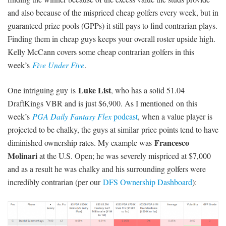
and also because of the mispriced cheap golfers every week, but in
guaranteed prize pools (GPPs) it still pays to find contrarian plays.
Finding them in cheap guys keeps your overall roster upside high.
Kelly McCann covers some cheap contrarian golfers in this
week’s
Five Under Five
.
Luke List
One intriguing guy is
, who has a solid 51.04
DraftKings VBR and is just $6,900. As I mentioned on this
week’s
PGA Daily Fantasy Flex
podcast
, when a value player is
projected to be chalky, the guys at similar price points tend to have
Francesco
diminished ownership rates. My example was
Molinari
at the U.S. Open; he was severely mispriced at $7,000
and as a result he was chalky and his surrounding golfers were
incredibly contrarian (per our
DFS Ownership Dashboard
):