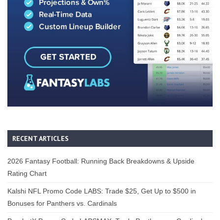
RECENT ARTICLES
2026 Fantasy Football: Running Back Breakdowns & Upside
Rating Chart
Kalshi NFL Promo Code LABS: Trade $25, Get Up to $500 in
Bonuses for Panthers vs. Cardinals