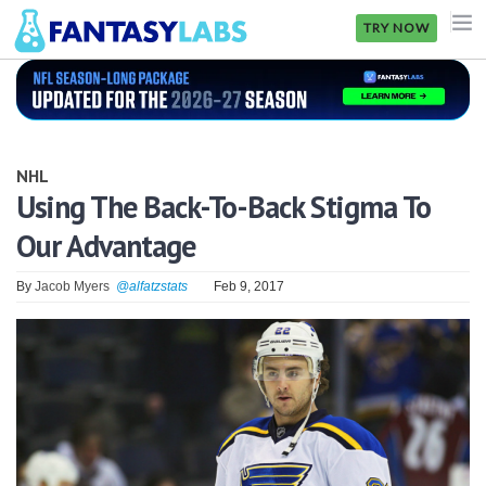
TRY NOW
NFL
NBA
NHL
MLB
Using The Back-To-Back Stigma To
Our Advantage
GOLF
NHL
By
Jacob Myers
@alfatzstats
Feb 9, 2017
MORE
FANTASY
PICKLABS
OFFERS