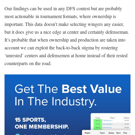
Our findings can be used in any DFS contest but are probably
most actionable in tournament formats, where ownership is
important. This data doesn’t make selecting wingers any easier,
but it does give us a nice edge at center and certainly defenseman.
It’s probable that when ownership and production are taken into
account we can exploit the back-to-back stigma by rostering
‘unrested’ centers and defensemen at home instead of their rested
counterparts on the road.