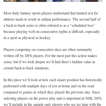
SIGNUP
LOGIN
Most daily fantasy sports players understand that limited rest for
athletes tends to result in subpar performance. The second half of
a back-to-back series is often referred to as a “scheduled loss”
because playing well on consecutive nights is difficult, especially
in a sport as physical as hockey.
Players competing on consecutive days are often summarily
written off by DFS players. For the most part this action makes
sense, but if we look deeper we’ll find there’s hidden value in
certain back-to-back situations.
In this piece we’ll look at how each skater position has historically
performed with multiple days of rest at home and on the road
compared to games in which they played the previous day. Since
selecting players on the power play unit is important in NHL DFS,
we’ll include in the sample only players who see ice time with the