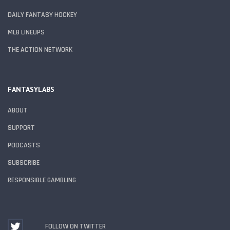
DAILY FANTASY HOCKEY
MLB LINEUPS
THE ACTION NETWORK
FANTASYLABS
ABOUT
SUPPORT
PODCASTS
SUBSCRIBE
RESPONSIBLE GAMBLING
FOLLOW ON TWITTER