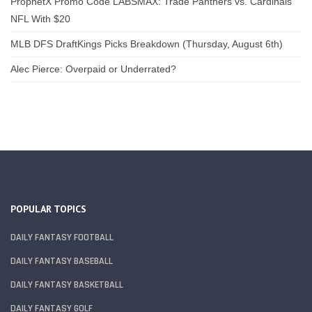
ProphetX Promo Code LABSMAX: Trade Panthers vs. Cardinals
NFL With $20
MLB DFS DraftKings Picks Breakdown (Thursday, August 6th)
Alec Pierce: Overpaid or Underrated?
POPULAR TOPICS
DAILY FANTASY FOOTBALL
DAILY FANTASY BASEBALL
DAILY FANTASY BASKETBALL
DAILY FANTASY GOLF