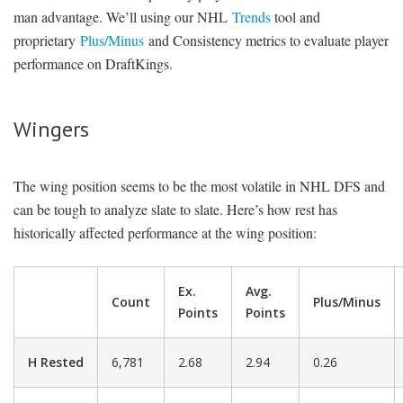
man advantage. We’ll using our NHL
Trends
tool and
proprietary
Plus/Minus
and Consistency metrics to evaluate player
performance on DraftKings.
Wingers
The wing position seems to be the most volatile in NHL DFS and
can be tough to analyze slate to slate. Here’s how rest has
historically affected performance at the wing position:
Ex.
Avg.
Count
Plus/Minus
Points
Points
H Rested
6,781
2.68
2.94
0.26