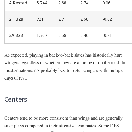
A Rested
5,744
2.68
2.74
0.06
2H B2B
721
2.7
2.68
-0.02
2A B2B
1,767
2.68
2.46
-0.21
As expected, playing in back-to-back slates has historically hurt
wingers regardless of whether they are at home or on the road. In
most situations, it’s probably best to roster wingers with multiple
days of rest.
Centers
Centers tend to be more consistent than wings and are generally
safer plays compared to their offensive teammates. Some DFS