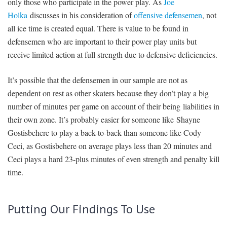
only those who participate in the power play. As
Joe
Holka
discusses in his consideration of
offensive defensemen
, not
all ice time is created equal. There is value to be found in
defensemen who are important to their power play units but
receive limited action at full strength due to defensive deficiencies.
It’s possible that the defensemen in our sample are not as
dependent on rest as other skaters because they don’t play a big
number of minutes per game on account of their being liabilities in
their own zone. It’s probably easier for someone like Shayne
Gostisbehere to play a back-to-back than someone like Cody
Ceci, as Gostisbehere on average plays less than 20 minutes and
Ceci plays a hard 23-plus minutes of even strength and penalty kill
time.
Putting Our Findings To Use