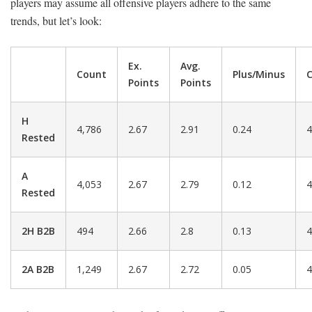
players may assume all offensive players adhere to the same
trends, but let’s look:
Ex.
Avg.
Count
Plus/Minus
C
Points
Points
H
4,786
2.67
2.91
0.24
4
Rested
A
4,053
2.67
2.79
0.12
4
Rested
2H B2B
494
2.66
2.8
0.13
4
2A B2B
1,249
2.67
2.72
0.05
4