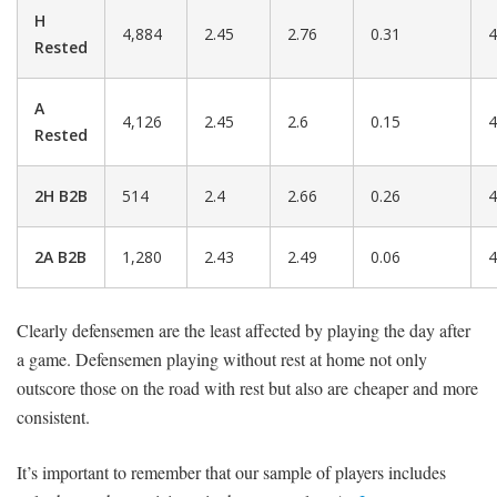
H
4,884
2.45
2.76
0.31
4
Rested
A
4,126
2.45
2.6
0.15
4
Rested
2H B2B
514
2.4
2.66
0.26
4
2A B2B
1,280
2.43
2.49
0.06
4
Clearly defensemen are the least affected by playing the day after
a game. Defensemen playing without rest at home not only
outscore those on the road with rest but also are cheaper and more
consistent.
It’s important to remember that our sample of players includes