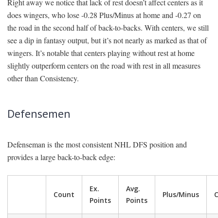
Right away we notice that lack of rest doesn’t affect centers as it
does wingers, who lose -0.28 Plus/Minus at home and -0.27 on
the road in the second half of back-to-backs. With centers, we still
see a dip in fantasy output, but it’s not nearly as marked as that of
wingers. It’s notable that centers playing without rest at home
slightly outperform centers on the road with rest in all measures
other than Consistency.
Defensemen
Defenseman is the most consistent NHL DFS position and
provides a large back-to-back edge:
Ex.
Avg.
Count
Plus/Minus
C
Points
Points