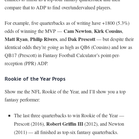
compare that to ADP to find over/undervalued players.
For example, five quarterbacks as of writing have +1800 (5.3%)
Cam Newton
Kirk Cousins
odds of winning the MVP —
,
,
Matt Ryan
Philip Rivers
Dak Prescott
,
, and
— but despite their
identical odds they’re going as high as QB6 (Cousins) and low as
QB17 (Prescott) in Fantasy Football Calculator’s point-per-
reception (PPR) ADP.
Rookie of the Year Props
Show me the NFL Rookie of the Year, and I’ll show you a top
fantasy performer:
The last three quarterbacks to win Rookie of the Year —
Robert Griffin III
Prescott (2016),
(2012), and Newton
(2011) — all finished as top-six fantasy quarterbacks.