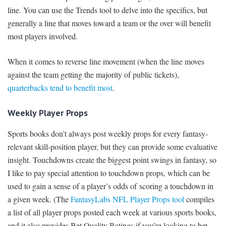
line. You can use the Trends tool to delve into the specifics, but
generally a line that moves toward a team or the over will benefit
most players involved.
When it comes to reverse line movement (when the line moves
against the team getting the majority of public tickets),
quarterbacks tend to benefit most
.
Weekly Player Props
Sports books don’t always post weekly props for every fantasy-
relevant skill-position player, but they can provide some evaluative
insight. Touchdowns create the biggest point swings in fantasy, so
I like to pay special attention to touchdown props, which can be
used to gain a sense of a player’s odds of scoring a touchdown in
a given week. (The
FantasyLabs NFL Player Props tool
compiles
a list of all player props posted each week at various sports books,
and it also provides Bet Quality Ratings if you’re looking to bet