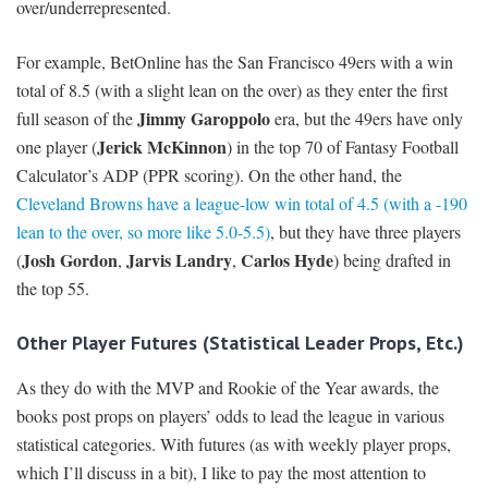
over/underrepresented.
For example, BetOnline has the San Francisco 49ers with a win
total of 8.5 (with a slight lean on the over) as they enter the first
Jimmy Garoppolo
full season of the
era, but the 49ers have only
Jerick McKinnon
one player (
) in the top 70 of Fantasy Football
Calculator’s ADP (PPR scoring). On the other hand, the
Cleveland Browns have a league-low win total of 4.5 (with a -190
lean to the over, so more like 5.0-5.5)
, but they have three players
Josh Gordon
Jarvis Landry
Carlos Hyde
(
,
,
) being drafted in
the top 55.
Other Player Futures (Statistical Leader Props, Etc.)
As they do with the MVP and Rookie of the Year awards, the
books post props on players’ odds to lead the league in various
statistical categories. With futures (as with weekly player props,
which I’ll discuss in a bit), I like to pay the most attention to