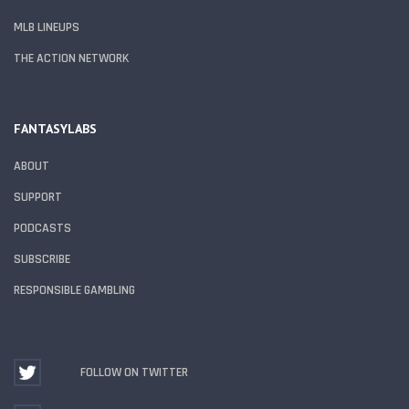
MLB LINEUPS
THE ACTION NETWORK
FANTASYLABS
ABOUT
SUPPORT
PODCASTS
SUBSCRIBE
RESPONSIBLE GAMBLING
FOLLOW ON TWITTER