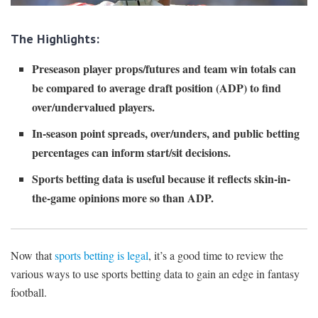
SIGNUP
LOGIN
The Highlights:
Preseason player props/futures and team win totals can
be compared to average draft position (ADP) to find
over/undervalued players.
In-season point spreads, over/unders, and public betting
percentages can inform start/sit decisions.
Sports betting data is useful because it reflects skin-in-
the-game opinions more so than ADP.
Now that
sports betting is legal
, it’s a good time to review the
various ways to use sports betting data to gain an edge in fantasy
football.