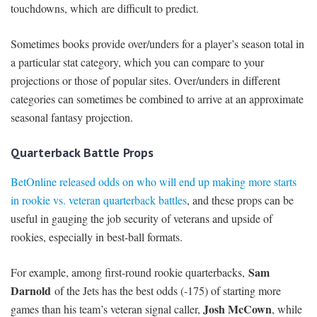
touchdowns, which are difficult to predict.
Sometimes books provide over/unders for a player’s season total in
a particular stat category, which you can compare to your
projections or those of popular sites. Over/unders in different
categories can sometimes be combined to arrive at an approximate
seasonal fantasy projection.
Quarterback Battle Props
BetOnline released odds on who will end up making more starts
in rookie vs. veteran quarterback battles
, and these props can be
useful in gauging the job security of veterans and upside of
rookies, especially in best-ball formats.
Sam
For example, among first-round rookie quarterbacks,
Darnold
of the Jets has the best odds (-175) of starting more
Josh McCown
games than his team’s veteran signal caller,
, while