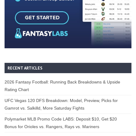
RECENT ARTICLES
2026 Fantasy Football: Running Back Breakdowns & Upside
Rating Chart
UFC Vegas 120 DFS Breakdown: Model, Preview, Picks for
Gamrot vs. Salkilld, More Saturday Fights
Polymarket MLB Promo Code LABS: Deposit $10, Get $20
Bonus for Orioles vs. Rangers, Rays vs. Mariners