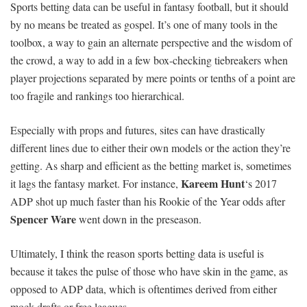
Sports betting data can be useful in fantasy football, but it should
by no means be treated as gospel. It’s one of many tools in the
toolbox, a way to gain an alternate perspective and the wisdom of
the crowd, a way to add in a few box-checking tiebreakers when
player projections separated by mere points or tenths of a point are
too fragile and rankings too hierarchical.
Especially with props and futures, sites can have drastically
different lines due to either their own models or the action they’re
getting. As sharp and efficient as the betting market is, sometimes
Kareem Hunt
it lags the fantasy market. For instance,
‘s 2017
ADP shot up much faster than his Rookie of the Year odds after
Spencer Ware
went down in the preseason.
Ultimately, I think the reason sports betting data is useful is
because it takes the pulse of those who have skin in the game, as
opposed to ADP data, which is oftentimes derived from either
mock drafts or free leagues.