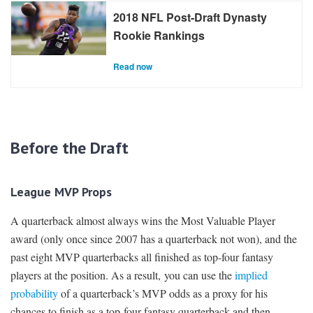
2018 NFL Post-Draft Dynasty
Rookie Rankings
Read now
Before the Draft
League MVP Props
A quarterback almost always wins the Most Valuable Player
award (only once since 2007 has a quarterback not won), and the
past eight MVP quarterbacks all finished as top-four fantasy
players at the position. As a result, you can use the
implied
probability
of a quarterback’s MVP odds as a proxy for his
chances to finish as a top-four fantasy quarterback and then