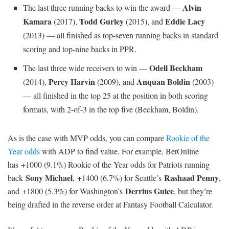
Alvin
The last three running backs to win the award —
Kamara
Todd Gurley
Eddie Lacy
(2017),
(2015), and
(2013) — all finished as top-seven running backs in standard
scoring and top-nine backs in PPR.
Odell Beckham
The last three wide receivers to win —
Percy Harvin
Anquan Boldin
(2014),
(2009), and
(2003)
— all finished in the top 25 at the position in both scoring
formats, with 2-of-3 in the top five (Beckham, Boldin).
As is the case with MVP odds, you can compare
Rookie of the
Year odds
with ADP to find value. For example, BetOnline
has +1000 (9.1%) Rookie of the Year odds for Patriots running
Sony Michael
Rashaad Penny
back
, +1400 (6.7%) for Seattle’s
,
Derrius Guice
and +1800 (5.3%) for Washington’s
, but they’re
being drafted in the reverse order at Fantasy Football Calculator.