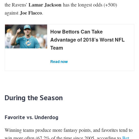
Lamar Jackson
the Ravens’
has the longest odds (+500)
Joe Flacco
against
.
How Bettors Can Take
Advantage of 2018’s Worst NFL
Team
Read now
During the Season
Favorite vs. Underdog
Winning teams produce more fantasy points, and favorites tend to
win more often (67.2% of the time since 2005, according to
Bet