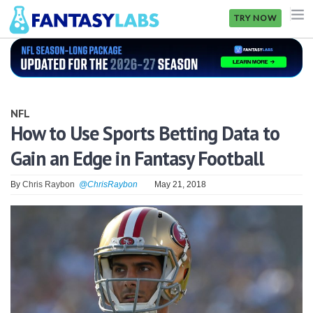
TRY NOW
NFL
NBA
NFL
MLB
How to Use Sports Betting Data to
Gain an Edge in Fantasy Football
GOLF
NHL
By
Chris Raybon
@ChrisRaybon
May 21, 2018
MORE
FANTASY
PICKLABS
OFFERS