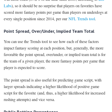
Labs
), so it should be no surprise that players on favorites have
scored more fantasy points per game than players on underdogs at
every single position since 2014, per our
NFL Trends tool
.
Point Spread, Over/Under, Implied Team Total
You can use the Trends tool to see how each of these factors
impact fantasy scoring at each position, but, generally, the more
favorable the point spread, over/under, or implied team total is for
the team of a given player, the more fantasy points per game that
player is expected to score.
The point spread is also useful for predicting game script, with
larger spreads indicating a higher likelihood of positive game
script for the favorite (and, thus, a higher likelihood for increased
rushing attempts) and vice versa.
Public Betting Percentages