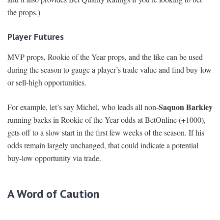
the props.)
Player Futures
MVP props, Rookie of the Year props, and the like can be used
during the season to gauge a player’s trade value and find buy-low
or sell-high opportunities.
Saquon Barkley
For example, let’s say Michel, who leads all non-
running backs in Rookie of the Year odds at BetOnline (+1000),
gets off to a slow start in the first few weeks of the season. If his
odds remain largely unchanged, that could indicate a potential
buy-low opportunity via trade.
A Word of Caution