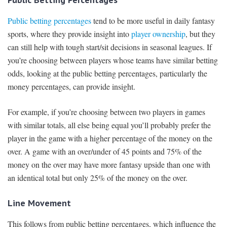
Public betting percentages
tend to be more useful in daily fantasy
sports, where they provide insight into
player ownership
, but they
can still help with tough start/sit decisions in seasonal leagues. If
you’re choosing between players whose teams have similar betting
odds, looking at the public betting percentages, particularly the
money percentages, can provide insight.
For example, if you’re choosing between two players in games
with similar totals, all else being equal you’ll probably prefer the
player in the game with a higher percentage of the money on the
over. A game with an over/under of 45 points and 75% of the
money on the over may have more fantasy upside than one with
an identical total but only 25% of the money on the over.
Line Movement
This follows from public betting percentages, which influence the