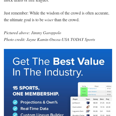
Just remember: While the wisdom of the crowd is often accurate,
the ultimate goal is to be
wiser
than the crowd.
Pictured above: Jimmy Garoppolo
Photo credit: Jayne Kamin-Oncea-USA TODAY Sports