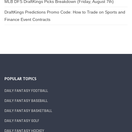
MLB DFS DraftKings Picks Breakdown (Friday, August 7th)
DraftKings Predictions Promo Code: How to Trade on Sports and
Finance Event Contracts
POPULAR TOPICS
DAILY FANTASY FOOTBALL
DAILY FANTASY BASEBALL
DAILY FANTASY BASKETBALL
DAILY FANTASY GOLF
DAILY FANTASY HOCKEY