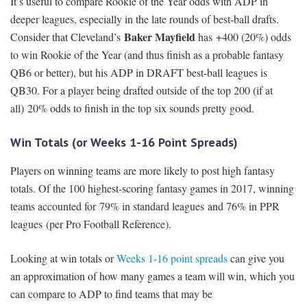
It’s useful to compare Rookie of the Year odds with ADP in
deeper leagues, especially in the late rounds of best-ball drafts.
Baker Mayfield
Consider that Cleveland’s
has +400 (20%) odds
to win Rookie of the Year (and thus finish as a probable fantasy
QB6 or better), but his ADP in DRAFT best-ball leagues is
QB30. For a player being drafted outside of the top 200 (if at
all) 20% odds to finish in the top six sounds pretty good.
Win Totals (or Weeks 1-16 Point Spreads)
Players on winning teams are more likely to post high fantasy
totals. Of the 100 highest-scoring fantasy games in 2017, winning
teams accounted for 79% in standard leagues and 76% in PPR
leagues (per Pro Football Reference).
Looking at win totals or
Weeks 1-16 point spreads
can give you
an approximation of how many games a team will win, which you
can compare to ADP to find teams that may be