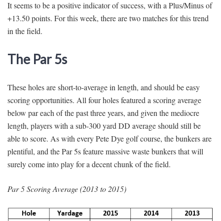
It seems to be a positive indicator of success, with a Plus/Minus of
+13.50 points. For this week, there are two matches for this trend
in the field.
The Par 5s
These holes are short-to-average in length, and should be easy
scoring opportunities. All four holes featured a scoring average
below par each of the past three years, and given the mediocre
length, players with a sub-300 yard DD average should still be
able to score. As with every Pete Dye golf course, the bunkers are
plentiful, and the Par 5s feature massive waste bunkers that will
surely come into play for a decent chunk of the field.
Par 5 Scoring Average (2013 to 2015)