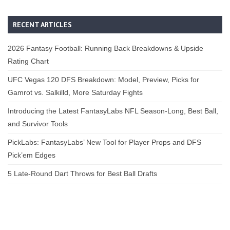
RECENT ARTICLES
2026 Fantasy Football: Running Back Breakdowns & Upside
Rating Chart
UFC Vegas 120 DFS Breakdown: Model, Preview, Picks for
Gamrot vs. Salkilld, More Saturday Fights
Introducing the Latest FantasyLabs NFL Season-Long, Best Ball,
and Survivor Tools
PickLabs: FantasyLabs’ New Tool for Player Props and DFS
Pick’em Edges
5 Late-Round Dart Throws for Best Ball Drafts