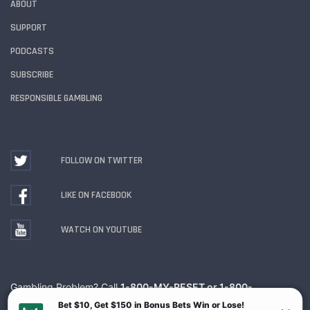
ABOUT
SUPPORT
PODCASTS
SUBSCRIBE
RESPONSIBLE GAMBLING
FOLLOW ON TWITTER
LIKE ON FACEBOOK
WATCH ON YOUTUBE
Gambling Problem? Call
1-800-MY-RESET or 1-800-
GAMBLER
. Availability varies by state or jurisdiction.