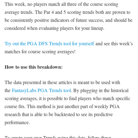
This week, no players match all three of the course scoring
average trends. The Par 4 and 5 scoring trends both are proven to
be consistently positive indicators of future success, and should be
considered when evaluating players for your lineup.
Try out the PGA DFS Trends tool for yourself
and see this week’s
matches for course scoring averages!
How to use this breakdown:
The data presented in these articles is meant to be used with
the
FantasyLabs PGA Trends tool
. By plugging in the historical
scoring averages, it is possible to find players who match specific
course fits. This method is just another part of weekly PGA
research that is able to be backtested to see its predictive
performance.
To create your own Trends using this data, follow these