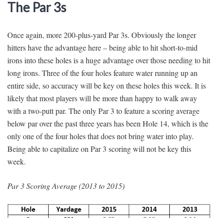
The Par 3s
Once again, more 200-plus-yard Par 3s. Obviously the longer
hitters have the advantage here – being able to hit short-to-mid
irons into these holes is a huge advantage over those needing to hit
long irons. Three of the four holes feature water running up an
entire side, so accuracy will be key on these holes this week. It is
likely that most players will be more than happy to walk away
with a two-putt par. The only Par 3 to feature a scoring average
below par over the past three years has been Hole 14, which is the
only one of the four holes that does not bring water into play.
Being able to capitalize on Par 3 scoring will not be key this
week.
Par 3 Scoring Average (2013 to 2015)