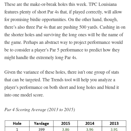
These are the make-or-break holes this week. TPC Louisiana
features plenty of short Par 4s that, if played correctly, will allow
for promising birdie opportunities. On the other hand, though,
there’s also three Par 4s that are pushing 500 yards. Cashing in on
the shorter holes and surviving the long ones will be the name of
the game. Perhaps an abstract way to project performance would
be to consider a player’s Par 5 performance to predict how they
might handle the extremely long Par 4s.
Given the variance of these holes, there isn’t one group of stats
that can be targeted. The Trends tool will help you analyze a
player’s performance on both short and long holes and blend it
into one model score.
Par 4 Scoring Average (2013 to 2015)