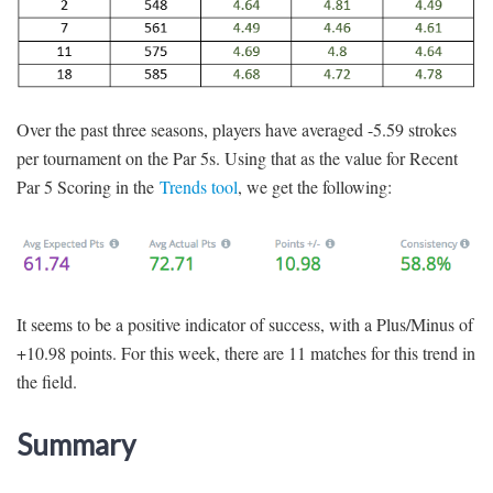
Over the past three seasons, players have averaged -5.59 strokes
per tournament on the Par 5s. Using that as the value for Recent
Par 5 Scoring in the
Trends tool
, we get the following:
It seems to be a positive indicator of success, with a Plus/Minus of
+10.98 points. For this week, there are 11 matches for this trend in
the field.
Summary