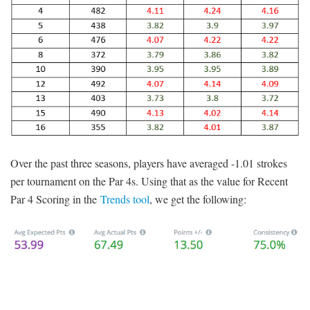
Over the past three seasons, players have averaged -1.01 strokes
per tournament on the Par 4s. Using that as the value for Recent
Par 4 Scoring in the
Trends tool
, we get the following: