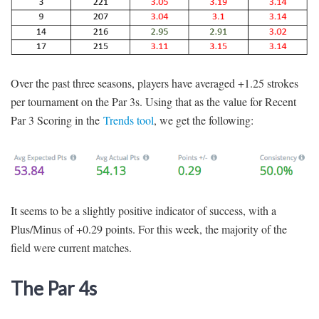
Over the past three seasons, players have averaged +1.25 strokes
per tournament on the Par 3s. Using that as the value for Recent
Par 3 Scoring in the
Trends tool
, we get the following:
It seems to be a slightly positive indicator of success, with a
Plus/Minus of +0.29 points. For this week, the majority of the
field were current matches.
The Par 4s