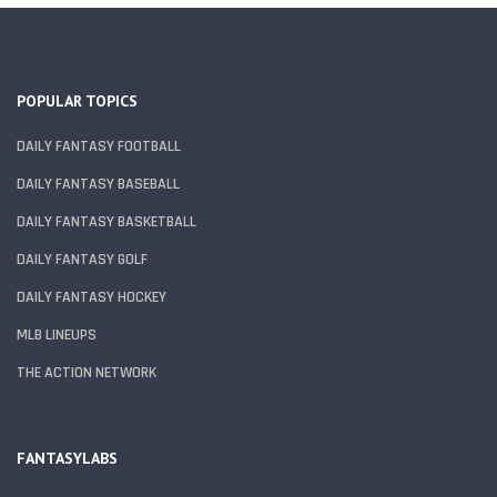
POPULAR TOPICS
DAILY FANTASY FOOTBALL
DAILY FANTASY BASEBALL
DAILY FANTASY BASKETBALL
DAILY FANTASY GOLF
DAILY FANTASY HOCKEY
MLB LINEUPS
THE ACTION NETWORK
FANTASYLABS