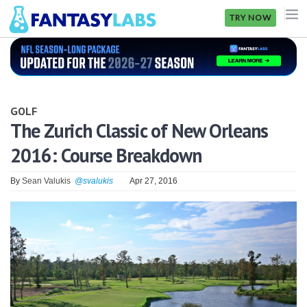
TRY NOW
NFL
NBA
GOLF
MLB
The Zurich Classic of New Orleans
2016: Course Breakdown
GOLF
NHL
By
Sean Valukis
@svalukis
Apr 27, 2016
MORE
FANTASY
PICKLABS
OFFERS