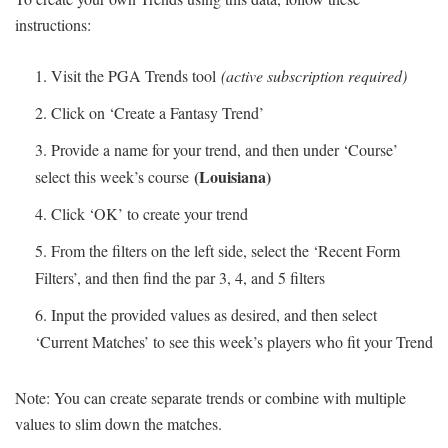
instructions:
Visit the PGA Trends tool
(active subscription required)
Click on ‘Create a Fantasy Trend’
Provide a name for your trend, and then under ‘Course’
(Louisiana)
select this week’s course
Click ‘OK’ to create your trend
From the filters on the left side, select the ‘Recent Form
Filters’, and then find the par 3, 4, and 5 filters
Input the provided values as desired, and then select
‘Current Matches’ to see this week’s players who fit your Trend
Note: You can create separate trends or combine with multiple
values to slim down the matches.