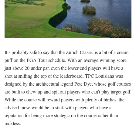
SIGNUP
LOGIN
It’s probably safe to say that the Zurich Classic is a bit of a cream
puff on the PGA Tour schedule. With an average winning score
just above 20 under par, even the lower-end players will have a
shot at sniffing the top of the leaderboard. TPC Louisiana was
designed by the architectural legend Pete Dye, whose golf courses
are built to chew up and spit out players who can’t play target golf.
While the course will reward players with plenty of birdies, the
advised move would be to stick with players who have a
reputation for being more strategic on the course rather than
reckless.