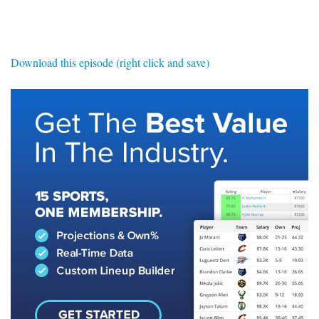
SIGNUP
LOGIN
Download this episode (right click and save)