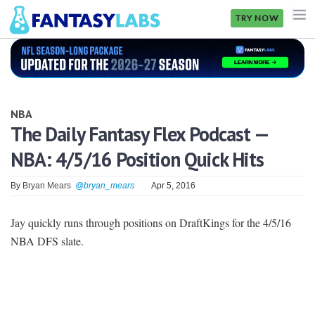
TRY NOW
NFL
NBA
NBA
MLB
The Daily Fantasy Flex Podcast —
NBA: 4/5/16 Position Quick Hits
GOLF
NHL
By
Bryan Mears
@bryan_mears
Apr 5, 2016
MORE
Jay quickly runs through positions on DraftKings for the 4/5/16
NBA DFS slate.
FANTASY
PICKLABS
OFFERS