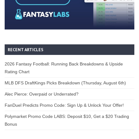
RECENT ARTICLES
2026 Fantasy Football: Running Back Breakdowns & Upside
Rating Chart
MLB DFS DraftKings Picks Breakdown (Thursday, August 6th)
Alec Pierce: Overpaid or Underrated?
FanDuel Predicts Promo Code: Sign Up & Unlock Your Offer!
Polymarket Promo Code LABS: Deposit $10, Get a $20 Trading
Bonus