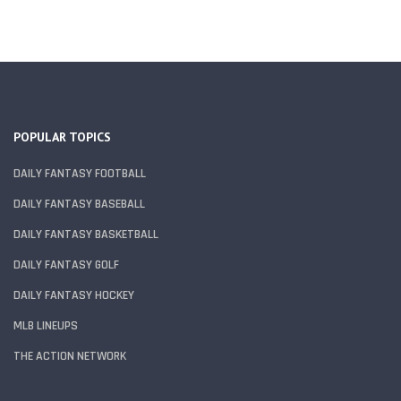
POPULAR TOPICS
DAILY FANTASY FOOTBALL
DAILY FANTASY BASEBALL
DAILY FANTASY BASKETBALL
DAILY FANTASY GOLF
DAILY FANTASY HOCKEY
MLB LINEUPS
THE ACTION NETWORK