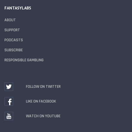
FANTASYLABS
ABOUT
SUPPORT
PODCASTS
SUBSCRIBE
RESPONSIBLE GAMBLING
FOLLOW ON TWITTER
LIKE ON FACEBOOK
WATCH ON YOUTUBE