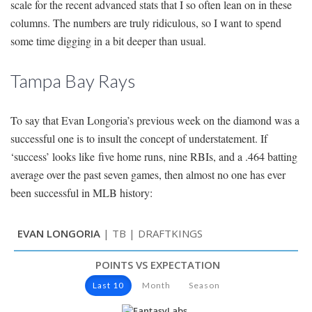
scale for the recent advanced stats that I so often lean on in these
columns. The numbers are truly ridiculous, so I want to spend
some time digging in a bit deeper than usual.
Tampa Bay Rays
To say that Evan Longoria’s previous week on the diamond was a
successful one is to insult the concept of understatement. If
‘success’ looks like five home runs, nine RBIs, and a .464 batting
average over the past seven games, then almost no one has ever
been successful in MLB history: