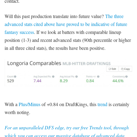
contact.
Will this past production translate into future value?
The three
advanced stats cited above have proved to be indicative of future
fantasy success
. If we look at batters with comparable lineup
position (1-3) and recent advanced stats (90th percentile or higher
in all three cited stats), the results have been positive.
With a
Plus/Minus
of +0.84 on DraftKings, this
trend
is certainly
worth noting.
For an unparalleled DFS edge, try our free Trends tool, through
which you can access our massive database of advanced data