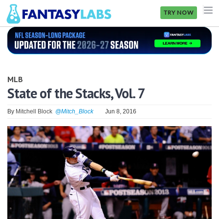
TRY NOW
NFL
NBA
MLB
MLB
State of the Stacks, Vol. 7
GOLF
By
Mitchell Block
@Mitch_Block
Jun 8, 2016
NHL
MORE
FANTASY
PICKLABS
OFFERS