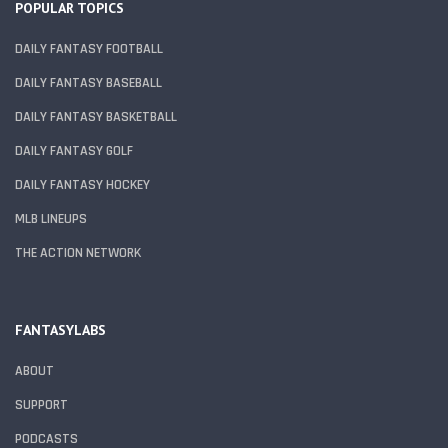
POPULAR TOPICS
DAILY FANTASY FOOTBALL
DAILY FANTASY BASEBALL
DAILY FANTASY BASKETBALL
DAILY FANTASY GOLF
DAILY FANTASY HOCKEY
MLB LINEUPS
THE ACTION NETWORK
FANTASYLABS
ABOUT
SUPPORT
PODCASTS