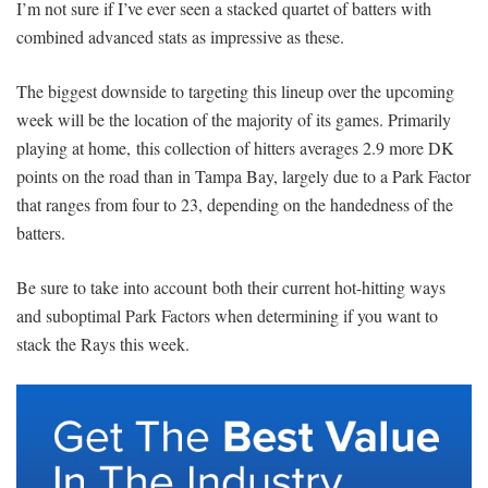
I’m not sure if I’ve ever seen a stacked quartet of batters with
combined advanced stats as impressive as these.
The biggest downside to targeting this lineup over the upcoming
week will be the location of the majority of its games. Primarily
playing at home, this collection of hitters averages 2.9 more DK
points on the road than in Tampa Bay, largely due to a Park Factor
that ranges from four to 23, depending on the handedness of the
batters.
Be sure to take into account both their current hot-hitting ways
and suboptimal Park Factors when determining if you want to
stack the Rays this week.