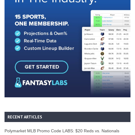
RECENT ARTICLES
Polymarket MLB Promo Code LABS: $20 Reds vs. Nationals