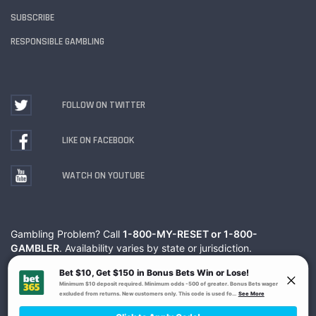
SUBSCRIBE
RESPONSIBLE GAMBLING
FOLLOW ON TWITTER
LIKE ON FACEBOOK
WATCH ON YOUTUBE
Gambling Problem? Call
1-800-MY-RESET or 1-800-
GAMBLER
. Availability varies by state or jurisdiction.
Ohio Self-Exclusion Program