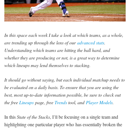
SIGNUP
LOGIN
In this space each week I take a look at which teams, as a whole,
are trending up through the lens of our
advanced stats
.
Understanding which teams are hitting the ball hard, and
whether they are producing or not, is a great way to determine
which lineups may lend themselves to stacking.
It should go without saying, but each individual matchup needs to
be evaluated on a daily basis. To ensure that you are using the
best, most up-to-date information possible, be sure to check out
the free
Lineups
page, free
Trends
tool, and
Player Models
.
In this
State of the Stacks
, I’ll be focusing on a single team and
highlighting one particular player who has essentially broken the