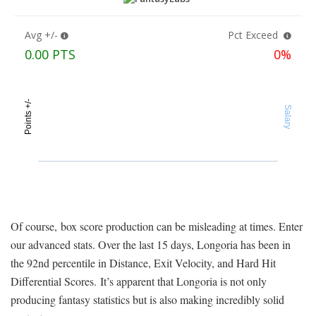
Of course, box score production can be misleading at times. Enter
our advanced stats. Over the last 15 days, Longoria has been in
the 92nd percentile in Distance, Exit Velocity, and Hard Hit
Differential Scores. It’s apparent that Longoria is not only
producing fantasy statistics but is also making incredibly solid