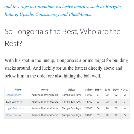
and leverage our premium exclusive metrics, such as Bargain
Rating, Upside, Consistency, and Plus/Minus.
So Longoria’s the Best, Who are the
Rest?
With his spot in the lineup, Longoria is a prime target for building
stacks around. And luckily for us the batters directly above and
below him in the order are also hitting the ball well.