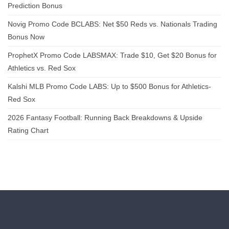
Prediction Bonus
Novig Promo Code BCLABS: Net $50 Reds vs. Nationals Trading
Bonus Now
ProphetX Promo Code LABSMAX: Trade $10, Get $20 Bonus for
Athletics vs. Red Sox
Kalshi MLB Promo Code LABS: Up to $500 Bonus for Athletics-
Red Sox
2026 Fantasy Football: Running Back Breakdowns & Upside
Rating Chart