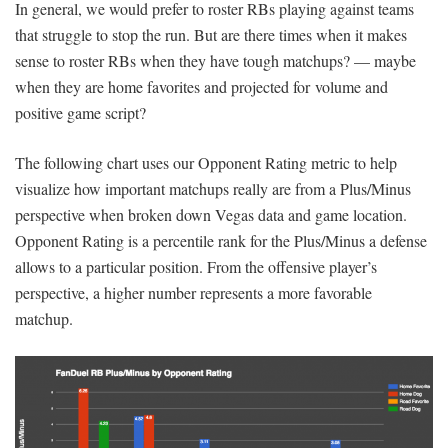
In general, we would prefer to roster RBs playing against teams
that struggle to stop the run. But are there times when it makes
sense to roster RBs when they have tough matchups? — maybe
when they are home favorites and projected for volume and
positive game script?
The following chart uses our Opponent Rating metric to help
visualize how important matchups really are from a Plus/Minus
perspective when broken down Vegas data and game location.
Opponent Rating is a percentile rank for the Plus/Minus a defense
allows to a particular position. From the offensive player’s
perspective, a higher number represents a more favorable
matchup.