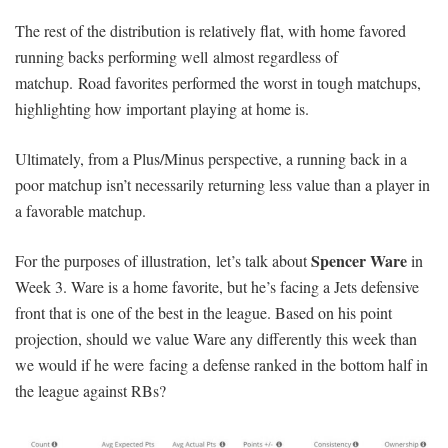
The rest of the distribution is relatively flat, with home favored
running backs performing well almost regardless of
matchup. Road favorites performed the worst in tough matchups,
highlighting how important playing at home is.
Ultimately, from a Plus/Minus perspective, a running back in a
poor matchup isn’t necessarily returning less value than a player in
a favorable matchup.
Spencer Ware
For the purposes of illustration, let’s talk about
in
Week 3. Ware is a home favorite, but he’s facing a Jets defensive
front that is one of the best in the league. Based on his point
projection, should we value Ware any differently this week than
we would if he were facing a defense ranked in the bottom half in
the league against RBs?