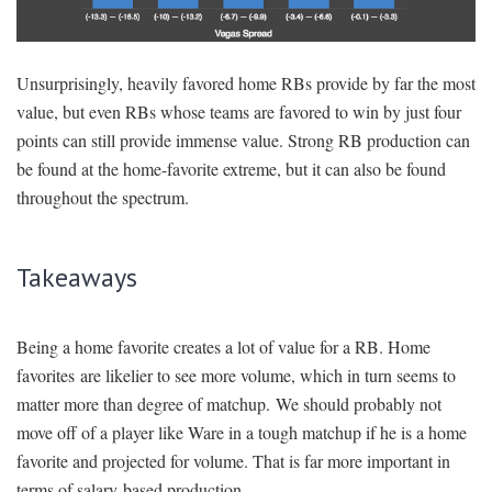
Unsurprisingly, heavily favored home RBs provide by far the most
value, but even RBs whose teams are favored to win by just four
points can still provide immense value. Strong RB production can
be found at the home-favorite extreme, but it can also be found
throughout the spectrum.
Takeaways
Being a home favorite creates a lot of value for a RB. Home
favorites are likelier to see more volume, which in turn seems to
matter more than degree of matchup. We should probably not
move off of a player like Ware in a tough matchup if he is a home
favorite and projected for volume. That is far more important in
terms of salary-based production.