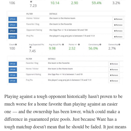
Playing against a tough opponent historically hasn’t proven to be
much worse for a home favorite than playing against an easier
one — and the ownership has been lower, which could make a
difference in guaranteed prize pools. Just because Ware has a
tough matchup doesn’t mean that he should be faded. It just means