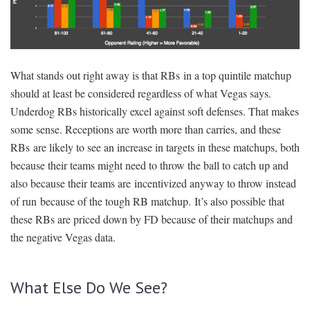
What stands out right away is that RBs in a top quintile matchup
should at least be considered regardless of what Vegas says.
Underdog RBs historically excel against soft defenses. That makes
some sense. Receptions are worth more than carries, and these
RBs are likely to see an increase in targets in these matchups, both
because their teams might need to throw the ball to catch up and
also because their teams are incentivized anyway to throw instead
of run because of the tough RB matchup. It’s also possible that
these RBs are priced down by FD because of their matchups and
the negative Vegas data.
What Else Do We See?