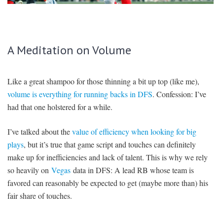
SIGNUP
LOGIN
A Meditation on Volume
Like a great shampoo for those thinning a bit up top (like me),
volume is everything for running backs in DFS
. Confession: I’ve
had that one holstered for a while.
I’ve talked about the
value of efficiency when looking for big
plays
, but it’s true that game script and touches can definitely
make up for inefficiencies and lack of talent. This is why we rely
so heavily on
Vegas
data in DFS: A lead RB whose team is
favored can reasonably be expected to get (maybe more than) his
fair share of touches.