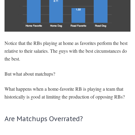
Notice that the RBs playing at home as favorites perform the best
relative to their salaries. The guys with the best circumstances do
the best.
But what about matchups?
What happens when a home-favorite RB is playing a team that
historically is good at limiting the production of opposing RBs?
Are Matchups Overrated?