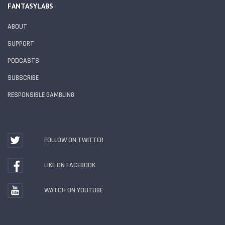
FANTASYLABS
ABOUT
SUPPORT
PODCASTS
SUBSCRIBE
RESPONSIBLE GAMBLING
FOLLOW ON TWITTER
LIKE ON FACEBOOK
WATCH ON YOUTUBE