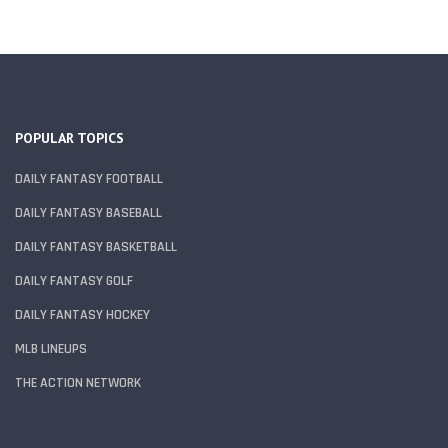
POPULAR TOPICS
DAILY FANTASY FOOTBALL
DAILY FANTASY BASEBALL
DAILY FANTASY BASKETBALL
DAILY FANTASY GOLF
DAILY FANTASY HOCKEY
MLB LINEUPS
THE ACTION NETWORK