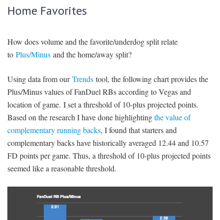
Home Favorites
How does volume and the favorite/underdog split relate
to
Plus/Minus
and the home/away split?
Using data from our
Trends
tool, the following chart provides the
Plus/Minus values of FanDuel RBs according to Vegas and
location of game. I set a threshold of 10-plus projected points.
Based on the research I have done highlighting
the value of
complementary running backs
, I found that starters and
complementary backs have historically averaged 12.44 and 10.57
FD points per game. Thus, a threshold of 10-plus projected points
seemed like a reasonable threshold.