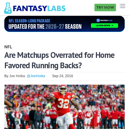
TRY NOW
NFL
NBA
NFL
MLB
Are Matchups Overrated for Home
Favored Running Backs?
GOLF
NHL
By
Joe Holka
@JoeHolka
Sep 24, 2016
MORE
FANTASY
PICKLABS
OFFERS