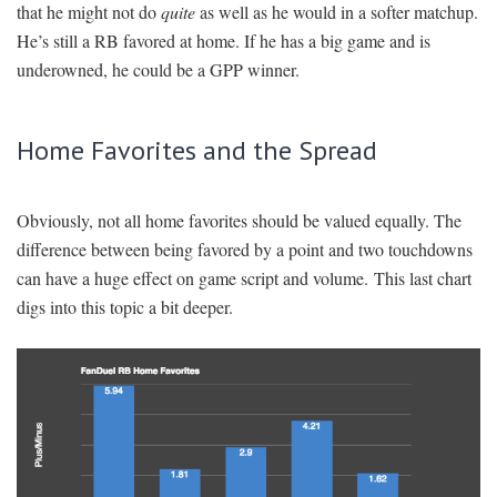
that he might not do
quite
as well as he would in a softer matchup.
He’s still a RB favored at home. If he has a big game and is
underowned, he could be a GPP winner.
Home Favorites and the Spread
Obviously, not all home favorites should be valued equally. The
difference between being favored by a point and two touchdowns
can have a huge effect on game script and volume. This last chart
digs into this topic a bit deeper.