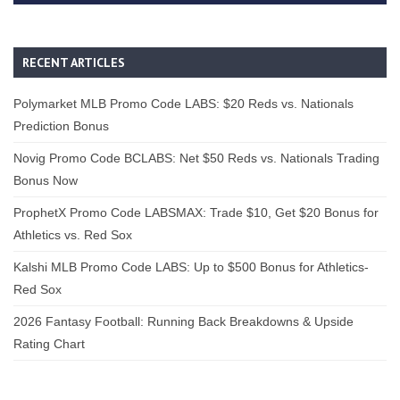
RECENT ARTICLES
Polymarket MLB Promo Code LABS: $20 Reds vs. Nationals
Prediction Bonus
Novig Promo Code BCLABS: Net $50 Reds vs. Nationals Trading
Bonus Now
ProphetX Promo Code LABSMAX: Trade $10, Get $20 Bonus for
Athletics vs. Red Sox
Kalshi MLB Promo Code LABS: Up to $500 Bonus for Athletics-
Red Sox
2026 Fantasy Football: Running Back Breakdowns & Upside
Rating Chart