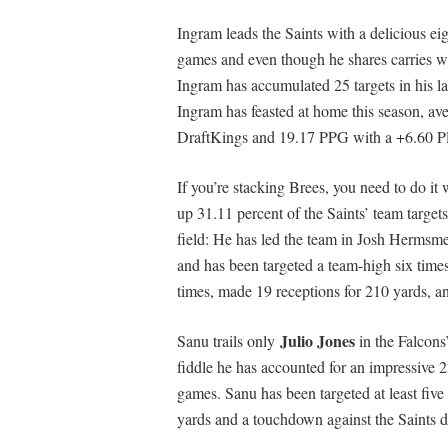
Ingram leads the Saints with a delicious eig
games and even though he shares carries 
Ingram has accumulated 25 targets in his la
Ingram has feasted at home this season, a
DraftKings and 19.17 PPG with a +6.60 P
If you’re stacking Brees, you need to do 
up 31.11 percent of the Saints’ team targets
field: He has led the team in Josh Hermsmey
and has been targeted a team-high six time
times, made 19 receptions for 210 yards, 
Julio Jones
Sanu trails only
in the Falcons
fiddle he has accounted for an impressive 
games. Sanu has been targeted at least five 
yards and a touchdown against the Saints 