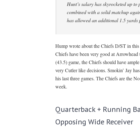
Hunt’s salary has skyrocketed up to 
combined with a solid matchup again
has allowed an additional 1.5 yards 
Hump wrote about the Chiefs D/ST in thi
Chiefs have been very good at Arrowhead thi
(43.5) game, the Chiefs should have ampl
very Cutler like decisions. Smokin’ Jay has
his last three games. The Chiefs are the
week.
Quarterback + Running Ba
Opposing Wide Receiver