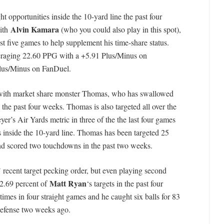
ht opportunities inside the 10-yard line the past four
Alvin Kamara
with
(who you could also play in this spot),
st five games to help supplement his time-share status.
veraging 22.60 PPG with a +5.91 Plus/Minus on
lus/Minus on FanDuel.
it with market share monster Thomas, who has swallowed
 the past four weeks. Thomas is also targeted all over the
er’s Air Yards metric in three of the the last four games
s inside the 10-yard line. Thomas has been targeted 25
and scored two touchdowns in the past two weeks.
’ recent target pecking order, but even playing second
Matt Ryan
22.69 percent of
‘s targets in the past four
times in four straight games and he caught six balls for 83
defense two weeks ago.