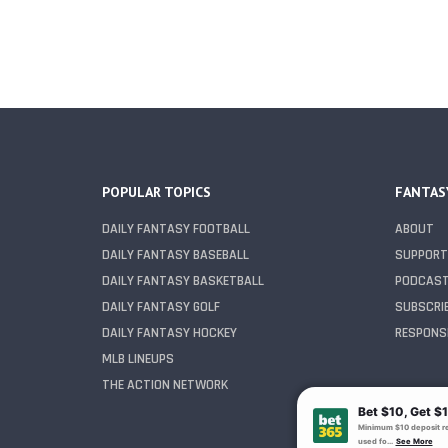
POPULAR TOPICS
FANTAS
DAILY FANTASY FOOTBALL
ABOUT
DAILY FANTASY BASEBALL
SUPPORT
DAILY FANTASY BASKETBALL
PODCAS
DAILY FANTASY GOLF
SUBSCRI
DAILY FANTASY HOCKEY
RESPONSI
MLB LINEUPS
THE ACTION NETWORK