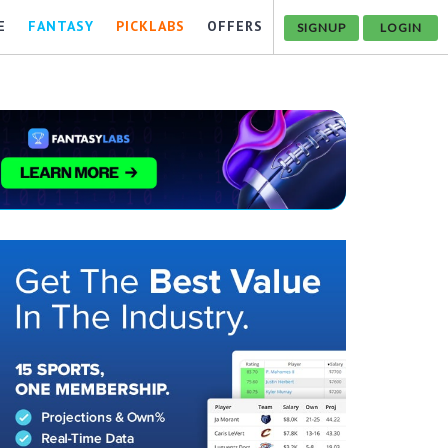
E
FANTASY
PICKLABS
OFFERS
SIGNUP
LOGIN