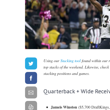
Using our
Stacking tool
found within our
top stacks of the weekend. Likewise, chec
stacking positions and games.
Quarterback + Wide Recei
Jameis Winston
($5,700 DraftKings