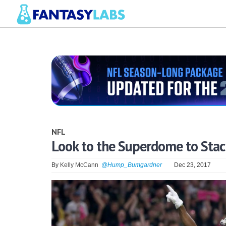
NFL
Look to the Superdome to Stac
By
Kelly McCann
@Hump_Bumgardner
Dec 23, 2017