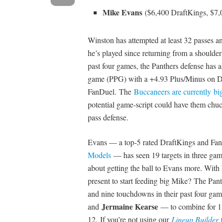
Mike Evans
($6,400 DraftKings, $7
Winston has attempted at least 32 passes a
he’s played since returning from a shoulder 
past four games, the Panthers defense has 
game (PPG) with a +4.93 Plus/Minus on D
FanDuel. The
Buccaneers are currently bi
potential game-script could have them chuck
pass defense.
Evans — a top-5 rated DraftKings and Fan
Models
— has seen 19 targets in three gam
about getting the ball to Evans more. With
present to start feeding big Mike? The Pan
and nine touchdowns in their past four ga
Jermaine Kearse
and
— to combine for 13
12. If you’re not using our
Lineup Builder
t