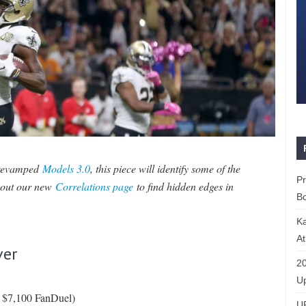
 revamped
Models 3.0
, this piece will identify some of the
P
k out our new
Correlations page
to find hidden edges in
Bo
K
At
ver
20
Up
, $7,100 FanDuel)
U