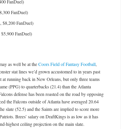
,400 FanDuel)
$8,300 FanDuel)
, $8,200 FanDuel)
, $5,900 FanDuel)
 may as well be at the
Coors Field of Fantasy Football
,
onster stat lines we’d grown accustomed to in years past
t at running back in New Orleans, but only three teams
ame (PPG) to quarterbacks (21.4) than the Atlanta
e Falcons defense has been roasted on the road by opposing
aced the Falcons outside of Atlanta have averaged 20.64
e slate (52.5) and the Saints are implied to score more
atriots. Brees’ salary on DraftKings is as low as it has
ond-highest ceiling projection on the main slate.