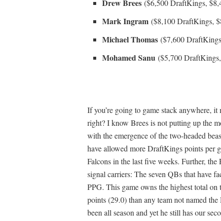
Drew Brees
($6,500 DraftKings, $8
Mark Ingram
($8,100 DraftKings, 
Michael Thomas
($7,600 DraftKings
Mohamed Sanu
($5,700 DraftKings
If you’re going to game stack anywhere, it
right? I know Brees is not putting up the m
with the emergence of the two-headed beas
have allowed more DraftKings points per g
Falcons in the last five weeks. Further, th
signal carriers: The seven QBs that have f
PPG. This game owns the highest total on th
points (29.0) than any team not named the P
been all season and yet he still has our sec