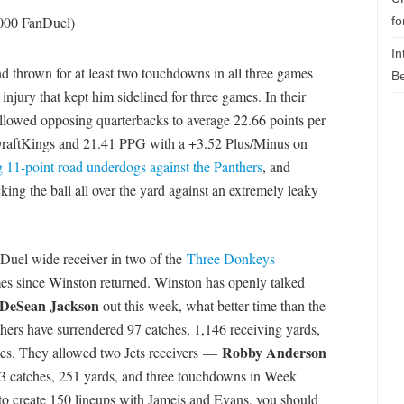
,000 FanDuel)
fo
In
nd thrown for at least two touchdowns in all three games
Be
injury that kept him sidelined for three games. In their
allowed opposing quarterbacks to average 22.66 points per
raftKings and 21.41 PPG with a +3.52 Plus/Minus on
g 11-point road underdogs against the Panthers
, and
ing the ball all over the yard against an extremely leaky
Duel wide receiver in two of the
Three Donkeys
es since Winston returned. Winston has openly talked
DeSean Jackson
out this week, what better time than the
thers have surrendered 97 catches, 1,146 receiving yards,
Robby Anderson
mes. They allowed two Jets receivers —
 catches, 251 yards, and three touchdowns in Week
o create 150 lineups with Jameis and Evans, you should