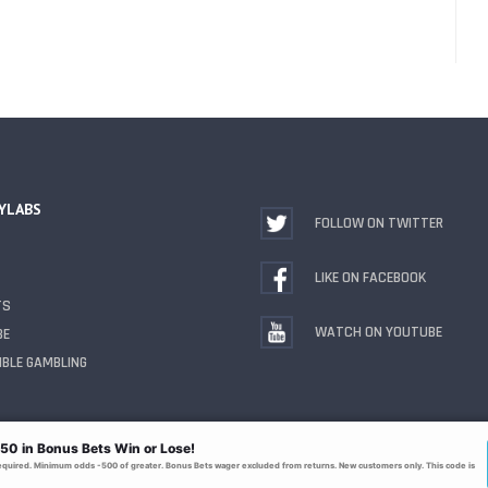
YLABS
FOLLOW ON TWITTER
LIKE ON FACEBOOK
TS
WATCH ON YOUTUBE
BE
BLE GAMBLING