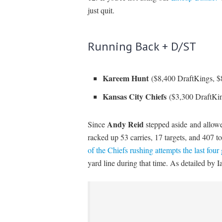
just quit.
Running Back + D/ST
Kareem Hunt
($8,400 DraftKings, 
Kansas City Chiefs
($3,300 DraftKi
Andy Reid
Since
stepped aside
and allo
racked up 53 carries, 17 targets, and 407 t
of the Chiefs rushing attempts the last fou
yard line during that time. As detailed by 