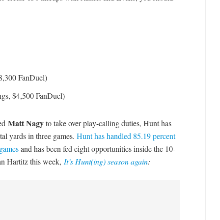
$8,300 FanDuel)
ngs, $4,500 FanDuel)
Matt Nagy
wed
to take over play-calling duties, Hunt has
otal yards in three games.
Hunt has handled 85.19 percent
r games
and has been fed eight opportunities inside the 10-
Ian Hartitz this week,
It’s Hunt(ing) season again
: