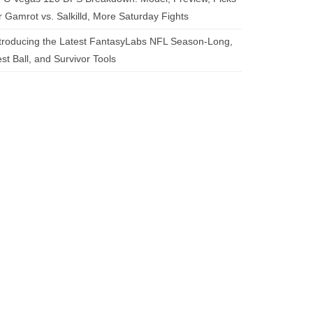
r Gamrot vs. Salkilld, More Saturday Fights
troducing the Latest FantasyLabs NFL Season-Long,
st Ball, and Survivor Tools