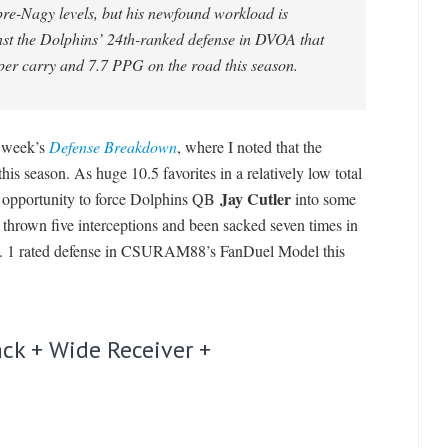
pre-Nagy levels, but his newfound workload is
st the Dolphins’ 24th-ranked defense in DVOA that
per carry and 7.7 PPG on the road this season.
s week’s
Defense Breakdown
, where I noted that the
s season. As huge 10.5 favorites in a relatively low total
Jay Cutler
e opportunity to force Dolphins QB
into some
 thrown five interceptions and been sacked seven times in
 No. 1 rated defense in CSURAM88’s FanDuel Model this
ck + Wide Receiver +