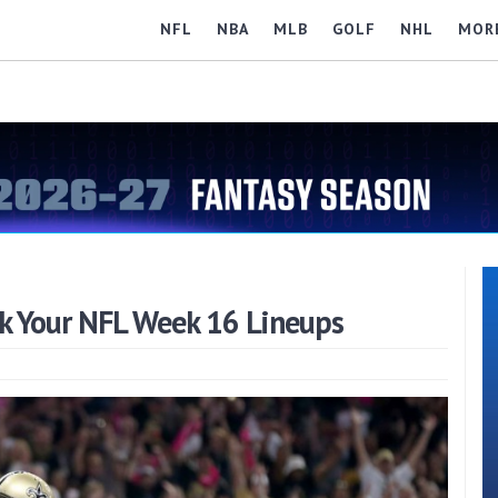
NFL
NBA
MLB
GOLF
NHL
MOR
k Your NFL Week 16 Lineups