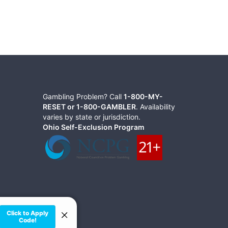
Gambling Problem? Call
1-800-MY-
RESET or 1-800-GAMBLER
. Availability
varies by state or jurisdiction.
Ohio Self-Exclusion Program