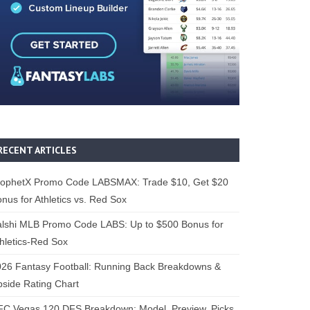
RECENT ARTICLES
rophetX Promo Code LABSMAX: Trade $10, Get $20
nus for Athletics vs. Red Sox
alshi MLB Promo Code LABS: Up to $500 Bonus for
hletics-Red Sox
26 Fantasy Football: Running Back Breakdowns &
side Rating Chart
FC Vegas 120 DFS Breakdown: Model, Preview, Picks