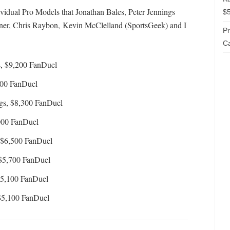
dividual Pro Models that Jonathan Bales, Peter Jennings
$5
, Chris Raybon, Kevin McClelland (SportsGeek) and I
P
Ca
, $9,200 FanDuel
500 FanDuel
gs, $8,300 FanDuel
000 FanDuel
 $6,500 FanDuel
$5,700 FanDuel
$5,100 FanDuel
$5,100 FanDuel