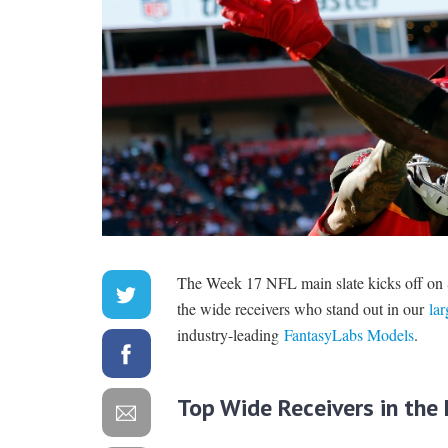
The Week 17 NFL main slate kicks off on 
the wide receivers who stand out in our
lar
industry-leading
FantasyLabs Models
.
Top Wide Receivers in th