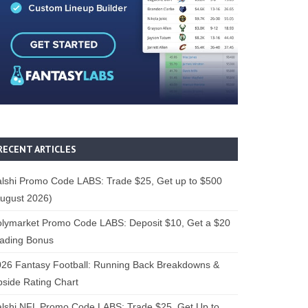
RECENT ARTICLES
lshi Promo Code LABS: Trade $25, Get up to $500
ugust 2026)
lymarket Promo Code LABS: Deposit $10, Get a $20
rading Bonus
26 Fantasy Football: Running Back Breakdowns &
side Rating Chart
lshi NFL Promo Code LABS: Trade $25, Get Up to