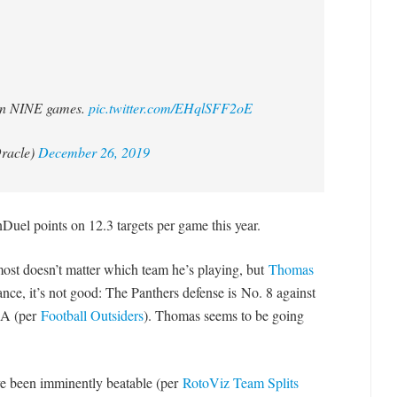
 in NINE games.
pic.twitter.com/EHqlSFF2oE
racle)
December 26, 2019
uel points on 12.3 targets per game this year.
most doesn’t matter which team he’s playing, but
Thomas
lance, it’s not good: The Panthers defense is No. 8 against
OA (per
Football Outsiders
). Thomas seems to be going
ve been imminently beatable (per
RotoViz Team Splits