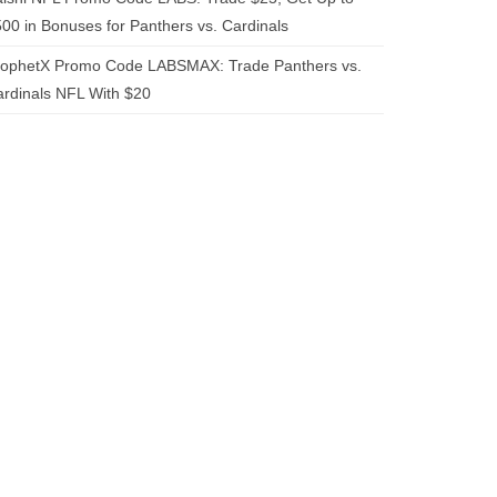
00 in Bonuses for Panthers vs. Cardinals
rophetX Promo Code LABSMAX: Trade Panthers vs.
rdinals NFL With $20