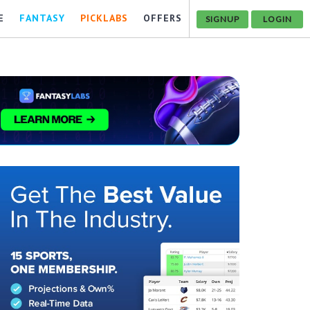
E
FANTASY
PICKLABS
OFFERS
SIGNUP
LOGIN