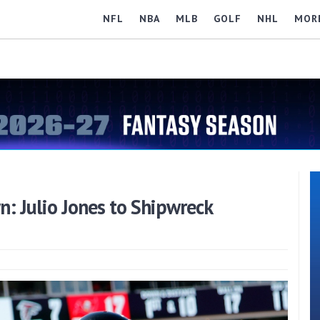
NFL
NBA
MLB
GOLF
NHL
MOR
 Julio Jones to Shipwreck