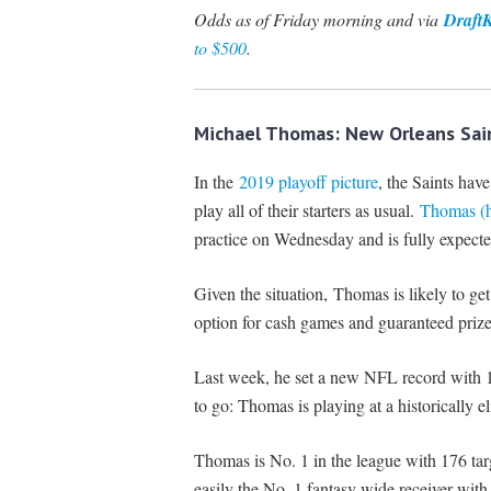
Odds as of Friday morning and via
Draft
to $500
.
Michael Thomas: New Orleans Sain
In the
2019 playoff picture
, the Saints have
play all of their starters as usual.
Thomas (ha
practice on Wednesday and is fully expecte
Given the situation, Thomas is likely to ge
option for cash games and guaranteed prize
Last week, he set a new NFL record with 14
to go: Thomas is playing at a historically eli
Thomas is No. 1 in the league with 176 tar
easily the No. 1 fantasy wide receiver wi