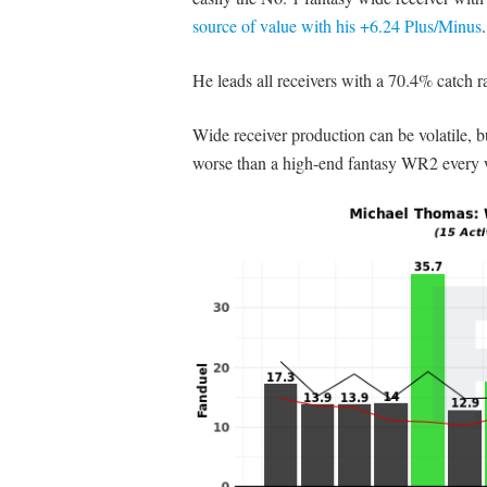
source of value with his +6.24 Plus/Minus
.
He leads all receivers with a 70.4% catch r
Wide receiver production can be volatile, 
worse than a high-end fantasy WR2 every 