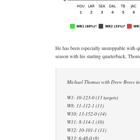
He has been especially unstoppable with qu
season with his starting quarterback, Thom
Michael Thomas with Drew Brees in
W1: 10-123-0 (13 targets)
W8: 11-112-1 (11)
W10: 13-152-0 (14)
W11: 8-114-1 (10)
W12: 10-101-1 (11)
W13: 6-48-0 (8)