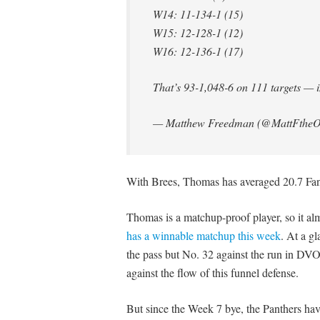
W14: 11-134-1 (15)
W15: 12-128-1 (12)
W16: 12-136-1 (17)
That’s 93-1,048-6 on 111 targets —
— Matthew Freedman (@MattFtheO
With Brees, Thomas has averaged 20.7 FanD
Thomas is a matchup-proof player, so it al
has a winnable matchup this week
. At a g
the pass but No. 32 against the run in DV
against the flow of this funnel defense.
But since the Week 7 bye, the Panthers ha