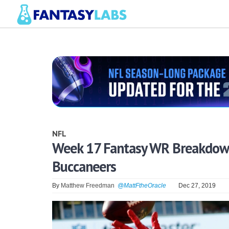
NFL
Week 17 Fantasy WR Breakdown:
Buccaneers
By
Matthew Freedman
@MattFtheOracle
Dec 27, 2019