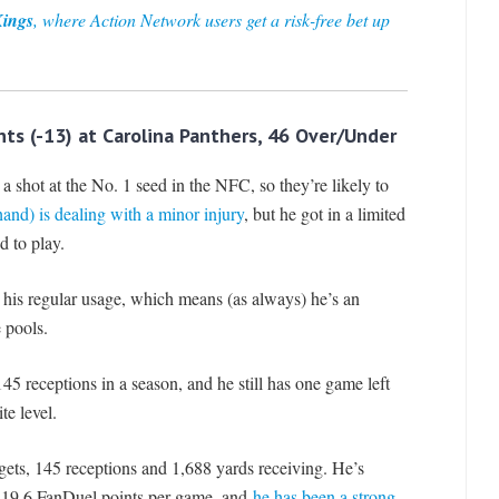
Kings
, where Action Network users get a risk-free bet up
ts (-13) at Carolina Panthers, 46 Over/Under
 a shot at the No. 1 seed in the NFC, so they’re likely to
nd) is dealing with a minor injury
, but he got in a limited
d to play.
t his regular usage, which means (as always) he’s an
 pools.
5 receptions in a season, and he still has one game left
te level.
gets, 145 receptions and 1,688 yards receiving. He’s
th 19.6 FanDuel points per game, and
he has been a strong