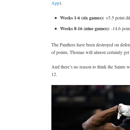
App
).
Weeks 1-6 (six games):
+5.5 point dif
Weeks 8-16 (nine games):
-14.6 point
The Panthers have been destroyed on defense
of points, Thomas will almost certainly get
And there’s no reason to think the Saints 
12.