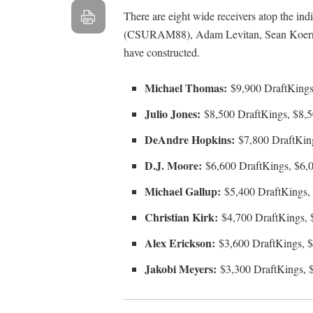
There are eight wide receivers atop the in
(CSURAM88), Adam Levitan, Sean Koerner
have constructed.
Michael Thomas:
$9,900 DraftKings
Julio Jones:
$8,500 DraftKings, $8,
DeAndre Hopkins:
$7,800 DraftKin
D.J. Moore:
$6,600 DraftKings, $6,
Michael Gallup:
$5,400 DraftKings,
Christian Kirk:
$4,700 DraftKings, 
Alex Erickson:
$3,600 DraftKings, 
Jakobi Meyers:
$3,300 DraftKings, 