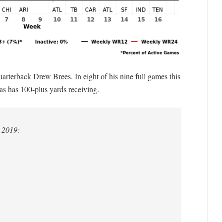
arterback Drew Brees. In eight of his nine full games this
as has 100-plus yards receiving.
 2019: