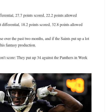
ferential, 27.7 points scored, 22.2 points allowed
 differential, 18.2 points scored, 32.8 points allowed
 over the past two months, and if the Saints put up a lot
 his fantasy production.
won’t score: They put up 34 against the Panthers in Week