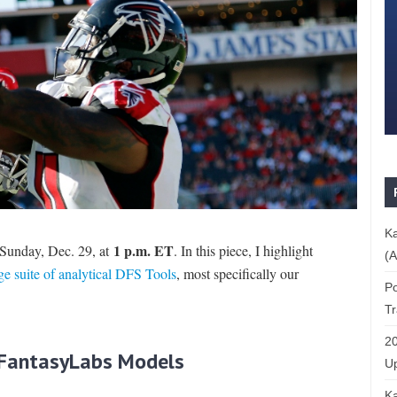
Ka
1 p.m. ET
Sunday, Dec. 29, at
. In this piece, I highlight
(A
ge suite of analytical DFS Tools
, most specifically our
Po
T
20
e FantasyLabs Models
Up
Ka