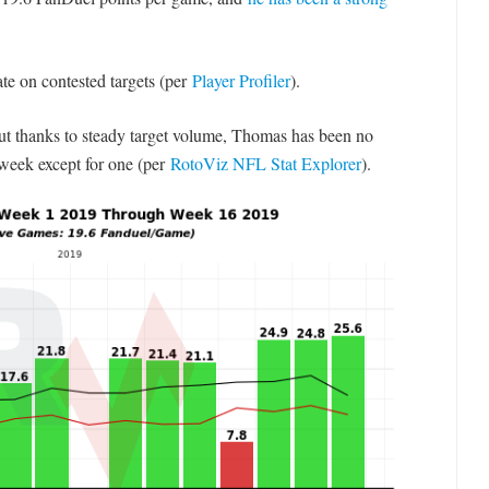
ate on contested targets (per
Player Profiler
).
but thanks to steady target volume, Thomas has been no
week except for one (per
RotoViz NFL Stat Explorer
).