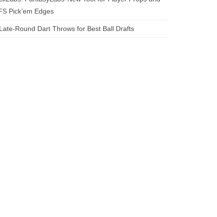
FS Pick’em Edges
Late-Round Dart Throws for Best Ball Drafts