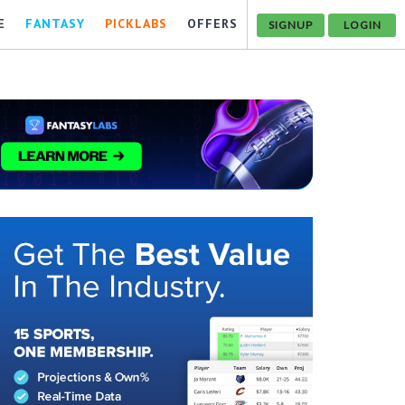
E
FANTASY
PICKLABS
OFFERS
SIGNUP
LOGIN