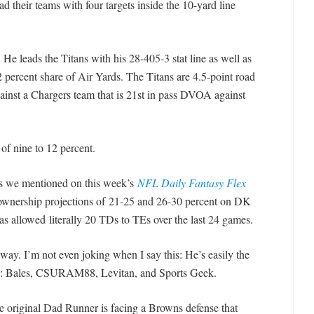
d their teams with four targets inside the 10-yard line
 leads the Titans with his 28-405-3 stat line as well as
2 percent share of Air Yards. The Titans are 4.5-point road
ainst a Chargers team that is 21st in pass DVOA against
of nine to 12 percent.
 we mentioned on this week’s
NFL Daily Fantasy Flex
 ownership projections of 21-25 and 26-30 percent on DK
as allowed literally 20 TDs to TEs over the last 24 games.
away. I’m not even joking when I say this: He’s easily the
ls: Bales, CSURAM88, Levitan, and Sports Geek.
original Dad Runner is facing a Browns defense that