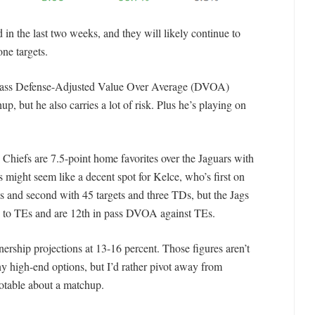
 in the last two weeks, and they will likely continue to
one targets.
’ pass Defense-Adjusted Value Over Average (DVOA)
, but he also carries a lot of risk. Plus he’s playing on
hiefs are 7.5-point home favorites over the Jaguars with
s might seem like a decent spot for Kelce, who’s first on
s and second with 45 targets and three TDs, but the Jags
 to TEs and are 12th in pass DVOA against TEs.
ership projections at 13-16 percent. Those figures aren’t
any high-end options, but I’d rather pivot away from
otable about a matchup.