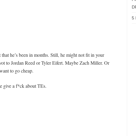
D
5 
at he’s been in months. Still, he might not fit in your
 pivot to Jordan Reed or Tyler Eifert. Maybe Zach Miller. Or
 want to go cheap.
e give a f*ck about TEs.