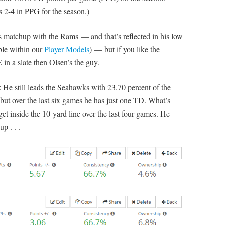
s 2-4 in PPG for the season.)
’s matchup with the Rams — and that’s reflected in his low
ble within our
Player Models
) — but if you like the
 in a slate then Olsen’s the guy.
e still leads the Seahawks with 23.70 percent of the
 but over the last six games he has just one TD. What’s
get inside the 10-yard line over the last four games. He
p . . .