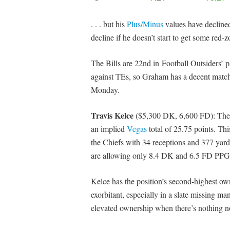
. . . but his
Plus/Minus
values have declined
decline if he doesn’t start to get some red-z
The Bills are 22nd in Football Outsiders
against TEs, so Graham has a decent matchup
Monday.
Travis Kelce
($5,300 DK, 6,600 FD): The C
an implied
Vegas
total of 25.75 points. Thi
the Chiefs with 34 receptions and 377 yard
are allowing only 8.4 DK and 6.5 FD PPG
Kelce has the position’s second-highest own
exorbitant, especially in a slate missing m
elevated ownership when there’s nothing n