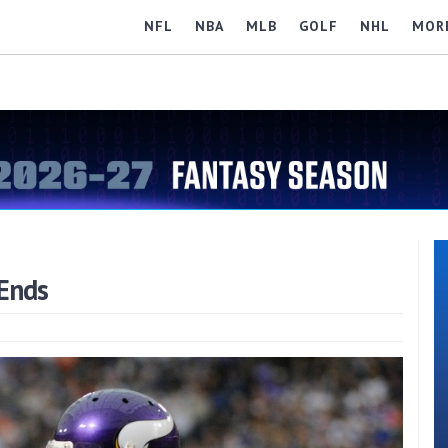
NFL
NBA
MLB
GOLF
NHL
MOR
Ends