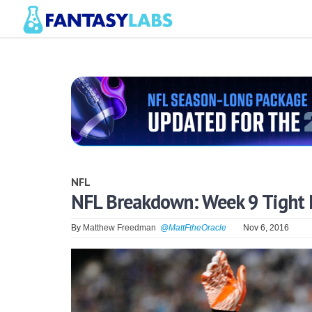
NFL
NFL Breakdown: Week 9 Tight 
By
Matthew Freedman
@MattFtheOracle
Nov 6, 2016