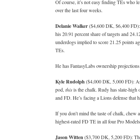
Of course, it’s not easy finding TEs who lea
over the last four weeks.
Delanie Walker
($4,600 DK, $6,400 FD): He
his 20.91 percent share of targets and 24.1
underdogs implied to score 21.25 points ag
TEs.
He has FantasyLabs ownership projections 
Kyle Rudolph
($4,000 DK, 5,000 FD): As
pod,
this
is the chalk. Rudy has slate-high
and FD. He’s facing a Lions defense that h
If you don’t mind the taste of chalk, chew 
highest-rated FD TE in all four Pro Mode
Jason Witten
($3,700 DK, 5,200 FD): The 