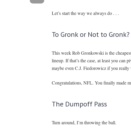
Let’s start the way we always do . . .
To Gronk or Not to Gronk?
This week Rob Gronkowski is the cheapest th
lineup. If that’s the case, at least you can
maybe even C.J. Fiedorowicz if you really
Congratulations, NFL. You finally made m
The Dumpoff Pass
Turn around, I’m throwing the ball.