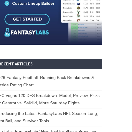
RECENT ARTICLES
26 Fantasy Football: Running Back Breakdowns &
side Rating Chart
FC Vegas 120 DFS Breakdown: Model, Preview, Picks
r Gamrot vs. Salkilld, More Saturday Fights
troducing the Latest FantasyLabs NFL Season-Long,
st Ball, and Survivor Tools
ckLabs: FantasyLabs’ New Tool for Player Props and