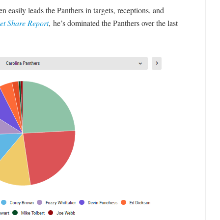
easily leads the Panthers in targets, receptions, and
et Share Report
, he’s dominated the Panthers over the last