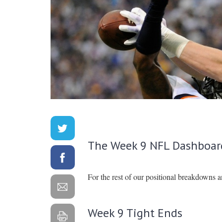
The Week 9 NFL Dashboar
For the rest of our positional breakdowns 
Week 9 Tight Ends