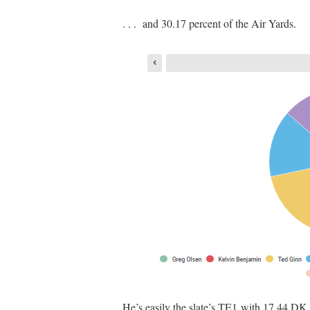
. . . and 30.17 percent of the Air Yards.
He’s easily the slate’s TE1 with 17.44 DK