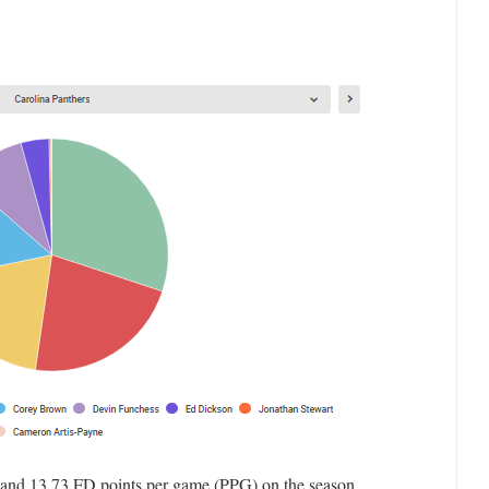
 and 13.73 FD points per game (PPG) on the season.