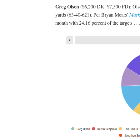
Greg Olsen
($6,200 DK, $7,500 FD): Olsen 
yards (63-40-621). Per Bryan Mears’
Mark
month with 24.16 percent of the targets . . .