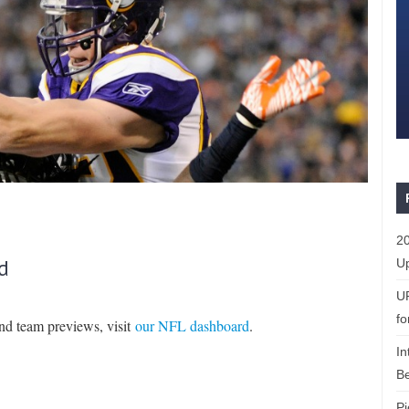
20
d
Up
U
fo
and team previews, visit
our NFL dashboard
.
In
Be
Pi