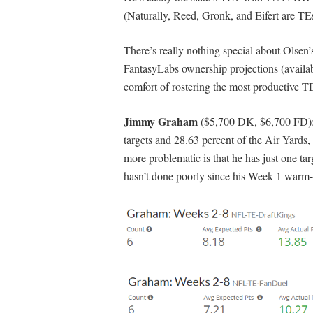
(Naturally, Reed, Gronk, and Eifert are TE
There’s really nothing special about Olsen
FantasyLabs ownership projections (availa
comfort of rostering the most productive TE
Jimmy Graham
($5,700 DK, $6,700 FD): H
targets and 28.63 percent of the Air Yards,
more problematic is that he has just one tar
hasn’t done poorly since his Week 1 warm-u