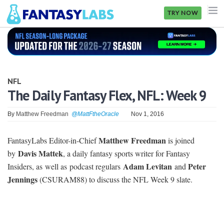
TRY NOW
NFL
NBA
NFL
MLB
The Daily Fantasy Flex, NFL: Week 9
GOLF
By
Matthew Freedman
@MattFtheOracle
Nov 1, 2016
NHL
Matthew Freedman
FantasyLabs Editor-in-Chief
is joined
MORE
Davis Mattek
by
, a daily fantasy sports writer for Fantasy
Adam Levitan
Peter
Insiders, as well as podcast regulars
and
FANTASY
Jennings
(CSURAM88) to discuss the NFL Week 9 slate.
PICKLABS
OFFERS