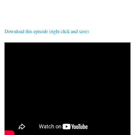
SIGNUP
LOGIN
Download this episode (right click and save)