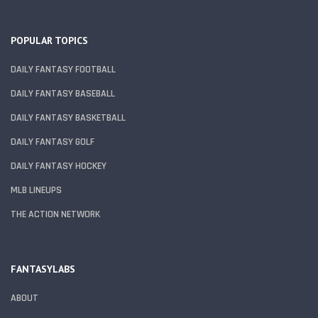
POPULAR TOPICS
DAILY FANTASY FOOTBALL
DAILY FANTASY BASEBALL
DAILY FANTASY BASKETBALL
DAILY FANTASY GOLF
DAILY FANTASY HOCKEY
MLB LINEUPS
THE ACTION NETWORK
FANTASYLABS
ABOUT