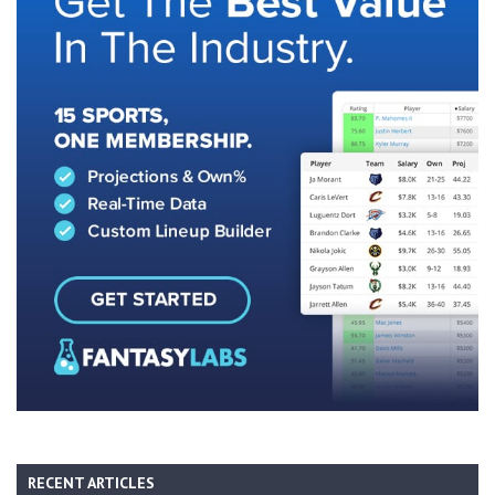
RECENT ARTICLES