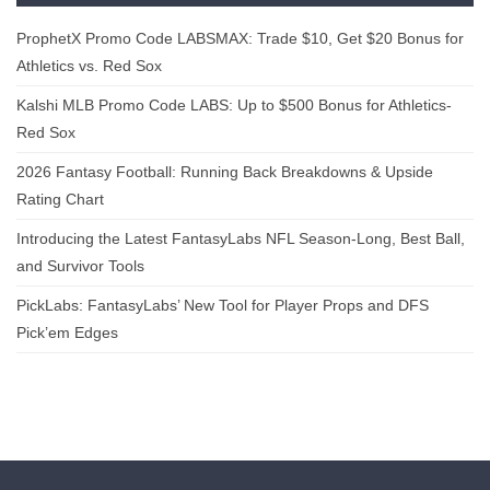
ProphetX Promo Code LABSMAX: Trade $10, Get $20 Bonus for
Athletics vs. Red Sox
Kalshi MLB Promo Code LABS: Up to $500 Bonus for Athletics-
Red Sox
2026 Fantasy Football: Running Back Breakdowns & Upside
Rating Chart
Introducing the Latest FantasyLabs NFL Season-Long, Best Ball,
and Survivor Tools
PickLabs: FantasyLabs’ New Tool for Player Props and DFS
Pick’em Edges