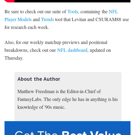
Be sure to check out our suite of
Tools
, containing the
NFL
Player Models
and
Trends
tool that Levitan and CSURAM88 use
for research each week.
Also, for our weekly matchup previews and positional
breakdowns, check out our
NFL dashboard
, updated on
Thursday.
About the Author
Matthew Freedman is the Editor-in-Chief of
FantasyLabs. The only edge he has in anything is his
knowledge of '90s music.