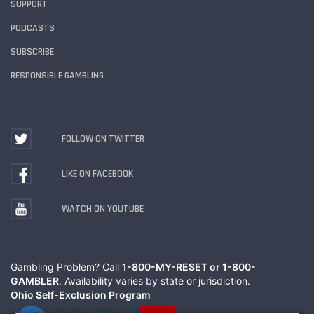
SUPPORT
PODCASTS
SUBSCRIBE
RESPONSIBLE GAMBLING
FOLLOW ON TWITTER
LIKE ON FACEBOOK
WATCH ON YOUTUBE
Gambling Problem? Call
1-800-MY-RESET or 1-800-
GAMBLER
. Availability varies by state or jurisdiction.
Ohio Self-Exclusion Program