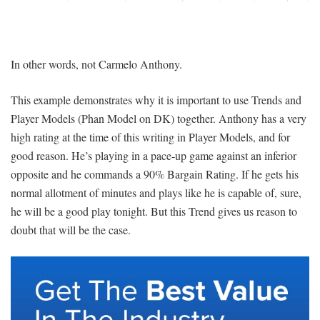
In other words, not Carmelo Anthony.
This example demonstrates why it is important to use Trends and
Player Models (Phan Model on DK) together. Anthony has a very
high rating at the time of this writing in Player Models, and for
good reason. He’s playing in a pace-up game against an inferior
opposite and he commands a 90% Bargain Rating. If he gets his
normal allotment of minutes and plays like he is capable of, sure,
he will be a good play tonight. But this Trend gives us reason to
doubt that will be the case.