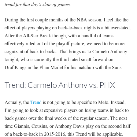
trend for that day’s slate of games.
During the first couple months of the NBA season, I feel like the
effect of players playing on back-to-back nights is a bit overstated.
After the All-Star Break though, with a handful of teams
effectively ruled out of the playoff picture, we need to be more
cognizant of back-to-backs. That brings us to Carmelo Anthony
tonight, who is currently the third-rated small forward on
DraftKings in the Phan Model for his matchup with the Suns.
Trend: Carmelo Anthony vs. PHX
Actually, the
Trend
is not going to be specific to Melo. Instead,
I’m going to look at expensive players on losing teams in back-to-
back games over the final weeks of the regular season. The next
time Giannis, Cousins, or Anthony Davis play on the second half
of a back-to-back in 2015-2016, this Trend will be applicable.