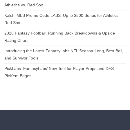
Athletics vs. Red Sox
Kalshi MLB Promo Code LABS: Up to $500 Bonus for Athletics-
Red Sox
2026 Fantasy Football: Running Back Breakdowns & Upside
Rating Chart
Introducing the Latest FantasyLabs NFL Season-Long, Best Ball,
and Survivor Tools
PickLabs: FantasyLabs’ New Tool for Player Props and DFS
Pick’em Edges