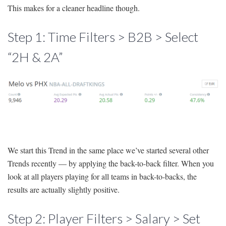
This makes for a cleaner headline though.
Step 1: Time Filters > B2B > Select
“2H & 2A”
We start this Trend in the same place we’ve started several other
Trends recently — by applying the back-to-back filter. When you
look at all players playing for all teams in back-to-backs, the
results are actually slightly positive.
Step 2: Player Filters > Salary > Set