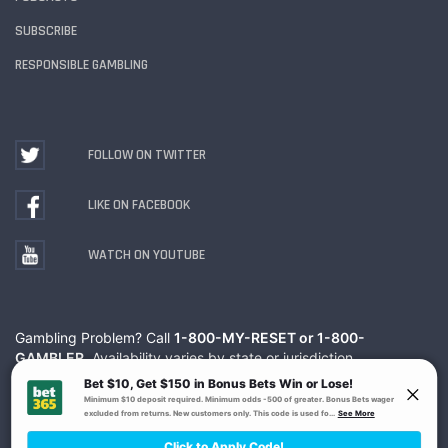
SUBSCRIBE
RESPONSIBLE GAMBLING
FOLLOW ON TWITTER
LIKE ON FACEBOOK
WATCH ON YOUTUBE
Gambling Problem? Call
1-800-MY-RESET or 1-800-
GAMBLER
. Availability varies by state or jurisdiction.
Ohio Self-Exclusion Program