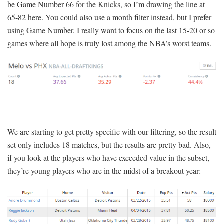
be Game Number 66 for the Knicks, so I’m drawing the line at
65-82 here. You could also use a month filter instead, but I prefer
using Game Number. I really want to focus on the last 15-20 or so
games where all hope is truly lost among the NBA’s worst teams.
We are starting to get pretty specific with our filtering, so the result
set only includes 18 matches, but the results are pretty bad. Also,
if you look at the players who have exceeded value in the subset,
they’re young players who are in the midst of a breakout year: