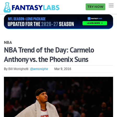
TRY NOW
NFL
NBA
NBA
MLB
NBA Trend of the Day: Carmelo
Anthony vs. the Phoenix Suns
GOLF
NHL
By
Bill Monighetti
@wmonighe
Mar 9, 2016
MORE
FANTASY
PICKLABS
OFFERS