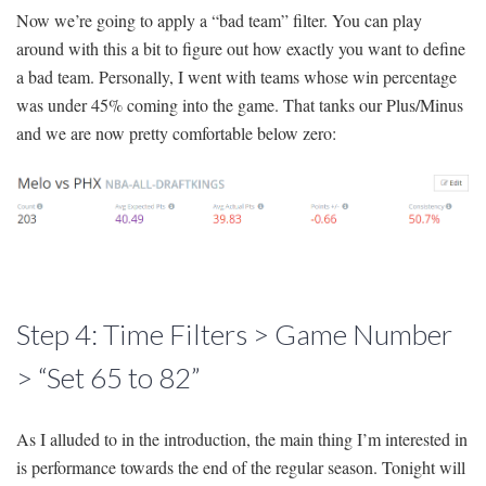
Now we’re going to apply a “bad team” filter. You can play
around with this a bit to figure out how exactly you want to define
a bad team. Personally, I went with teams whose win percentage
was under 45% coming into the game. That tanks our Plus/Minus
and we are now pretty comfortable below zero:
Step 4: Time Filters > Game Number
> “Set 65 to 82”
As I alluded to in the introduction, the main thing I’m interested in
is performance towards the end of the regular season. Tonight will