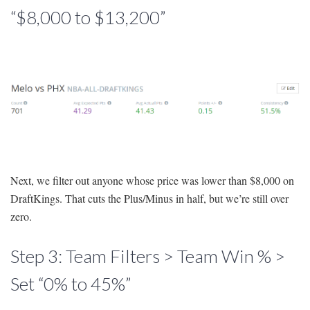
“$8,000 to $13,200”
Next, we filter out anyone whose price was lower than $8,000 on
DraftKings. That cuts the Plus/Minus in half, but we’re still over
zero.
Step 3: Team Filters > Team Win % >
Set “0% to 45%”