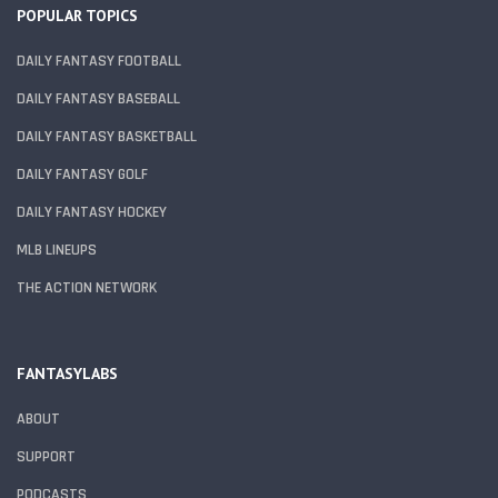
POPULAR TOPICS
DAILY FANTASY FOOTBALL
DAILY FANTASY BASEBALL
DAILY FANTASY BASKETBALL
DAILY FANTASY GOLF
DAILY FANTASY HOCKEY
MLB LINEUPS
THE ACTION NETWORK
FANTASYLABS
ABOUT
SUPPORT
PODCASTS