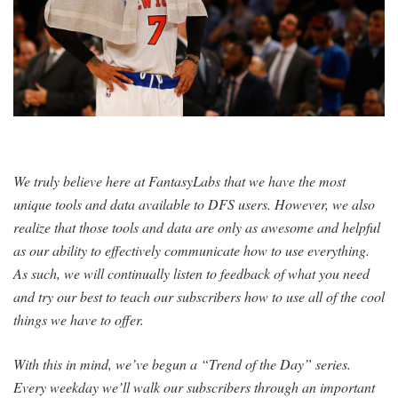
SIGNUP
LOGIN
We truly believe here at FantasyLabs that we have the most
unique tools and data available to DFS users. However, we also
realize that those tools and data are only as awesome and helpful
as our ability to effectively communicate how to use everything.
As such, we will continually listen to feedback of what you need
and try our best to teach our subscribers how to use all of the cool
things we have to offer.
With this in mind, we’ve begun a “Trend of the Day” series.
Every weekday we’ll walk our subscribers through an important