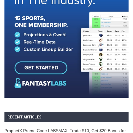
RECENT ARTICLES
ProphetX Promo Code LABSMAX: Trade $10, Get $20 Bonus for