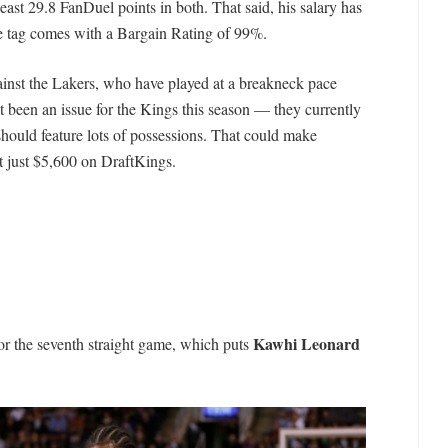
east 29.8 FanDuel points in both. That said, his salary has
ce tag comes with a Bargain Rating of 99%.
ainst the Lakers, who have played at a breakneck pace
t been an issue for the Kings this season — they currently
hould feature lots of possessions. That could make
t just $5,600 on DraftKings.
Kawhi Leonard
or the seventh straight game, which puts