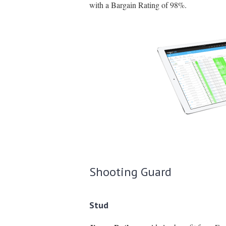
with a Bargain Rating of 98%.
Shooting Guard
Stud