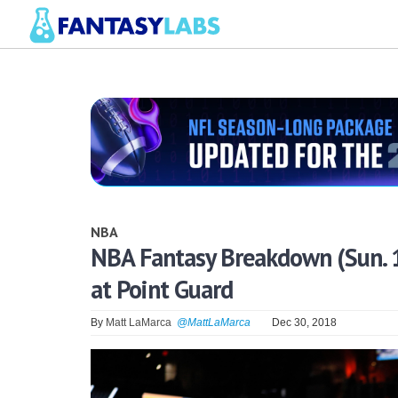
NBA
NBA Fantasy Breakdown (Sun. 1
at Point Guard
By
Matt LaMarca
@MattLaMarca
Dec 30, 2018