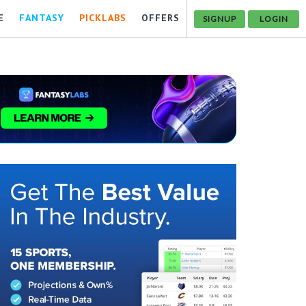
E
FANTASY
PICKLABS
OFFERS
SIGNUP
LOGIN