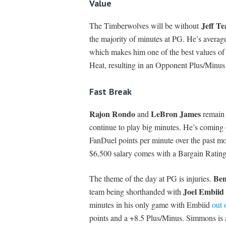
Value
Jeff T
The Timberwolves will be without
the majority of minutes at PG. He’s averag
which makes him one of the best values of 
Heat, resulting in an Opponent Plus/Minus
Fast Break
Rajon Rondo
LeBron James
and
remain 
continue to play big minutes. He’s coming 
FanDuel points per minute over the past mo
$6,500 salary comes with a Bargain Ratin
Be
The theme of the day at PG is injuries.
Joel Embiid
team being shorthanded with
minutes in his only game with Embiid
out 
points and a +8.5 Plus/Minus. Simmons is 