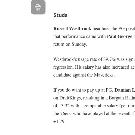
Studs
Russell Westbrook
headlines the PG posit
Paul George
that performance came with
o
return on Sunday.
Westbrook’s usage rate of 39.7% was signifi
regression. His salary has also increased 
candidate against the Mavericks.
Damian Li
If you do want to pay up at PG,
on DraftKings, resulting in a Bargain Rati
of +3.32 with a comparable salary (per ou
the 76ers, who have played at the seventh-
+1.79.