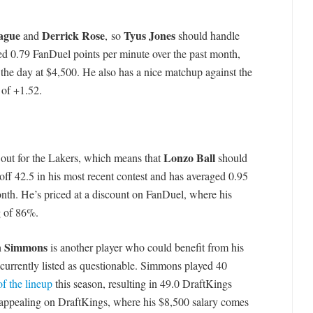
eague
Derrick Rose
Tyus Jones
and
, so
should handle
ed 0.79 FanDuel points per minute over the past month,
the day at $4,500. He also has a nice matchup against the
 of +1.52.
Lonzo Ball
out for the Lakers, which means that
should
off 42.5 in his most recent contest and has averaged 0.95
nth. He’s priced at a discount on FanDuel, where his
g of 86%.
n Simmons
is another player who could benefit from his
currently listed as questionable. Simmons played 40
of the lineup
this season, resulting in 49.0 DraftKings
appealing on DraftKings, where his $8,500 salary comes