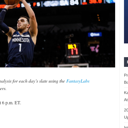
P
lysis for each day’s slate using the
FantasyLabs
Bo
ers.
K
At
t 6 p.m. ET.
20
Up
In