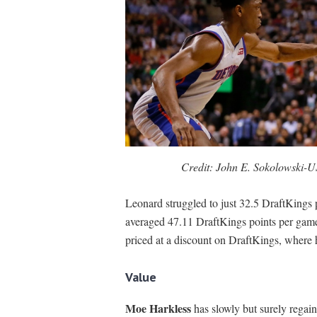
Credit: John E. Sokolowski-
Leonard struggled to just 32.5 DraftKings po
averaged 47.11 DraftKings points per game
priced at a discount on DraftKings, where 
Value
Moe Harkless
has slowly but surely regaine