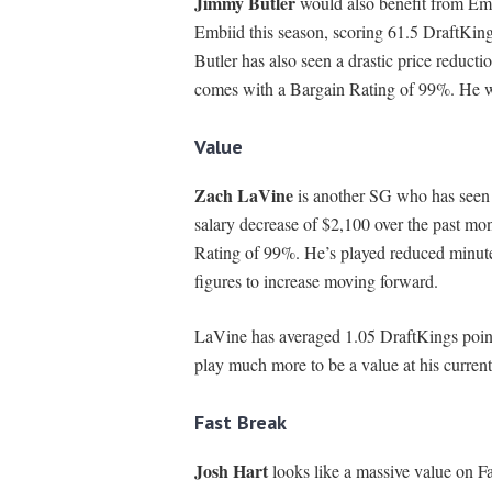
Jimmy Butler
would also benefit from Emb
Embiid this season, scoring 61.5 DraftKing
Butler has also seen a drastic price reduct
comes with a Bargain Rating of 99%. He wo
Value
Zach LaVine
is another SG who has seen 
salary decrease of $2,100 over the past mon
Rating of 99%. He’s played reduced minutes
figures to increase moving forward.
LaVine has averaged 1.05 DraftKings points
play much more to be a value at his current
Fast Break
Josh Hart
looks like a massive value on Fa