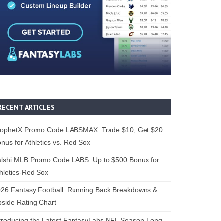
RECENT ARTICLES
rophetX Promo Code LABSMAX: Trade $10, Get $20
nus for Athletics vs. Red Sox
alshi MLB Promo Code LABS: Up to $500 Bonus for
hletics-Red Sox
26 Fantasy Football: Running Back Breakdowns &
side Rating Chart
troducing the Latest FantasyLabs NFL Season-Long,