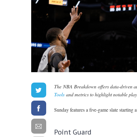
The NBA Breakdown offers data-driven ana
Tools
and metrics to highlight notable play
Sunday features a five-game slate starting a
Point Guard