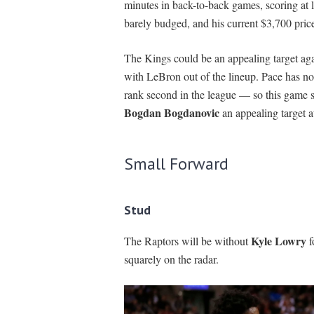
minutes in back-to-back games, scoring at l
barely budged, and his current $3,700 pri
The Kings could be an appealing target ag
with LeBron out of the lineup. Pace has no
rank second in the league — so this game s
Bogdan Bogdanovic
an appealing target a
Small Forward
Stud
Kyle Lowry
The Raptors will be without
f
squarely on the radar.