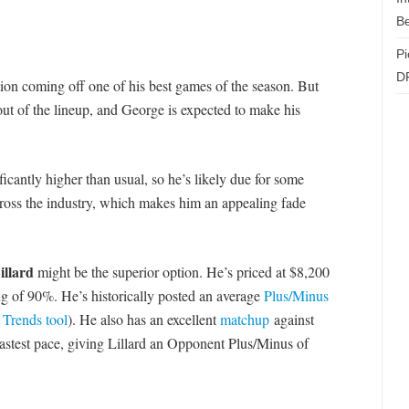
Be
Pi
D
ion coming off one of his best games of the season. But
ut of the lineup, and George is expected to make his
cantly higher than usual, so he’s likely due for some
across the industry, which makes him an appealing fade
llard
might be the superior option. He’s priced at $8,200
ng of 90%. He’s historically posted an average
Plus/Minus
r
Trends tool
). He also has an excellent
matchup
against
fastest pace, giving Lillard an Opponent Plus/Minus of