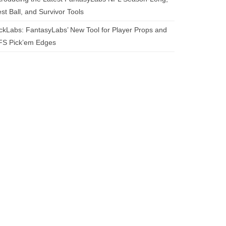
st Ball, and Survivor Tools
ckLabs: FantasyLabs’ New Tool for Player Props and
FS Pick’em Edges