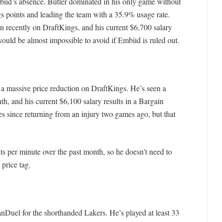
iid’s absence. Butler dominated in his only game without
s points and leading the team with a 35.9% usage rate.
ion recently on DraftKings, and his current $6,700 salary
uld be almost impossible to avoid if Embiid is ruled out.
a massive price reduction on DraftKings. He’s seen a
th, and his current $6,100 salary results in a Bargain
 since returning from an injury two games ago, but that
 per minute over the past month, so he doesn’t need to
 price tag.
nDuel for the shorthanded Lakers. He’s played at least 33