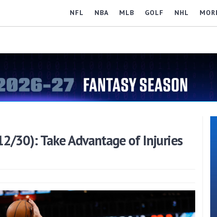
NFL
NBA
MLB
GOLF
NHL
MOR
2/30): Take Advantage of Injuries