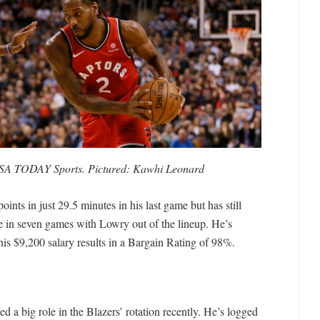
USA TODAY Sports. Pictured: Kawhi Leonard
ints in just 29.5 minutes in his last game but has still
 in seven games with Lowry out of the lineup. He’s
his $9,200 salary results in a Bargain Rating of 98%.
d a big role in the Blazers’ rotation recently. He’s logged