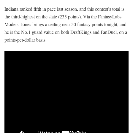
Indiana ranked fifth in pace last season, and this contest’s total is
the third-highest on the slate (235 points). Via the FantasyLabs
Models, Jones brings a ceiling near 50 fantasy points tonight, and
he is the No.1 guard value on both DraftKings and FanDuel, on a
points-per-dollar basis.