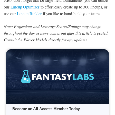
Also, don’t forget that for large-field tournaments, you can utilize
our
Lineup Optimizer
to effortlessly create up to 300 lineups, or
use our
Lineup Builder
if you like to hand-build your teams.
Note: Projections and Leverage Scores/Ratings may change
throughout the day as news comes out after this article is posted.
Consult the Player Models directly for any updates.
Become an All-Access Member Today