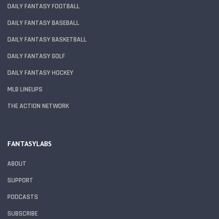
DAILY FANTASY FOOTBALL
DAILY FANTASY BASEBALL
DAILY FANTASY BASKETBALL
DAILY FANTASY GOLF
DAILY FANTASY HOCKEY
MLB LINEUPS
THE ACTION NETWORK
FANTASYLABS
ABOUT
SUPPORT
PODCASTS
SUBSCRIBE