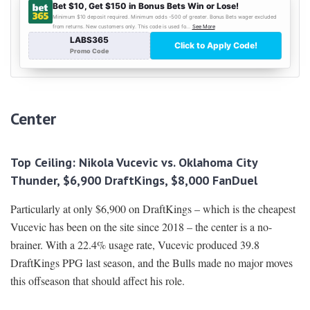
Center
Top Ceiling: Nikola Vucevic vs. Oklahoma City
Thunder, $6,900 DraftKings, $8,000 FanDuel
Particularly at only $6,900 on DraftKings – which is the cheapest
Vucevic has been on the site since 2018 – the center is a no-
brainer. With a 22.4% usage rate, Vucevic produced 39.8
DraftKings PPG last season, and the Bulls made no major moves
this offseason that should affect his role.