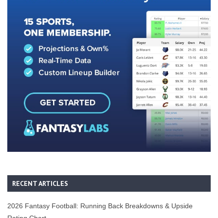
RECENT ARTICLES
2026 Fantasy Football: Running Back Breakdowns & Upside