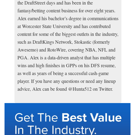
the DraftStreet days and has been in the
fantasy/betting content business for over eight years.
Alex earned his bachelor’s degree in communications
at Worcester State University and has contributed
content for some of the biggest outlets in the industry,
such as DraftKings Network, Stokastic (formerly
Awesemo) and RotoWire, covering NBA, NFL and
PGA. Alex is a data-driven analyst that has multiple
wins and high finishes in GPPs on his DFS resume,
as well as years of being a successful cash-game
player. If you have any questions or need any lineup
advice, Alex can be found @Hunta512 on Twitter.