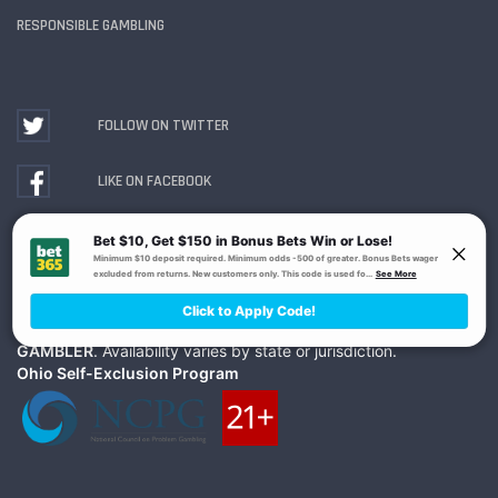
RESPONSIBLE GAMBLING
FOLLOW ON TWITTER
LIKE ON FACEBOOK
WATCH ON YOUTUBE
Gambling Problem? Call
1-800-MY-RESET or 1-800-
GAMBLER
. Availability varies by state or jurisdiction.
Ohio Self-Exclusion Program