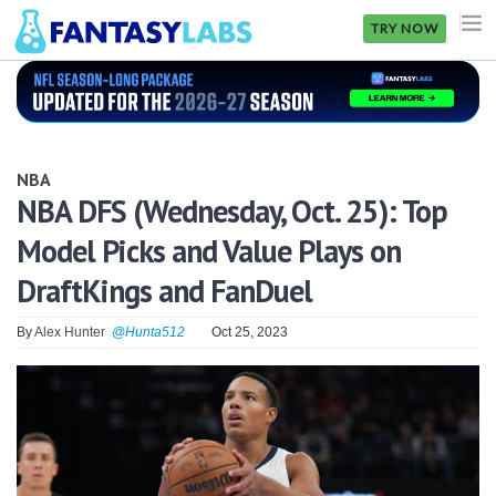
TRY NOW
NFL
NBA
NBA
MLB
NBA DFS (Wednesday, Oct. 25): Top
Model Picks and Value Plays on
GOLF
DraftKings and FanDuel
NHL
By
Alex Hunter
@Hunta512
Oct 25, 2023
MORE
FANTASY
PICKLABS
OFFERS