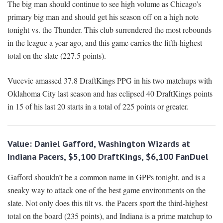
The big man should continue to see high volume as Chicago’s
primary big man and should get his season off on a high note
tonight vs. the Thunder. This club surrendered the most rebounds
in the league a year ago, and this game carries the fifth-highest
total on the slate (227.5 points).
Vucevic amassed 37.8 DraftKings PPG in his two matchups with
Oklahoma City last season and has eclipsed 40 DraftKings points
in 15 of his last 20 starts in a total of 225 points or greater.
Value: Daniel Gafford, Washington Wizards at
Indiana Pacers, $5,100 DraftKings, $6,100 FanDuel
Gafford shouldn’t be a common name in GPPs tonight, and is a
sneaky way to attack one of the best game environments on the
slate. Not only does this tilt vs. the Pacers sport the third-highest
total on the board (235 points), and Indiana is a prime matchup to