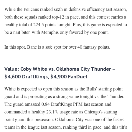
While the Pelicans ranked sixth in defensive efficiency last season,
both these squads ranked top-12 in pace, and this contest carries a
healthy total of 224.5 points tonight. Plus, this game is expected to
be a nail-biter, with Memphis only favored by one point.
In this spot, Bane is a safe spot for over 40 fantasy points.
Value: Coby White vs. Oklahoma City Thunder –
$4,600 DraftKings, $4,900 FanDuel
White is expected to open this season as the Bulls’ starting point
guard and is projecting as a strong value tonight vs. the Thunder.
The guard amassed 0.84 DraftKings PPM last season and
commanded a healthy 23.1% usage rate as Chicago’s starting
point guard this preseason. Oklahoma City was one of the fastest
teams in the league last season, ranking third in pace, and this tilt’s