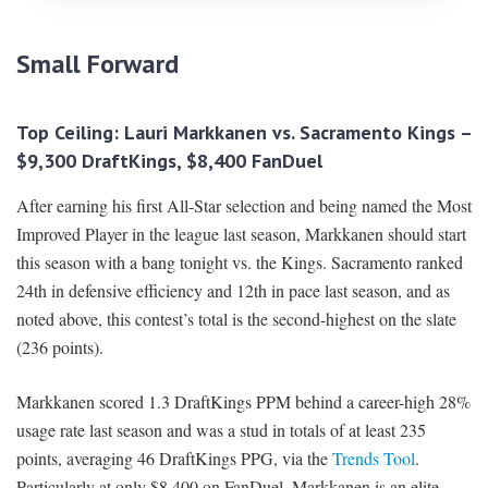
Small Forward
Top Ceiling: Lauri Markkanen vs. Sacramento Kings –
$9,300 DraftKings, $8,400 FanDuel
After earning his first All-Star selection and being named the Most
Improved Player in the league last season, Markkanen should start
this season with a bang tonight vs. the Kings. Sacramento ranked
24th in defensive efficiency and 12th in pace last season, and as
noted above, this contest’s total is the second-highest on the slate
(236 points).
Markkanen scored 1.3 DraftKings PPM behind a career-high 28%
usage rate last season and was a stud in totals of at least 235
points, averaging 46 DraftKings PPG, via the
Trends Tool
.
Particularly at only $8,400 on FanDuel, Markkanen is an elite