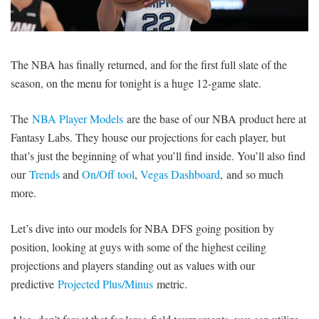
SIGNUP
LOGIN
The NBA has finally returned, and for the first full slate of the
season, on the menu for tonight is a huge 12-game slate.
The
NBA Player Models
are the base of our NBA product here at
Fantasy Labs. They house our projections for each player, but
that’s just the beginning of what you’ll find inside. You’ll also find
our
Trends
and
On/Off tool
,
Vegas Dashboard
, and so much
more.
Let’s dive into our models for NBA DFS going position by
position, looking at guys with some of the highest ceiling
projections and players standing out as values with our
predictive
Projected Plus/Minus
metric.