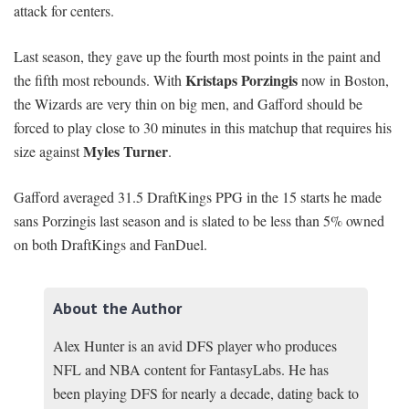
attack for centers.
Last season, they gave up the fourth most points in the paint and
Kristaps Porzingis
the fifth most rebounds. With
now in Boston,
the Wizards are very thin on big men, and Gafford should be
forced to play close to 30 minutes in this matchup that requires his
Myles Turner
size against
.
Gafford averaged 31.5 DraftKings PPG in the 15 starts he made
sans Porzingis last season and is slated to be less than 5% owned
on both DraftKings and FanDuel.
About the Author
Alex Hunter is an avid DFS player who produces
NFL and NBA content for FantasyLabs. He has
been playing DFS for nearly a decade, dating back to