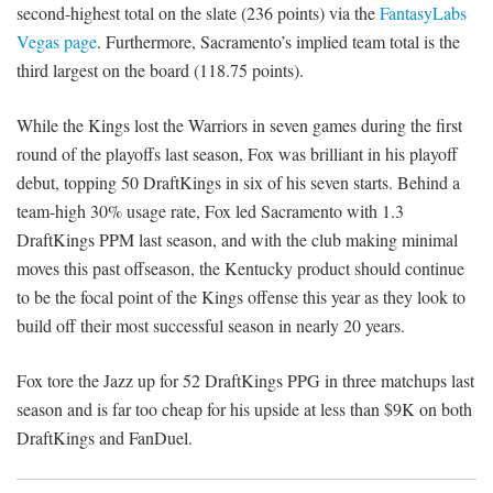
second-highest total on the slate (236 points) via the
FantasyLabs
Vegas page
. Furthermore, Sacramento’s implied team total is the
third largest on the board (118.75 points).
While the Kings lost the Warriors in seven games during the first
round of the playoffs last season, Fox was brilliant in his playoff
debut, topping 50 DraftKings in six of his seven starts. Behind a
team-high 30% usage rate, Fox led Sacramento with 1.3
DraftKings PPM last season, and with the club making minimal
moves this past offseason, the Kentucky product should continue
to be the focal point of the Kings offense this year as they look to
build off their most successful season in nearly 20 years.
Fox tore the Jazz up for 52 DraftKings PPG in three matchups last
season and is far too cheap for his upside at less than $9K on both
DraftKings and FanDuel.