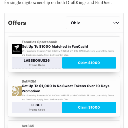
for single-digit ownership on both DraftKings and FanDuel.