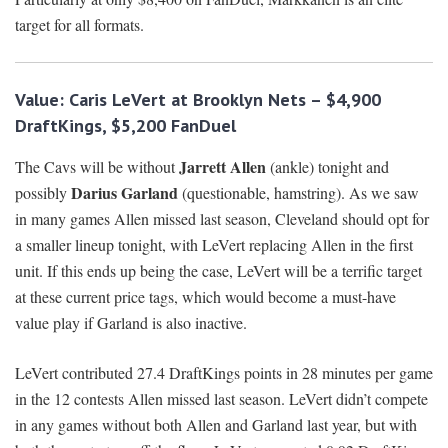
target for all formats.
Value: Caris LeVert at Brooklyn Nets – $4,900
DraftKings, $5,200 FanDuel
Jarrett Allen
The Cavs will be without
(ankle) tonight and
Darius Garland
possibly
(questionable, hamstring). As we saw
in many games Allen missed last season, Cleveland should opt for
a smaller lineup tonight, with LeVert replacing Allen in the first
unit. If this ends up being the case, LeVert will be a terrific target
at these current price tags, which would become a must-have
value play if Garland is also inactive.
LeVert contributed 27.4 DraftKings points in 28 minutes per game
in the 12 contests Allen missed last season. LeVert didn’t compete
in any games without both Allen and Garland last year, but with