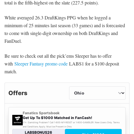
total is the fifth-highest on the slate (227.5 points).
White averaged 26.3 DraftKings PPG when he logged a
minimum of 25 minutes last season (33 games) and is forecasted
to come with single-digit ownership on both DraftKings and
FanDuel.
Be sure to check out all the pick’ems Sleeper has to offer
with
Sleeper Fantasy promo code
LABS1 for a $100 deposit
match.