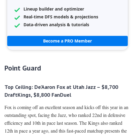
Lineup builder and optimizer
Real-time DFS models & projections
Data-driven analysis & tutorials
Become a PRO Member
Point Guard
Top Ceiling: De’Aaron Fox at Utah Jazz – $8,700
DraftKings, $8,800 FanDuel
Fox is coming off an excellent season and kicks off this year in an
outstanding spot, facing the Jazz, who ranked 22nd in defensive
efficiency and 10th in pace last season. The Kings also ranked
12th in pace a year ago, and this fast-paced matchup presents the