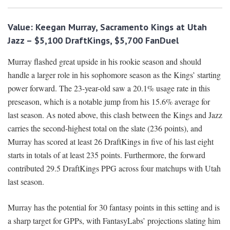
Value: Keegan Murray, Sacramento Kings at Utah
Jazz – $5,100 DraftKings, $5,700 FanDuel
Murray flashed great upside in his rookie season and should
handle a larger role in his sophomore season as the Kings’ starting
power forward. The 23-year-old saw a 20.1% usage rate in this
preseason, which is a notable jump from his 15.6% average for
last season. As noted above, this clash between the Kings and Jazz
carries the second-highest total on the slate (236 points), and
Murray has scored at least 26 DraftKings in five of his last eight
starts in totals of at least 235 points. Furthermore, the forward
contributed 29.5 DraftKings PPG across four matchups with Utah
last season.
Murray has the potential for 30 fantasy points in this setting and is
a sharp target for GPPs, with FantasyLabs’ projections slating him