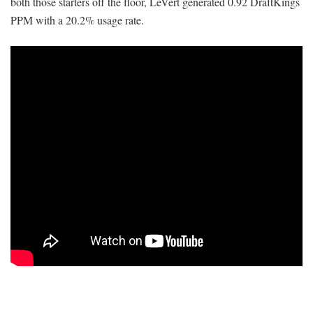
both those starters off the floor, LeVert generated 0.92 DraftKings
PPM with a 20.2% usage rate.