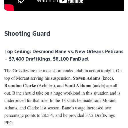
Shooting Guard
Top Ceiling: Desmond Bane vs. New Orleans Pelicans
– $7,400 DraftKings, $8,100 FanDuel
The Grizzlies are the most shorthanded club in action tonight. On
Steven Adams
top of Morant serving his suspension,
(knee),
Brandon Clarke
Santi Aldama
(Achilles), and
(ankle) are all
out. Bane should take on a huge workload in this situation and is
underpriced for that role. In the 13 starts he made sans Morant,
Adams, and Clarke last season, Bane’s usage increased two
percentage points to 28.5%, and he provided 37.2 DraftKings
PPG.