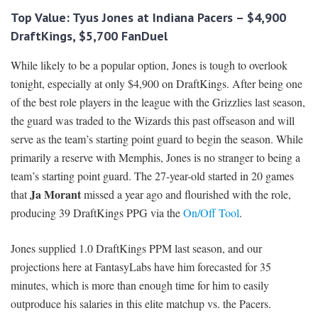
Top Value: Tyus Jones at Indiana Pacers – $4,900
DraftKings, $5,700 FanDuel
While likely to be a popular option, Jones is tough to overlook
tonight, especially at only $4,900 on DraftKings. After being one
of the best role players in the league with the Grizzlies last season,
the guard was traded to the Wizards this past offseason and will
serve as the team’s starting point guard to begin the season. While
primarily a reserve with Memphis, Jones is no stranger to being a
team’s starting point guard. The 27-year-old started in 20 games
Ja Morant
that
missed a year ago and flourished with the role,
producing 39 DraftKings PPG via the
On/Off Tool
.
Jones supplied 1.0 DraftKings PPM last season, and our
projections here at FantasyLabs have him forecasted for 35
minutes, which is more than enough time for him to easily
outproduce his salaries in this elite matchup vs. the Pacers.