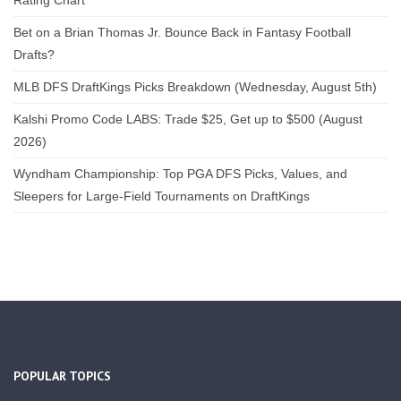
Rating Chart
Bet on a Brian Thomas Jr. Bounce Back in Fantasy Football
Drafts?
MLB DFS DraftKings Picks Breakdown (Wednesday, August 5th)
Kalshi Promo Code LABS: Trade $25, Get up to $500 (August
2026)
Wyndham Championship: Top PGA DFS Picks, Values, and
Sleepers for Large-Field Tournaments on DraftKings
POPULAR TOPICS