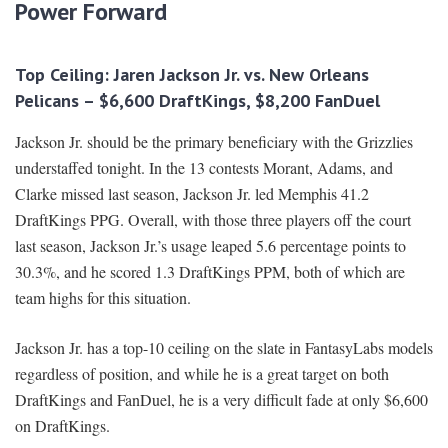
Power Forward
Top Ceiling: Jaren Jackson Jr. vs. New Orleans
Pelicans – $6,600 DraftKings, $8,200 FanDuel
Jackson Jr. should be the primary beneficiary with the Grizzlies
understaffed tonight. In the 13 contests Morant, Adams, and
Clarke missed last season, Jackson Jr. led Memphis 41.2
DraftKings PPG. Overall, with those three players off the court
last season, Jackson Jr.’s usage leaped 5.6 percentage points to
30.3%, and he scored 1.3 DraftKings PPM, both of which are
team highs for this situation.
Jackson Jr. has a top-10 ceiling on the slate in FantasyLabs models
regardless of position, and while he is a great target on both
DraftKings and FanDuel, he is a very difficult fade at only $6,600
on DraftKings.