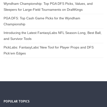
Wyndham Championship: Top PGA DFS Picks, Values, and
Sleepers for Large-Field Tournaments on DraftKings
PGA DFS: Top Cash Game Picks for the Wyndham
Championship
Introducing the Latest FantasyLabs NFL Season-Long, Best Ball,
and Survivor Tools
PickLabs: FantasyLabs’ New Tool for Player Props and DFS
Pick’em Edges
POPULAR TOPICS