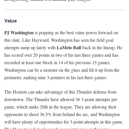
Value
PJ Washington
is popping as the best value power forward on
this slate. Like Hayward, Washington has seen his field goal
LaMelo Ball
attempts ramp up lately with
back in the lineup. He
has scored over 20 points in two of his last three games and has
recorded at least one block in 14 of his previous 15 games.
Washington can be a monster on the glass and fill it up from the
perimeter, making nine 3-pointers in his last three games.
The Hornets can take advantage of this Thunder defense from
downtown. The Thunder have allowed 36 3-point attempts per
game, which ranks 20th in the league. They are allowing their
opponents to shoot 36.5% from behind the arc, and Washington
will have plenty of opportunities for 3-point attempts in this game.