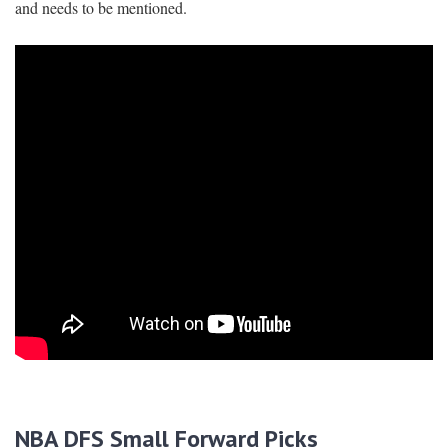
and needs to be mentioned.
NBA DFS Small Forward Picks