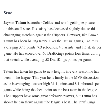
Stud
Jayson Tatum
is another Celtics stud worth getting exposure to
on this small slate. His salary has decreased slightly due to this
challenging matchup against the Clippers. However, like Brown,
Tatum has been balling lately. Over the last six games, Tatum is
averaging 37.5 points, 7.3 rebounds, 4.5 assists, and 1.5 steals per
game. He has scored over 60 DraftKings points four times during
that stretch while averaging 58 DraftKings points per game.
Tatum has taken his game to new heights in every season he has
been in the league. This year he is firmly in the MVP discussion
as he is averaging a career-high 31.1 points and 8.1 rebounds per
game while being the focal point on the best team in the league.
The Clippers have some great defensive players, but Tatum has
shown he can thrive against the league’s best. The DraftKings