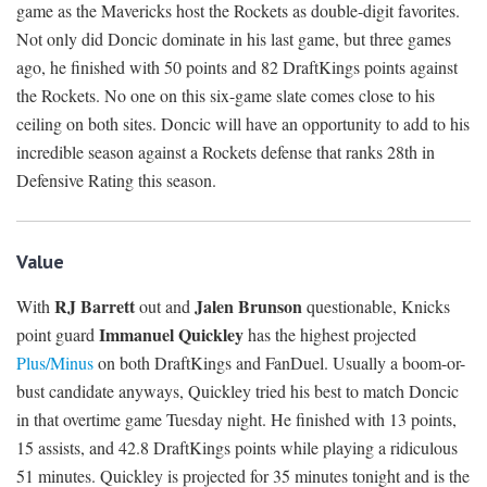
game as the Mavericks host the Rockets as double-digit favorites.
Not only did Doncic dominate in his last game, but three games
ago, he finished with 50 points and 82 DraftKings points against
the Rockets. No one on this six-game slate comes close to his
ceiling on both sites. Doncic will have an opportunity to add to his
incredible season against a Rockets defense that ranks 28th in
Defensive Rating this season.
Value
RJ Barrett
Jalen Brunson
With
out and
questionable, Knicks
Immanuel Quickley
point guard
has the highest projected
Plus/Minus
on both DraftKings and FanDuel. Usually a boom-or-
bust candidate anyways, Quickley tried his best to match Doncic
in that overtime game Tuesday night. He finished with 13 points,
15 assists, and 42.8 DraftKings points while playing a ridiculous
51 minutes. Quickley is projected for 35 minutes tonight and is the