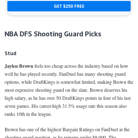
GET $250 FREE
NBA DFS Shooting Guard Picks
Stud
Jaylen Brown
feels too cheap across the industry based on how
well he has played recently. FanDuel has many shooting guard
options, while DraftKings is somewhat limited, making Brown the
most expensive shooting guard on the slate. Brown deserves his
high salary, as he has over 50 DraftKings points in four of his last
seven games. His career-high 31.5% usage rate this season also
ranks 10th in the league.
Brown has one of the highest Bargain Ratings on FanDuel at the
shooting guard position, as he remains under $9,000. The