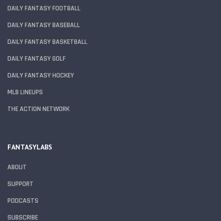
DAILY FANTASY FOOTBALL
DAILY FANTASY BASEBALL
DAILY FANTASY BASKETBALL
DAILY FANTASY GOLF
DAILY FANTASY HOCKEY
MLB LINEUPS
THE ACTION NETWORK
FANTASYLABS
ABOUT
SUPPORT
PODCASTS
SUBSCRIBE