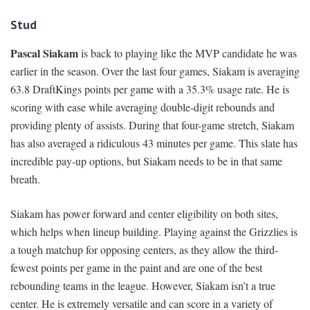
Stud
Pascal Siakam
is back to playing like the MVP candidate he was
earlier in the season. Over the last four games, Siakam is averaging
63.8 DraftKings points per game with a 35.3% usage rate. He is
scoring with ease while averaging double-digit rebounds and
providing plenty of assists. During that four-game stretch, Siakam
has also averaged a ridiculous 43 minutes per game. This slate has
incredible pay-up options, but Siakam needs to be in that same
breath.
Siakam has power forward and center eligibility on both sites,
which helps when lineup building. Playing against the Grizzlies is
a tough matchup for opposing centers, as they allow the third-
fewest points per game in the paint and are one of the best
rebounding teams in the league. However, Siakam isn’t a true
center. He is extremely versatile and can score in a variety of