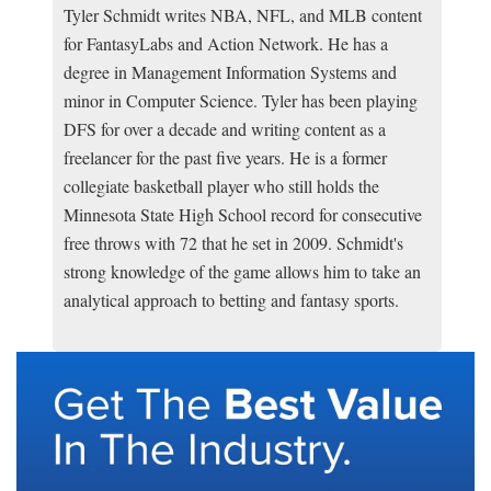
Tyler Schmidt writes NBA, NFL, and MLB content
for FantasyLabs and Action Network. He has a
degree in Management Information Systems and
minor in Computer Science. Tyler has been playing
DFS for over a decade and writing content as a
freelancer for the past five years. He is a former
collegiate basketball player who still holds the
Minnesota State High School record for consecutive
free throws with 72 that he set in 2009. Schmidt's
strong knowledge of the game allows him to take an
analytical approach to betting and fantasy sports.