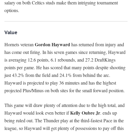
salary on both Celtics studs make them intriguing tournament
options.
Value
Gordon Hayward
Hornets veteran
has returned from injury and
has come out firing. In his seven games since returning, Hayward
is averaging 12.6 points, 6.1 rebounds, and 27.2 DraftKings
points per game. He has scored that many points despite shooting
just 43.2% from the field and 24.1% from behind the arc.
Hayward is projected to play 36 minutes and has the highest
projected Plus/Minus on both sites for the small forward position.
This game will draw plenty of attention due to the high total, and
Kelly Oubre Jr
Hayward would look even better if
. ends up
being ruled out. The Thunder play at the third-fastest Pace in the
league, so Hayward will get plenty of possessions to pay off this