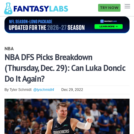
TRY NOW
NFL
NBA
NBA
MLB
NBA DFS Picks Breakdown
(Thursday, Dec. 29): Can Luka Doncic
GOLF
Do It Again?
NHL
By
Tyler Schmidt
@tyschmidt4
Dec 29, 2022
MORE
FANTASY
PICKLABS
OFFERS