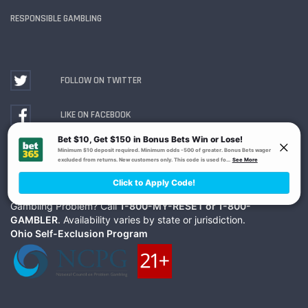
RESPONSIBLE GAMBLING
FOLLOW ON TWITTER
LIKE ON FACEBOOK
WATCH ON YOUTUBE
Gambling Problem? Call
1-800-MY-RESET or 1-800-
GAMBLER
. Availability varies by state or jurisdiction.
Ohio Self-Exclusion Program