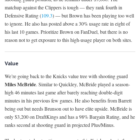
matchup against the Clippers is tough — they rank fourth in
Defensive Rating (
109.3
) — but Brown has been playing too well
to ignore. He also has posted above a 30% usage rate in eight of
his last 10 games. Prioritize Brown on FanDuel, but there is no
reason not to get exposure to this high-usage player on both sites.
Value
We’re going back to the Knicks value tree with shooting guard
Miles McBride
. Similar to Quickley, McBride played a season-
high 46 minutes last game after barely reaching double-digit
minutes in his previous few games. He also benefits from Barrett
being out but needs Brunson out to have elite upside. McBride is
only $3,200 on DraftKings and has a 98% Bargain Rating, and he
ranks second at shooting guard in projected Plus/Minus.