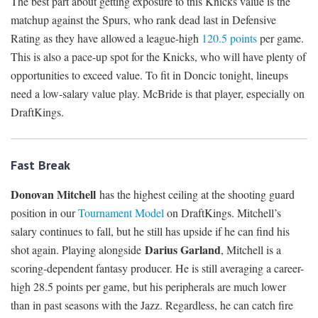
The best part about getting exposure to this Knicks value is the
matchup against the Spurs, who rank dead last in Defensive
Rating as they have allowed a league-high
120.5 points
per game.
This is also a pace-up spot for the Knicks, who will have plenty of
opportunities to exceed value. To fit in Doncic tonight, lineups
need a low-salary value play. McBride is that player, especially on
DraftKings.
Fast Break
Donovan Mitchell
has the highest ceiling at the shooting guard
position in our
Tournament Model
on DraftKings. Mitchell’s
salary continues to fall, but he still has upside if he can find his
Darius Garland
shot again. Playing alongside
, Mitchell is a
scoring-dependent fantasy producer. He is still averaging a career-
high 28.5 points per game, but his peripherals are much lower
than in past seasons with the Jazz. Regardless, he can catch fire