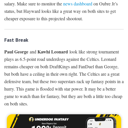
salary. Make sure to monitor the
news dashboard
on Oubre Jr’s
status, but Hayward looks like a great way on both sites to get
cheaper exposure to this projected shootout.
Fast Break
Paul George
Kawhi Leonard
and
look like strong tournament
plays as 6.5-point road underdogs against the Celtics. Leonard
remains cheaper on both DraftKings and FanDuel than George,
but both have a ceiling in their own right. The Celtics are a great
defensive team, but these two superstars rack up fantasy points in a
hurry. This game is flooded with star power. It may be a better
game to watch than for fantasy, but they are both a little too cheap
on both sites.