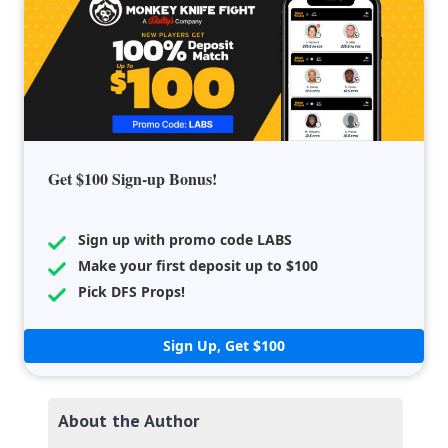
Get $100 Sign-up Bonus!
Sign up with promo code LABS
Make your first deposit up to $100
Pick DFS Props!
Sign Up, Get $100
About the Author