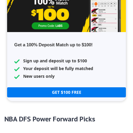
Get a 100% Deposit Match up to $100!
Sign up and deposit up to $100
Your deposit will be fully matched
New users only
GET $100 FREE
NBA DFS Power Forward Picks