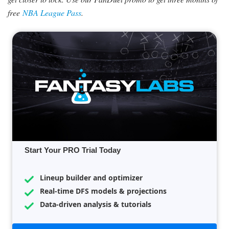
free
NBA League Pass
.
Start Your PRO Trial Today
Lineup builder and optimizer
Real-time DFS models & projections
Data-driven analysis & tutorials