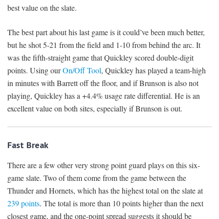
best value on the slate.
The best part about his last game is it could’ve been much better,
but he shot 5-21 from the field and 1-10 from behind the arc. It
was the fifth-straight game that Quickley scored double-digit
points. Using our
On/Off Tool
, Quickley has played a team-high
in minutes with Barrett off the floor, and if Brunson is also not
playing, Quickley has a +4.4% usage rate differential. He is an
excellent value on both sites, especially if Brunson is out.
Fast Break
There are a few other very strong point guard plays on this six-
game slate. Two of them come from the game between the
Thunder and Hornets, which has the highest total on the slate at
239 points
. The total is more than 10 points higher than the next
closest game, and the one-point spread suggests it should be