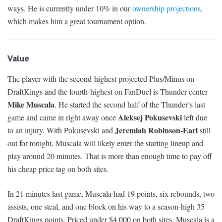
ways. He is currently under 10% in our
ownership projections
,
which makes him a great tournament option.
Value
The player with the second-highest projected Plus/Minus on
DraftKings and the fourth-highest on FanDuel is Thunder center
Mike Muscala
. He started the second half of the Thunder’s last
Aleksej Pokusevski
game and came in right away once
left due
Jeremiah Robinson-Earl
to an injury. With Pokusevski and
still
out for tonight, Muscala will likely enter the starting lineup and
play around 20 minutes. That is more than enough time to pay off
his cheap price tag on both sites.
In 21 minutes last game, Muscala had 19 points, six rebounds, two
assists, one steal, and one block on his way to a season-high 35
DraftKings points. Priced under $4,000 on both sites, Muscala is a