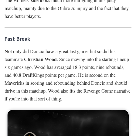
The Hornets’ side looks much more intriguing in this juicy
matchup, mainly due to the Oubre Jr. injury and the fact that they
have better players.
Fast Break
Not only did Doncic have a great last game, but so did his
Christian Wood
teammate
. Since moving into the starting lineup
six games ago, Wood has averaged 18.3 points, nine rebounds,
and 40.8 DraftKings points per game. He is second on the
Mavericks in scoring and rebounding behind Doncic and should
thrive in this matchup. Wood also fits the Revenge Game narrative
if you’re into that sort of thing.