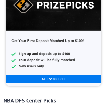
Get Your First Deposit Matched Up to $100!
Sign up and deposit up to $100
Your deposit will be fully matched
New users only
GET $100 FREE
NBA DFS Center Picks