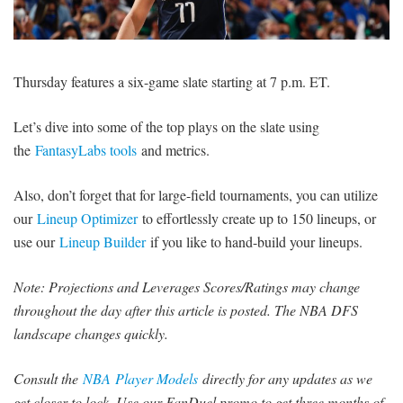
SIGNUP
LOGIN
Thursday features a six-game slate starting at 7 p.m. ET.
Let’s dive into some of the top plays on the slate using
the
FantasyLabs tools
and metrics.
Also, don’t forget that for large-field tournaments, you can utilize
our
Lineup Optimizer
to effortlessly create up to 150 lineups, or
use our
Lineup Builder
if you like to hand-build your lineups.
Note: Projections and Leverages Scores/Ratings may change
throughout the day after this article is posted. The NBA DFS
landscape changes quickly.
Consult the
NBA Player Models
directly for any updates as we
get closer to lock. Use our FanDuel promo to get three months of