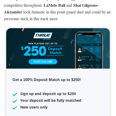
LaMelo Ball
Shai Gilgeous-
competitive throughout.
and
Alexander
look fantastic in this point guard duel and could be an
awesome stack in this track meet.
Get a 100% Deposit Match up to $250!
Sign up and deposit up to $250
Your deposit will be fully matched
New users only