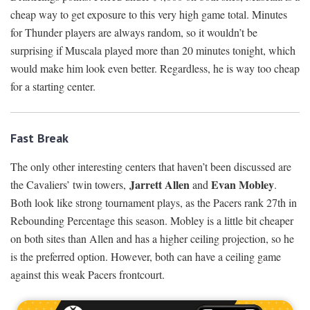
cheap way to get exposure to this very high game total. Minutes
for Thunder players are always random, so it wouldn’t be
surprising if Muscala played more than 20 minutes tonight, which
would make him look even better. Regardless, he is way too cheap
for a starting center.
Fast Break
The only other interesting centers that haven’t been discussed are
Jarrett Allen
Evan Mobley
the Cavaliers’ twin towers,
and
.
Both look like strong tournament plays, as the Pacers rank 27th in
Rebounding Percentage this season. Mobley is a little bit cheaper
on both sites than Allen and has a higher ceiling projection, so he
is the preferred option. However, both can have a ceiling game
against this weak Pacers frontcourt.