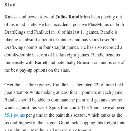
Stud
Julius Randle
Knicks stud power forward
has been playing out
of his mind lately. He has recorded a positive Plus/Minus on both
DraftKings and FanDuel in 10 of his last 11 games. Randle is
playing an absurd amount of minutes and has scored over 50
DraftKings points in four-straight games. He has also recorded a
double-double in seven of his last eight games. Randle benefits
immensely with Barrett and potentially Brunson out and is one of
the best pay-up options on the slate.
Over the last three games, Randle has attempted 22 or more field
goal attempts while making at least four 3-pointers in each game.
Randle should be able to dominate the paint and get any shot he
wants against this weak Spurs frontcourt. The Spurs have allowed
55.1 points
per game in the paint this season, which ranks as the
second-highest in the league. Good luck stopping this freight train
all night long. Randle is a fantastic play tonight.