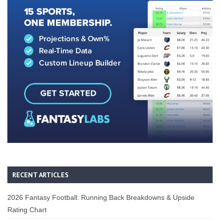
RECENT ARTICLES
2026 Fantasy Football: Running Back Breakdowns & Upside
Rating Chart