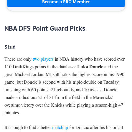
Become a PRO Member
NBA DFS Point Guard Picks
Stud
There are only
two players
in NBA history who have scored over
Luka Doncic
110 DraftKings points in the database:
and the
great Michael Jordan. MJ still holds the highest score in his 1990
game, but Doncic is second with his triple-double on Tuesday,
finishing with 60 points, 21 rebounds, and 10 assists. Doncic
made a ridiculous 21 of 31 from the field in the Mavericks’
overtime victory over the Knicks while playing a season-high 47
minutes.
It is tough to find a better
matchup
for Doncic after his historical