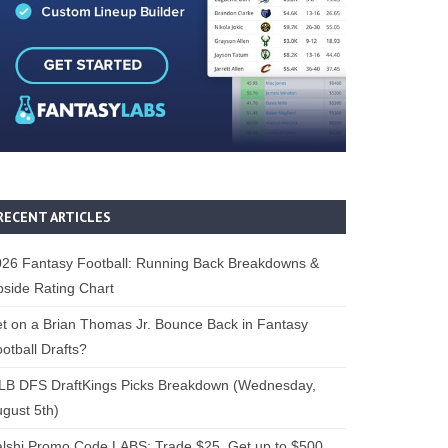
RECENT ARTICLES
26 Fantasy Football: Running Back Breakdowns &
side Rating Chart
t on a Brian Thomas Jr. Bounce Back in Fantasy
otball Drafts?
LB DFS DraftKings Picks Breakdown (Wednesday,
gust 5th)
lshi Promo Code LABS: Trade $25, Get up to $500