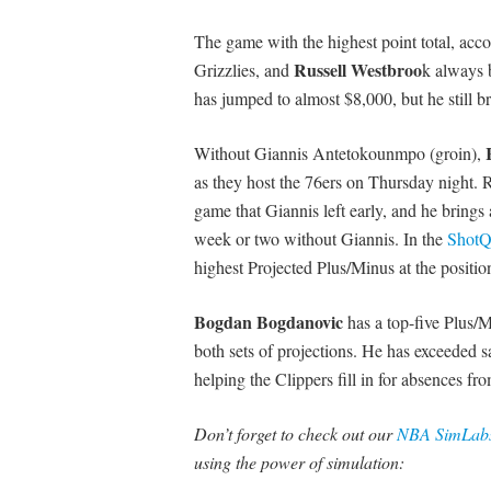
The game with the highest point total, acc
Russell
Westbroo
Grizzlies, and
k always b
has jumped to almost $8,000, but he still br
Without Giannis Antetokounmpo (groin),
as they host the 76ers on Thursday night. R
game that Giannis left early, and he brings
week or two without Giannis. In the
ShotQu
highest Projected Plus/Minus at the positio
Bogdan
Bogdanovic
has a top-five Plus/M
both sets of projections. He has exceeded s
helping the Clippers fill in for absences fr
Don’t forget to check out our
NBA SimLabs
using the power of simulation: