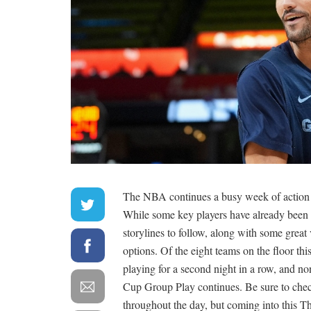
The NBA continues a busy week of action w
While some key players have already been ru
storylines to follow, along with some grea
options. Of the eight teams on the floor th
playing for a second night in a row, and n
Cup Group Play continues. Be sure to chec
throughout the day, but coming into this Th