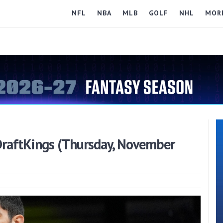
NFL
NBA
MLB
GOLF
NHL
MOR
raftKings (Thursday, November