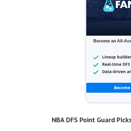
Become an All-Ac
Lineup builde
Real-time DFS
Data-driven an
Become 
NBA DFS Point Guard Pick