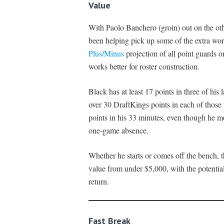
Value
With Paolo Banchero (groin) out on the oth
been helping pick up some of the extra wor
Plus/Minus
projection of all point guards on
works better for roster construction.
Black has at least 17 points in three of his
over 30 DraftKings points in each of those
points in his 33 minutes, even though he 
one-game absence.
Whether he starts or comes off the bench, t
value from under $5,000, with the potential
return.
Fast Break