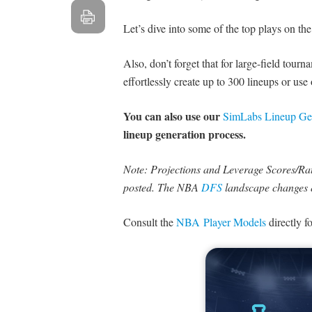
Let’s dive into some of the top plays on the
Also, don’t forget that for large-field tour
effortlessly create up to 300 lineups or use
You can also use our
SimLabs Lineup Ge
lineup generation process.
Note: Projections and Leverage Scores/Rati
posted. The NBA
DFS
landscape changes 
Consult the
NBA Player Models
directly f