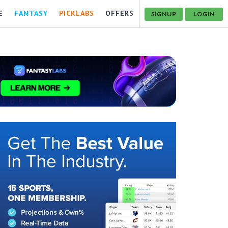
E
FANTASY
PICKLABS
OFFERS
SIGNUP
LOGIN