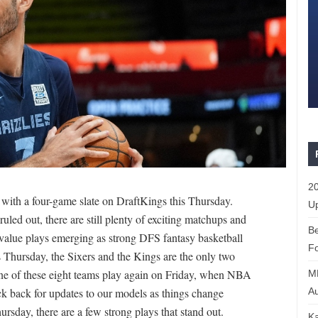
20
ith a four-game slate on DraftKings this Thursday.
Up
led out, there are still plenty of exciting matchups and
Be
t value plays emerging as strong DFS fantasy basketball
Fo
is Thursday, the Sixers and the Kings are the only two
one of these eight teams play again on Friday, when NBA
M
Au
k back for updates to our models as things change
ursday, there are a few strong plays that stand out.
Ka