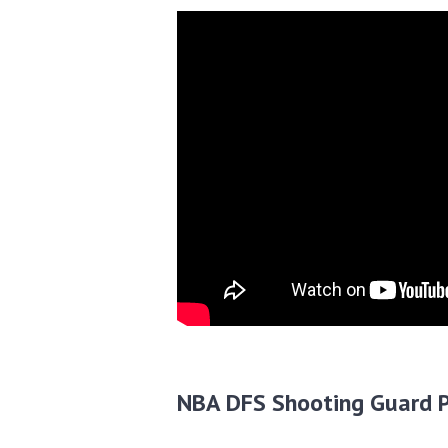
NBA DFS Shooting Guard P