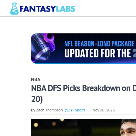
NBA
NBA DFS Picks Breakdown on D
20)
By
Zach Thompson
@ZT_Sports
Nov 20, 2025