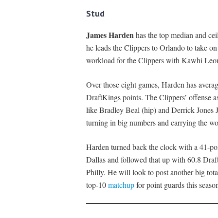
Stud
James Harden
has the top median and ceil
he leads the Clippers to Orlando to take on
workload for the Clippers with Kawhi Leonar
Over those eight games, Harden has average
DraftKings points. The Clippers’ offense a
like Bradley Beal (hip) and Derrick Jones 
turning in big numbers and carrying the wo
Harden turned back the clock with a 41-poi
Dallas and followed that up with 60.8 Draf
Philly. He will look to post another big to
top-10
matchup
for point guards this seaso