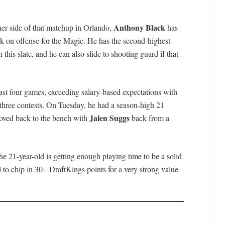
Anthony Black
er side of that matchup in Orlando,
has
k on offense for the Magic. He has the second-highest
 this slate, and he can also slide to shooting guard if that
 last four games, exceeding salary-based expectations with
 three contests. On Tuesday, he had a season-high 21
Jalen Suggs
moved back to the bench with
back from a
he 21-year-old is getting enough playing time to be a solid
 to chip in 30+ DraftKings points for a very strong value