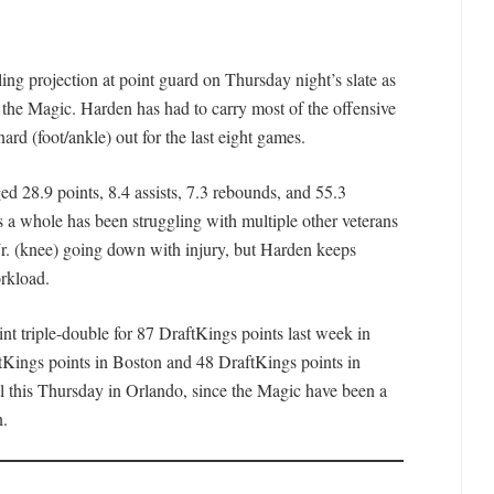
ing projection at point guard on Thursday night’s slate as
 the Magic. Harden has had to carry most of the offensive
d (foot/ankle) out for the last eight games.
d 28.9 points, 8.4 assists, 7.3 rebounds, and 55.3
s a whole has been struggling with multiple other veterans
Jr. (knee) going down with injury, but Harden keeps
rkload.
nt triple-double for 87 DraftKings points last week in
tKings points in Boston and 48 DraftKings points in
tal this Thursday in Orlando, since the Magic have been a
n.