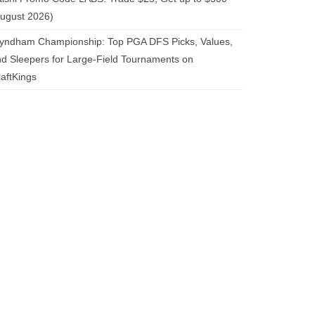
ugust 2026)
yndham Championship: Top PGA DFS Picks, Values,
d Sleepers for Large-Field Tournaments on
aftKings