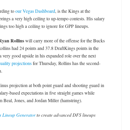
ording to
our Vegas Dashboard
, is the Kings at the
rings a very high ceiling to up-tempo contests. His salary
ings too high a ceiling to ignore for GPP lineups.
Ryan Rollins
will carry more of the offense for the Bucks
ollins had 24 points and 37.8 DraftKings points in the
 a very good upside in his expanded role over the next
ality projections
for Thursday, Rollins has the second-
n.
inus projection at both point guard and shooting guard in
alary-based expectations in five straight games while
om Beal, Jones, and Jordan Miller (hamstring).
 Lineup Generator
to create advanced DFS lineups