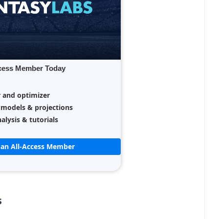
cess Member Today
r and optimizer
 models & projections
alysis & tutorials
an All-Access Member
s