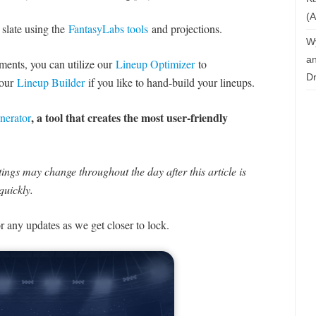
(A
 slate using the
FantasyLabs tools
and projections.
W
an
naments, you can utilize our
Lineup Optimizer
to
Dr
 our
Lineup Builder
if you like to hand-build your lineups.
, a tool that creates the most user-friendly
nerator
ngs may change throughout the day after this article is
quickly.
or any updates as we get closer to lock.