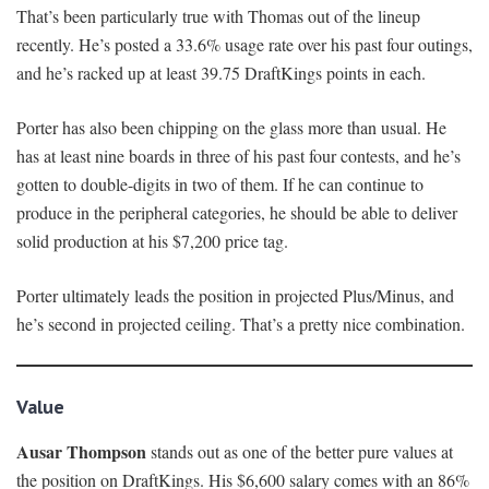
That’s been particularly true with Thomas out of the lineup
recently. He’s posted a 33.6% usage rate over his past four outings,
and he’s racked up at least 39.75 DraftKings points in each.
Porter has also been chipping on the glass more than usual. He
has at least nine boards in three of his past four contests, and he’s
gotten to double-digits in two of them. If he can continue to
produce in the peripheral categories, he should be able to deliver
solid production at his $7,200 price tag.
Porter ultimately leads the position in projected Plus/Minus, and
he’s second in projected ceiling. That’s a pretty nice combination.
Value
Ausar Thompson
stands out as one of the better pure values at
the position on DraftKings. His $6,600 salary comes with an 86%