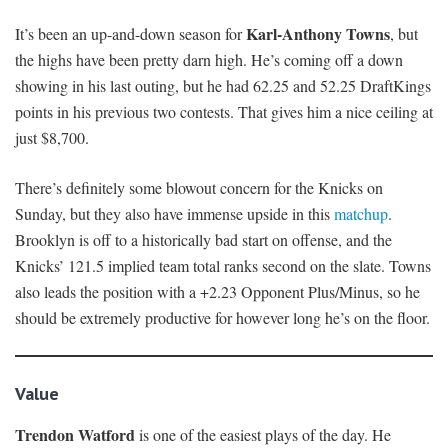
Karl-Anthony Towns
It’s been an up-and-down season for
, but
the highs have been pretty darn high. He’s coming off a down
showing in his last outing, but he had 62.25 and 52.25 DraftKings
points in his previous two contests. That gives him a nice ceiling at
just $8,700.
There’s definitely some blowout concern for the Knicks on
Sunday, but they also have immense upside in this
matchup
.
Brooklyn is off to a historically bad start on offense, and the
Knicks’ 121.5 implied team total ranks second on the slate. Towns
also leads the position with a +2.23 Opponent Plus/Minus, so he
should be extremely productive for however long he’s on the floor.
Value
Trendon Watford
is one of the easiest plays of the day. He