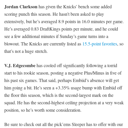
Jordan Clarkson
has given the Knicks’ bench some added
scoring punch this season. He hasn’t been asked to play
extensively, but he’s averaged 8.9 points in 16.0 minutes per game.
He’s averaged 0.83 DraftKings points per minute, and he could
see a few additional minutes if Sunday’s game turns into a
blowout. The Knicks are currently listed as
15.5-point favorites
, so
that’s not a huge stretch.
V.J. Edgecombe
has cooled off significantly following a torrid
start to his rookie season, posting a negative Plus/Minus in five of
his past six games. That said, perhaps Embiid’s absence will get
him going a bit. He’s seen a +3.35% usage bump with Embiid off
the floor this season, which is the second-largest mark on the
squad. He has the second-highest ceiling projection at a very weak
position, so he’s worth some consideration.
Be sure to check out all the pick’ems Sleeper has to offer with our