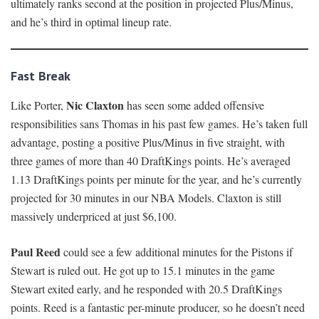
ultimately ranks second at the position in projected Plus/Minus,
and he’s third in optimal lineup rate.
Fast Break
Nic Claxton
Like Porter,
has seen some added offensive
responsibilities sans Thomas in his past few games. He’s taken full
advantage, posting a positive Plus/Minus in five straight, with
three games of more than 40 DraftKings points. He’s averaged
1.13 DraftKings points per minute for the year, and he’s currently
projected for 30 minutes in our NBA Models. Claxton is still
massively underpriced at just $6,100.
Paul Reed
could see a few additional minutes for the Pistons if
Stewart is ruled out. He got up to 15.1 minutes in the game
Stewart exited early, and he responded with 20.5 DraftKings
points. Reed is a fantastic per-minute producer, so he doesn’t need