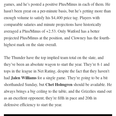
games, and he’s posted a positive Plus/Minus in each of them. He
hasn’t been great on a per-minute basis, but he’s getting more than
enough volume to satisfy his $4,400 price tag. Players with
comparable salaries and minute projections have historically
averaged a Plus/Minus of +2.53. Only Watford has a better
projected Plus/Minus at the position, and Clowney has the fourth-
highest mark on the slate overall.
The Thunder have the top implied team total on the slate, and
they’ve been an absolute wagon to start the year. They’re 8-1 and
tops in the league in Net Rating, despite the fact that they haven’t
Jalen Williams
had
for a single game. They’re going to be a bit
Chet Holmgren
shorthanded Sunday, but
should be available. He
always brings a big ceiling to the table, and the Grizzlies stand out
as an excellent opponent; they’re fifth in pace and 20th in
defensive efficiency to start the year.