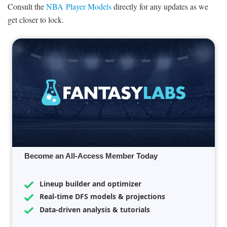
Consult the
NBA Player Models
directly for any updates as we
get closer to lock.
Become an All-Access Member Today
Lineup builder and optimizer
Real-time DFS models & projections
Data-driven analysis & tutorials