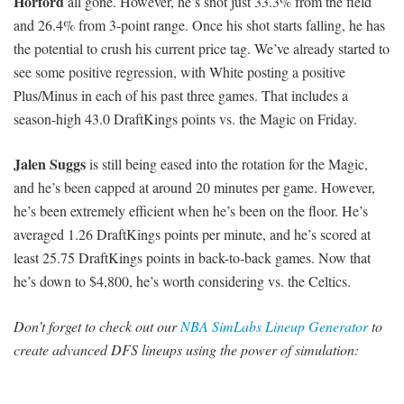
Horford
all gone. However, he’s shot just 33.3% from the field
and 26.4% from 3-point range. Once his shot starts falling, he has
the potential to crush his current price tag. We’ve already started to
see some positive regression, with White posting a positive
Plus/Minus in each of his past three games. That includes a
season-high 43.0 DraftKings points vs. the Magic on Friday.
Jalen Suggs
is still being eased into the rotation for the Magic,
and he’s been capped at around 20 minutes per game. However,
he’s been extremely efficient when he’s been on the floor. He’s
averaged 1.26 DraftKings points per minute, and he’s scored at
least 25.75 DraftKings points in back-to-back games. Now that
he’s down to $4,800, he’s worth considering vs. the Celtics.
Don’t forget to check out our
NBA SimLabs Lineup Generator
to
create advanced DFS lineups using the power of simulation: