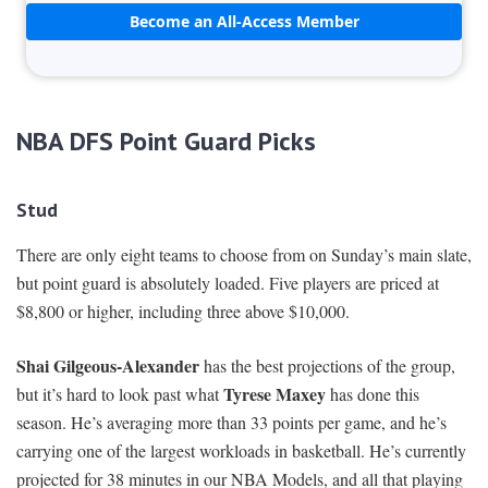
Become an All-Access Member
NBA DFS Point Guard Picks
Stud
There are only eight teams to choose from on Sunday’s main slate,
but point guard is absolutely loaded. Five players are priced at
$8,800 or higher, including three above $10,000.
Shai Gilgeous-Alexander
has the best projections of the group,
Tyrese Maxey
but it’s hard to look past what
has done this
season. He’s averaging more than 33 points per game, and he’s
carrying one of the largest workloads in basketball. He’s currently
projected for 38 minutes in our NBA Models, and all that playing