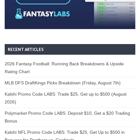
RECENT ARTICLES
2026 Fantasy Football: Running Back Breakdowns & Upside
Rating Chart
MLB DFS DraftKings Picks Breakdown (Friday, August 7th)
Kalshi Promo Code LABS: Trade $25, Get up to $500 (August
2026)
Polymarket Promo Code LABS: Deposit $10, Get a $20 Trading
Bonus
Kalshi NFL Promo Code LABS: Trade $25, Get Up to $500 in
Bonuses for Panthers vs. Cardinals