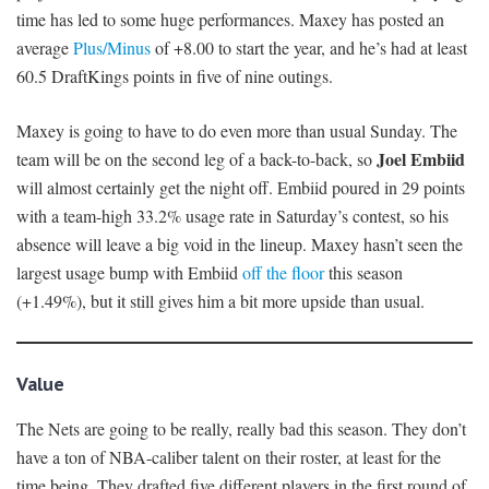
time has led to some huge performances. Maxey has posted an
average
Plus/Minus
of +8.00 to start the year, and he’s had at least
60.5 DraftKings points in five of nine outings.
Maxey is going to have to do even more than usual Sunday. The
Joel Embiid
team will be on the second leg of a back-to-back, so
will almost certainly get the night off. Embiid poured in 29 points
with a team-high 33.2% usage rate in Saturday’s contest, so his
absence will leave a big void in the lineup. Maxey hasn’t seen the
largest usage bump with Embiid
off the floor
this season
(+1.49%), but it still gives him a bit more upside than usual.
Value
The Nets are going to be really, really bad this season. They don’t
have a ton of NBA-caliber talent on their roster, at least for the
time being. They drafted five different players in the first round of