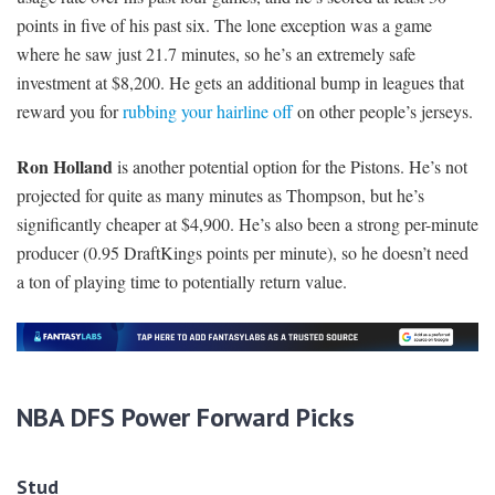
points in five of his past six. The lone exception was a game
where he saw just 21.7 minutes, so he’s an extremely safe
investment at $8,200. He gets an additional bump in leagues that
reward you for
rubbing your hairline off
on other people’s jerseys.
Ron Holland
is another potential option for the Pistons. He’s not
projected for quite as many minutes as Thompson, but he’s
significantly cheaper at $4,900. He’s also been a strong per-minute
producer (0.95 DraftKings points per minute), so he doesn’t need
a ton of playing time to potentially return value.
N
BA DFS Power Forward Picks
Stud