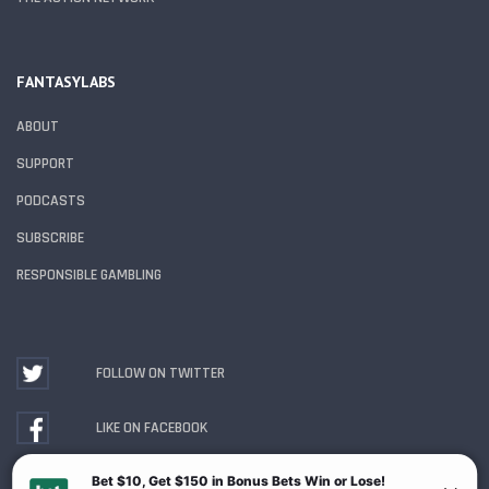
FANTASYLABS
ABOUT
SUPPORT
PODCASTS
SUBSCRIBE
RESPONSIBLE GAMBLING
FOLLOW ON TWITTER
LIKE ON FACEBOOK
WATCH ON YOUTUBE