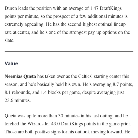
Duren leads the position with an average of 1.47 DraftKings
points per minute, so the prospect of a few additional minutes is
extremely appealing. He has the second-highest optimal lineup
rate at center, and he’s one of the strongest pay-up options on the
slate.
Value
Neemias Queta
has taken over as the Celtics’ starting center this
season, and he’s basically held his own. He’s averaging 8.7 points,
8.1 rebounds, and 1.4 blocks per game, despite averaging just
23.6 minutes.
Queta was up to more than 30 minutes in his last outing, and he
torched the Wizards for 43.0 DraftKings points in the game prior.
Those are both positive signs for his outlook moving forward. He