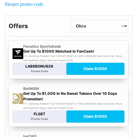
Sleeper promo code
.