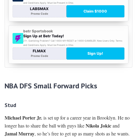
NBA DFS Small Forward Picks
Stud
Michael Porter Jr.
is set up for a career year in Brooklyn. He no
Nikola Jokic
longer has to share the ball with guys like
and
Jamal Murray
, so he’s free to get up as many shots as he wants.