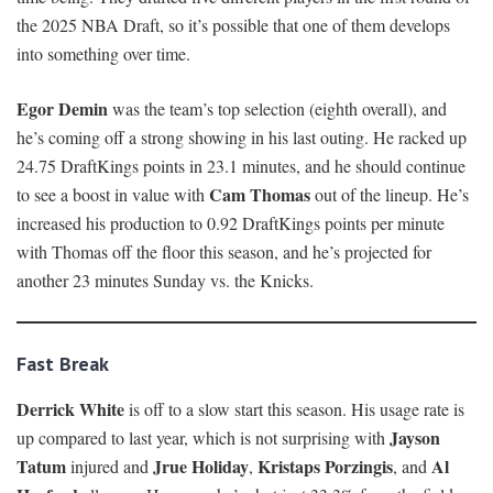
the 2025 NBA Draft, so it’s possible that one of them develops
into something over time.
Egor Demin
was the team’s top selection (eighth overall), and
he’s coming off a strong showing in his last outing. He racked up
24.75 DraftKings points in 23.1 minutes, and he should continue
Cam Thomas
to see a boost in value with
out of the lineup. He’s
increased his production to 0.92 DraftKings points per minute
with Thomas off the floor this season, and he’s projected for
another 23 minutes Sunday vs. the Knicks.
Fast Break
Derrick White
is off to a slow start this season. His usage rate is
Jayson
up compared to last year, which is not surprising with
Tatum
Jrue Holiday
Kristaps Porzingis
Al
injured and
,
, and