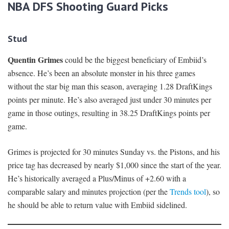
NBA DFS Shooting Guard Picks
Stud
Quentin Grimes
could be the biggest beneficiary of Embiid’s
absence. He’s been an absolute monster in his three games
without the star big man this season, averaging 1.28 DraftKings
points per minute. He’s also averaged just under 30 minutes per
game in those outings, resulting in 38.25 DraftKings points per
game.
Grimes is projected for 30 minutes Sunday vs. the Pistons, and his
price tag has decreased by nearly $1,000 since the start of the year.
He’s historically averaged a Plus/Minus of +2.60 with a
comparable salary and minutes projection (per the
Trends tool
), so
he should be able to return value with Embiid sidelined.