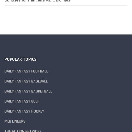
POPULAR TOPICS
DAILY FANTASY FOOTBALL
DAILY FANTASY BASEBALL
DAILY FANTASY BASKETBALL
DAILY FANTASY GOLF
DAILY FANTASY HOCKEY
MLB LINEUPS
THE ACTION NETWORK