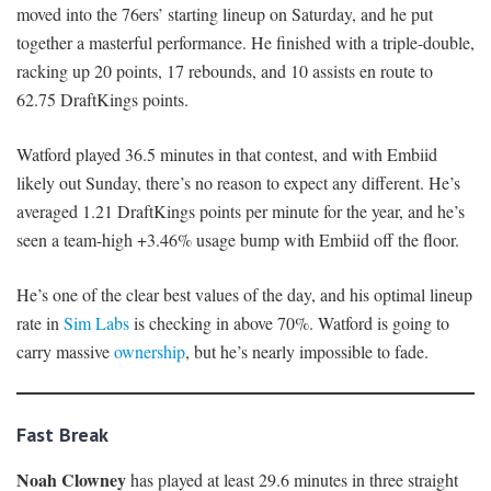
moved into the 76ers’ starting lineup on Saturday, and he put
together a masterful performance. He finished with a triple-double,
racking up 20 points, 17 rebounds, and 10 assists en route to
62.75 DraftKings points.
Watford played 36.5 minutes in that contest, and with Embiid
likely out Sunday, there’s no reason to expect any different. He’s
averaged 1.21 DraftKings points per minute for the year, and he’s
seen a team-high +3.46% usage bump with Embiid off the floor.
He’s one of the clear best values of the day, and his optimal lineup
rate in
Sim Labs
is checking in above 70%. Watford is going to
carry massive
ownership
, but he’s nearly impossible to fade.
Fast Break
Noah Clowney
has played at least 29.6 minutes in three straight