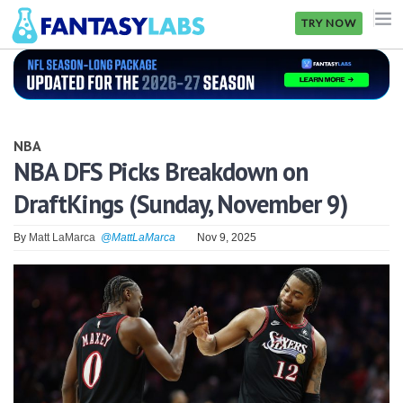
TRY NOW
NFL
NBA
NBA
MLB
NBA DFS Picks Breakdown on
DraftKings (Sunday, November 9)
GOLF
NHL
By
Matt LaMarca
@MattLaMarca
Nov 9, 2025
MORE
FANTASY
PICKLABS
OFFERS