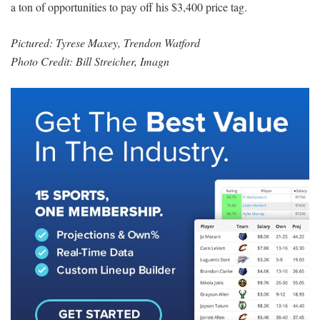
a ton of opportunities to pay off his $3,400 price tag.
Pictured: Tyrese Maxey, Trendon Watford
Photo Credit: Bill Streicher, Imagn