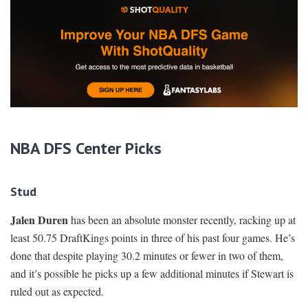
NBA DFS Center Picks
Stud
Jalen Duren
has been an absolute monster recently, racking up at
least 50.75 DraftKings points in three of his past four games. He’s
done that despite playing 30.2 minutes or fewer in two of them,
and it’s possible he picks up a few additional minutes if Stewart is
ruled out as expected.