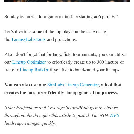
SIGNUP
LOGIN
Sunday features a four-game main slate starting at 6 p.m. ET.
Let’s dive into some of the top plays on the slate using
the
FantasyLabs tools
and projections.
Also, don’t forget that for large-field tournaments, you can utilize
our
Lineup Optimizer
to effortlessly create up to 300 lineups or
use our
Lineup Builder
if you like to hand-build your lineups.
You can also use our
, a tool that
SimLabs Lineup Generator
creates the most user-friendly lineup generation process.
Note: Projections and Leverage Scores/Ratings may change
throughout the day after this article is posted. The NBA
DFS
landscape changes quickly.