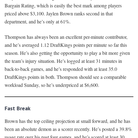
Bargain Rating, which is easily the best mark among players
priced above $3,100. Jaylen Brown ranks second in that
department, and he’s only at 61%.
Thompson has always been an excellent per-minute contributor,
and he’s averaged 1.12 DraftKings points per minute so far this
season. He’s also getting the opportunity to play a bit more given
the team’s injury situation. He’s logged at least 31 minutes in
back-to-back games, and he’s responded with at least 35.0
DraftKings points in both. Thompson should see a comparable
workload Sunday, so he’s underpriced at $6,600.
Fast Break
Brown has the top ceiling projection at small forward, and he has
been an absolute demon as a scorer recently. He’s posted a 39.8%
usage rate over his past four games, and he’s scored at least 30