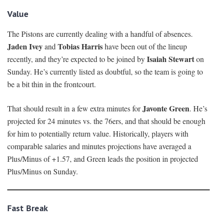
Value
The Pistons are currently dealing with a handful of absences.
Jaden Ivey
Tobias Harris
and
have been out of the lineup
Isaiah Stewart
recently, and they’re expected to be joined by
on
Sunday. He’s currently listed as doubtful, so the team is going to
be a bit thin in the frontcourt.
Javonte Green
That should result in a few extra minutes for
. He’s
projected for 24 minutes vs. the 76ers, and that should be enough
for him to potentially return value. Historically, players with
comparable salaries and minutes projections have averaged a
Plus/Minus of +1.57, and Green leads the position in projected
Plus/Minus on Sunday.
Fast Break