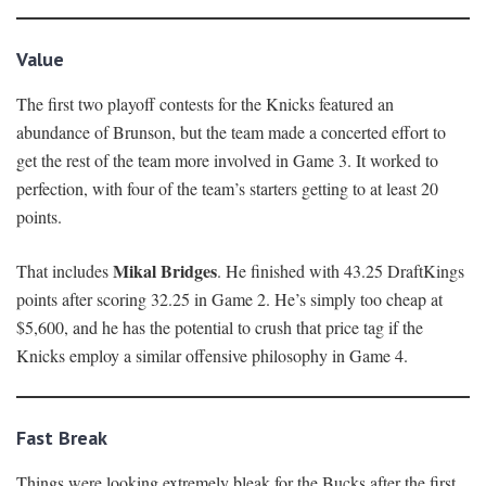
Value
The first two playoff contests for the Knicks featured an
abundance of Brunson, but the team made a concerted effort to
get the rest of the team more involved in Game 3. It worked to
perfection, with four of the team’s starters getting to at least 20
points.
Mikal Bridges
That includes
. He finished with 43.25 DraftKings
points after scoring 32.25 in Game 2. He’s simply too cheap at
$5,600, and he has the potential to crush that price tag if the
Knicks employ a similar offensive philosophy in Game 4.
Fast Break
Things were looking extremely bleak for the Bucks after the first