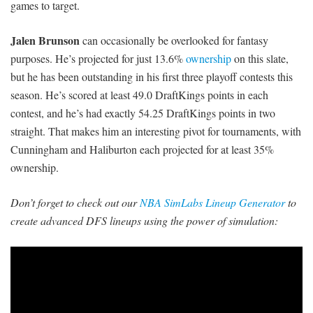
games to target.
Jalen Brunson
can occasionally be overlooked for fantasy
purposes. He’s projected for just 13.6%
ownership
on this slate,
but he has been outstanding in his first three playoff contests this
season. He’s scored at least 49.0 DraftKings points in each
contest, and he’s had exactly 54.25 DraftKings points in two
straight. That makes him an interesting pivot for tournaments, with
Cunningham and Haliburton each projected for at least 35%
ownership.
Don’t forget to check out our
NBA SimLabs Lineup Generator
to
create advanced DFS lineups using the power of simulation: