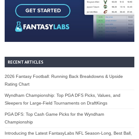
RECENT ARTICLES
2026 Fantasy Football: Running Back Breakdowns & Upside
Rating Chart
Wyndham Championship: Top PGA DFS Picks, Values, and
Sleepers for Large-Field Tournaments on DraftKings
PGA DFS: Top Cash Game Picks for the Wyndham
Championship
Introducing the Latest FantasyLabs NFL Season-Long, Best Ball,