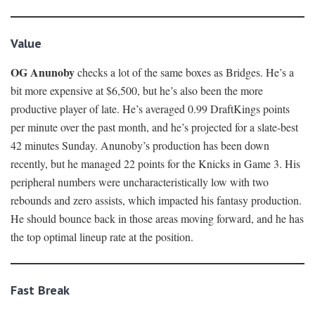
Value
OG Anunoby
checks a lot of the same boxes as Bridges. He’s a
bit more expensive at $6,500, but he’s also been the more
productive player of late. He’s averaged 0.99 DraftKings points
per minute over the past month, and he’s projected for a slate-best
42 minutes Sunday. Anunoby’s production has been down
recently, but he managed 22 points for the Knicks in Game 3. His
peripheral numbers were uncharacteristically low with two
rebounds and zero assists, which impacted his fantasy production.
He should bounce back in those areas moving forward, and he has
the top optimal lineup rate at the position.
Fast Break