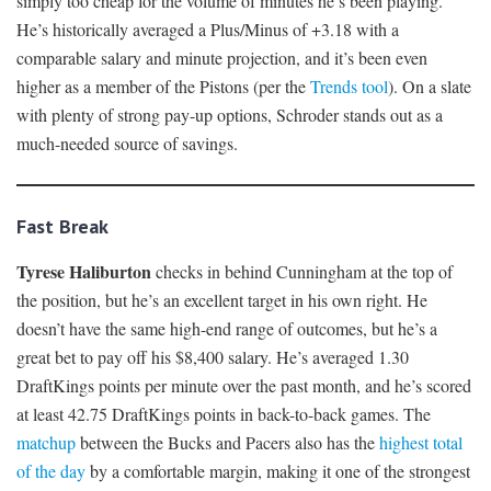
simply too cheap for the volume of minutes he’s been playing.
He’s historically averaged a Plus/Minus of +3.18 with a
comparable salary and minute projection, and it’s been even
higher as a member of the Pistons (per the
Trends tool
). On a slate
with plenty of strong pay-up options, Schroder stands out as a
much-needed source of savings.
Fast Break
Tyrese Haliburton
checks in behind Cunningham at the top of
the position, but he’s an excellent target in his own right. He
doesn’t have the same high-end range of outcomes, but he’s a
great bet to pay off his $8,400 salary. He’s averaged 1.30
DraftKings points per minute over the past month, and he’s scored
at least 42.75 DraftKings points in back-to-back games. The
matchup
between the Bucks and Pacers also has the
highest total
of the day
by a comfortable margin, making it one of the strongest