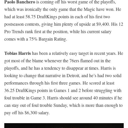
Paolo Banchero
is coming off his worst game of the playoffs,
which was ironically the only game that the Magic have won. He
had at least 58.75 DraftKings points in each of his first two
postseason contests, giving him plenty of upside at $9,400. His 12
Pro Trends rank first at the position, while his current salary
comes with a 75% Bargain Rating.
Tobias Harris
has been a relatively easy target in recent years. He
got most of the blame whenever the 76ers flamed out in the
playoffs, and he has a tendency to disappear at times. Harris is
looking to change that narrative in Detroit, and he’s had two solid
performances through his first three games. He scored at least
36.25 DraftKings points in Games 1 and 2 before struggling with
foul trouble in Game 3. Harris should see around 40 minutes if he
can stay out of foul trouble Sunday, which is more than enough to
pay off his $6,300 salary.