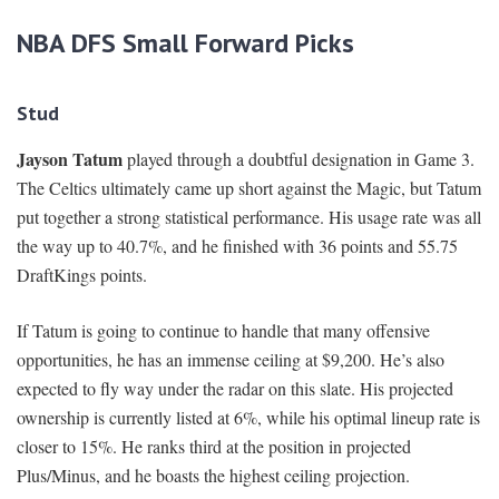
NBA DFS Small Forward Picks
Stud
Jayson Tatum
played through a doubtful designation in Game 3.
The Celtics ultimately came up short against the Magic, but Tatum
put together a strong statistical performance. His usage rate was all
the way up to 40.7%, and he finished with 36 points and 55.75
DraftKings points.
If Tatum is going to continue to handle that many offensive
opportunities, he has an immense ceiling at $9,200. He’s also
expected to fly way under the radar on this slate. His projected
ownership is currently listed at 6%, while his optimal lineup rate is
closer to 15%. He ranks third at the position in projected
Plus/Minus, and he boasts the highest ceiling projection.