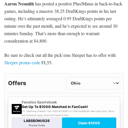
Aaron Nesmith
has posted a positive Plus/Minus in back-to-back
games, including a massive 38.25 DraftKings points in his last
outing. He’s ultimately averaged 0.95 DraftKings points per
minute over the past month, and he’s expected to see around 30
minutes Sunday. That’s more than enough to warrant
consideration at $4,800.
Be sure to check out all the pick’ems Sleeper has to offer with
Sleeper promo code
FL55.