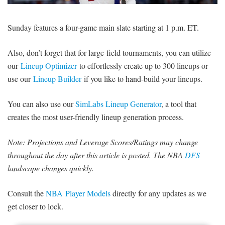
SIGNUP
LOGIN
Sunday features a four-game main slate starting at 1 p.m. ET.
Also, don’t forget that for large-field tournaments, you can utilize
our
Lineup Optimizer
to effortlessly create up to 300 lineups or
use our
Lineup Builder
if you like to hand-build your lineups.
You can also use our
SimLabs Lineup Generator
, a tool that
creates the most user-friendly lineup generation process.
Note: Projections and Leverage Scores/Ratings may change
throughout the day after this article is posted. The NBA
DFS
landscape changes quickly.
Consult the
NBA Player Models
directly for any updates as we
get closer to lock.