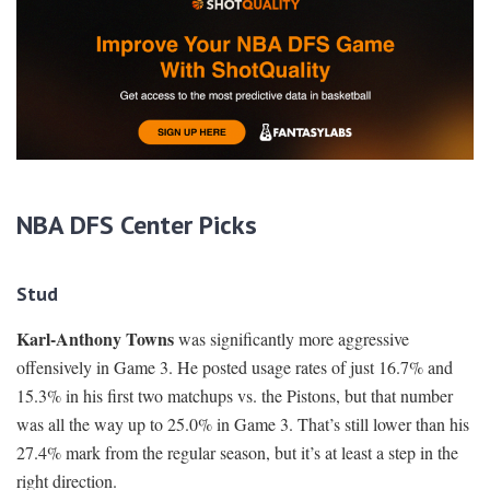
NBA DFS Center Picks
Stud
Karl-Anthony Towns
was significantly more aggressive
offensively in Game 3. He posted usage rates of just 16.7% and
15.3% in his first two matchups vs. the Pistons, but that number
was all the way up to 25.0% in Game 3. That’s still lower than his
27.4% mark from the regular season, but it’s at least a step in the
right direction.