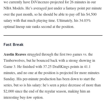
we currently have DiVincenzo projected for 26 minutes in our
NBA Models. He’s averaged just under a fantasy point per minute
over the past month, so he should be able to pay off his $4,500
salary with that much playing time. Ultimately, his 34.03%
optimal lineup rate ranks second at the position.
Fast Break
Austin Reaves
struggled through the first two games vs. the
Timberwolves, but he bounced back with a strong showing in
Game 3. He finished with 37.25 DraftKings points in 41.1
minutes, and no one at the position is projected for more minutes
Sunday. His per-minute production has been down to start the
series, but so is his salary: he’s seen a price decrease of more than
$2,000 since the end of the regular season, making him an
interesting buy-low option.