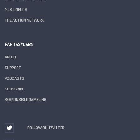
MLB LINEUPS
THE ACTION NETWORK
FANTASYLABS
ABOUT
SUPPORT
PODCASTS
SUBSCRIBE
RESPONSIBLE GAMBLING
FOLLOW ON TWITTER