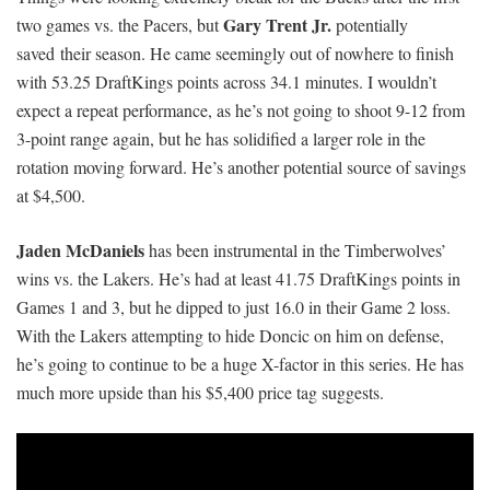
Gary Trent Jr.
two games vs. the Pacers, but
potentially
saved their season
. He came seemingly out of nowhere to finish
with 53.25 DraftKings points across 34.1 minutes. I wouldn’t
expect a repeat performance, as he’s not going to shoot 9-12 from
3-point range again, but he has solidified a larger role in the
rotation moving forward. He’s another potential source of savings
at $4,500.
Jaden McDaniels
has been instrumental in the Timberwolves’
wins vs. the Lakers. He’s had at least 41.75 DraftKings points in
Games 1 and 3, but he dipped to just 16.0 in their Game 2 loss.
With the Lakers attempting to hide Doncic on him on defense,
he’s going to continue to be a huge X-factor in this series. He has
much more upside than his $5,400 price tag suggests.