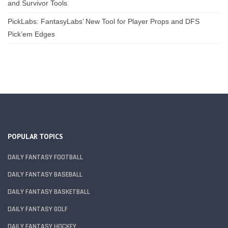
and Survivor Tools
PickLabs: FantasyLabs’ New Tool for Player Props and DFS
Pick’em Edges
POPULAR TOPICS
DAILY FANTASY FOOTBALL
DAILY FANTASY BASEBALL
DAILY FANTASY BASKETBALL
DAILY FANTASY GOLF
DAILY FANTASY HOCKEY