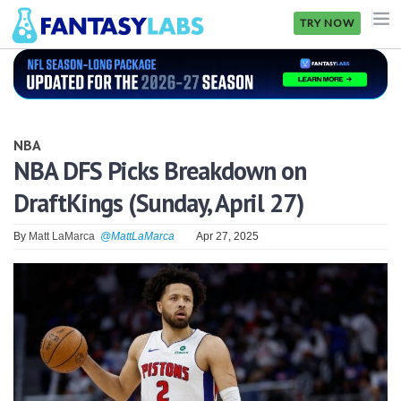
TRY NOW
NFL
NBA
NBA
MLB
NBA DFS Picks Breakdown on
DraftKings (Sunday, April 27)
GOLF
NHL
By
Matt LaMarca
@MattLaMarca
Apr 27, 2025
MORE
FANTASY
PICKLABS
OFFERS