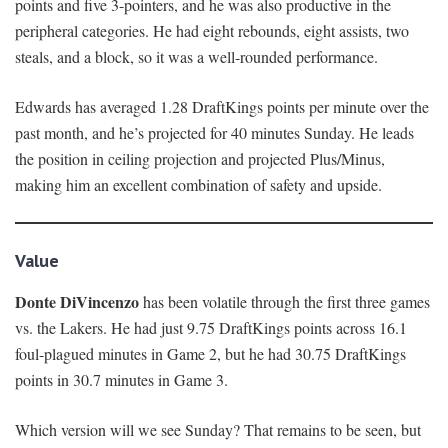
points and five 3-pointers, and he was also productive in the
peripheral categories. He had eight rebounds, eight assists, two
steals, and a block, so it was a well-rounded performance.
Edwards has averaged 1.28 DraftKings points per minute over the
past month, and he’s projected for 40 minutes Sunday. He leads
the position in ceiling projection and projected Plus/Minus,
making him an excellent combination of safety and upside.
Value
Donte DiVincenzo
has been volatile through the first three games
vs. the Lakers. He had just 9.75 DraftKings points across 16.1
foul-plagued minutes in Game 2, but he had 30.75 DraftKings
points in 30.7 minutes in Game 3.
Which version will we see Sunday? That remains to be seen, but