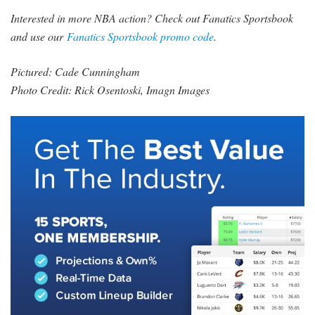
Interested in more NBA action? Check out Fanatics Sportsbook
and use our
Fanatics Sportsbook promo code
.
Pictured: Cade Cunningham
Photo Credit: Rick Osentoski, Imagn Images