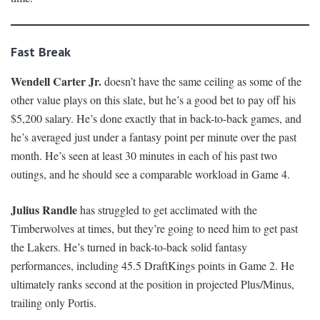
Fast Break
Wendell Carter Jr.
doesn’t have the same ceiling as some of the
other value plays on this slate, but he’s a good bet to pay off his
$5,200 salary. He’s done exactly that in back-to-back games, and
he’s averaged just under a fantasy point per minute over the past
month. He’s seen at least 30 minutes in each of his past two
outings, and he should see a comparable workload in Game 4.
Julius Randle
has struggled to get acclimated with the
Timberwolves at times, but they’re going to need him to get past
the Lakers. He’s turned in back-to-back solid fantasy
performances, including 45.5 DraftKings points in Game 2. He
ultimately ranks second at the position in projected Plus/Minus,
trailing only Portis.