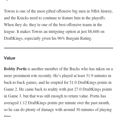
Towns is one of the most gifted offensive big men in NBA history,
and the Knicks need to continue to feature him in the playoffs.
When they do, they’re one of the best offensive teams in the
league. It makes Towns an intriguing option at just $8,600 on
DraftKings, especially given his 96% Bargain Rating.
Value
Bobby Portis
is another member of the Bucks who has taken on a
more prominent role recently. He’s played at least 31.9 minutes in
back-to-back games, and he erupted for 51.0 DraftKings points in
Game 2. He came back to reality with just 27.0 DraftKings points
in Game 3, but that was still enough to return value. Portis has
averaged 1.12 DraftKings points per minute over the past month,
so he can do plenty of damage with around 30 minutes of playing
time.