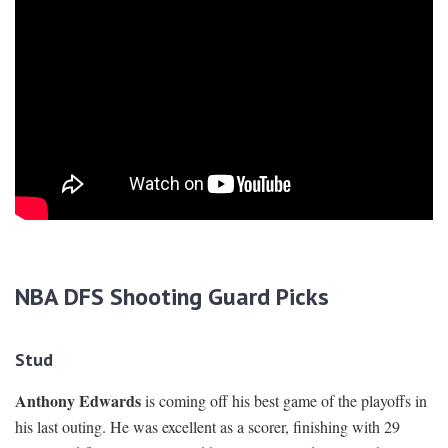
NBA DFS Shooting Guard Picks
Stud
Anthony Edwards
is coming off his best game of the playoffs in
his last outing. He was excellent as a scorer, finishing with 29