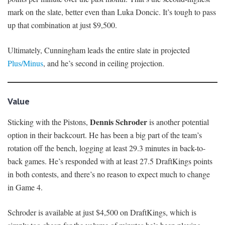
mark on the slate, better even than Luka Doncic. It’s tough to pass
up that combination at just $9,500.
Ultimately, Cunningham leads the entire slate in projected
Plus/Minus
, and he’s second in ceiling projection.
Value
Dennis Schroder
Sticking with the Pistons,
is another potential
option in their backcourt. He has been a big part of the team’s
rotation off the bench, logging at least 29.3 minutes in back-to-
back games. He’s responded with at least 27.5 DraftKings points
in both contests, and there’s no reason to expect much to change
in Game 4.
Schroder is available at just $4,500 on DraftKings, which is