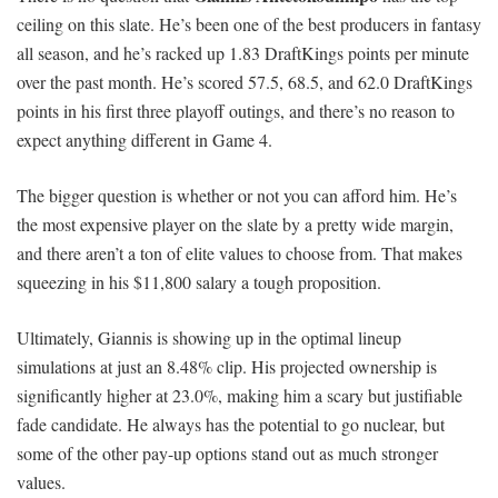
ceiling on this slate. He’s been one of the best producers in fantasy
all season, and he’s racked up 1.83 DraftKings points per minute
over the past month. He’s scored 57.5, 68.5, and 62.0 DraftKings
points in his first three playoff outings, and there’s no reason to
expect anything different in Game 4.
The bigger question is whether or not you can afford him. He’s
the most expensive player on the slate by a pretty wide margin,
and there aren’t a ton of elite values to choose from. That makes
squeezing in his $11,800 salary a tough proposition.
Ultimately, Giannis is showing up in the optimal lineup
simulations at just an 8.48% clip. His projected ownership is
significantly higher at 23.0%, making him a scary but justifiable
fade candidate. He always has the potential to go nuclear, but
some of the other pay-up options stand out as much stronger
values.