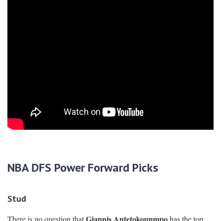
N
BA DFS Power Forward Picks
Stud
Giannis Antetokounmpo
There is no question that
has the top