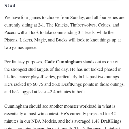
Stud
We have four games to choose from Sunday, and all four series are
currently sitting at 2-1. The Knicks, Timberwolves, Celtics, and
Pacers will all look to take commanding 3-1 leads, while the
Pistons, Lakers, Magic, and Bucks will look to knot things up at
two games apiece.
Cade Cunningham
For fantasy purposes,
stands out as one of
the strongest stud targets of the day. He has not looked phased in
his first career playoff series, particularly in his past two outings.
He’s racked up 60.75 and 56.0 DraftKings points in those outings,
and he’s logged at least 42.4 minutes in both.
Cunningham should see another monster workload in what is
essentially a must-win contest. He’s currently projected for 42
minutes in our NBA Models, and he’s averaged 1.48 DraftKings
points per minute over the past month. That’s the second-highest