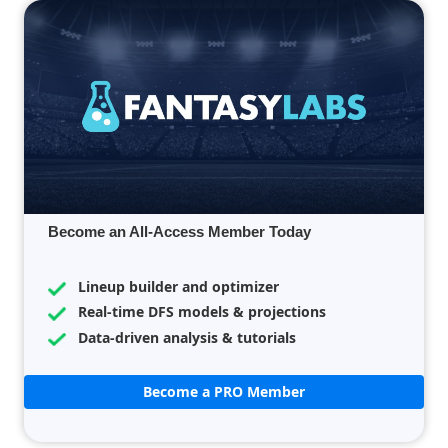
Become an All-Access Member Today
Lineup builder and optimizer
Real-time DFS models & projections
Data-driven analysis & tutorials
Become a PRO Member