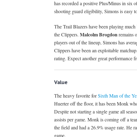
has recorded a positive Plus/Minus in six 
shooting guard eligibility, Simons is easy to 
The Trail Blazers have been playing much b
Malcolm Brogdon
the Clippers.
remains o
players out of the lineup, Simons has aver
Clippers have been an exploitable matchup.
rating. Expect another great performance 
Value
The heavy favorite for
Sixth Man of the Ye
Huerter off the floor, it has been Monk wh
Despite not starting a single game all seas
assists per game. Monk is coming off a tea
the field and had a 26.9% usage rate. He r
game.