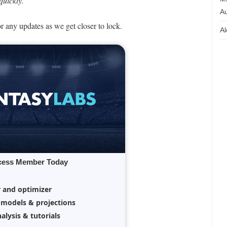
uickly.
Au
or any updates as we get closer to lock.
Al
cess Member Today
r and optimizer
 models & projections
alysis & tutorials