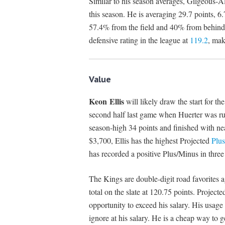
Similar to his season averages, Gilgeous-A
this season. He is averaging 29.7 points, 6
57.4% from the field and 40% from behind 
defensive rating in the league at
119.2
, mak
Value
Keon Ellis
will likely draw the start for t
second half last game when Huerter was rul
season-high 34 points and finished with ne
$3,700, Ellis has the highest Projected
Plu
has recorded a positive Plus/Minus in three 
The Kings are double-digit road favorites a
total on the slate at 120.75 points. Project
opportunity to exceed his salary. His usage 
ignore at his salary. He is a cheap way to 