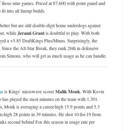
of those nine games. Priced at $7,600 with point guard and
fit into all lineup builds.
etter but are still double-digit home underdogs against
Jerami Grant
ut, while
is doubtful to play. With both
aged a +5.85 DraftKings Plus/Minus. Surprisingly, the
 Since the All-Star Break, they rank 26th in defensive
from Simons, who will get as much usage as he can handle.
Malik Monk
ar
is Kings’ microwave scorer
. With Kevin
o has played the most minutes on the team with 1,301.
on, Monk is averaging a career-high 15.9 points and 5.3
m-high 28 points in 39 minutes. He shot 10-for-19 from
anks second behind Fox this season in usage rate per