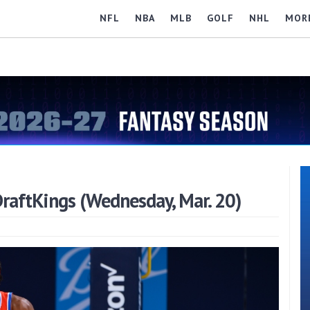
NFL
NBA
MLB
GOLF
NHL
MOR
raftKings (Wednesday, Mar. 20)