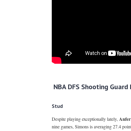
NBA DFS Shooting Guard 
Stud
Anfer
Despite playing exceptionally lately,
nine games, Simons is averaging 27.4 point