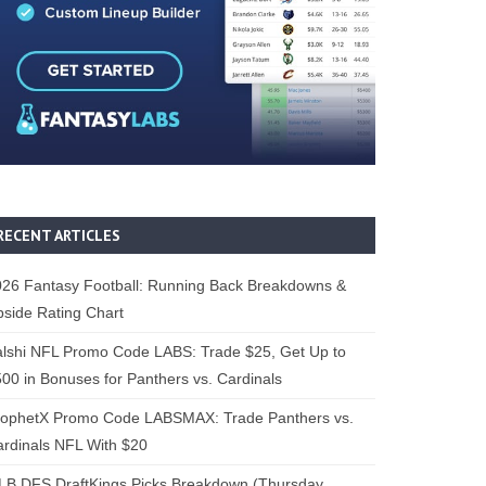
RECENT ARTICLES
26 Fantasy Football: Running Back Breakdowns &
side Rating Chart
lshi NFL Promo Code LABS: Trade $25, Get Up to
00 in Bonuses for Panthers vs. Cardinals
rophetX Promo Code LABSMAX: Trade Panthers vs.
rdinals NFL With $20
B DFS DraftKings Picks Breakdown (Thursday,