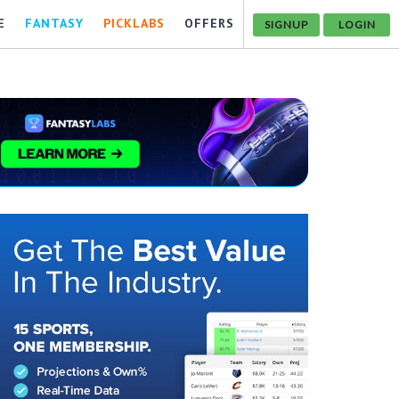
E
FANTASY
PICKLABS
OFFERS
SIGNUP
LOGIN