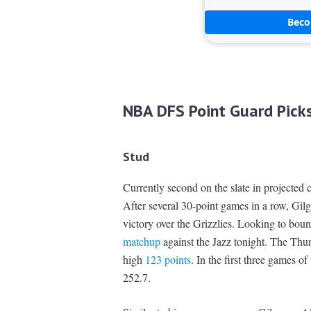
Bec
NBA DFS Point Guard Pick
Stud
Currently second on the slate in projected 
After several 30-point games in a row, Gilg
victory over the Grizzlies. Looking to bou
matchup
against the Jazz tonight. The Thund
high
123 points
. In the first three games of
252.7.