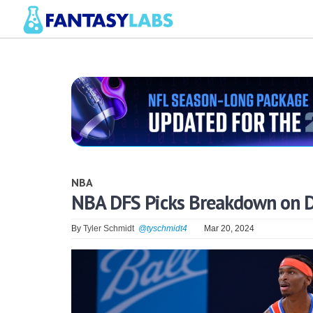
NBA
NBA DFS Picks Breakdown on D
By
Tyler Schmidt
@tyschmidt4
Mar 20, 2024