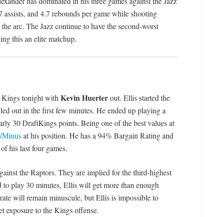
lexander has dominated in his three games against the Jazz
.7 assists, and 4.7 rebounds per game while shooting
the arc. The Jazz continue to have the second-worst
ing this an elite matchup.
Kevin Huerter
he Kings tonight with
out. Ellis started the
ed out in the first few minutes. He ended up playing a
arly 30 DraftKings points. Being one of the best values at
s/Minus
at his position. He has a 94% Bargain Rating and
of his last four games.
gainst the Raptors. They are implied for the third-highest
ed to play 30 minutes, Ellis will get more than enough
rate will remain minuscule, but Ellis is impossible to
get exposure to the Kings offense.