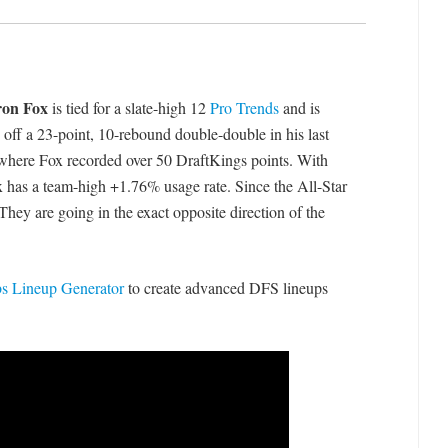
on Fox
is tied for a slate-high 12
Pro Trends
and is
 off a 23-point, 10-rebound double-double in his last
, where Fox recorded over 50 DraftKings points. With
x has a team-high +1.76% usage rate. Since the All-Star
They are going in the exact opposite direction of the
 Lineup Generator
to create advanced DFS lineups