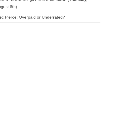
gust 6th)
ec Pierce: Overpaid or Underrated?