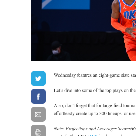
Wednesday features an eight-game slate sta
Let’s dive into some of the top plays on the
Also, don’t forget that for large-field tour
effortlessly create up to 300 lineups, or us
Note: Projections and Leverages Scores/Rat