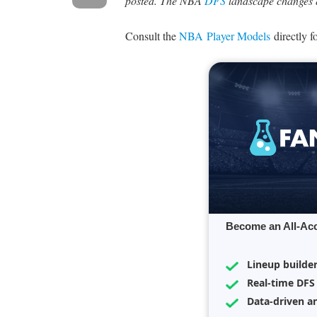
posted. The NBA
DFS
landscape changes q
Consult the
NBA Player Models
directly f
Become an All-Ac
Lineup builde
Real-time DFS
Data-driven an