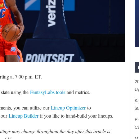
rting at 7:00 p.m. ET.
20
Up
 slate using the
FantasyLabs tools
and metrics.
Ka
naments, you can utilize our
Lineup Optimizer
to
$5
e our
Lineup Builder
if you like to hand-build your lineups.
P
Ca
ings may change throughout the day after this article is
ML