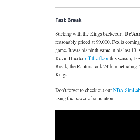
Fast Break
De’Aar
Sticking with the Kings backcourt,
reasonably priced at $9,000. Fox is coming
game. It was his ninth game in his last 13
Kevin Huerter
off the floor
this season, Fo
Break, the Raptors rank 24th in net rating. 
Kings.
Don’t forget to check out our
NBA SimLabs
using the power of simulation: