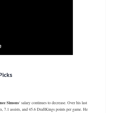
Picks
nee Simons
‘ salary continues to decrease. Over his last
s, 7.1 assists, and 45.6 DraftKings points per game. He