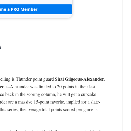
ome a PRO Member
s
Shai Gilgeous-Alexander
ceiling is Thunder point guard
.
eous-Alexander was limited to 20 points in their last
nce back in the scoring column, he will get a cupcake
er are a massive 15-point favorite, implied for a slate-
 this series, the average total points scored per game is