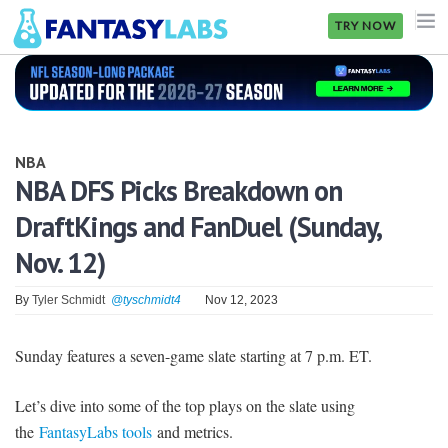
TRY NOW
NFL
NBA
NBA
MLB
NBA DFS Picks Breakdown on
DraftKings and FanDuel (Sunday,
GOLF
Nov. 12)
NHL
By
Tyler Schmidt
@tyschmidt4
Nov 12, 2023
MORE
FANTASY
Sunday features a seven-game slate starting at 7 p.m. ET.
PICKLABS
Let’s dive into some of the top plays on the slate using
OFFERS
the
FantasyLabs tools
and metrics.