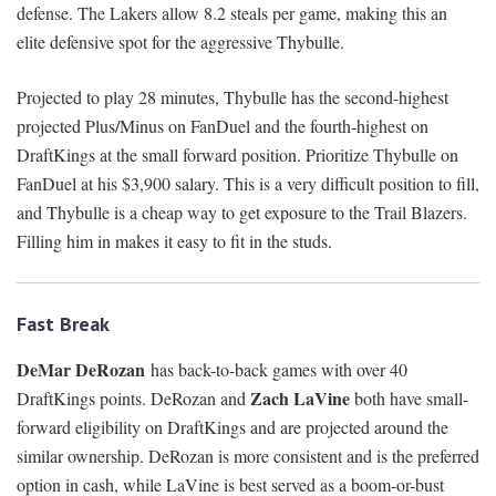
defense. The Lakers allow 8.2 steals per game, making this an
elite defensive spot for the aggressive Thybulle.
Projected to play 28 minutes, Thybulle has the second-highest
projected Plus/Minus on FanDuel and the fourth-highest on
DraftKings at the small forward position. Prioritize Thybulle on
FanDuel at his $3,900 salary. This is a very difficult position to fill,
and Thybulle is a cheap way to get exposure to the Trail Blazers.
Filling him in makes it easy to fit in the studs.
Fast Break
DeMar DeRozan
has back-to-back games with over 40
Zach LaVine
DraftKings points. DeRozan and
both have small-
forward eligibility on DraftKings and are projected around the
similar ownership. DeRozan is more consistent and is the preferred
option in cash, while LaVine is best served as a boom-or-bust