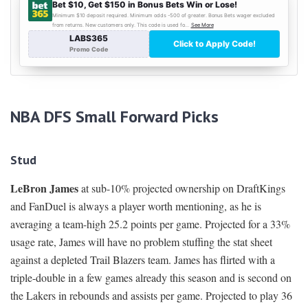
NBA DFS Small Forward Picks
Stud
LeBron James
at sub-10% projected ownership on DraftKings
and FanDuel is always a player worth mentioning, as he is
averaging a team-high 25.2 points per game. Projected for a 33%
usage rate, James will have no problem stuffing the stat sheet
against a depleted Trail Blazers team. James has flirted with a
triple-double in a few games already this season and is second on
the Lakers in rebounds and assists per game. Projected to play 36