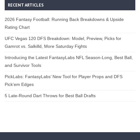
RECENT ARTICLES
2026 Fantasy Football: Running Back Breakdowns & Upside
Rating Chart
UFC Vegas 120 DFS Breakdown: Model, Preview, Picks for
Gamrot vs. Salkilld, More Saturday Fights
Introducing the Latest FantasyLabs NFL Season-Long, Best Ball,
and Survivor Tools
PickLabs: FantasyLabs’ New Tool for Player Props and DFS
Pick’em Edges
5 Late-Round Dart Throws for Best Ball Drafts