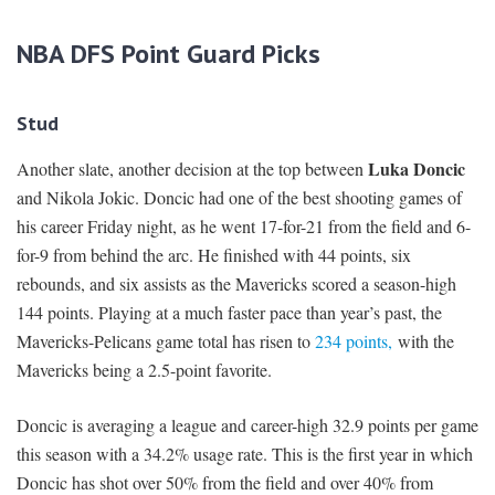
NBA DFS Point Guard Picks
Stud
Luka Doncic
Another slate, another decision at the top between
and Nikola Jokic. Doncic had one of the best shooting games of
his career Friday night, as he went 17-for-21 from the field and 6-
for-9 from behind the arc. He finished with 44 points, six
rebounds, and six assists as the Mavericks scored a season-high
144 points. Playing at a much faster pace than year’s past, the
Mavericks-Pelicans game total has risen to
234 points,
with the
Mavericks being a 2.5-point favorite.
Doncic is averaging a league and career-high 32.9 points per game
this season with a 34.2% usage rate. This is the first year in which
Doncic has shot over 50% from the field and over 40% from