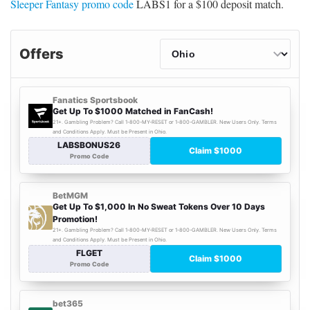
Sleeper Fantasy promo code
LABS1 for a $100 deposit match.