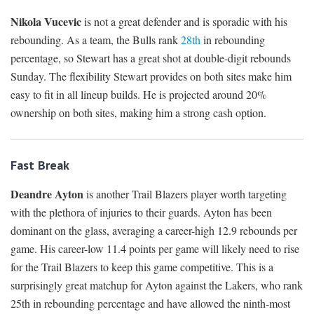
Nikola Vucevic
is not a great defender and is sporadic with his
rebounding. As a team, the Bulls rank
28th
in rebounding
percentage, so Stewart has a great shot at double-digit rebounds
Sunday. The flexibility Stewart provides on both sites make him
easy to fit in all lineup builds. He is projected around 20%
ownership on both sites, making him a strong cash option.
Fast Break
Deandre Ayton
is another Trail Blazers player worth targeting
with the plethora of injuries to their guards. Ayton has been
dominant on the glass, averaging a career-high 12.9 rebounds per
game. His career-low 11.4 points per game will likely need to rise
for the Trail Blazers to keep this game competitive. This is a
surprisingly great matchup for Ayton against the Lakers, who rank
25th in rebounding percentage and have allowed the ninth-most