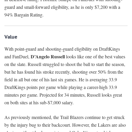
guard and small-forward eligibility, as he is only $7,200 with a
94% Bargain Rating.
Value
With point-guard and shooting-guard eligibility on DraftKings
D’Angelo Russell
and FanDuel,
looks like one of the best values
on the slate. Russell struggled to shoot the ball to start the season,
but he has found his stroke recently, shooting over 50% from the
field in all but one of his last six games. He is averaging 33.9
DraftKings points per game while playing a career-high 33.9
minutes per game. Projected for 34 minutes, Russell looks great
on both sites at his sub-$7,000 salary.
As previously mentioned, the Trail Blazers continue to get struck
by the injury bug to their backcourt. However, the Lakers are also