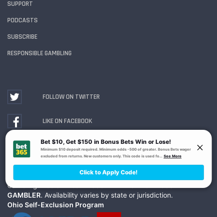
SUPPORT
PODCASTS
SUBSCRIBE
RESPONSIBLE GAMBLING
FOLLOW ON TWITTER
LIKE ON FACEBOOK
WATCH ON YOUTUBE
Gambling Problem? Call
1-800-MY-RESET or 1-800-
GAMBLER
. Availability varies by state or jurisdiction.
Ohio Self-Exclusion Program