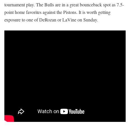
tournament play. The Bulls are in a great bounceback spot as 7.5-
point home favorites against the Pistons. It is worth getting
exposure to one of DeRozan or LaVine on Sunday.