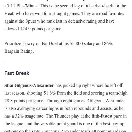
+7.11 Plus/Minus. This is the second leg of a back-to-back for the
Heat, who have won four-straight games. They are road favorites
against the Spurs who rank last in defensive rating and have
allowed 124.9 points per game.
Prioritize Lowry on FanDuel at his $5,800 salary and 86%
Bargain Rating.
Fast Break
Shai Gilgeous-Alexander
has picked up right where he left off
last season, shooting 51.8% from the field and scoring a team-high
28.8 points per game. Through eight games, Gilgeous-Alexander
is also averaging career highs in both rebounds and assists, as he
has a 32% usage rate. The Thunder play at the fifth-fastest pace in
the league, and the versatile point guard is one of the best pay-up
options on the slate. Gilgeous-Alexander leads all point guards on