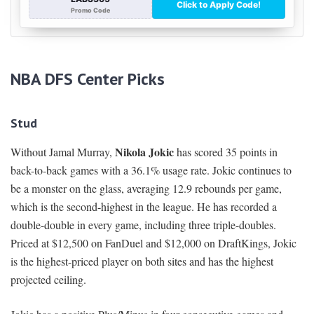
NBA DFS Center Picks
Stud
Nikola Jokic
Without Jamal Murray,
has scored 35 points in
back-to-back games with a 36.1% usage rate. Jokic continues to
be a monster on the glass, averaging 12.9 rebounds per game,
which is the second-highest in the league. He has recorded a
double-double in every game, including three triple-doubles.
Priced at $12,500 on FanDuel and $12,000 on DraftKings, Jokic
is the highest-priced player on both sites and has the highest
projected ceiling.