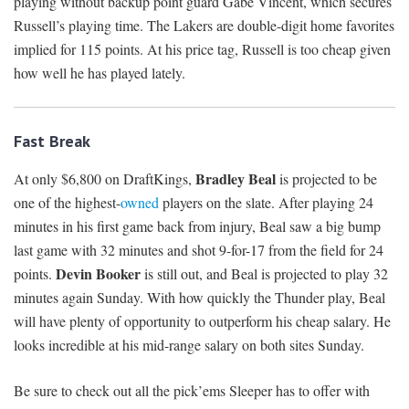
playing without backup point guard Gabe Vincent, which secures
Russell’s playing time. The Lakers are double-digit home favorites
implied for 115 points. At his price tag, Russell is too cheap given
how well he has played lately.
Fast Break
Bradley Beal
At only $6,800 on DraftKings,
is projected to be
one of the highest-
owned
players on the slate. After playing 24
minutes in his first game back from injury, Beal saw a big bump
last game with 32 minutes and shot 9-for-17 from the field for 24
Devin Booker
points.
is still out, and Beal is projected to play 32
minutes again Sunday. With how quickly the Thunder play, Beal
will have plenty of opportunity to outperform his cheap salary. He
looks incredible at his mid-range salary on both sites Sunday.
Be sure to check out all the pick’ems Sleeper has to offer with