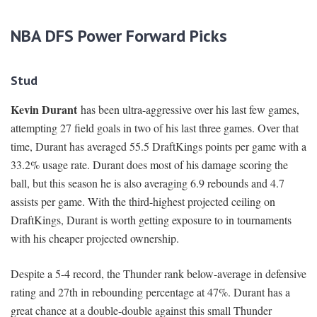
NBA DFS Power Forward Picks
Stud
Kevin Durant
has been ultra-aggressive over his last few games,
attempting 27 field goals in two of his last three games. Over that
time, Durant has averaged 55.5 DraftKings points per game with a
33.2% usage rate. Durant does most of his damage scoring the
ball, but this season he is also averaging 6.9 rebounds and 4.7
assists per game. With the third-highest projected ceiling on
DraftKings, Durant is worth getting exposure to in tournaments
with his cheaper projected ownership.
Despite a 5-4 record, the Thunder rank below-average in defensive
rating and 27th in rebounding percentage at 47%. Durant has a
great chance at a double-double against this small Thunder