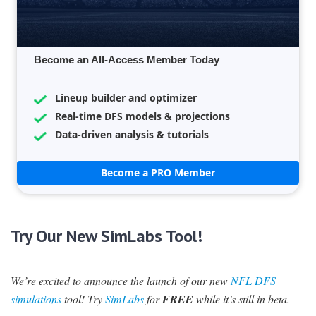
Become an All-Access Member Today
Lineup builder and optimizer
Real-time DFS models & projections
Data-driven analysis & tutorials
Become a PRO Member
Try Our New SimLabs Tool!
We’re excited to announce the launch of our new
NFL DFS
simulations
tool! Try
SimLabs
for
FREE
while it’s still in beta.