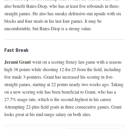
also benefit Bates-Diop, who has at least five rebounds in three-
straight games. He also has sneaky defensive-stat upside with six
blocks and four steals in his last four games. It may be
uncomfortable, but Bates-Diop is a strong value.
Fast Break
Jerami Grant
went on a scoring frenzy last game with a season-
high 38 points while shooting 12-for-25 from the field, including
five made 3-pointers. Grant has increased his scoring in five-
straight games, starting at 22 points nearly two weeks ago. Taking
on a new scoring role has been beneficial to Grant, who has a
27.7% usage rate, which is the second-highest in his career.
Attempting 22-plus field goals in three consecutive games, Grant
looks great at his mid-range salary on both sites.