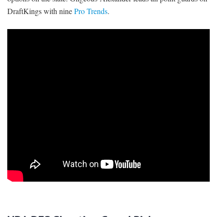
DraftKings with nine
Pro Trends
.