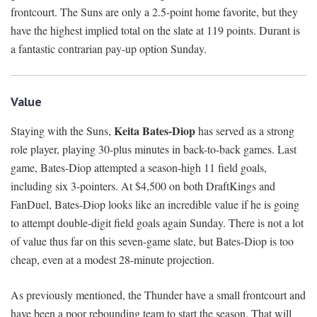
frontcourt. The Suns are only a 2.5-point home favorite, but they
have the highest implied total on the slate at 119 points. Durant is
a fantastic contrarian pay-up option Sunday.
Value
Keita Bates-Diop
Staying with the Suns,
has served as a strong
role player, playing 30-plus minutes in back-to-back games. Last
game, Bates-Diop attempted a season-high 11 field goals,
including six 3-pointers. At $4,500 on both DraftKings and
FanDuel, Bates-Diop looks like an incredible value if he is going
to attempt double-digit field goals again Sunday. There is not a lot
of value thus far on this seven-game slate, but Bates-Diop is too
cheap, even at a modest 28-minute projection.
As previously mentioned, the Thunder have a small frontcourt and
have been a poor rebounding team to start the season. That will