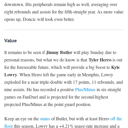
downtown. His peripherals remain high as well, averaging over
eight rebounds and assists for the fifth-straight year. As more value
opens up, Doncic will look even better.
Value
Jimmy Butler
It remains to be seen if
will play Sunday due to
Tyler Herro
personal reasons, but what we do know is that
is out
Kyle
for the foreseeable future, which will provide a big boost to
Lowry
. When Herro left the game early in Memphis, Lowry
exploded for a near triple-double with 17 points, 11 rebounds, and
nine assists. He has recorded a positive
Plus/Minus
in six-straight
games on FanDuel and is projected for the second-highest
projected Plus/Minus at the point guard position.
Keep an eye on the
status
of Butler, but with at least Herro
off the
floor
this season, Lowry has a +4.21% usage-rate increase and a