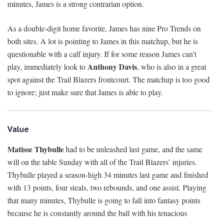
minutes, James is a strong contrarian option.
As a double-digit home favorite, James has nine Pro Trends on
both sites. A lot is pointing to James in this matchup, but he is
questionable with a calf injury. If for some reason James can’t
Anthony Davis
play, immediately look to
, who is also in a great
spot against the Trail Blazers frontcourt. The matchup is too good
to ignore; just make sure that James is able to play.
Value
Matisse Thybulle
had to be unleashed last game, and the same
will on the table Sunday with all of the Trail Blazers’ injuries.
Thybulle played a season-high 34 minutes last game and finished
with 13 points, four steals, two rebounds, and one assist. Playing
that many minutes, Thybulle is going to fall into fantasy points
because he is constantly around the ball with his tenacious