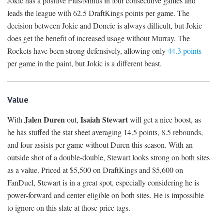
Jokic has a positive Plus/Minus in four consecutive games and
leads the league with 62.5 DraftKings points per game. The
decision between Jokic and Doncic is always difficult, but Jokic
does get the benefit of increased usage without Murray. The
Rockets have been strong defensively, allowing only
44.3 points
per game in the paint, but Jokic is a different beast.
Value
Jalen Duren
Isaiah Stewart
With
out,
will get a nice boost, as
he has stuffed the stat sheet averaging 14.5 points, 8.5 rebounds,
and four assists per game without Duren this season. With an
outside shot of a double-double, Stewart looks strong on both sites
as a value. Priced at $5,500 on DraftKings and $5,600 on
FanDuel, Stewart is in a great spot, especially considering he is
power-forward and center eligible on both sites. He is impossible
to ignore on this slate at those price tags.