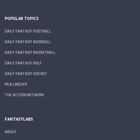
POPULAR TOPICS
DAILY FANTASY FOOTBALL
DAILY FANTASY BASEBALL
DAILY FANTASY BASKETBALL
DAILY FANTASY GOLF
DAILY FANTASY HOCKEY
MLB LINEUPS
THE ACTION NETWORK
FANTASYLABS
ABOUT