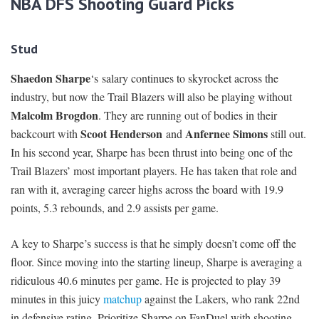
NBA DFS Shooting Guard Picks
Stud
Shaedon Sharpe
‘s salary continues to skyrocket across the
industry, but now the Trail Blazers will also be playing without
Malcolm Brogdon
. They are running out of bodies in their
Scoot Henderson
Anfernee Simons
backcourt with
and
still out.
In his second year, Sharpe has been thrust into being one of the
Trail Blazers’ most important players. He has taken that role and
ran with it, averaging career highs across the board with 19.9
points, 5.3 rebounds, and 2.9 assists per game.
A key to Sharpe’s success is that he simply doesn’t come off the
floor. Since moving into the starting lineup, Sharpe is averaging a
ridiculous 40.6 minutes per game. He is projected to play 39
minutes in this juicy
matchup
against the Lakers, who rank 22nd
in defensive rating. Prioritize Sharpe on FanDuel with shooting-