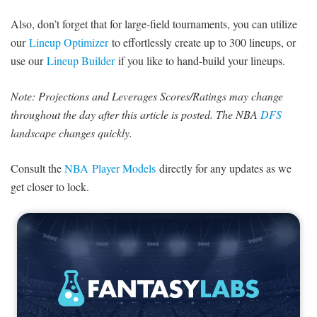
SIGNUP
LOGIN
Also, don’t forget that for large-field tournaments, you can utilize
our
Lineup Optimizer
to effortlessly create up to 300 lineups, or
use our
Lineup Builder
if you like to hand-build your lineups.
Note: Projections and Leverages Scores/Ratings may change
throughout the day after this article is posted. The NBA
DFS
landscape changes quickly.
Consult the
NBA Player Models
directly for any updates as we
get closer to lock.