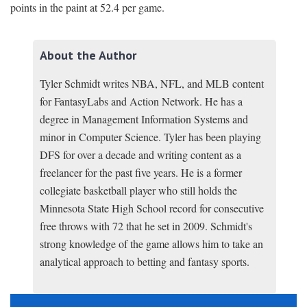
points in the paint at 52.4 per game.
About the Author
Tyler Schmidt writes NBA, NFL, and MLB content
for FantasyLabs and Action Network. He has a
degree in Management Information Systems and
minor in Computer Science. Tyler has been playing
DFS for over a decade and writing content as a
freelancer for the past five years. He is a former
collegiate basketball player who still holds the
Minnesota State High School record for consecutive
free throws with 72 that he set in 2009. Schmidt's
strong knowledge of the game allows him to take an
analytical approach to betting and fantasy sports.