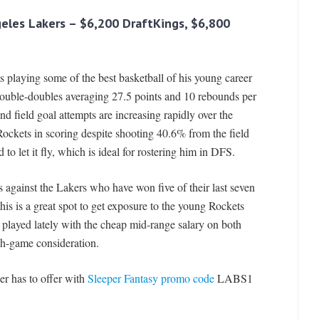
geles Lakers
– $6,200 DraftKings, $6,800
s playing some of the best basketball of his young career
double-doubles averaging 27.5 points and 10 rebounds per
nd field goal attempts are increasing rapidly over the
ockets in scoring despite shooting 40.6% from the field
o let it fly, which is ideal for rostering him in DFS.
against the Lakers who have won five of their last seven
this is a great spot to get exposure to the young Rockets
played lately with the cheap mid-range salary on both
sh-game consideration.
er has to offer with
Sleeper Fantasy promo code
LABS1