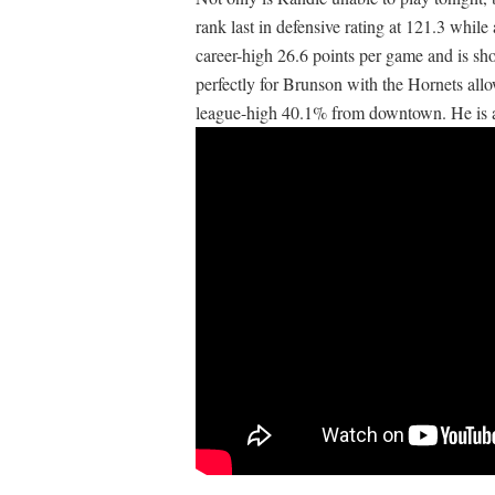
rank last in defensive rating at 121.3 whil
career-high 26.6 points per game and is sh
perfectly for Brunson with the Hornets all
league-high 40.1% from downtown. He is a f