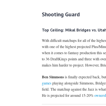
Shooting Guard
Top Ceiling: Mikal Bridges vs. Ut
With difficult matchups for all of the high
with one of the highest projected Plus/Minu
when it comes to fantasy production this s
to 36 DraftKings points and three with ove
makes him harder to project. However, Bridge
Ben Simmons
is finally expected back, bu
games
playing alongside Simmons, Bridges
field. The matchup against the Jazz is what
He is projected for around 15-20%
owners