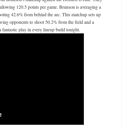
e allowing 120.5 points per game. Brunson is averaging a
ooting 42.6% from behind the arc. This matchup sets up
owing opponents to shoot 50.2% from the field and a
antastic play in every lineup build tonight.