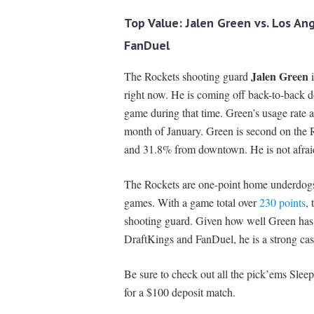
Top Value: Jalen Green
vs. Los An
FanDuel
Jalen Green
The Rockets shooting guard
i
right now. He is coming off back-to-back 
game during that time. Green’s usage rate a
month of January. Green is second on the R
and 31.8% from downtown. He is not afraid t
The Rockets are one-point home underdogs 
games. With a game total over
230 points
, 
shooting guard. Given how well Green has 
DraftKings and FanDuel, he is a strong ca
Be sure to check out all the pick’ems Sleep
for a $100 deposit match.