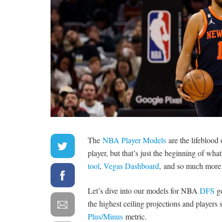
The
NBA Player Models
are the lifeblood
player, but that’s just the beginning of what
tool
,
Vegas Dashboard
, and so much more
Let’s dive into our models for NBA
DFS
go
the highest ceiling projections and players
Plus/Minus
metric.