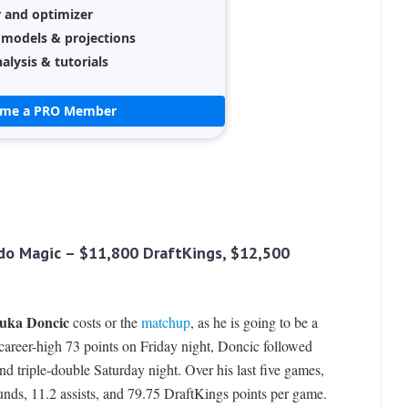
r and optimizer
 models & projections
alysis & tutorials
ome a PRO Member
ndo Magic – $11,800 DraftKings, $12,500
uka Doncic
costs or the
matchup
, as he is going to be a
a career-high 73 points on Friday night, Doncic followed
nd triple-double Saturday night. Over his last five games,
unds, 11.2 assists, and 79.75 DraftKings points per game.