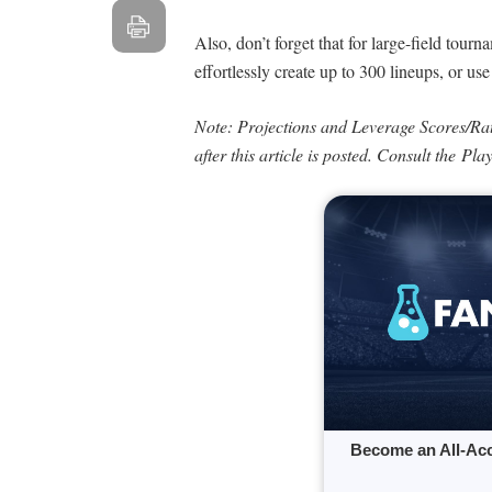
Also, don’t forget that for large-field tour
effortlessly create up to 300 lineups, or us
Note: Projections and Leverage Scores/Ra
after this article is posted. Consult the Pl
Become an All-Ac