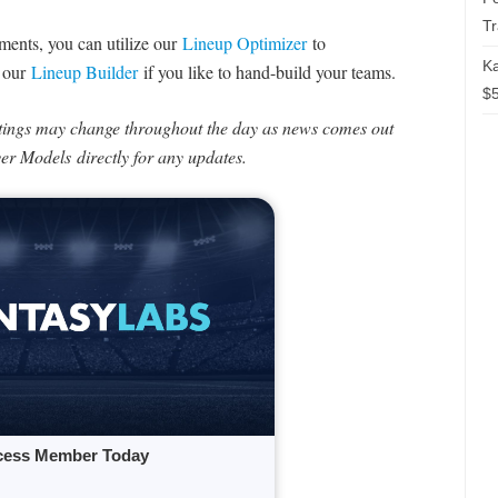
T
naments, you can utilize our
Lineup Optimizer
to
Ka
e our
Lineup Builder
if you like to hand-build your teams.
$5
tings may change throughout the day as news comes out
ayer Models directly for any updates.
cess Member Today