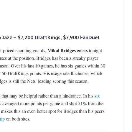
ah Jazz – $7,200 DraftKings, $7,900 FanDuel
Mikal Bridges
est-priced shooting guards,
enters tonight
ses at the position. Bridges has been a streaky player
eason. Over his last 10 games, he has six games within 30
r 50 DraftKings points. His usage rate fluctuates, which
s is still the Nets’ leading scoring this season.
t that may be helpful rather than a hindrance. In his
six
 averaged more points per game and shot 51% from the
 makes this an even better spot for Bridges than his peers.
hip
on both sites.