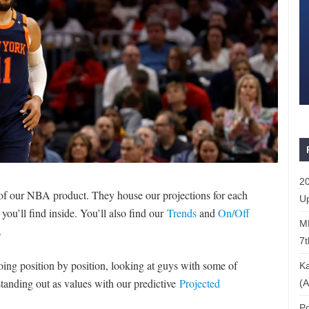
20
 of our NBA product. They house our projections for each
Up
 you’ll find inside. You’ll also find our
Trends
and
On/Off
ML
.
7t
ing position by position, looking at guys with some of
Ka
 standing out as values with our predictive
Projected
(A
Po