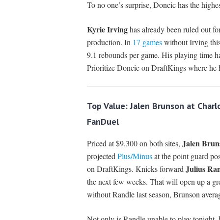
To no one’s surprise, Doncic has the highes
Kyrie Irving
has already been ruled out fo
production. In
17 games
without Irving this
9.1 rebounds per game. His playing time ha
Prioritize Doncic on DraftKings where he
Top Value: Jalen Brunson at Char
FanDuel
Jalen Brun
Priced at $9,300 on both sites,
projected
Plus/Minus
at the point guard po
Julius Ra
on DraftKings. Knicks forward
the next few weeks. That will open up a gr
without Randle last season, Brunson avera
Not only is Randle unable to play tonight, 