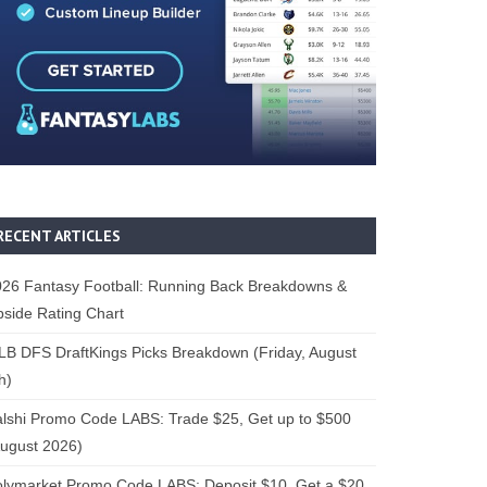
RECENT ARTICLES
26 Fantasy Football: Running Back Breakdowns &
side Rating Chart
B DFS DraftKings Picks Breakdown (Friday, August
h)
lshi Promo Code LABS: Trade $25, Get up to $500
ugust 2026)
lymarket Promo Code LABS: Deposit $10, Get a $20