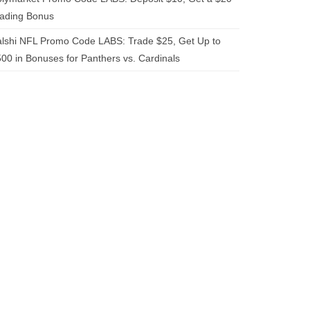
rading Bonus
lshi NFL Promo Code LABS: Trade $25, Get Up to
00 in Bonuses for Panthers vs. Cardinals