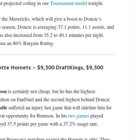
t projected ceiling in our
Tournament model
tonight.
r the Mavericks, which will give a boost to Doncic’s
 season, Doncic is averaging 37.1 points, 11.1 assists, and
s also increased from 35.2 to 40.1 minutes per night.
 has an 86% Bargain Rating.
lotte Hornets
– $9,300 DraftKings, $9,300
son
is certainly not cheap, but he has the highest-
sition on FanDuel and the second highest behind Doncic
ndle
suffered an injury last game that will sideline him for
eat opportunity for Brunson. In his
two games
played
ged 37.5 points per game with a 37.2% usage rate.
but Brunson’s matchup against the Hornets is elite. They