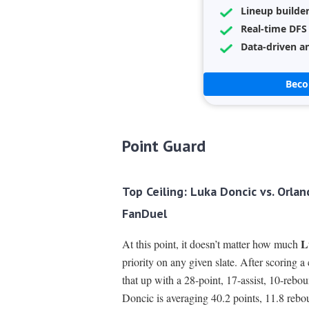
Lineup builde
Real-time DFS
Data-driven an
Bec
Point Guard
Top Ceiling: Luka Doncic vs. Orla
FanDuel
L
At this point, it doesn’t matter how much
priority on any given slate. After scoring 
that up with a 28-point, 17-assist, 10-rebou
Doncic is averaging 40.2 points, 11.8 rebo