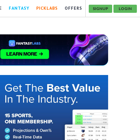
E
FANTASY
PICKLABS
OFFERS
SIGNUP
LOGIN