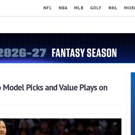
NFL
NBA
MLB
GOLF
NHL
MOR
 Model Picks and Value Plays on