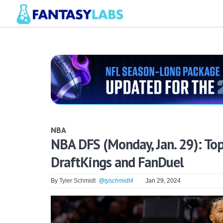
NBA
NBA DFS (Monday, Jan. 29): Top
DraftKings and FanDuel
By
Tyler Schmidt
@tyschmidt4
Jan 29, 2024