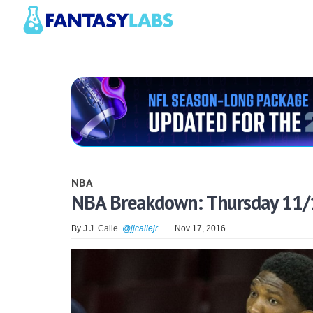
NBA
NBA Breakdown: Thursday 11/
By
J.J. Calle
@jjcallejr
Nov 17, 2016