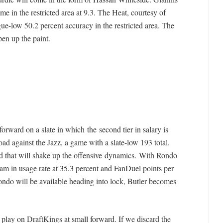
me in the restricted area at 9.3. The Heat, courtesy of
ue-low 50.2 percent accuracy in the restricted area. The
pen up the paint.
orward on a slate in which the second tier in salary is
oad against the Jazz, a game with a slate-low 193 total.
nd that will shake up the offensive dynamics. With Rondo
team in usage rate at 35.3 percent and FanDuel points per
ndo will be available heading into lock, Butler becomes
r play on DraftKings at small forward. If we discard the