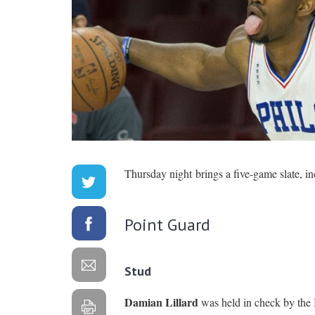
Thursday night brings a five-game slate, in
Point Guard
Stud
Damian Lillard
was held in check by the B