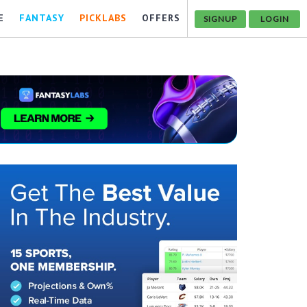
E
FANTASY
PICKLABS
OFFERS
SIGNUP
LOGIN