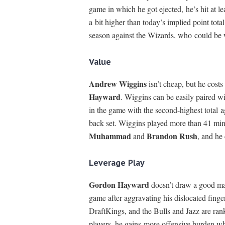
game in which he got ejected, he’s hit at le
a bit higher than today’s implied point tot
season against the Wizards, who could be
Value
Andrew Wiggins
isn’t cheap, but he costs
Hayward
. Wiggins can be easily paired wi
in the game with the second-highest total a
back set. Wiggins played more than 41 mi
Muhammad
Brandon Rush
and
, and he
Leverage Play
Gordon Hayward
doesn’t draw a good mat
game after aggravating his dislocated fin
DraftKings, and the Bulls and Jazz are ran
players, he gains more offensive burden whe