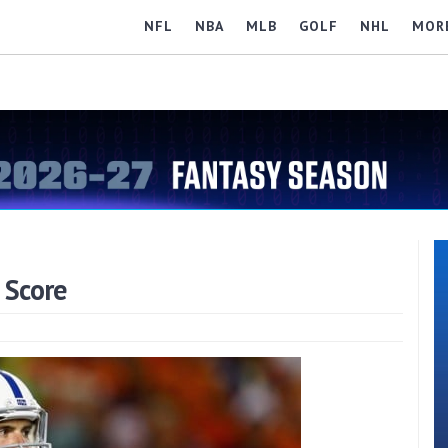
NFL
NBA
MLB
GOLF
NHL
MOR
 Score