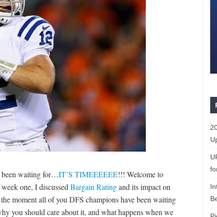
20
Up
U
fo
e been waiting for…
IT’S TIMEEEEEE
!!! Welcome to
 week one, I discussed
Bargain Rating
and its impact on
In
r the moment all of you DFS champions have been waiting
Be
 why you should care about it, and what happens when we
Pi