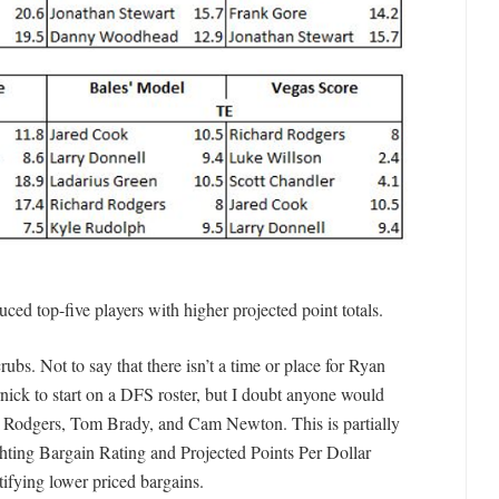
ed top-five players with higher projected point totals.
ubs. Not to say that there isn’t a time or place for Ryan
nick to start on a DFS roster, but I doubt anyone would
on Rodgers, Tom Brady, and Cam Newton. This is partially
hting Bargain Rating and Projected Points Per Dollar
ntifying lower priced bargains.