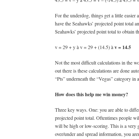
For the underdog, things get a little easie
have the Seahawks’ projected point total a
Seahawks’ projected point total to obtain th
v = 14.5
v = 29 + y à v = 29 + (14.5) à
Not the most difficult calculations in the w
out there is these calculations are done aut
“Pts” underneath the “Vegas” category in a
How does this help me win money?
Three key ways. One: you are able to diffe
projected point total. Oftentimes people wi
will be high or low-scoring. This is a very g
over/under and spread information, you aren