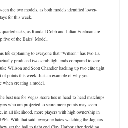
ween the two models, as both models identified lower-
lays for this week.
as quarterbacks, as Randall Cobb and Julian Edelman are
p five of the Bales’ Model.
is life explaining to everyone that “Willson” has two Ls.
 actually produced two scrub tight ends compared to zero
Luke WIllson and Scott Chandler backing up two elite tight
ot of points this week. Just an example of why you
re when creating a model.
 the best use for Vegas Score lies in head-to-head matchups
ayers who are projected to score more points may seem
e, in all likelihood, more players with high ownership in
PPs. With that said, everyone hates watching the Jaguars
how get the ball to tight end Clay Harbor after deciding