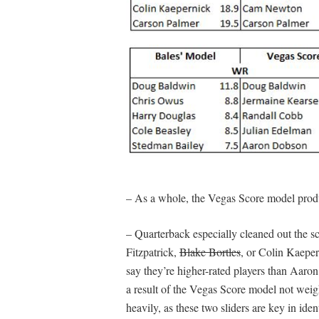
– As a whole, the Vegas Score model produc
– Quarterback especially cleaned out the scr
Fitzpatrick,
Blake Bortles
, or Colin Kaeper
say they’re higher-rated players than Aar
a result of the Vegas Score model not weig
heavily, as these two sliders are key in ide