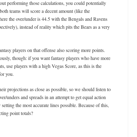
t performing those calculations, you could potentially
 both teams will score a decent amount (like the
ere the over/under is 44.5 with the Bengals and Ravens
ectively), instead of reality which pits the Bears as a very
fantasy players on that offense also scoring more points.
riously, though: if you want fantasy players who have more
s, use players with a high Vegas Score, as this is the
for you.
eir projections as close as possible, so we should listen to
 over/unders and spreads in an attempt to get equal action
etting the most accurate lines possible. Because of this,
ting point totals?