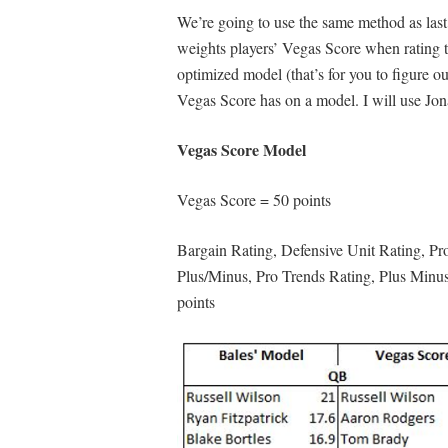
We’re going to use the same method as last
weights players’ Vegas Score when rating th
optimized model (that’s for you to figure out
Vegas Score has on a model. I will use Jo
Vegas Score Model
Vegas Score = 50 points
Bargain Rating, Defensive Unit Rating, Pro
Plus/Minus, Pro Trends Rating, Plus Minu
points