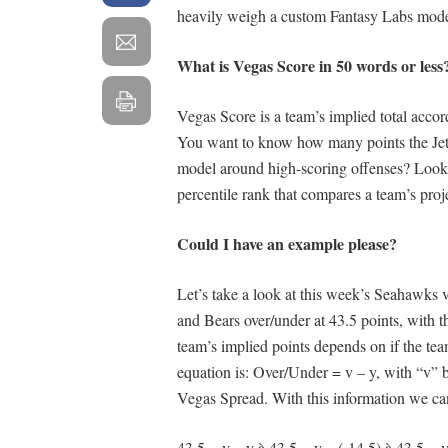
heavily weigh a custom Fantasy Labs model
What is Vegas Score in 50 words or less
Vegas Score is a team’s implied total accor
You want to know how many points the Jets 
model around high-scoring offenses? Look n
percentile rank that compares a team’s projec
Could I have an example please?
Let’s take a look at this week’s Seahawks
and Bears over/under at 43.5 points, with t
team’s implied points depends on if the team
equation is: Over/Under = v – y, with “v” 
Vegas Spread. With this information we can
43.5 = v – y à 43.5 = v – (-14.5) à 43.5 =