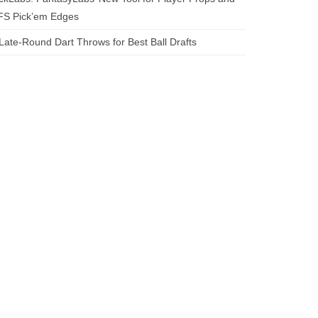
FS Pick’em Edges
Late-Round Dart Throws for Best Ball Drafts