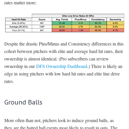
rates matter more:
Despite the drastic Plus/Minus and Consistency differences in this
cohort between pitchers with elite and average hard hit rates, their
ownership is almost identical. (Pro subscribers can review
ownership in our
DFS Ownership Dashboard
.) There is likely an
edge in using pitchers with low hard hit rates and elite line drive
rates.
Ground Balls
More often than not, pitchers look to induce ground balls, as
they are the batted ball events most likely to result in outs. The