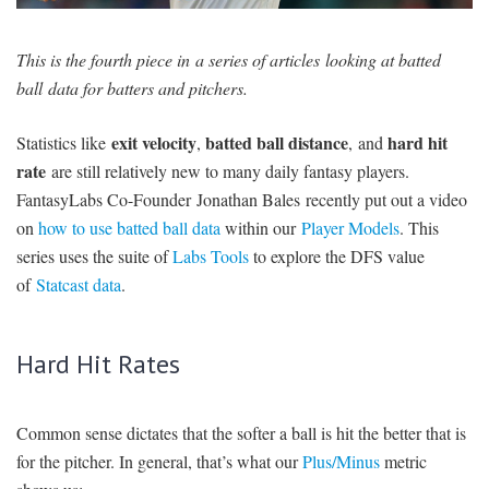
SIGNUP
LOGIN
This is the fourth piece in a series of articles looking at batted
ball data for batters and pitchers.
exit velocity
batted ball distance
hard hit
Statistics like
,
, and
rate
are still relatively new to many daily fantasy players.
FantasyLabs Co-Founder Jonathan Bales recently put out a video
on
how to use batted ball data
within our
Player Models
. This
series uses the suite of
Labs Tools
to explore the DFS value
of
Statcast data
.
Hard Hit Rates
Common sense dictates that the softer a ball is hit the better that is
for the pitcher. In general, that’s what our
Plus/Minus
metric