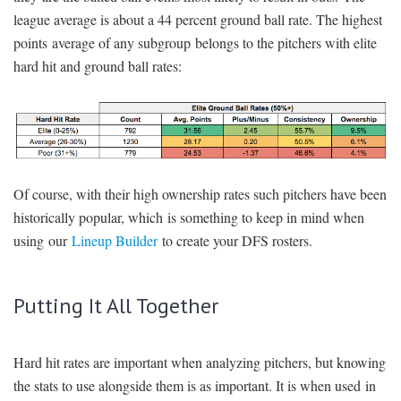
league average is about a 44 percent ground ball rate. The highest
points average of any subgroup belongs to the pitchers with elite
hard hit and ground ball rates:
Of course, with their high ownership rates such pitchers have been
historically popular, which is something to keep in mind when
using our
Lineup Builder
to create your DFS rosters.
Putting It All Together
Hard hit rates are important when analyzing pitchers, but knowing
the stats to use alongside them is as important. It is when used in