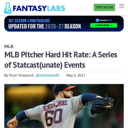
TRY NOW
NFL
NBA
MLB
MLB
MLB Pitcher Hard Hit Rate: A Series
of Statcast(unate) Events
GOLF
NHL
By
Ryan Sheppard
@donkshowdfs
May 2, 2017
MORE
FANTASY
PICKLABS
OFFERS