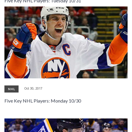
Five Key NHL Players: Tuesday 10/31
SIGNUP
LOGIN
Oct 30, 2017
NHL
Five Key NHL Players: Monday 10/30