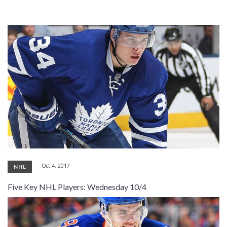
Oct 4, 2017
NHL
Five Key NHL Players: Wednesday 10/4