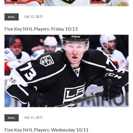
Oct 13, 2017
NHL
Five Key NHL Players: Friday 10/13
Oct 11, 2017
NHL
Five Key NHL Players: Wednesday 10/11