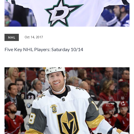
Oct 14, 2017
NHL
Five Key NHL Players: Saturday 10/14