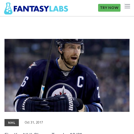
TRY NOW
NFL
NBA
MLB
GOLF
NHL
MORE
FANTASY
PICKLABS
Oct 31, 2017
NHL
OFFERS