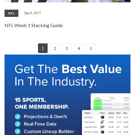
Sep 9, 2017
NFL
NFL Week 1 Stacking Guide
1
2
3
4
5