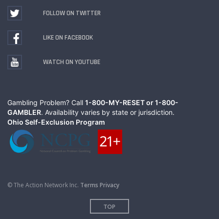
FOLLOW ON TWITTER
LIKE ON FACEBOOK
WATCH ON YOUTUBE
Gambling Problem? Call
1-800-MY-RESET or 1-800-
GAMBLER
. Availability varies by state or jurisdiction.
Ohio Self-Exclusion Program
© The Action Network Inc.
Terms
Privacy
TOP