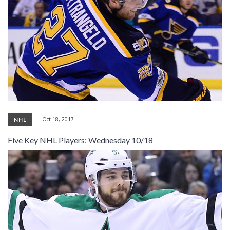
Oct 18, 2017
NHL
Five Key NHL Players: Wednesday 10/18