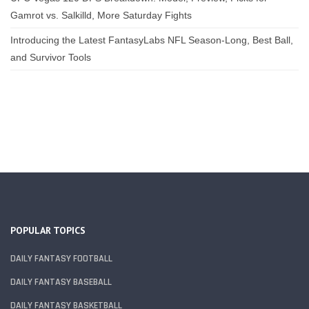
Gamrot vs. Salkilld, More Saturday Fights
Introducing the Latest FantasyLabs NFL Season-Long, Best Ball,
and Survivor Tools
POPULAR TOPICS
DAILY FANTASY FOOTBALL
DAILY FANTASY BASEBALL
DAILY FANTASY BASKETBALL