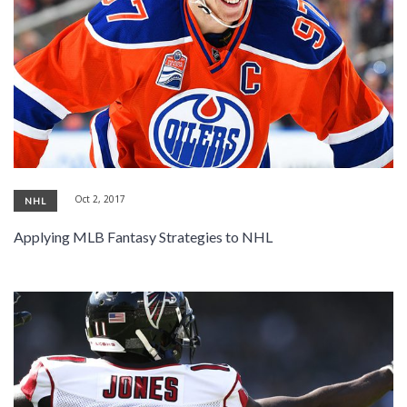
Oct 2, 2017
NHL
Applying MLB Fantasy Strategies to NHL