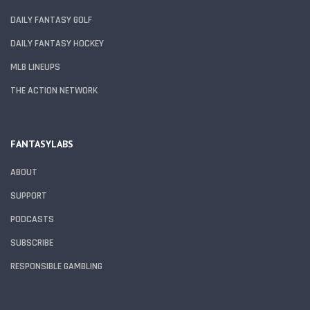
DAILY FANTASY GOLF
DAILY FANTASY HOCKEY
MLB LINEUPS
THE ACTION NETWORK
FANTASYLABS
ABOUT
SUPPORT
PODCASTS
SUBSCRIBE
RESPONSIBLE GAMBLING