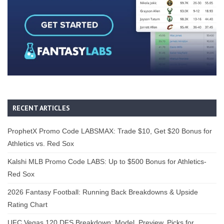
RECENT ARTICLES
ProphetX Promo Code LABSMAX: Trade $10, Get $20 Bonus for
Athletics vs. Red Sox
Kalshi MLB Promo Code LABS: Up to $500 Bonus for Athletics-
Red Sox
2026 Fantasy Football: Running Back Breakdowns & Upside
Rating Chart
UFC Vegas 120 DFS Breakdown: Model, Preview, Picks for