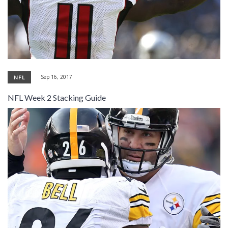
Sep 16, 2017
NFL
NFL Week 2 Stacking Guide