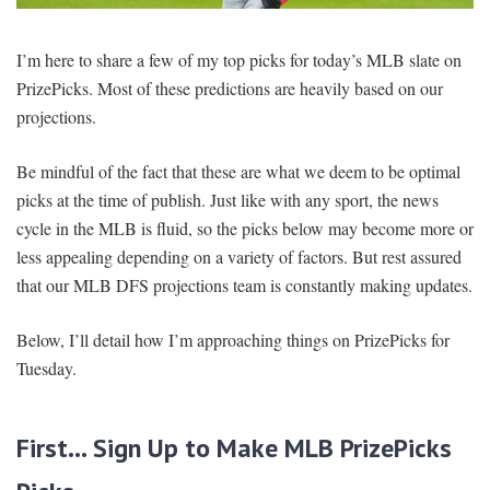
SIGNUP
LOGIN
I’m here to share a few of my top picks for today’s MLB slate on
PrizePicks. Most of these predictions are heavily based on our
projections.
Be mindful of the fact that these are what we deem to be optimal
picks at the time of publish. Just like with any sport, the news
cycle in the MLB is fluid, so the picks below may become more or
less appealing depending on a variety of factors. But rest assured
that our MLB DFS projections team is constantly making updates.
Below, I’ll detail how I’m approaching things on PrizePicks for
Tuesday.
First… Sign Up to Make MLB PrizePicks