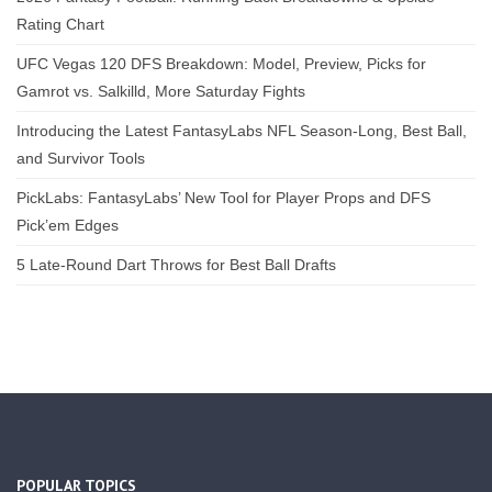
Rating Chart
UFC Vegas 120 DFS Breakdown: Model, Preview, Picks for
Gamrot vs. Salkilld, More Saturday Fights
Introducing the Latest FantasyLabs NFL Season-Long, Best Ball,
and Survivor Tools
PickLabs: FantasyLabs’ New Tool for Player Props and DFS
Pick’em Edges
5 Late-Round Dart Throws for Best Ball Drafts
POPULAR TOPICS