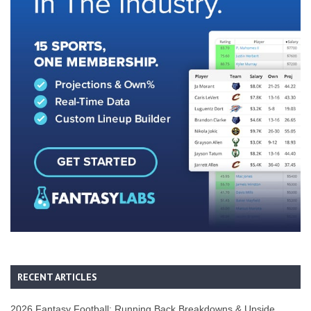
RECENT ARTICLES
2026 Fantasy Football: Running Back Breakdowns & Upside