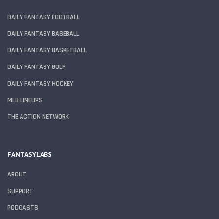
DAILY FANTASY FOOTBALL
DAILY FANTASY BASEBALL
DAILY FANTASY BASKETBALL
DAILY FANTASY GOLF
DAILY FANTASY HOCKEY
MLB LINEUPS
THE ACTION NETWORK
FANTASYLABS
ABOUT
SUPPORT
PODCASTS