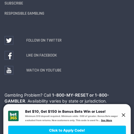
SUBSCRIBE
RESPONSIBLE GAMBLING
FOLLOW ON TWITTER
LIKE ON FACEBOOK
WATCH ON YOUTUBE
Gambling Problem? Call
1-800-MY-RESET or 1-800-
GAMBLER
. Availability varies by state or jurisdiction.
Ohio Self-Exclusion Program