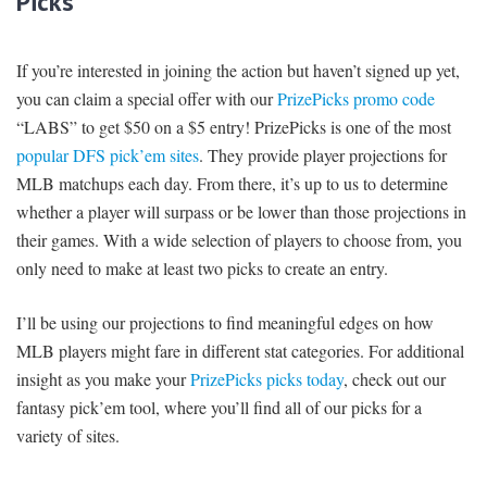
Picks
If you’re interested in joining the action but haven’t signed up yet,
you can claim a special offer with our
PrizePicks promo code
“LABS” to get $50 on a $5 entry! PrizePicks is one of the most
popular DFS pick’em sites
. They provide player projections for
MLB matchups each day. From there, it’s up to us to determine
whether a player will surpass or be lower than those projections in
their games. With a wide selection of players to choose from, you
only need to make at least two picks to create an entry.
I’ll be using our projections to find meaningful edges on how
MLB players might fare in different stat categories. For additional
insight as you make your
PrizePicks picks today
, check out our
fantasy pick’em tool, where you’ll find all of our picks for a
variety of sites.