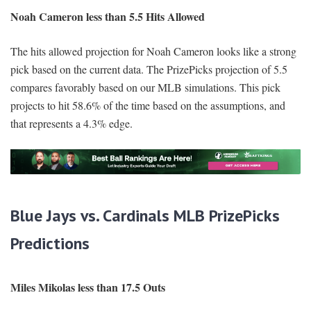
Noah Cameron less than 5.5 Hits Allowed
The hits allowed projection for Noah Cameron looks like a strong
pick based on the current data. The PrizePicks projection of 5.5
compares favorably based on our MLB simulations. This pick
projects to hit 58.6% of the time based on the assumptions, and
that represents a 4.3% edge.
Blue Jays vs. Cardinals MLB PrizePicks
Predictions
Miles Mikolas less than 17.5 Outs