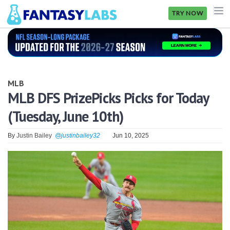
TRY NOW
NFL
NBA
MLB
MLB
MLB DFS PrizePicks Picks for Today
(Tuesday, June 10th)
GOLF
NHL
By
Justin Bailey
@justinbailey32
Jun 10, 2025
MORE
FANTASY
PICKLABS
OFFERS