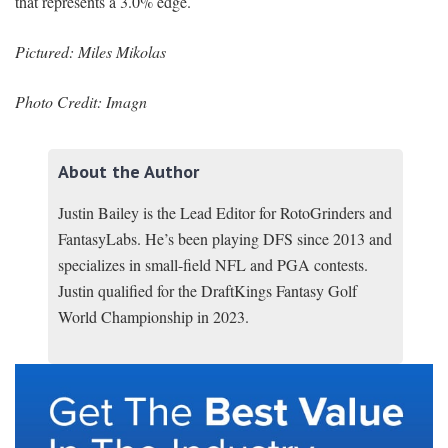
that represents a 3.0% edge.
Pictured: Miles Mikolas
Photo Credit: Imagn
About the Author
Justin Bailey is the Lead Editor for RotoGrinders and
FantasyLabs. He’s been playing DFS since 2013 and
specializes in small-field NFL and PGA contests.
Justin qualified for the DraftKings Fantasy Golf
World Championship in 2023.