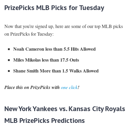
PrizePicks MLB Picks for Tuesday
Now that you’re signed up, here are some of our top MLB picks
on PrizePicks for Tuesday:
Noah Cameron less than 5.5 Hits Allowed
Miles Mikolas less than 17.5 Outs
Shane Smith More than 1.5 Walks Allowed
Place this on PrizePicks with
one click
!
New York Yankees vs. Kansas City Royals
MLB PrizePicks Predictions