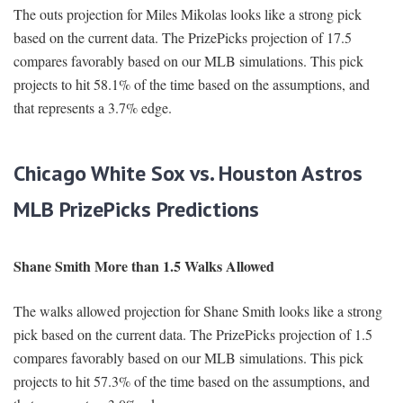
The outs projection for Miles Mikolas looks like a strong pick
based on the current data. The PrizePicks projection of 17.5
compares favorably based on our MLB simulations. This pick
projects to hit 58.1% of the time based on the assumptions, and
that represents a 3.7% edge.
Chicago White Sox vs. Houston Astros
MLB PrizePicks Predictions
Shane Smith More than 1.5 Walks Allowed
The walks allowed projection for Shane Smith looks like a strong
pick based on the current data. The PrizePicks projection of 1.5
compares favorably based on our MLB simulations. This pick
projects to hit 57.3% of the time based on the assumptions, and