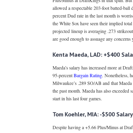
Plus/Minus at DraftKings in that span. But t
allowed a respectable 203-foot batted-ball d
percent Dud rate in the last month is worri
the White Sox have seen their implied total
projected lineup is averaging .273 strikeou
are good enough to assuage any concerns yo
Kenta Maeda, LAD: +$400 Sala
Maeda’s salary has increased more at DraftK
95-percent
Bargain Rating
. Nonetheless, he
Milwaukee’s .289 SO/AB and that Maeda h
the past month. Maeda has also exceeded s
start in his last four games.
Tom Koehler, MIA: -$500 Salar
Despite having a +5.66 Plus/Minus at DraftK