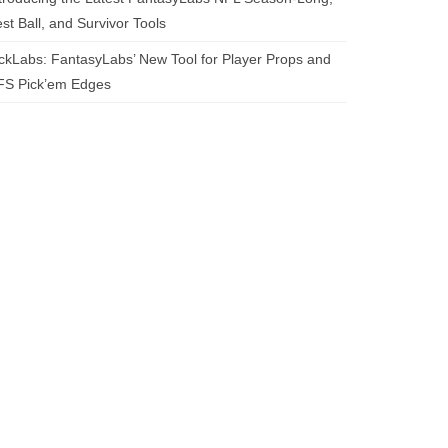
st Ball, and Survivor Tools
ckLabs: FantasyLabs’ New Tool for Player Props and
FS Pick’em Edges