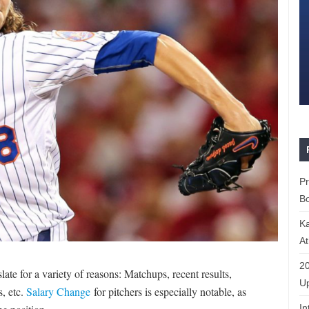
P
Bo
K
At
20
late for a variety of reasons: Matchups, recent results,
Up
s, etc.
Salary Change
for pitchers is especially notable, as
In