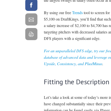
the largest swings in salary often occur at t
By using our free
Trends
tool to screen for
$5,100 on DraftKings, you’ll find that suc
a salary increase of $2,100 to $4,700 has r
targeting pitchers with decreased salaries 
DFS players with a significant edge.
For an unparalleled DFS edge, try our
fre
database of advanced data and leverage ou
Upside, Consistency, and Plus/Minus
.
Fitting the Description
Let’s take a look at some of today’s more i
have changed substantially since their prev
information can be found easily via Player