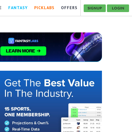
E
FANTASY
PICKLABS
OFFERS
SIGNUP
LOGIN