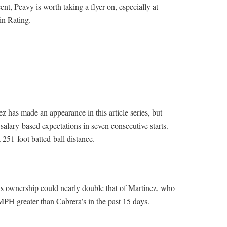
ent, Peavy is worth taking a flyer on, especially at
in Rating.
z has made an appearance in this article series, but
lary-based expectations in seven consecutive starts.
 251-foot batted-ball distance.
his ownership could nearly double that of Martinez, who
 MPH greater than Cabrera’s in the past 15 days.