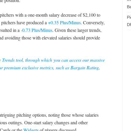
he position.
Be
 pitchers with a one-month salary decrease of $2,100 to
Pi
h pitchers have produced a
+0.35 Plus/Minus
. Conversely,
D
esulted in a
-0.73 Plus/Minus
. Given these larger trends,
and avoiding those with elevated salaries should provide
e Trends tool
, through which you can access our massive
r premium exclusive metrics, such as Bargain Rating,
ntriguing pitching options, noting those whose salaries
ious outings. One-start salary changes and other
 Cards or the
Widgets
of players discussed.