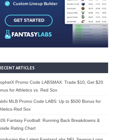
RECENT ARTICLES
rophetX Promo Code LABSMAX: Trade $10, Get $20
nus for Athletics vs. Red Sox
alshi MLB Promo Code LABS: Up to $500 Bonus for
hletics-Red Sox
26 Fantasy Football: Running Back Breakdowns &
side Rating Chart
troducing the Latest FantasyLabs NFL Season-Long,