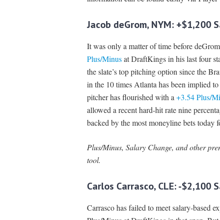
Jacob deGrom, NYM: +$1,200 S
It was only a matter of time before deGrom
Plus/Minus
at DraftKings in his last four st
the slate’s top pitching option since the B
in the 10 times Atlanta has been implied to
pitcher has flourished with a
+3.54 Plus/M
allowed a recent hard-hit rate nine percent
backed by the most moneyline bets today fo
Plus/Minus, Salary Change, and other prem
tool.
Carlos Carrasco, CLE: -$2,100 
Carrasco has failed to meet salary-based exp