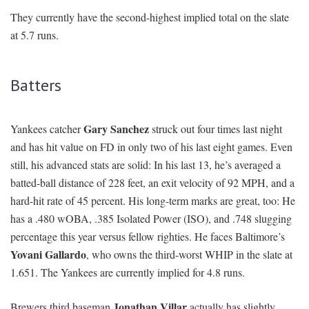
They currently have the second-highest implied total on the slate
at 5.7 runs.
Batters
Gary Sanchez
Yankees catcher
struck out four times last night
and has hit value on FD in only two of his last eight games. Even
still, his advanced stats are solid: In his last 13, he’s averaged a
batted-ball distance of 228 feet, an exit velocity of 92 MPH, and a
hard-hit rate of 45 percent. His long-term marks are great, too: He
has a .480 wOBA, .385 Isolated Power (ISO), and .748 slugging
percentage this year versus fellow righties. He faces Baltimore’s
Yovani Gallardo
, who owns the third-worst WHIP in the slate at
1.651. The Yankees are currently implied for 4.8 runs.
Jonathan Villar
Brewers third baseman
actually has slightly