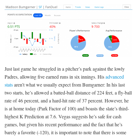
Just last game he struggled in a pitcher’s park against the lowly
Padres, allowing five earned runs in six innings. His
advanced
stats
aren’t what we usually expect from Bumgarner: In his last
two starts, he’s allowed a batted-ball distance of 224 feet, a fly-ball
rate of 46 percent, and a hard-hit rate of 37 percent. However, he
is at home today (Park Factor of 100) and boasts the slate’s third-
highest K Prediction at 7.6. Vegas suggests he’s safe for cash
games, but given his recent performance and the fact that he’s
barely a favorite (-120), it is important to note that there is some