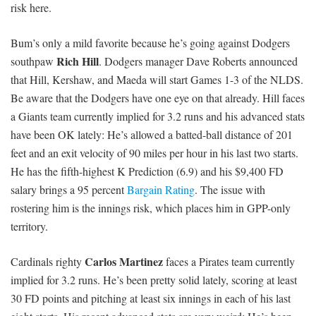
risk here.
Bum’s only a mild favorite because he’s going against Dodgers
Rich Hill
southpaw
. Dodgers manager Dave Roberts announced
that Hill, Kershaw, and Maeda will start Games 1-3 of the NLDS.
Be aware that the Dodgers have one eye on that already. Hill faces
a Giants team currently implied for 3.2 runs and his advanced stats
have been OK lately: He’s allowed a batted-ball distance of 201
feet and an exit velocity of 90 miles per hour in his last two starts.
He has the fifth-highest K Prediction (6.9) and his $9,400 FD
salary brings a 95 percent
Bargain Rating
. The issue with
rostering him is the innings risk, which places him in GPP-only
territory.
Carlos Martinez
Cardinals righty
faces a Pirates team currently
implied for 3.2 runs. He’s been pretty solid lately, scoring at least
30 FD points and pitching at least six innings in each of his last