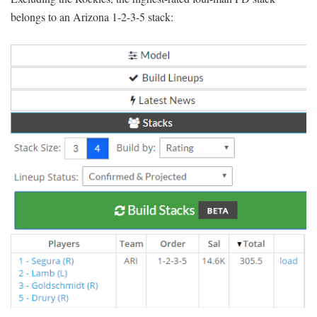
belongs to an Arizona 1-2-3-5 stack: