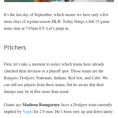
SIGNUP
LOGIN
It’s the last day of September, which means we have only a few
more days of regular-season MLB. Today brings a full 15-game
main slate at 7:05pm ET. Let’s jump in.
Pitchers
First, let’s take a moment to notice which teams have already
clinched their division or a playoff spot. Those teams are the
Rangers, Dodgers, Nationals, Indians, Red Sox, and Cubs. We
can still use players from these teams, but be aware that their
lineups may be in flux more than usual.
Madison Bumgarner
Giants ace
faces a Dodgers team currently
implied by
Vegas
for 2.9 runs. He’s been very up and down lately: