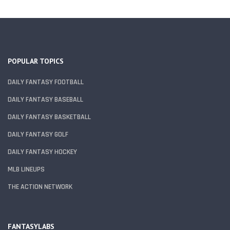
POPULAR TOPICS
DAILY FANTASY FOOTBALL
DAILY FANTASY BASEBALL
DAILY FANTASY BASKETBALL
DAILY FANTASY GOLF
DAILY FANTASY HOCKEY
MLB LINEUPS
THE ACTION NETWORK
FANTASYLABS