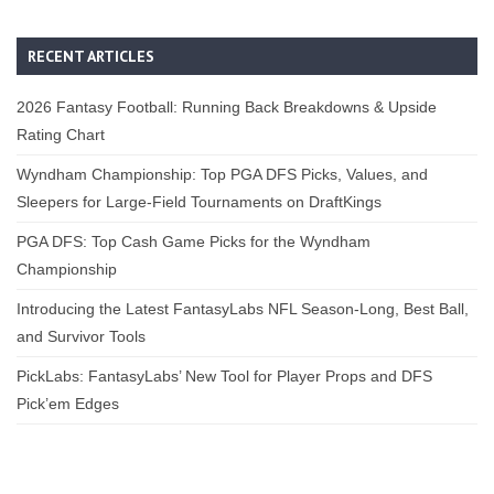
RECENT ARTICLES
2026 Fantasy Football: Running Back Breakdowns & Upside
Rating Chart
Wyndham Championship: Top PGA DFS Picks, Values, and
Sleepers for Large-Field Tournaments on DraftKings
PGA DFS: Top Cash Game Picks for the Wyndham
Championship
Introducing the Latest FantasyLabs NFL Season-Long, Best Ball,
and Survivor Tools
PickLabs: FantasyLabs’ New Tool for Player Props and DFS
Pick’em Edges