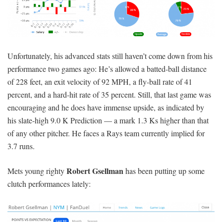
Unfortunately, his advanced stats still haven’t come down from his
performance two games ago: He’s allowed a batted-ball distance
of 228 feet, an exit velocity of 92 MPH, a fly-ball rate of 41
percent, and a hard-hit rate of 35 percent. Still, that last game was
encouraging and he does have immense upside, as indicated by
his slate-high 9.0 K Prediction — a mark 1.3 Ks higher than that
of any other pitcher. He faces a Rays team currently implied for
3.7 runs.
Robert Gsellman
Mets young righty
has been putting up some
clutch performances lately: