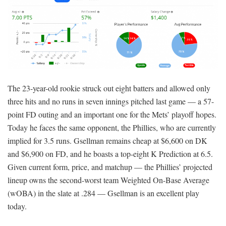
The 23-year-old rookie struck out eight batters and allowed only
three hits and no runs in seven innings pitched last game — a 57-
point FD outing and an important one for the Mets’ playoff hopes.
Today he faces the same opponent, the Phillies, who are currently
implied for 3.5 runs. Gsellman remains cheap at $6,600 on DK
and $6,900 on FD, and he boasts a top-eight K Prediction at 6.5.
Given current form, price, and matchup — the Phillies’ projected
lineup owns the second-worst team Weighted On-Base Average
(wOBA) in the slate at .284 — Gsellman is an excellent play
today.