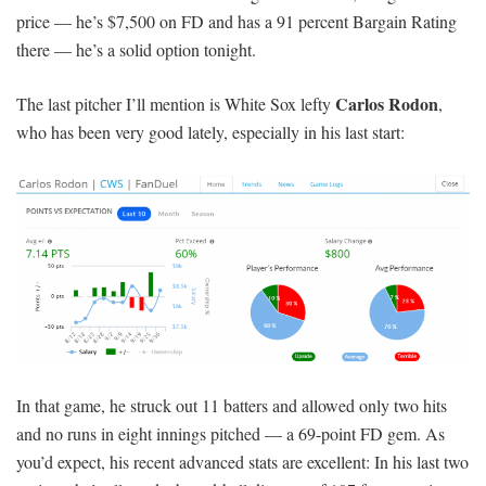
price — he’s $7,500 on FD and has a 91 percent Bargain Rating
there — he’s a solid option tonight.
Carlos Rodon
The last pitcher I’ll mention is White Sox lefty
,
who has been very good lately, especially in his last start:
In that game, he struck out 11 batters and allowed only two hits
and no runs in eight innings pitched — a 69-point FD gem. As
you’d expect, his recent advanced stats are excellent: In his last two