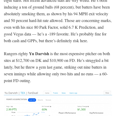
eight starts. His recent advanced stats are very weird: He’s been
inducing a ton of ground balls (68 percent), but batters have been
absolutely smoking them, as shown by his 94 MPH exit velocity
and 50 percent hard-hit rate allowed. Those are concerning marks,
even with his nice 80 Park Factor, solid 6.7 K Prediction, and
good Vegas data — he’s a -189 favorite. He’s probably fine for
both cash and GPPs, but there’s definitely risk here.
Yu Darvish
Rangers righty
is the most expensive pitcher on both
sites at $12,700 on DK and $10,900 on FD. He’s struggled a bit
lately, but he threw a gem last game, striking out nine batters in
seven innings while allowing only two hits and no runs — a 60-
point FD outing.