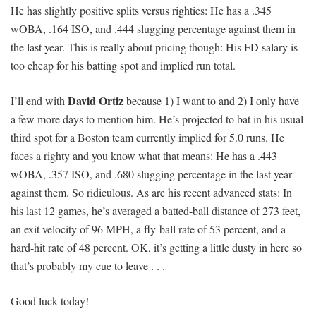
He has slightly positive splits versus righties: He has a .345
wOBA, .164 ISO, and .444 slugging percentage against them in
the last year. This is really about pricing though: His FD salary is
too cheap for his batting spot and implied run total.
David Ortiz
I’ll end with
because 1) I want to and 2) I only have
a few more days to mention him. He’s projected to bat in his usual
third spot for a Boston team currently implied for 5.0 runs. He
faces a righty and you know what that means: He has a .443
wOBA, .357 ISO, and .680 slugging percentage in the last year
against them. So ridiculous. As are his recent advanced stats: In
his last 12 games, he’s averaged a batted-ball distance of 273 feet,
an exit velocity of 96 MPH, a fly-ball rate of 53 percent, and a
hard-hit rate of 48 percent. OK, it’s getting a little dusty in here so
that’s probably my cue to leave . . .
Good luck today!