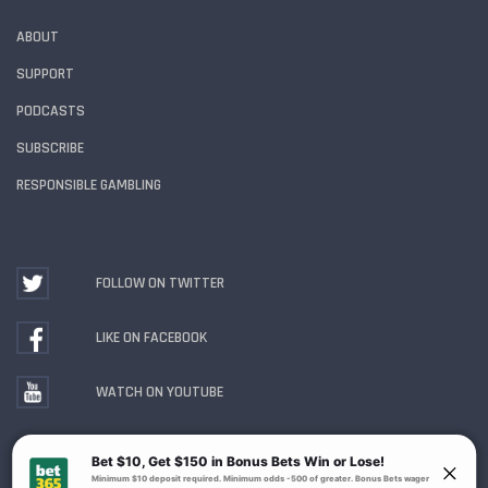
ABOUT
SUPPORT
PODCASTS
SUBSCRIBE
RESPONSIBLE GAMBLING
FOLLOW ON TWITTER
LIKE ON FACEBOOK
WATCH ON YOUTUBE
Gambling Problem? Call
1-800-MY-RESET or 1-800-