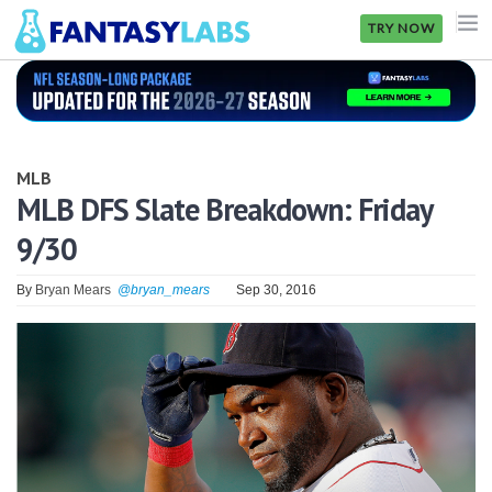
TRY NOW
NFL
NBA
MLB
MLB
MLB DFS Slate Breakdown: Friday
9/30
GOLF
NHL
By
Bryan Mears
@bryan_mears
Sep 30, 2016
MORE
FANTASY
PICKLABS
OFFERS