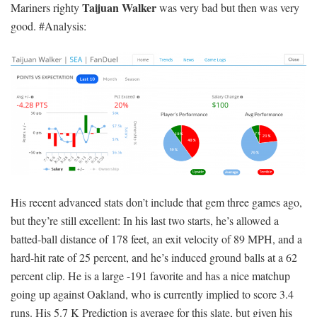
Taijuan Walker
Mariners righty
was very bad but then was very
good. #Analysis:
His recent advanced stats don’t include that gem three games ago,
but they’re still excellent: In his last two starts, he’s allowed a
batted-ball distance of 178 feet, an exit velocity of 89 MPH, and a
hard-hit rate of 25 percent, and he’s induced ground balls at a 62
percent clip. He is a large -191 favorite and has a nice matchup
going up against Oakland, who is currently implied to score 3.4
runs. His 5.7 K Prediction is average for this slate, but given his