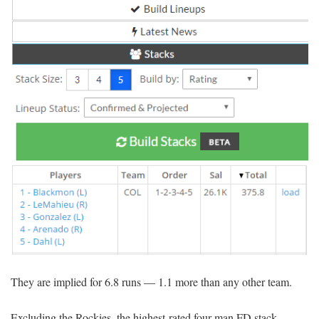
They are implied for 6.8 runs — 1.1 more than any other team.
Excluding the Rockies, the highest-rated four-man FD stack