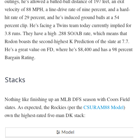
outings, he’s allowed a batted-ball distance of 197 feet, an exit
velocity of 88 MPH, a line-drive rate of nine percent, and a hard-
hit rate of 29 percent, and he’s induced ground balls at a 54
percent clip. He’s facing a Twins team today currently implied for
3.8 runs. They have a high .288 SO/AB rate, which means that
Rodon boasts the second-highest K Prediction of the slate at 7.7.
He’s a great value on FD, where he’s $8,400 and has a 98 percent
Bargain Rating.
Stacks
Nothing like finishing up an MLB DFS season with Coors Field
slates. As expected, the Rockies (per the
CSURAM88 Model
)
own the highest-rated five-man DK stack: