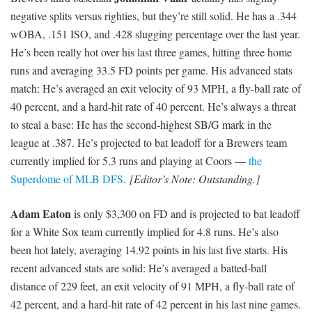
negative splits versus righties, but they’re still solid. He has a .344
wOBA, .151 ISO, and .428 slugging percentage over the last year.
He’s been really hot over his last three games, hitting three home
runs and averaging 33.5 FD points per game. His advanced stats
match: He’s averaged an exit velocity of 93 MPH, a fly-ball rate of
40 percent, and a hard-hit rate of 40 percent. He’s always a threat
to steal a base: He has the second-highest SB/G mark in the
league at .387. He’s projected to bat leadoff for a Brewers team
currently implied for 5.3 runs and playing at Coors —
the
Superdome of MLB DFS
.
[Editor’s Note: Outstanding.]
Adam Eaton
is only $3,300 on FD and is projected to bat leadoff
for a White Sox team currently implied for 4.8 runs. He’s also
been hot lately, averaging 14.92 points in his last five starts. His
recent advanced stats are solid: He’s averaged a batted-ball
distance of 229 feet, an exit velocity of 91 MPH, a fly-ball rate of
42 percent, and a hard-hit rate of 42 percent in his last nine games.