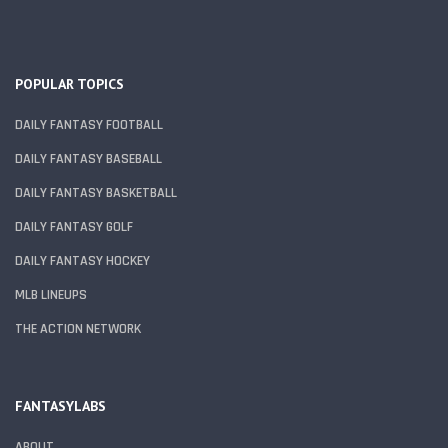
POPULAR TOPICS
DAILY FANTASY FOOTBALL
DAILY FANTASY BASEBALL
DAILY FANTASY BASKETBALL
DAILY FANTASY GOLF
DAILY FANTASY HOCKEY
MLB LINEUPS
THE ACTION NETWORK
FANTASYLABS
ABOUT