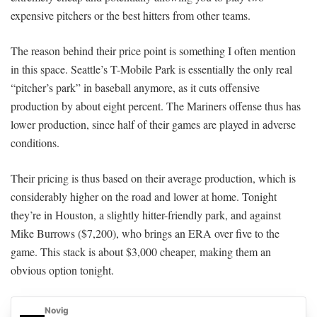
expensive pitchers or the best hitters from other teams.
The reason behind their price point is something I often mention
in this space. Seattle’s T-Mobile Park is essentially the only real
“pitcher’s park” in baseball anymore, as it cuts offensive
production by about eight percent. The Mariners offense thus has
lower production, since half of their games are played in adverse
conditions.
Their pricing is thus based on their average production, which is
considerably higher on the road and lower at home. Tonight
they’re in Houston, a slightly hitter-friendly park, and against
Mike Burrows ($7,200), who brings an ERA over five to the
game. This stack is about $3,000 cheaper, making them an
obvious option tonight.