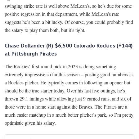
swinging strike rate is well above McLean’s, so he’s due for some
positive regression in that department, while McLean’s rate
suggests he’s been a bit lucky. Of course, you could probably find
the salary to play them both, but it’s tight.
Chase Dollander (R) $6,500 Colorado Rockies (+144)
at Pittsburgh Pirates
The Rockies’ first-round pick in 2023 is doing something
extremely impressive so far this season – posting good numbers as
a Rockies pitcher. He typically comes in following an opener but
should be the true starter today. Over his last five outings, he’s
thrown 29.1 innings while allowing just 9 earned runs, and six of
those were in a home start against the Braves. The Pirates are a
much easier matchup in a much better pitcher’s park, so I’m pretty
optimistic given his salary.