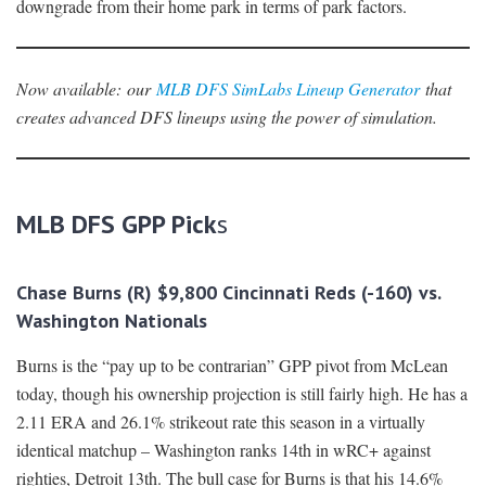
downgrade from their home park in terms of park factors.
Now available:
our
MLB DFS SimLabs Lineup Generator
that
creates advanced DFS lineups using the power of simulation.
MLB DFS GPP Pick
s
Chase Burns (R) $9,800 Cincinnati Reds (-160) vs.
Washington Nationals
Burns is the “pay up to be contrarian” GPP pivot from McLean
today, though his ownership projection is still fairly high. He has a
2.11 ERA and 26.1% strikeout rate this season in a virtually
identical matchup – Washington ranks 14th in wRC+ against
righties, Detroit 13th. The bull case for Burns is that his 14.6%