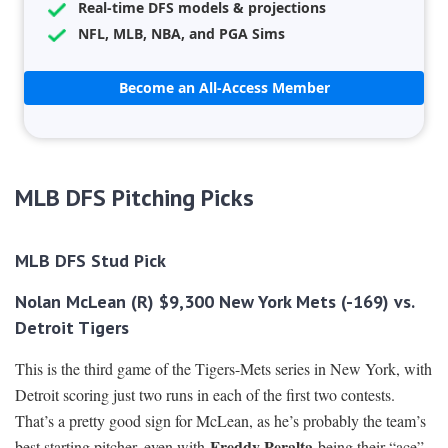
Real-time DFS models & projections
NFL, MLB, NBA, and PGA Sims
Become an All-Access Member
MLB DFS Pitching Picks
MLB DFS Stud Pick
Nolan McLean (R) $9,300 New York Mets (-169) vs.
Detroit Tigers
This is the third game of the Tigers-Mets series in New York, with
Detroit scoring just two runs in each of the first two contests.
That’s a pretty good sign for McLean, as he’s probably the team’s
Freddy Peralta
best starting pitcher, even with
being their “ace”