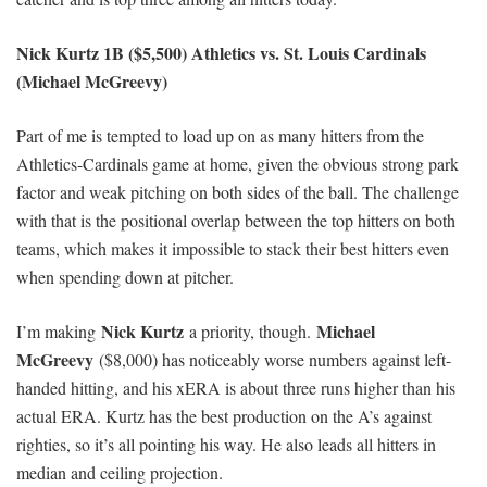
Nick Kurtz 1B ($5,500) Athletics vs. St. Louis Cardinals
(Michael McGreevy)
Part of me is tempted to load up on as many hitters from the
Athletics-Cardinals game at home, given the obvious strong park
factor and weak pitching on both sides of the ball. The challenge
with that is the positional overlap between the top hitters on both
teams, which makes it impossible to stack their best hitters even
when spending down at pitcher.
Nick Kurtz
Michael
I’m making
a priority, though.
McGreevy
($8,000) has noticeably worse numbers against left-
handed hitting, and his xERA is about three runs higher than his
actual ERA. Kurtz has the best production on the A’s against
righties, so it’s all pointing his way. He also leads all hitters in
median and ceiling projection.