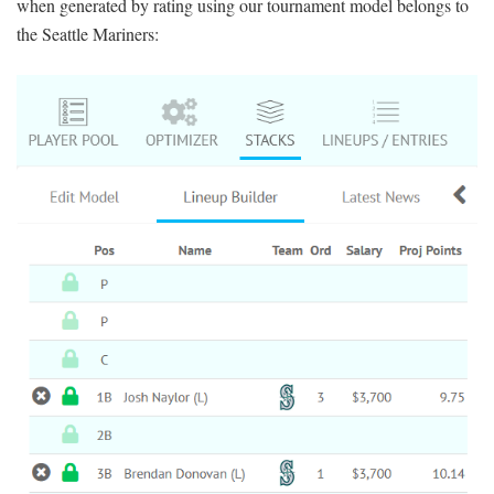
when generated by rating using our tournament model
belongs to
the Seattle Mariners: