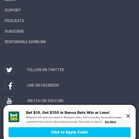
SUPPORT
PODCASTS
SUBSCRIBE
RESPONSIBLE GAMBLING
FOLLOW ON TWITTER
LIKE ON FACEBOOK
WATCH ON YOUTUBE
Gambling Problem? Call
1-800-MY-RESET or 1-800-
GAMBLER
. Availability varies by state or jurisdiction.
Ohio Self-Exclusion Program