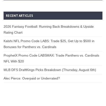
RECENT ARTICLES
2026 Fantasy Football: Running Back Breakdowns & Upside
Rating Chart
Kalshi NFL Promo Code LABS: Trade $25, Get Up to $500 in
Bonuses for Panthers vs. Cardinals
ProphetX Promo Code LABSMAX: Trade Panthers vs. Cardinals
NFL With $20
MLB DFS DraftKings Picks Breakdown (Thursday, August 6th)
Alec Pierce: Overpaid or Underrated?