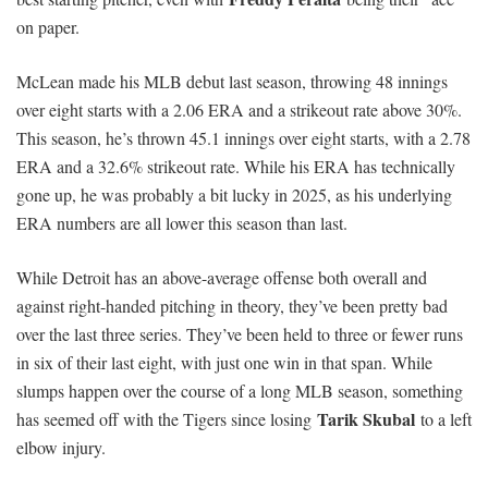
on paper.
McLean made his MLB debut last season, throwing 48 innings
over eight starts with a 2.06 ERA and a strikeout rate above 30%.
This season, he’s thrown 45.1 innings over eight starts, with a 2.78
ERA and a 32.6% strikeout rate. While his ERA has technically
gone up, he was probably a bit lucky in 2025, as his underlying
ERA numbers are all lower this season than last.
While Detroit has an above-average offense both overall and
against right-handed pitching in theory, they’ve been pretty bad
over the last three series. They’ve been held to three or fewer runs
in six of their last eight, with just one win in that span. While
slumps happen over the course of a long MLB season, something
Tarik Skubal
has seemed off with the Tigers since losing
to a left
elbow injury.