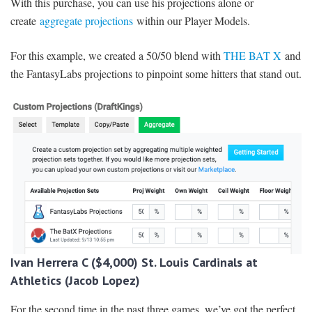
With this purchase, you can use his projections alone or
create
aggregate projections
within our Player Models.
For this example, we created a 50/50 blend with
THE BAT X
and
the FantasyLabs projections to pinpoint some hitters that stand out.
Ivan Herrera C ($4,000) St. Louis Cardinals at
Athletics (Jacob Lopez)
For the second time in the past three games, we’ve got the perfect