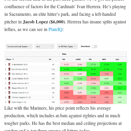
confluence of factors for the Cardinals’ Ivan Herrera. He’s playing
in Sacramento, an elite hitter’s park, and facing a left-handed
Jacob Lopez ($6,000)
pitcher in
. Herrera has insane splits against
lefties, as we can see in
PlateIQ
:
Like with the Mariners, his price point reflects his average
production, which includes at-bats against righties and in much
tougher parks. He has the best median and ceiling projections at
catcher and is top three among all hitters today.