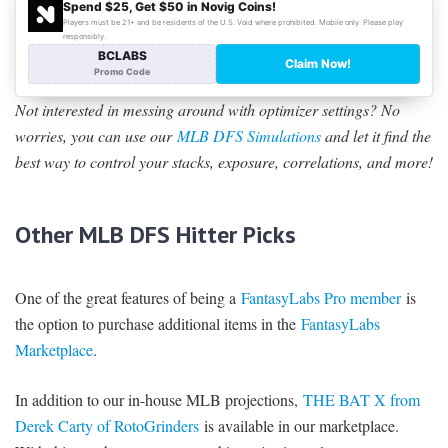
Not interested in messing around with optimizer settings? No
worries, you can use our
MLB DFS Simulations
and let it find the
best way to control your stacks, exposure, correlations, and more!
Other MLB DFS Hitter Picks
One of the great features of being a
FantasyLabs Pro member
is
the option to purchase additional items in the
FantasyLabs
Marketplace
.
In addition to our in-house MLB projections,
THE BAT X from
Derek Carty of RotoGrinders
is available in our marketplace.