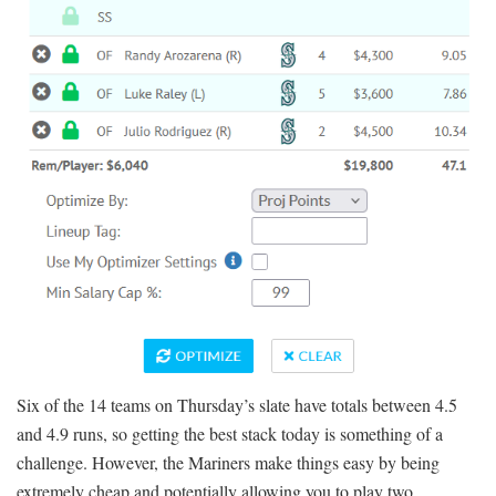
Six of the 14 teams on Thursday’s slate have totals between 4.5
and 4.9 runs, so getting the best stack today is something of a
challenge. However, the Mariners make things easy by being
extremely cheap and potentially allowing you to play two