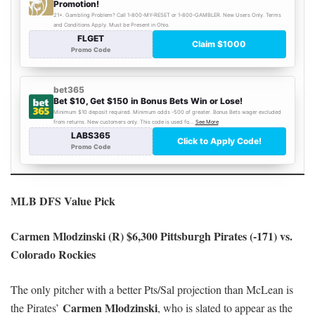
MLB DFS Value Pick
Carmen Mlodzinski (R) $6,300 Pittsburgh Pirates (-171) vs.
Colorado Rockies
The only pitcher with a better Pts/Sal projection than McLean is
Carmen Mlodzinski
the Pirates’
, who is slated to appear as the