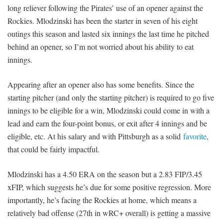
long reliever following the Pirates’ use of an opener against the
Rockies. Mlodzinski has been the starter in seven of his eight
outings this season and lasted six innings the last time he pitched
behind an opener, so I’m not worried about his ability to eat
innings.
Appearing after an opener also has some benefits. Since the
starting pitcher (and only the starting pitcher) is required to go five
innings to be eligible for a win, Mlodzinski could come in with a
lead and earn the four-point bonus, or exit after 4 innings and be
eligible, etc. At his salary and with Pittsburgh as a solid
favorite
,
that could be fairly impactful.
Mlodzinski has a 4.50 ERA on the season but a 2.83 FIP/3.45
xFIP, which suggests he’s due for some positive regression. More
importantly, he’s facing the Rockies at home, which means a
relatively bad offense (27th in wRC+ overall) is getting a massive