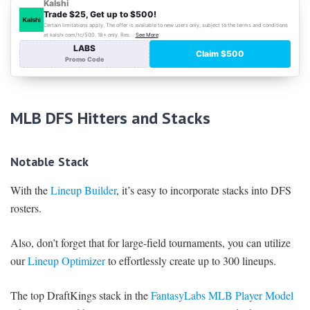
MLB DFS Hitters and Stacks
Notable Stack
With the
Lineup Builder
, it’s easy to incorporate stacks into DFS
rosters.
Also, don’t forget that for large-field tournaments, you can utilize
our
Lineup Optimizer
to effortlessly create up to 300 lineups.
The top DraftKings stack in the
FantasyLabs MLB Player Model