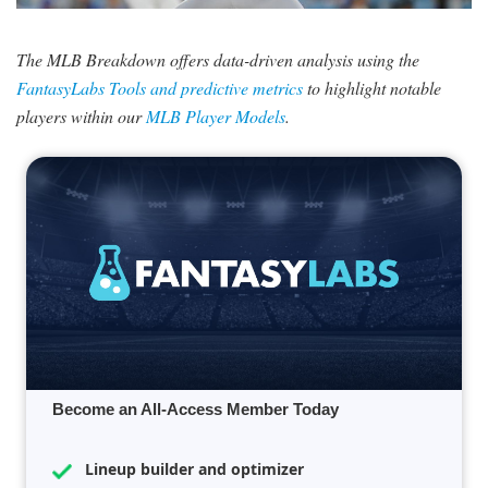
SIGNUP
LOGIN
The MLB Breakdown offers data-driven analysis using the
FantasyLabs Tools and predictive metrics
to highlight notable
players within our
MLB Player Models
.
Become an All-Access Member Today
Lineup builder and optimizer