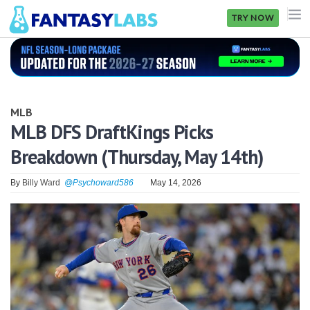
TRY NOW
NFL
NBA
MLB
MLB
MLB DFS DraftKings Picks
Breakdown (Thursday, May 14th)
GOLF
NHL
By
Billy Ward
@Psychoward586
May 14, 2026
MORE
FANTASY
PICKLABS
OFFERS