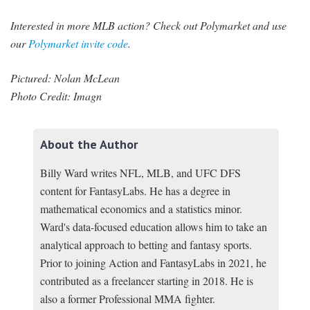
Interested in more MLB action? Check out Polymarket and use
our
Polymarket invite code
.
Pictured: Nolan McLean
Photo Credit: Imagn
About the Author
Billy Ward writes NFL, MLB, and UFC DFS
content for FantasyLabs. He has a degree in
mathematical economics and a statistics minor.
Ward's data-focused education allows him to take an
analytical approach to betting and fantasy sports.
Prior to joining Action and FantasyLabs in 2021, he
contributed as a freelancer starting in 2018. He is
also a former Professional MMA fighter.