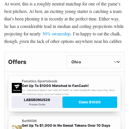
At worst, this is a roughly neutral matchup for one of the game’s
best pitchers. At best, an exciting young starter is catching a team
that’s been phoning it in recently at the perfect time. Either way,
he has a considerable lead in median and ceiling projections while
projecting for nearly
50% ownership
. I’m happy to eat the chalk,
though, given the lack of other options anywhere near his caliber.