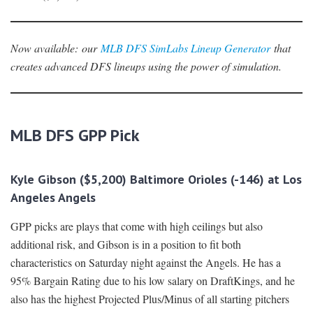
Now availabl
e
:
our
MLB DFS SimLabs Lineup Generator
that
creates advanced DFS lineups using the power of simulation.
MLB DFS GPP Pick
Kyle Gibson ($5,200) Baltimore Orioles (-146) at Los
Angeles Angels
GPP picks are plays that come with high ceilings but also
additional risk, and Gibson is in a position to fit both
characteristics on Saturday night against the Angels. He has a
95% Bargain Rating due to his low salary on DraftKings, and he
also has the highest Projected Plus/Minus of all starting pitchers