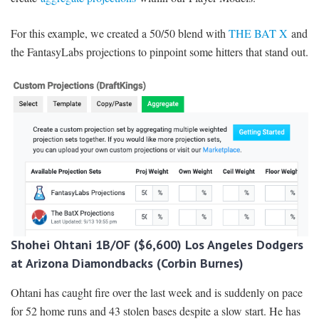
For this example, we created a 50/50 blend with
THE BAT X
and
the FantasyLabs projections to pinpoint some hitters that stand out.
Shohei Ohtani 1B/OF ($6,600) Los Angeles Dodgers
at Arizona Diamondbacks (Corbin Burnes)
Ohtani has caught fire over the last week and is suddenly on pace
for 52 home runs and 43 stolen bases despite a slow start. He has