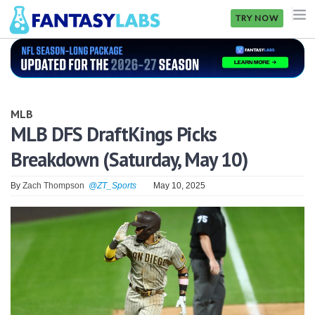
TRY NOW
NFL
NBA
MLB
MLB
MLB DFS DraftKings Picks
Breakdown (Saturday, May 10)
GOLF
NHL
By
Zach Thompson
@ZT_Sports
May 10, 2025
MORE
FANTASY
PICKLABS
OFFERS