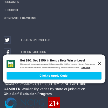
PODCASTS
SUBSCRIBE
RESPONSIBLE GAMBLING
FOLLOW ON TWITTER
LIKE ON FACEBOOK
WATCH ON YOUTUBE
Gambling Problem? Call
1-800-MY-RESET or 1-800-
GAMBLER
. Availability varies by state or jurisdiction.
Ohio Self-Exclusion Program