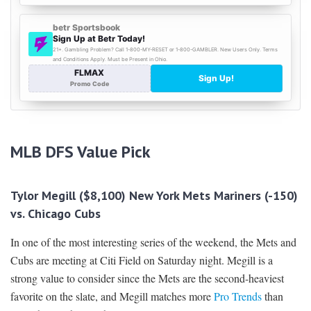
MLB DFS
Value Pick
Tylor Megill ($8,100) New York Mets Mariners (-150)
vs. Chicago Cubs
In one of the most interesting series of the weekend, the Mets and
Cubs are meeting at Citi Field on Saturday night. Megill is a
strong value to consider since the Mets are the second-heaviest
favorite on the slate, and Megill matches more
Pro Trends
than