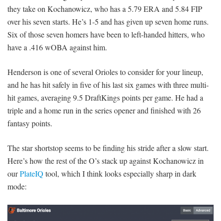
they take on Kochanowicz, who has a 5.79 ERA and 5.84 FIP
over his seven starts. He’s 1-5 and has given up seven home runs.
Six of those seven homers have been to left-handed hitters, who
have a .416 wOBA against him.
Henderson is one of several Orioles to consider for your lineup,
and he has hit safely in five of his last six games with three multi-
hit games, averaging 9.5 DraftKings points per game. He had a
triple and a home run in the series opener and finished with 26
fantasy points.
The star shortstop seems to be finding his stride after a slow start.
Here’s how the rest of the O’s stack up against Kochanowicz in
our
PlateIQ
tool, which I think looks especially sharp in dark
mode: