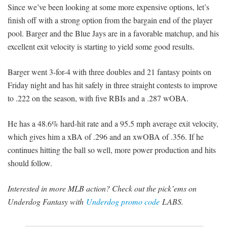
Since we’ve been looking at some more expensive options, let’s
finish off with a strong option from the bargain end of the player
pool. Barger and the Blue Jays are in a favorable matchup, and his
excellent exit velocity is starting to yield some good results.
Barger went 3-for-4 with three doubles and 21 fantasy points on
Friday night and has hit safely in three straight contests to improve
to .222 on the season, with five RBIs and a .287 wOBA.
He has a 48.6% hard-hit rate and a 95.5 mph average exit velocity,
which gives him a xBA of .296 and an xwOBA of .356. If he
continues hitting the ball so well, more power production and hits
should follow.
Interested in more MLB action? Check out the pick’ems on
Underdog Fantasy with
Underdog promo code
LABS.