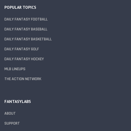
POPULAR TOPICS
DAILY FANTASY FOOTBALL
DAILY FANTASY BASEBALL
DAILY FANTASY BASKETBALL
DAILY FANTASY GOLF
DAILY FANTASY HOCKEY
MLB LINEUPS
THE ACTION NETWORK
FANTASYLABS
ABOUT
SUPPORT