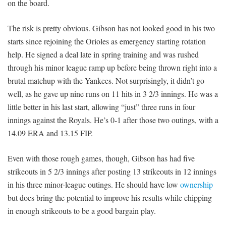
on the board.
The risk is pretty obvious. Gibson has not looked good in his two
starts since rejoining the Orioles as emergency starting rotation
help. He signed a deal late in spring training and was rushed
through his minor league ramp up before being thrown right into a
brutal matchup with the Yankees. Not surprisingly, it didn’t go
well, as he gave up nine runs on 11 hits in 3 2/3 innings. He was a
little better in his last start, allowing “just” three runs in four
innings against the Royals. He’s 0-1 after those two outings, with a
14.09 ERA and 13.15 FIP.
Even with those rough games, though, Gibson has had five
strikeouts in 5 2/3 innings after posting 13 strikeouts in 12 innings
in his three minor-league outings. He should have low
ownership
but does bring the potential to improve his results while chipping
in enough strikeouts to be a good bargain play.