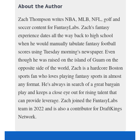
About the Author
Zach Thompson writes NBA, MLB, NFL, golf and
soccer content for FantasyLabs. Zach's fantasy
experience dates all the way back to high school
when he would manually tabulate fantasy football
scores using Tuesday morning's newspaper. Even
though he was raised on the island of Guam on the
opposite side of the world, Zach is a hardcore Boston
sports fan who loves playing fantasy sports in almost
any format. He's always in search of a great bargain
play and keeps a close eye out for rising talent that
can provide leverage. Zach joined the FantasyLabs
team in 2022 and is also a contributor for DraftKings
Network.