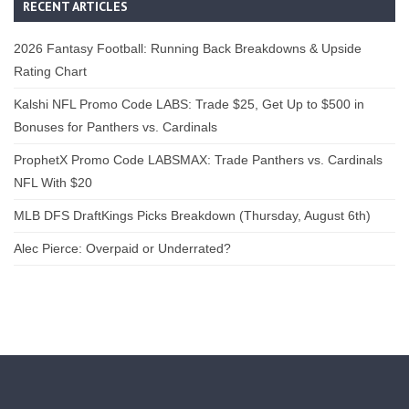
RECENT ARTICLES
2026 Fantasy Football: Running Back Breakdowns & Upside
Rating Chart
Kalshi NFL Promo Code LABS: Trade $25, Get Up to $500 in
Bonuses for Panthers vs. Cardinals
ProphetX Promo Code LABSMAX: Trade Panthers vs. Cardinals
NFL With $20
MLB DFS DraftKings Picks Breakdown (Thursday, August 6th)
Alec Pierce: Overpaid or Underrated?