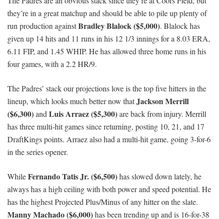
The Padres are an obvious stack since they’re at Coors Field, but
they’re in a great matchup and should be able to pile up plenty of
Bradley Blalock ($5,000)
run production against
. Blalock has
given up 14 hits and 11 runs in his 12 1/3 innings for a 8.03 ERA,
6.11 FIP, and 1.45 WHIP. He has allowed three home runs in his
four games, with a 2.2 HR/9.
The Padres’ stack our projections love is the top five hitters in the
Jackson Merrill
lineup, which looks much better now that
($6,300)
Luis Arraez ($5,300)
and
are back from injury. Merrill
has three multi-hit games since returning, posting 10, 21, and 17
DraftKings points. Arraez also had a multi-hit game, going 3-for-6
in the series opener.
Fernando Tatis Jr. ($6,500)
While
has slowed down lately, he
always has a high ceiling with both power and speed potential. He
has the highest Projected Plus/Minus of any hitter on the slate.
Manny Machado ($6,000)
has been trending up and is 16-for-38