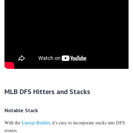
MLB DFS Hitters and Stacks
Notable Stack
With the
Lineup Builder
, it’s easy to incorporate stacks into DFS
rosters.