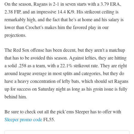
On the season, Ragans is 2-1 in seven starts with a 3.79 ERA,
2.38 FIP, and an impressive 14.4 K/9. His strikeout ceiling is
remarkably high, and the fact that he’s at home and his salary is
lower than Crochet’s makes him the favored play in our
projections.
The Red Sox offense has been decent, but they aren’t a matchup
that has to be avoided this season. Against lefties, they are hitting
a solid .258 as a team, with a 22.1% strikeout rate. They are right
around league average in most splits and categories, but they do
have a heavy concentration of lefty bats, which should set Ragans
up for success on Saturday night as long as his groin issue is fully
behind him.
Be sure to check out all the pick’ems Sleeper has to offer with
Sleeper promo code
FL55.