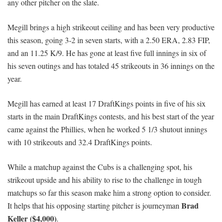
any other pitcher on the slate.
Megill brings a high strikeout ceiling and has been very productive
this season, going 3-2 in seven starts, with a 2.50 ERA, 2.83 FIP,
and an 11.25 K/9. He has gone at least five full innings in six of
his seven outings and has totaled 45 strikeouts in 36 innings on the
year.
Megill has earned at least 17 DraftKings points in five of his six
starts in the main DraftKings contests, and his best start of the year
came against the Phillies, when he worked 5 1/3 shutout innings
with 10 strikeouts and 32.4 DraftKings points.
While a matchup against the Cubs is a challenging spot, his
strikeout upside and his ability to rise to the challenge in tough
matchups so far this season make him a strong option to consider.
Brad
It helps that his opposing starting pitcher is journeyman
Keller ($4,000)
.