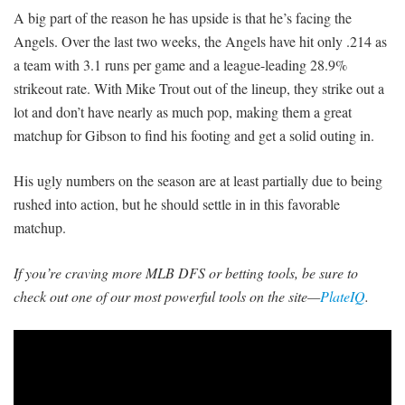
A big part of the reason he has upside is that he’s facing the
Angels. Over the last two weeks, the Angels have hit only .214 as
a team with 3.1 runs per game and a league-leading 28.9%
strikeout rate. With Mike Trout out of the lineup, they strike out a
lot and don’t have nearly as much pop, making them a great
matchup for Gibson to find his footing and get a solid outing in.
His ugly numbers on the season are at least partially due to being
rushed into action, but he should settle in in this favorable
matchup.
If you’re craving more MLB DFS or betting tools, be sure to
check out one of our most powerful tools on the site—
PlateIQ
.