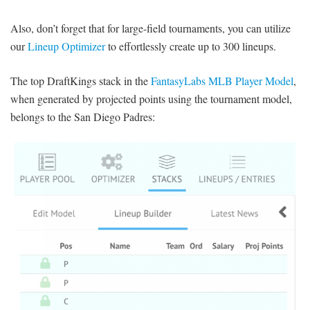
Also, don’t forget that for large-field tournaments, you can utilize
our
Lineup Optimizer
to effortlessly create up to 300 lineups.
The top DraftKings stack in the
FantasyLabs MLB Player Model
,
when generated by projected points using the tournament model,
belongs to the San Diego Padres: