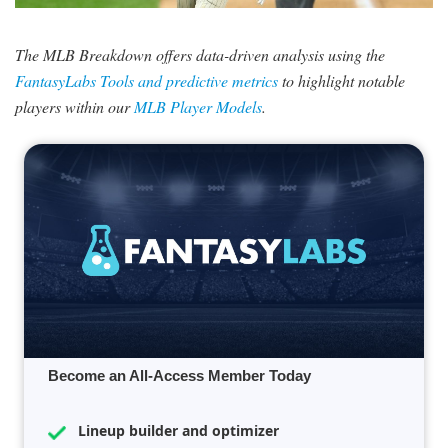
SIGNUP
LOGIN
The MLB Breakdown offers data-driven analysis using the
FantasyLabs Tools and predictive metrics
to highlight notable
players within our
MLB Player Models
.
Become an All-Access Member Today
Lineup builder and optimizer