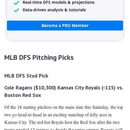
Real-time DFS models & projections
Data-driven analysis & tutorials
Become a PRO Member
MLB DFS Pitching Picks
MLB DFS Stud Pick
Cole Ragans ($10,300) Kansas City Royals (-115) vs.
Boston Red Sox
Of the 18 starting pitchers on the main slate this Saturday, the top
two go head-to-head in an exciting matchup of lefty aces in
Kansas City. The red-hot Royals host the Red Sox after the two
teams needed 12 innings to decide the series opener. Ragans will