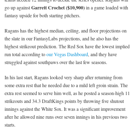
Garrett Crochet ($10,900)
go up against
in a game loaded with
fantasy upside for both starting pitchers.
Ragans has the highest median, ceiling, and floor projections on
the slate in our FantasyLabs projections, and he also has the
highest strikeout prediction. The Red Sox have the lowest implied
run total according to
our Vegas Dashboard
, and they have
struggled against southpaws over the last few seasons.
In his last start, Ragans looked very sharp after returning from
some extra rest that he needed due to a mild left groin strain. The
extra rest seemed to serve him well, as he posted a season-high 11
strikeouts and 34.3 DraftKings points by throwing five shutout
innings against the White Sox. It was a significant improvement
after he allowed nine runs over seven innings in his previous two
starts.