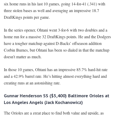
six home runs in his last 10 games, going 14-for-41 (.341) with
three stolen bases as well and averaging an impressive 18.7
DraftKings points per game.
In the series opener, Ohtani went 3-for-6 with two doubles and a
home run for a massive 32 DraftKings points. He and the Dodgers
have a tougher matchup against D-Backs’ offseason addition
Corbin Burnes, but Ohtani has been so dialed in that the matchup
doesn’t matter as much.
In those 10 games, Ohtani has an impressive 85.7% hard-hit rate
and a 42.9% barrel rate. He’s hitting almost everything hard and
creating runs at an astonishing rate.
Gunnar Henderson SS ($5,400) Baltimore Orioles at
Los Angeles Angels (Jack Kochanowicz)
The Orioles are a great place to find both value and upside, as