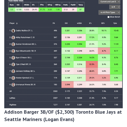
Addison Barger 3B/OF ($2,300) Toronto Blue Jays at
Seattle Mariners (Logan Evans)