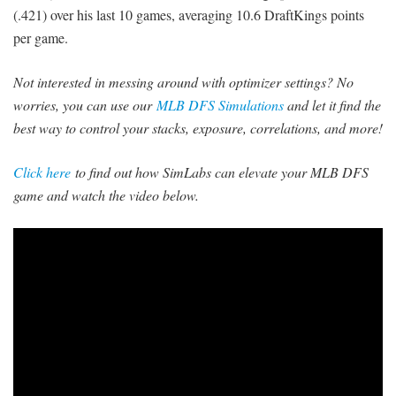
(.421) over his last 10 games, averaging 10.6 DraftKings points
per game.
Not interested in messing around with optimizer settings? No
worries, you can use our
MLB DFS Simulations
and let it find the
best way to control your stacks, exposure, correlations, and more!
Click here
to find out how SimLabs can elevate your MLB DFS
game and watch the video below.