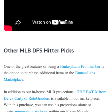
Other MLB DFS Hitter Picks
One of the great features of being a
FantasyLabs Pro member
is
the option to purchase additional items in the
FantasyLabs
Marketplace
.
In addition to our in-house MLB projections,
THE BAT X from
Derek Carty of RotoGrinders
is available in our marketplace.
With this purchase, you can use his projections alone or
create
aggregate projections
within our Player Models.