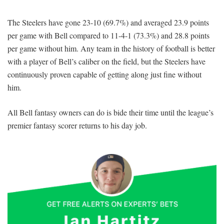
The Steelers have gone 23-10 (69.7%) and averaged 23.9 points
per game with Bell compared to 11-4-1 (73.3%) and 28.8 points
per game without him. Any team in the history of football is better
with a player of Bell’s caliber on the field, but the Steelers have
continuously proven capable of getting along just fine without
him.
All Bell fantasy owners can do is bide their time until the league’s
premier fantasy scorer returns to his day job.