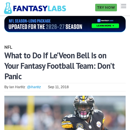
TRY NOW
NFL
NBA
NFL
MLB
What to Do If Le’Veon Bell Is on
Your Fantasy Football Team: Don’t
GOLF
Panic
NHL
By
Ian Hartitz
@ihartitz
Sep 11, 2018
MORE
FANTASY
PICKLABS
OFFERS