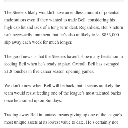
The Steelers likely wouldn’t have an endless amount of potential
trade suitors even if they wanted to trade Bell, considering his
high cap hit and lack of a long-term deal. Regardless, Bell’s return
isn’t necessarily imminent, but he’s also unlikely to let $853,000
slip away each week for much longer.
The good news is that the Steelers haven’t shown any hesitation in
feeding Bell when he’s ready to play. Overall, Bell has averaged
21.8 touches in five career season-opening games.
We don’t know when Bell will be back, but it seems unlikely the
team would resist feeding one of the league’s most talented backs
once he’s suited up on Sundays.
Trading away Bell in fantasy means giving up one of the league’s
most unique assets at its lowest value to date. He’s certainly not