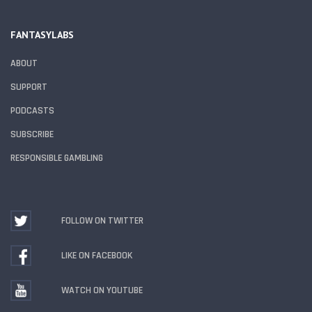
FANTASYLABS
ABOUT
SUPPORT
PODCASTS
SUBSCRIBE
RESPONSIBLE GAMBLING
FOLLOW ON TWITTER
LIKE ON FACEBOOK
WATCH ON YOUTUBE