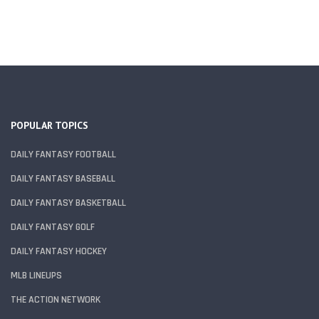
POPULAR TOPICS
DAILY FANTASY FOOTBALL
DAILY FANTASY BASEBALL
DAILY FANTASY BASKETBALL
DAILY FANTASY GOLF
DAILY FANTASY HOCKEY
MLB LINEUPS
THE ACTION NETWORK