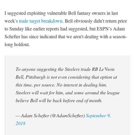
I suggested exploiting vulnerable Bell fantasy owners in last
week’s
trade target breakdown
. Bell obviously didn’t return prior
to Sunday like earlier reports had suggested, but ESPN’s Adam
Schefter has since indicated that we aren’t dealing with a season-
long holdout.
To anyone suggesting the Steelers trade RB Le'Veon
Bell, Pittsburgh is not even considering that option at
this time, per source. No interest in dealing him.
Steelers will wait for him, and some around the league
believe Bell will be back before end of month.
— Adam Schefter (@AdamSchefter)
September 9,
2018