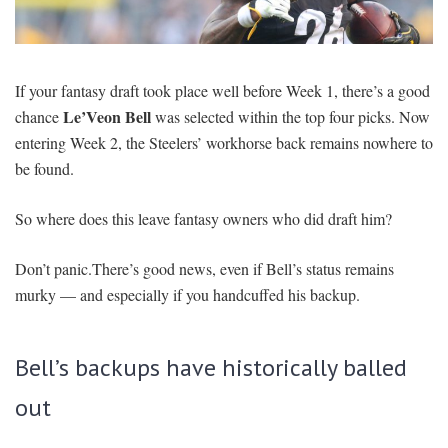
SIGNUP
LOGIN
If your fantasy draft took place well before Week 1, there’s a good
Le’Veon Bell
chance
was selected within the top four picks. Now
entering Week 2, the Steelers’ workhorse back remains nowhere to
be found.
So where does this leave fantasy owners who did draft him?
Don’t panic.There’s good news, even if Bell’s status remains
murky — and especially if you handcuffed his backup.
Bell’s backups have historically balled
out