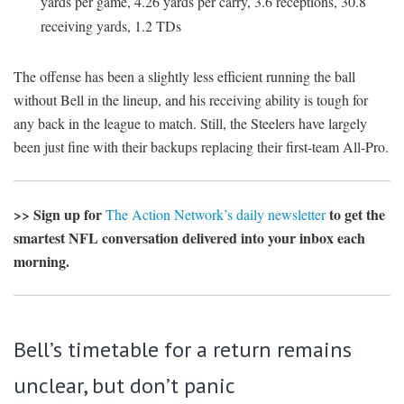
yards per game, 4.26 yards per carry, 3.6 receptions, 30.8
receiving yards, 1.2 TDs
The offense has been a slightly less efficient running the ball
without Bell in the lineup, and his receiving ability is tough for
any back in the league to match. Still, the Steelers have largely
been just fine with their backups replacing their first-team All-Pro.
>> Sign up for
to get the
The Action Network’s daily newsletter
smartest NFL conversation delivered into your inbox each
morning.
Bell’s timetable for a return remains
unclear, but don’t panic