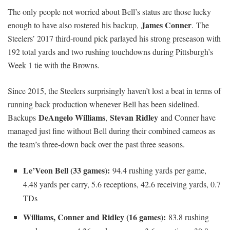
The only people not worried about Bell’s status are those lucky
James Conner
enough to have also rostered his backup,
. The
Steelers’ 2017 third-round pick parlayed his strong preseason with
192 total yards and two rushing touchdowns during Pittsburgh’s
Week 1 tie with the Browns.
Since 2015, the Steelers surprisingly haven’t lost a beat in terms of
running back production whenever Bell has been sidelined.
DeAngelo Williams
Stevan Ridley
Backups
,
and Conner have
managed just fine without Bell during their combined cameos as
the team’s three-down back over the past three seasons.
Le’Veon Bell (33 games):
94.4 rushing yards per game,
4.48 yards per carry, 5.6 receptions, 42.6 receiving yards, 0.7
TDs
Williams, Conner and Ridley (16 games):
83.8 rushing