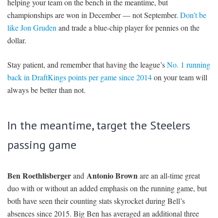
helping your team on the bench in the meantime, but
championships are won in December — not September.
Don’t be
like Jon Gruden
and trade a blue-chip player for pennies on the
dollar.
Stay patient, and remember that having the league’s
No. 1 running
back in DraftKings points per game since 2014
on your team will
always be better than not.
In the meantime, target the Steelers
passing game
Ben Roethlisber
ger
Antonio Brown
and
are an all-time great
duo with or without an added emphasis on the running game, but
both have seen their counting stats skyrocket during Bell’s
absences since 2015. Big Ben has averaged an additional three