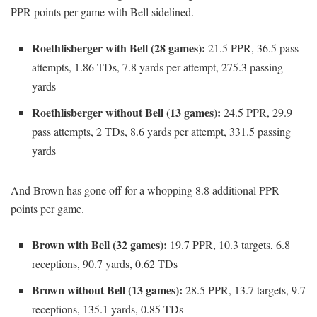
PPR points per game with Bell sidelined.
Roethlisberger with Bell (28 games):
21.5 PPR, 36.5 pass
attempts, 1.86 TDs, 7.8 yards per attempt, 275.3 passing
yards
Roethlisberger without Bell (13 games):
24.5 PPR, 29.9
pass attempts, 2 TDs, 8.6 yards per attempt, 331.5 passing
yards
And Brown has gone off for a whopping 8.8 additional PPR
points per game.
Brown with Bell (32 games):
19.7 PPR, 10.3 targets, 6.8
receptions, 90.7 yards, 0.62 TDs
Brown without Bell (13 games):
28.5 PPR, 13.7 targets, 9.7
receptions, 135.1 yards, 0.85 TDs