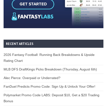
RECENT ARTICLES
2026 Fantasy Football: Running Back Breakdowns & Upside
Rating Chart
MLB DFS DraftKings Picks Breakdown (Thursday, August 6th)
Alec Pierce: Overpaid or Underrated?
FanDuel Predicts Promo Code: Sign Up & Unlock Your Offer!
Polymarket Promo Code LABS: Deposit $10, Get a $20 Trading
Bonus