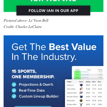
Pictured above: Le’Veon Bell
Credit: Charles LeClaire