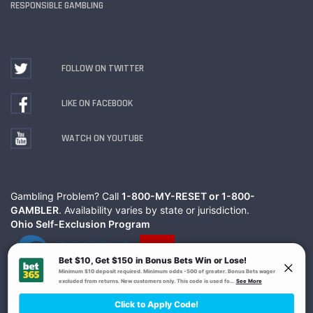
RESPONSIBLE GAMBLING
FOLLOW ON TWITTER
LIKE ON FACEBOOK
WATCH ON YOUTUBE
Gambling Problem? Call
1-800-MY-RESET or 1-800-
GAMBLER
. Availability varies by state or jurisdiction.
Ohio Self-Exclusion Program