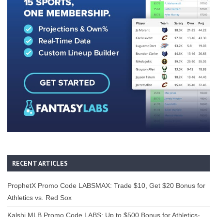
RECENT ARTICLES
ProphetX Promo Code LABSMAX: Trade $10, Get $20 Bonus for
Athletics vs. Red Sox
Kalshi MLB Promo Code LABS: Up to $500 Bonus for Athletics-