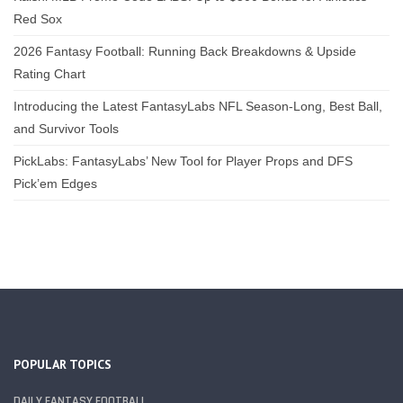
Red Sox
2026 Fantasy Football: Running Back Breakdowns & Upside
Rating Chart
Introducing the Latest FantasyLabs NFL Season-Long, Best Ball,
and Survivor Tools
PickLabs: FantasyLabs’ New Tool for Player Props and DFS
Pick’em Edges
POPULAR TOPICS
DAILY FANTASY FOOTBALL