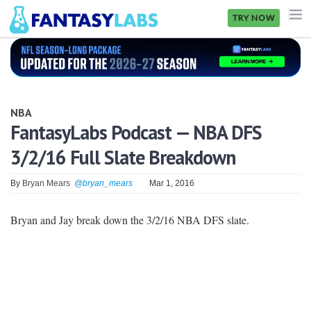
TRY NOW
NFL
NBA
NBA
MLB
FantasyLabs Podcast — NBA DFS
3/2/16 Full Slate Breakdown
GOLF
NHL
By
Bryan Mears
@bryan_mears
Mar 1, 2016
MORE
Bryan and Jay break down the 3/2/16 NBA DFS slate.
FANTASY
PICKLABS
OFFERS