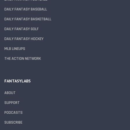
DAILY FANTASY BASEBALL
DAILY FANTASY BASKETBALL
DAILY FANTASY GOLF
DAILY FANTASY HOCKEY
MLB LINEUPS
THE ACTION NETWORK
FANTASYLABS
ABOUT
SUPPORT
PODCASTS
SUBSCRIBE