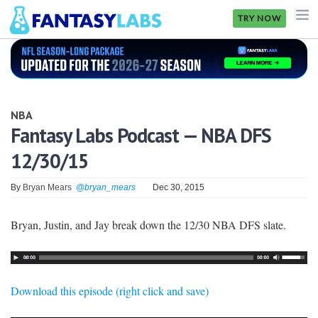
TRY NOW
NFL
NBA
NBA
MLB
Fantasy Labs Podcast — NBA DFS
12/30/15
GOLF
NHL
By
Bryan Mears
@bryan_mears
Dec 30, 2015
MORE
Bryan, Justin, and Jay break down the 12/30 NBA DFS slate.
FANTASY
PICKLABS
Download this episode (right click and save)
OFFERS