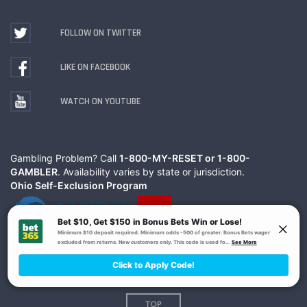
FOLLOW ON TWITTER
LIKE ON FACEBOOK
WATCH ON YOUTUBE
Gambling Problem? Call
1-800-MY-RESET or 1-800-
GAMBLER
. Availability varies by state or jurisdiction.
Ohio Self-Exclusion Program
© The Action Network Inc.
Terms
Privacy
TOP