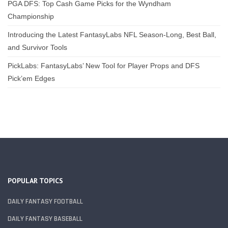
PGA DFS: Top Cash Game Picks for the Wyndham
Championship
Introducing the Latest FantasyLabs NFL Season-Long, Best Ball,
and Survivor Tools
PickLabs: FantasyLabs’ New Tool for Player Props and DFS
Pick’em Edges
POPULAR TOPICS
DAILY FANTASY FOOTBALL
DAILY FANTASY BASEBALL