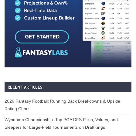
RECENT ARTICLES
2026 Fantasy Football: Running Back Breakdowns & Upside
Rating Chart
Wyndham Championship: Top PGA DFS Picks, Values, and
Sleepers for Large-Field Tournaments on DraftKings