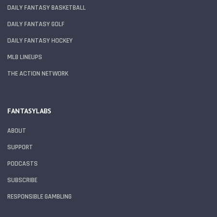
DAILY FANTASY BASKETBALL
DAILY FANTASY GOLF
DAILY FANTASY HOCKEY
MLB LINEUPS
THE ACTION NETWORK
FANTASYLABS
ABOUT
SUPPORT
PODCASTS
SUBSCRIBE
RESPONSIBLE GAMBLING