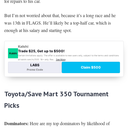
for repairs to his car.
But I’m not worried about that, because it’s a long race and he
was 13th in FLAGS. He’ll likely be a top-half car, which is
enough at his salary and starting spot.
Toyota/Save Mart 350
Tournament
Picks
Dominators:
Here are my top dominators by likelihood of