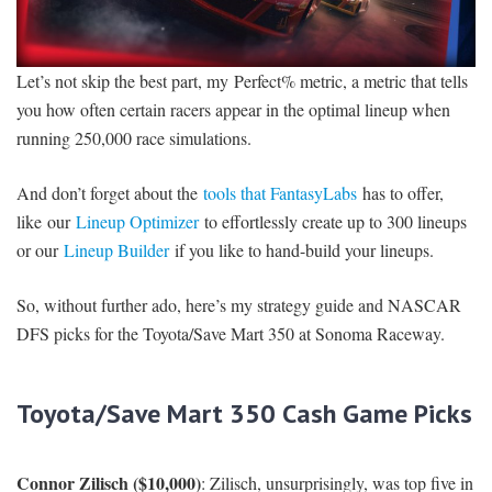
Let’s not skip the best part, my Perfect% metric, a metric that tells
you how often certain racers appear in the optimal lineup when
running 250,000 race simulations.
And don’t forget about the
tools that FantasyLabs
has to offer,
like our
Lineup Optimizer
to effortlessly create up to 300 lineups
or our
Lineup Builder
if you like to hand-build your lineups.
So, without further ado, here’s my strategy guide and NASCAR
DFS picks for the Toyota/Save Mart 350 at Sonoma Raceway.
Toyota/Save Mart 350 Cash Game Picks
Connor Zilisch ($10,000)
: Zilisch, unsurprisingly, was top five in