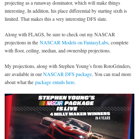
projecting as a runaway dominator, which will make things
interesting. In addition, his place differential by starting sixth is
limited. That makes this a very interesting DFS slate.
Along with FLAGS, be sure to check out my NASCAR
projections in the
NASCAR Models on FantasyLabs
, complete
with floor, ceiling, median, and ownership projections.
My projections, along with Stephen Young’s from RotoGrinders,
are available in our
NASCAR DFS package
. You can read more
about what the
package entails here
.