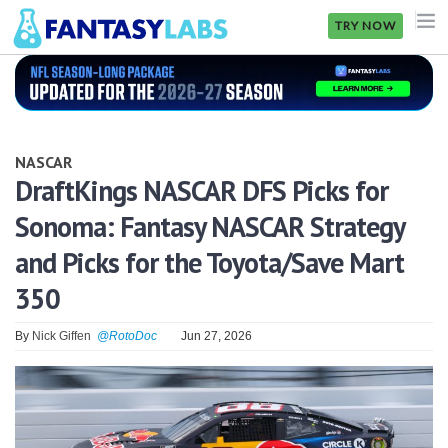
TRY NOW
NFL
NBA
NASCAR
MLB
DraftKings NASCAR DFS Picks for
Sonoma: Fantasy NASCAR Strategy
GOLF
and Picks for the Toyota/Save Mart
NHL
350
MORE
By
Nick Giffen
@RotoDoc
Jun 27, 2026
FANTASY
PICKLABS
OFFERS