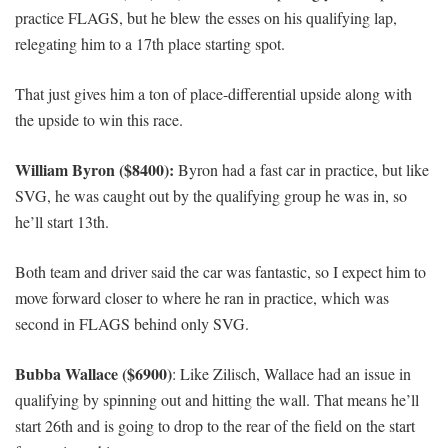
practice FLAGS, but he blew the esses on his qualifying lap,
relegating him to a 17th place starting spot.
That just gives him a ton of place-differential upside along with
the upside to win this race.
William Byron ($8400):
Byron had a fast car in practice, but like
SVG, he was caught out by the qualifying group he was in, so
he’ll start 13th.
Both team and driver said the car was fantastic, so I expect him to
move forward closer to where he ran in practice, which was
second in FLAGS behind only SVG.
Bubba Wallace ($6900)
: Like Zilisch, Wallace had an issue in
qualifying by spinning out and hitting the wall. That means he’ll
start 26th and is going to drop to the rear of the field on the start