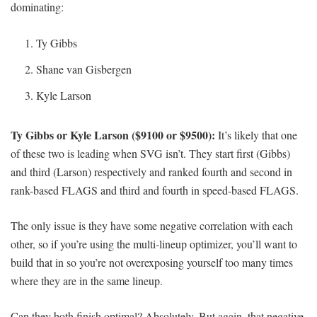
dominating:
Ty Gibbs
Shane van Gisbergen
Kyle Larson
Ty Gibbs or Kyle Larson ($9100 or $9500):
It’s likely that one
of these two is leading when SVG isn’t. They start first (Gibbs)
and third (Larson) respectively and ranked fourth and second in
rank-based FLAGS and third and fourth in speed-based FLAGS.
The only issue is they have some negative correlation with each
other, so if you’re using the multi-lineup optimizer, you’ll want to
build that in so you’re not overexposing yourself too many times
where they are in the same lineup.
Can they both finish optimal? Absolutely. But again, that negative