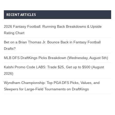
RECENT ARTICLES
2026 Fantasy Football: Running Back Breakdowns & Upside
Rating Chart
Bet on a Brian Thomas Jr. Bounce Back in Fantasy Football
Drafts?
MLB DFS DraftKings Picks Breakdown (Wednesday, August 5th)
Kalshi Promo Code LABS: Trade $25, Get up to $500 (August
2026)
Wyndham Championship: Top PGA DFS Picks, Values, and
Sleepers for Large-Field Tournaments on DraftKings