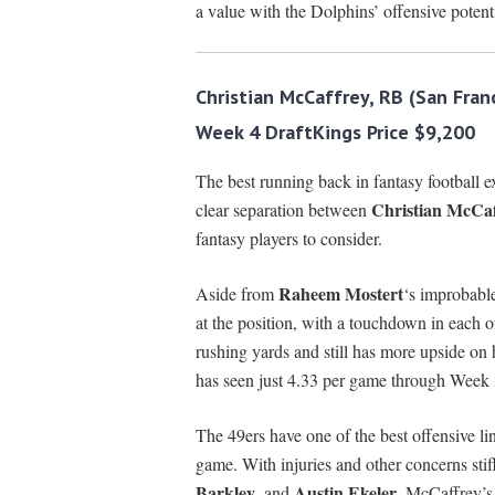
a value with the Dolphins’ offensive potenti
Christian McCaffrey, RB (San Fran
Week 4 DraftKings Price $9,200
The best running back in fantasy football e
Christian McCaf
clear separation between
fantasy players to consider.
Raheem Mostert
Aside from
‘s improbable
at the position, with a touchdown in each o
rushing yards and still has more upside on 
has seen just 4.33 per game through Week 
The 49ers have one of the best offensive l
game. With injuries and other concerns stif
Barkley
Austin Ekeler
, and
, McCaffrey’s 