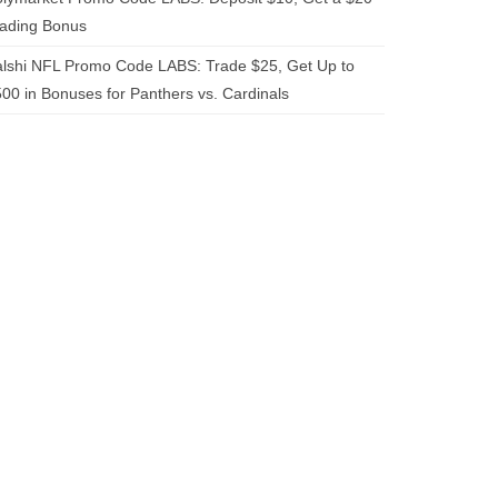
rading Bonus
lshi NFL Promo Code LABS: Trade $25, Get Up to
00 in Bonuses for Panthers vs. Cardinals