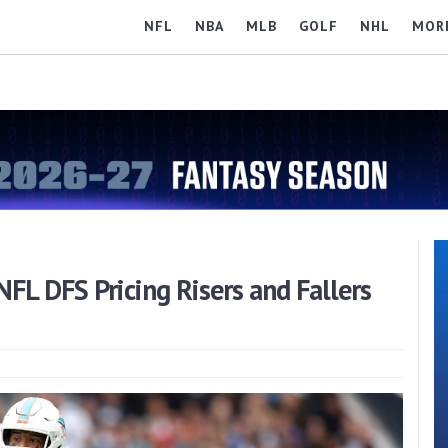
NFL
NBA
MLB
GOLF
NHL
MOR
NFL DFS Pricing Risers and Fallers