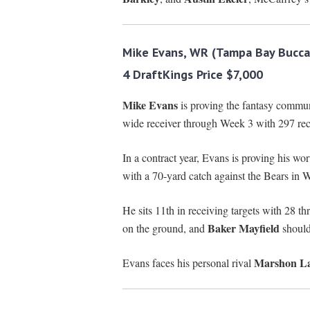
Mike Evans, WR (Tampa Bay Bucca
4 DraftKings Price $7,000
Mike Evans
is proving the fantasy commu
wide receiver through Week 3 with 297 rec
In a contract year, Evans is proving his wo
with a 70-yard catch against the Bears in 
He sits 11th in receiving targets with 28 
Baker Mayfield
on the ground, and
should 
Marshon La
Evans faces his personal rival