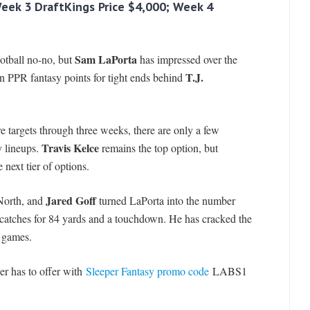
Week 3 DraftKings Price $4,000; Week 4
Sam LaPorta
ootball no-no, but
has impressed over the
T.J.
 in PPR fantasy points for tight ends behind
e targets through three weeks, there are only a few
Travis Kelce
y lineups.
remains the top option, but
next tier of options.
Jared Goff
 North, and
turned LaPorta into the number
 catches for 84 yards and a touchdown. He has cracked the
e games.
er has to offer with
Sleeper Fantasy promo code
LABS1