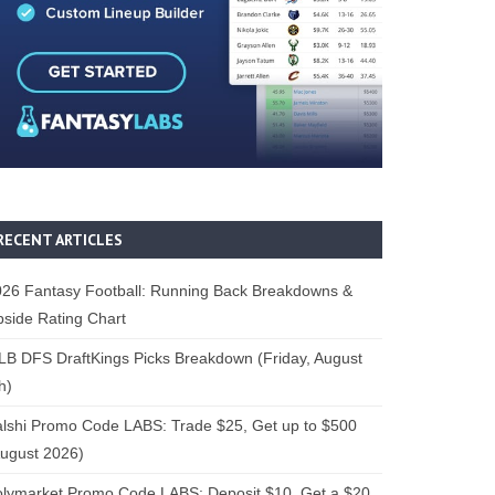
RECENT ARTICLES
26 Fantasy Football: Running Back Breakdowns &
side Rating Chart
B DFS DraftKings Picks Breakdown (Friday, August
h)
lshi Promo Code LABS: Trade $25, Get up to $500
ugust 2026)
lymarket Promo Code LABS: Deposit $10, Get a $20