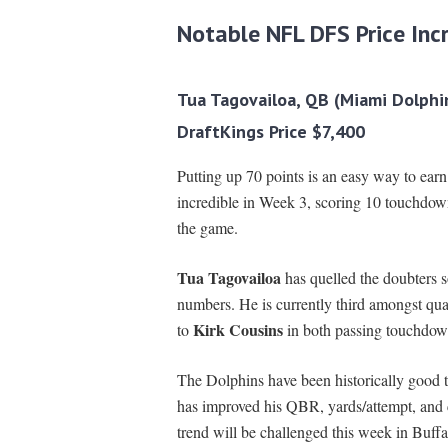
Notable NFL DFS Price Inc
Tua Tagovailoa, QB (Miami Dolphi
DraftKings Price $7,400
Putting up 70 points is an easy way to ear
incredible in Week 3, scoring 10 touchdow
the game.
Tua Tagovailoa
has quelled the doubters s
numbers. He is currently third amongst qu
Kirk Cousins
to
in both passing touchdow
The Dolphins have been historically good 
has improved his QBR, yards/attempt, and co
trend will be challenged this week in Buffal