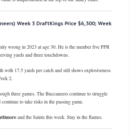
neers) Week 3 DraftKings Price $6,300; Week
nity wrong in 2023 at age 30. He is the number five PPR
eiving yards and three touchdowns.
rth with 17.5 yards per catch and still shows explosiveness
Week 2.
through three games. The Buccaneers continue to struggle
continue to take risks in the passing game.
ttimore
and the Saints this week. Stay in the flames.