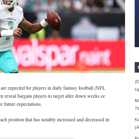
20
 are expected for players in daily fantasy football (NFL
Up
en reveal bargain players to target after down weeks or
ML
ve future expectations.
7t
ach position that has notably increased and decreased in
Ka
(A
Po