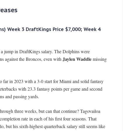
reases
ns) Week 3 DraftKings Price $7,000; Week 4
n a jump in DraftKings salary. The Dolphins were
Jaylen Waddle
ns against the Broncos, even with
missing
o far in 2023 with a 3-0 start for Miami and solid fantasy
arterbacks with 23.3 fantasy points per game and second
ns and passing yards.
through three weeks, but can that continue? Tagovailoa
mpletion rate in each of his first four seasons. That
o, but his sixth-highest quarterback salary still seems like