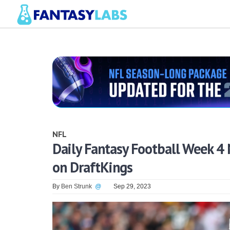
NFL
Daily Fantasy Football Week 4 
on DraftKings
By
Ben Strunk
@
Sep 29, 2023