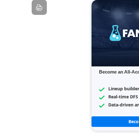
Become an All-Ac
Lineup builde
Real-time DFS
Data-driven an
Bec