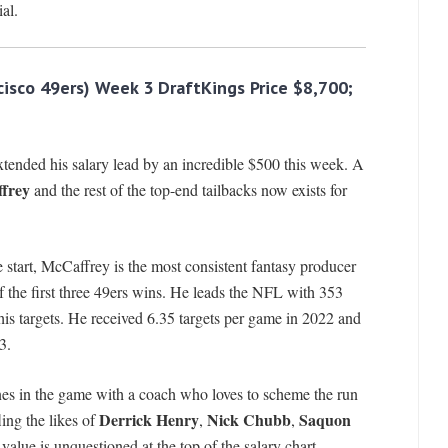
al.
cisco 49ers) Week 3 DraftKings Price $8,700;
xtended his salary lead by an incredible $500 this week. A
frey
and the rest of the top-end tailbacks now exists for
 start, McCaffrey is the most consistent fantasy producer
f the first three 49ers wins. He leads the NFL with 353
his targets. He received 6.35 targets per game in 2022 and
3.
ines in the game with a coach who loves to scheme the run
Derrick Henry
Nick Chubb
Saquon
ling the likes of
,
,
value is unquestioned at the top of the salary chart.