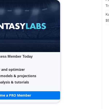
T
Ka
$5
cess Member Today
r and optimizer
 models & projections
alysis & tutorials
ome a PRO Member