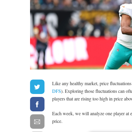
Like any healthy market, price fluctuations
DFS
). Exploring those fluctuations can oft
players that are rising too high in price abo
Each week, we will analyze one player at e
price.