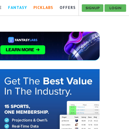
E
FANTASY
PICKLABS
OFFERS
SIGNUP
LOGIN