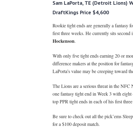
Sam LaPorta, TE (Detroit Lions) 
DraftKings Price $4,600
Rookie tight ends are generally a fantasy f
first three weeks. He currently sits second
Hockenson
.
With only five tight ends earning 20 or mor
difference makers at the position for fantas
LaPorta’s value may be creeping toward the 
The Lions are a serious threat in the NFC
one fantasy tight end in Week 3 with eight
top PPR tight ends in each of his first thre
Be sure to check out all the pick’ems Sleep
for a $100 deposit match.