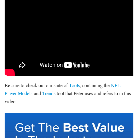
SIGNUP
LOGIN
Be sure to check out our suite of
Tools
, containing the
NFL
Player Models
and
Trends
tool that Peter uses and refers to in this
video.