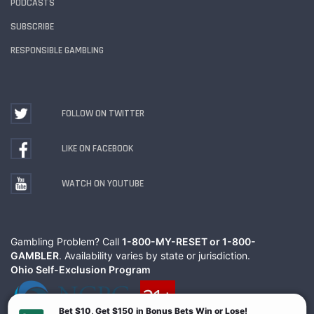
PODCASTS
SUBSCRIBE
RESPONSIBLE GAMBLING
FOLLOW ON TWITTER
LIKE ON FACEBOOK
WATCH ON YOUTUBE
Gambling Problem? Call
1-800-MY-RESET or 1-800-
GAMBLER
. Availability varies by state or jurisdiction.
Ohio Self-Exclusion Program