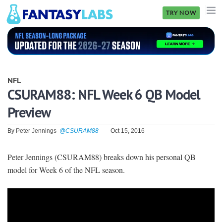
TRY NOW
NFL
NBA
NFL
MLB
CSURAM88: NFL Week 6 QB Model
Preview
GOLF
NHL
By
Peter Jennings
@CSURAM88
Oct 15, 2016
MORE
Peter Jennings (CSURAM88) breaks down his personal QB
model for Week 6 of the NFL season.
FANTASY
PICKLABS
OFFERS