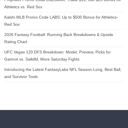
Athletics vs. Red Sox
Kalshi MLB Promo Code LABS: Up to $500 Bonus for Athletics-
Red Sox
2026 Fantasy Football: Running Back Breakdowns & Upside
Rating Chart
UFC Vegas 120 DFS Breakdown: Model, Preview, Picks for
Gamrot vs. Salkilld, More Saturday Fights
Introducing the Latest FantasyLabs NFL Season-Long, Best Ball,
and Survivor Tools