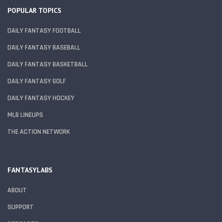
POPULAR TOPICS
DAILY FANTASY FOOTBALL
DAILY FANTASY BASEBALL
DAILY FANTASY BASKETBALL
DAILY FANTASY GOLF
DAILY FANTASY HOCKEY
MLB LINEUPS
THE ACTION NETWORK
FANTASYLABS
ABOUT
SUPPORT