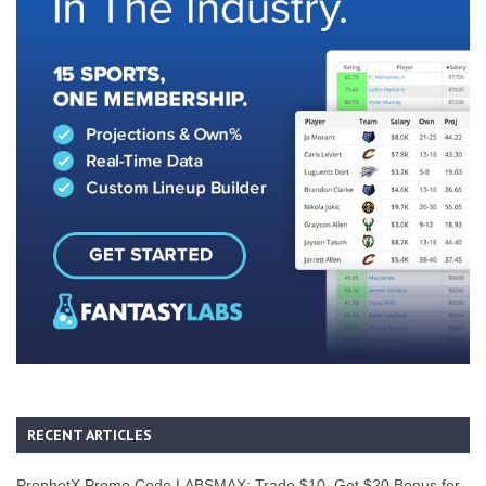
RECENT ARTICLES
ProphetX Promo Code LABSMAX: Trade $10, Get $20 Bonus for