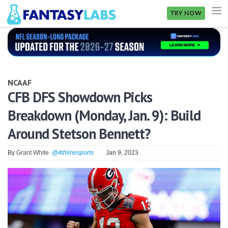
TRY NOW
NFL
NBA
NCAAF
MLB
CFB DFS Showdown Picks
Breakdown (Monday, Jan. 9): Build
GOLF
Around Stetson Bennett?
NHL
By
Grant White
@4thlinesports
Jan 9, 2023
MORE
FANTASY
PICKLABS
OFFERS