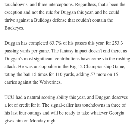
touchdowns, and three interceptions. Regardless, that’s been the
exception and not the rule for Duggan this year, and he could
thrive against a Bulldogs defense that couldn’t contain the
Buckeyes.
Duggan has completed 63.7% of his passes this year, for 253.3
passing yards per game. The fantasy impact doesn’t end there, as
Duggan’s most significant contributions have come via the rushing
attack. He was unstoppable in the Big 12 Championship Game,
toting the ball 15 times for 110 yards, adding 57 more on 15
carries against the Wolverines.
TCU had a natural scoring ability this year, and Duggan deserves
a lot of credit for it. The signal-caller has touchdowns in three of
his last four outings and will be ready to take whatever Georgia
gives him on Monday night.