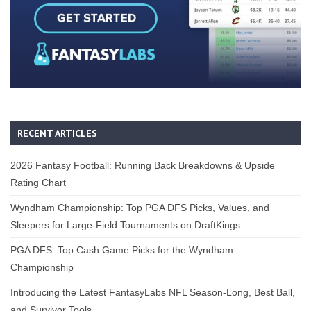
RECENT ARTICLES
2026 Fantasy Football: Running Back Breakdowns & Upside
Rating Chart
Wyndham Championship: Top PGA DFS Picks, Values, and
Sleepers for Large-Field Tournaments on DraftKings
PGA DFS: Top Cash Game Picks for the Wyndham
Championship
Introducing the Latest FantasyLabs NFL Season-Long, Best Ball,
and Survivor Tools