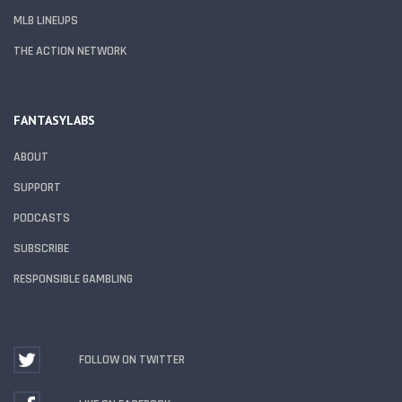
MLB LINEUPS
THE ACTION NETWORK
FANTASYLABS
ABOUT
SUPPORT
PODCASTS
SUBSCRIBE
RESPONSIBLE GAMBLING
FOLLOW ON TWITTER