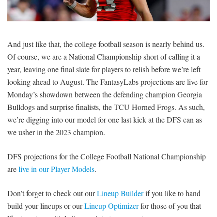
SIGNUP
LOGIN
And just like that, the college football season is nearly behind us.
Of course, we are a National Championship short of calling it a
year, leaving one final slate for players to relish before we’re left
looking ahead to August. The FantasyLabs projections are live for
Monday’s showdown between the defending champion Georgia
Bulldogs and surprise finalists, the TCU Horned Frogs. As such,
we’re digging into our model for one last kick at the DFS can as
we usher in the 2023 champion.
DFS projections for the College Football National Championship
are
live in our Player Models
.
Don’t forget to check out our
Lineup Builder
if you like to hand
build your lineups or our
Lineup Optimizer
for those of you that