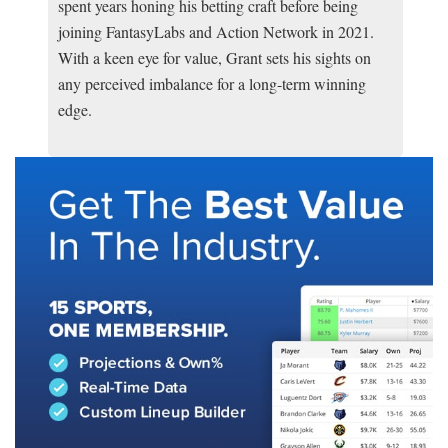
spent years honing his betting craft before being
joining FantasyLabs and Action Network in 2021.
With a keen eye for value, Grant sets his sights on
any perceived imbalance for a long-term winning
edge.