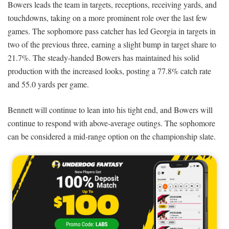
Bowers leads the team in targets, receptions, receiving yards, and
touchdowns, taking on a more prominent role over the last few
games. The sophomore pass catcher has led Georgia in targets in
two of the previous three, earning a slight bump in target share to
21.7%. The steady-handed Bowers has maintained his solid
production with the increased looks, posting a 77.8% catch rate
and 55.0 yards per game.
Bennett will continue to lean into his tight end, and Bowers will
continue to respond with above-average outings. The sophomore
can be considered a mid-range option on the championship slate.