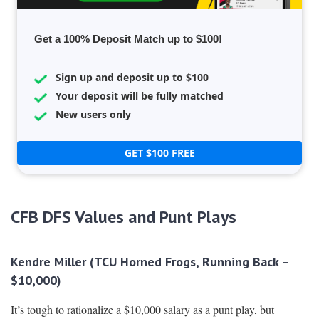
Get a 100% Deposit Match up to $100!
Sign up and deposit up to $100
Your deposit will be fully matched
New users only
GET $100 FREE
CFB DFS Values and Punt Plays
Kendre Miller (TCU Horned Frogs, Running Back –
$10,000)
It’s tough to rationalize a $10,000 salary as a punt play, but