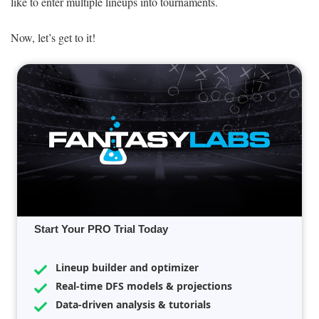
like to enter multiple lineups into tournaments.
Now, let’s get to it!
Start Your PRO Trial Today
Lineup builder and optimizer
Real-time DFS models & projections
Data-driven analysis & tutorials