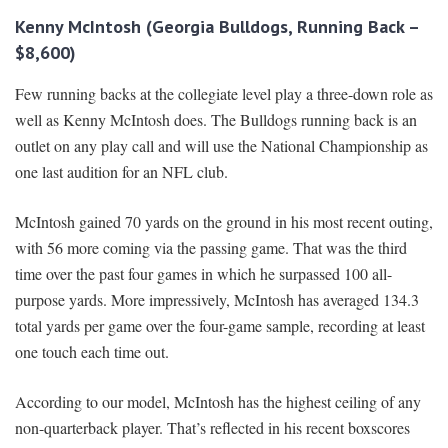
Kenny McIntosh (Georgia Bulldogs, Running Back –
$8,600)
Few running backs at the collegiate level play a three-down role as
well as Kenny McIntosh does. The Bulldogs running back is an
outlet on any play call and will use the National Championship as
one last audition for an NFL club.
McIntosh gained 70 yards on the ground in his most recent outing,
with 56 more coming via the passing game. That was the third
time over the past four games in which he surpassed 100 all-
purpose yards. More impressively, McIntosh has averaged 134.3
total yards per game over the four-game sample, recording at least
one touch each time out.
According to our model, McIntosh has the highest ceiling of any
non-quarterback player. That’s reflected in his recent boxscores