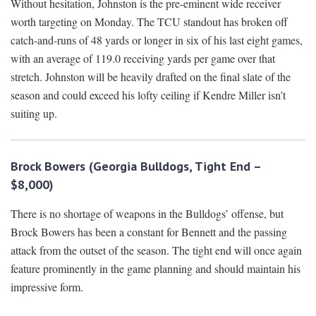
Without hesitation, Johnston is the pre-eminent wide receiver
worth targeting on Monday. The TCU standout has broken off
catch-and-runs of 48 yards or longer in six of his last eight games,
with an average of 119.0 receiving yards per game over that
stretch. Johnston will be heavily drafted on the final slate of the
season and could exceed his lofty ceiling if Kendre Miller isn’t
suiting up.
Brock Bowers (Georgia Bulldogs, Tight End –
$8,000)
There is no shortage of weapons in the Bulldogs’ offense, but
Brock Bowers has been a constant for Bennett and the passing
attack from the outset of the season. The tight end will once again
feature prominently in the game planning and should maintain his
impressive form.