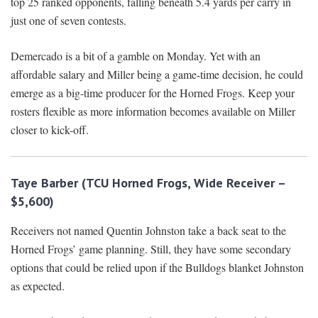
top 25 ranked opponents, falling beneath 5.4 yards per carry in
just one of seven contests.
Demercado is a bit of a gamble on Monday. Yet with an
affordable salary and Miller being a game-time decision, he could
emerge as a big-time producer for the Horned Frogs. Keep your
rosters flexible as more information becomes available on Miller
closer to kick-off.
Taye Barber (TCU Horned Frogs, Wide Receiver –
$5,600)
Receivers not named Quentin Johnston take a back seat to the
Horned Frogs’ game planning. Still, they have some secondary
options that could be relied upon if the Bulldogs blanket Johnston
as expected.