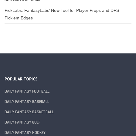
PickLabs: FantasyLabs’ New Tool for Player Props and DFS
Pick’em Edges
POPULAR TOPICS
DAILY FANTASY FOOTBALL
DAILY FANTASY BASEBALL
DAILY FANTASY BASKETBALL
DAILY FANTASY GOLF
DAILY FANTASY HOCKEY