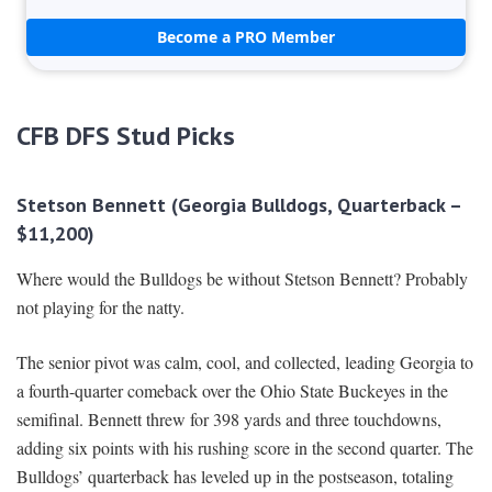
Become a PRO Member
CFB DFS Stud Picks
Stetson Bennett (Georgia Bulldogs, Quarterback –
$11,200)
Where would the Bulldogs be without Stetson Bennett? Probably
not playing for the natty.
The senior pivot was calm, cool, and collected, leading Georgia to
a fourth-quarter comeback over the Ohio State Buckeyes in the
semifinal. Bennett threw for 398 yards and three touchdowns,
adding six points with his rushing score in the second quarter. The
Bulldogs’ quarterback has leveled up in the postseason, totaling