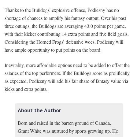
Thanks to the Bulldogs’ explosive offense, Podlesny has no
shortage of chances to amplify his fantasy output. Over his past
three outings, the Bulldogs are averaging 43.0 points per game,
with their kicker contributing 14 extra points and five field goals.
Considering the Horned Frogs’ defensive woes, Podlesny will
have ample opportunity to put points on the board.
Inevitably, more affordable options need to be added to offset the
salaries of the top performers. If the Bulldogs score as prolifically
as expected, Podlesny will add his fair share of fantasy value via
kicks and extra points.
About the Author
Born and raised in the barren ground of Canada,
Grant White was nurtured by sports growing up. He