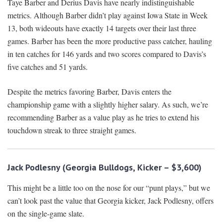
Taye Barber and Derius Davis have nearly indistinguishable
metrics. Although Barber didn’t play against Iowa State in Week
13, both wideouts have exactly 14 targets over their last three
games. Barber has been the more productive pass catcher, hauling
in ten catches for 146 yards and two scores compared to Davis’s
five catches and 51 yards.
Despite the metrics favoring Barber, Davis enters the
championship game with a slightly higher salary. As such, we’re
recommending Barber as a value play as he tries to extend his
touchdown streak to three straight games.
Jack Podlesny (Georgia Bulldogs, Kicker – $3,600)
This might be a little too on the nose for our “punt plays,” but we
can’t look past the value that Georgia kicker, Jack Podlesny, offers
on the single-game slate.