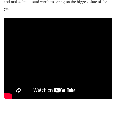
and makes him a stud worth rostering on the biggest slate of the
year.