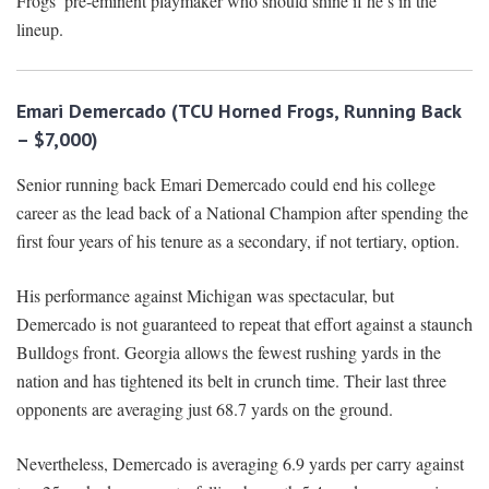
Frogs’ pre-eminent playmaker who should shine if he’s in the
lineup.
Emari Demercado (TCU Horned Frogs, Running Back
– $7,000)
Senior running back Emari Demercado could end his college
career as the lead back of a National Champion after spending the
first four years of his tenure as a secondary, if not tertiary, option.
His performance against Michigan was spectacular, but
Demercado is not guaranteed to repeat that effort against a staunch
Bulldogs front. Georgia allows the fewest rushing yards in the
nation and has tightened its belt in crunch time. Their last three
opponents are averaging just 68.7 yards on the ground.
Nevertheless, Demercado is averaging 6.9 yards per carry against