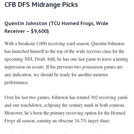
CFB DFS Midrange Picks
Quentin Johnston (TCU Horned Frogs, Wide
Receiver – $9,600)
With a breakout 1,000 receiving-yard season, Quentin Johnston
has launched himself to the top of the wide receiver class for the
upcoming NFL Draft. Still, he has one last game to leave a lasting
impression on scouts. If his previous two postseason games are
any indication, we should be ready for another monster
performance.
Over his last two games, Johnston has totaled 302 receiving yards
and one touchdown, eclipsing the century mark in both contests.
Moreover, he’s been the primary receiving option for the Horned
Frogs all season, earning an obscene 34.7% target share.