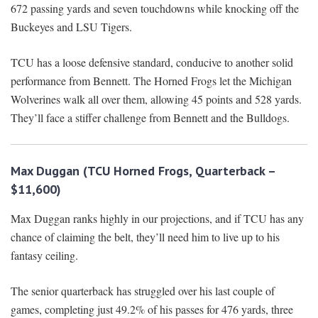
672 passing yards and seven touchdowns while knocking off the
Buckeyes and LSU Tigers.
TCU has a loose defensive standard, conducive to another solid
performance from Bennett. The Horned Frogs let the Michigan
Wolverines walk all over them, allowing 45 points and 528 yards.
They’ll face a stiffer challenge from Bennett and the Bulldogs.
Max Duggan (TCU Horned Frogs, Quarterback –
$11,600)
Max Duggan ranks highly in our projections, and if TCU has any
chance of claiming the belt, they’ll need him to live up to his
fantasy ceiling.
The senior quarterback has struggled over his last couple of
games, completing just 49.2% of his passes for 476 yards, three