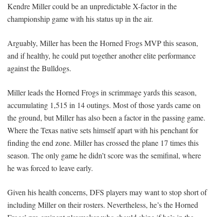
Kendre Miller could be an unpredictable X-factor in the
championship game with his status up in the air.
Arguably, Miller has been the Horned Frogs MVP this season,
and if healthy, he could put together another elite performance
against the Bulldogs.
Miller leads the Horned Frogs in scrimmage yards this season,
accumulating 1,515 in 14 outings. Most of those yards came on
the ground, but Miller has also been a factor in the passing game.
Where the Texas native sets himself apart with his penchant for
finding the end zone. Miller has crossed the plane 17 times this
season. The only game he didn’t score was the semifinal, where
he was forced to leave early.
Given his health concerns, DFS players may want to stop short of
including Miller on their rosters. Nevertheless, he’s the Horned