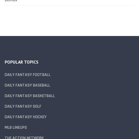
POPULAR TOPICS
DAILY FANTASY FOOTBALL
DAILY FANTASY BASEBALL
DAILY FANTASY BASKETBALL
DAILY FANTASY GOLF
DAILY FANTASY HOCKEY
MLB LINEUPS
THE ACTION NETWORK