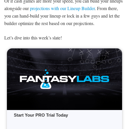
Or if cash games are more your speed, you can build your lineups
alongside our
projections with our Lineup Builder
. From there,
you can hand-build your lineup or lock in a few guys and let the
builder optimize the rest based on our projections.
Let’s dive into this week’s slate!
Start Your PRO Trial Today