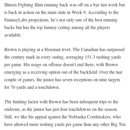
Illinois Fighting Illini running back was off on a bye last week but
is back in action on the main slate in Week 9. According to the
FantasyLabs projections, he’s not only one of the best running
backs but has the top fantasy ceiling among all the players
available.
Brown is playing at a Heisman level. The Canadian has surpassed
the century mark in every outing, averaging 151.3 rushing yards
per game. His usage on offense doesn’t end there, with Brown
emerging as a receiving option out of the backfield. Over the last
couple of games, the junior has seven receptions on nine targets
for 70 yards and a touchdown.
The limiting factor with Brown has been infrequent trips to the
endzone, as the junior has just four touchdowns on the season.
Still, we like his appeal against the Nebraska Cornhuskers, who
have allowed more rushing yards per game than any other Big Ten