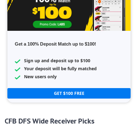
Get a 100% Deposit Match up to $100!
Sign up and deposit up to $100
Your deposit will be fully matched
New users only
GET $100 FREE
CFB DFS Wide Receiver Picks