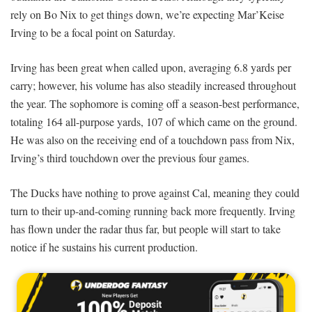
rely on Bo Nix to get things down, we’re expecting Mar’Keise
Irving to be a focal point on Saturday.
Irving has been great when called upon, averaging 6.8 yards per
carry; however, his volume has also steadily increased throughout
the year. The sophomore is coming off a season-best performance,
totaling 164 all-purpose yards, 107 of which came on the ground.
He was also on the receiving end of a touchdown pass from Nix,
Irving’s third touchdown over the previous four games.
The Ducks have nothing to prove against Cal, meaning they could
turn to their up-and-coming running back more frequently. Irving
has flown under the radar thus far, but people will start to take
notice if he sustains his current production.