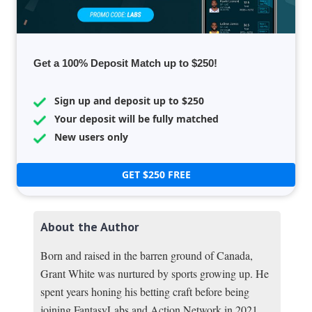
Get a 100% Deposit Match up to $250!
Sign up and deposit up to $250
Your deposit will be fully matched
New users only
GET $250 FREE
About the Author
Born and raised in the barren ground of Canada,
Grant White was nurtured by sports growing up. He
spent years honing his betting craft before being
joining FantasyLabs and Action Network in 2021.