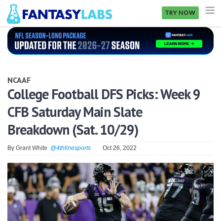
TRY NOW
NFL
NBA
NCAAF
MLB
College Football DFS Picks: Week 9
CFB Saturday Main Slate
GOLF
Breakdown (Sat. 10/29)
NHL
By
Grant White
@4thlinesports
Oct 26, 2022
MORE
FANTASY
PICKLABS
OFFERS