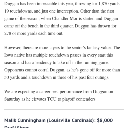
Duggan has been impeccable this year, throwing for 1,870 yards,
19 touchdowns, and just one interception. Other than the first
game of the season, when Chandler Morris started and Duggan
came off the bench in the third quarter, Duggan has thrown for
278 or more yards each time out.
However, there are more layers to the senior’s fantasy value. The
Iowa native has multiple touchdown passes in every start this
season and has a tendency to take off in the running game.
Opponents cannot corral Duggan, as he’s gone off for more than
50 yards and a touchdown in three of his past four outings.
We are expecting a career-best performance from Duggan on
Saturday as he elevates TCU to playoff contenders.
Malik Cunningham (Louisville Cardinals): $8,000
DraftKings