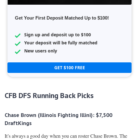
Get Your First Deposit Matched Up to $100!
Sign up and deposit up to $100
Your deposit will be fully matched
New users only
GET $100 FREE
CFB DFS Running Back Picks
Chase Brown (Illinois Fighting Illini): $7,500
DraftKings
It’s always a good day when you can roster Chase Brown. The