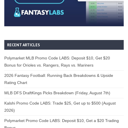
RECENT ARTICLES
Polymarket MLB Promo Code LABS: Deposit $10, Get $20
Bonus for Orioles vs. Rangers, Rays vs. Mariners
2026 Fantasy Football: Running Back Breakdowns & Upside
Rating Chart
MLB DFS DraftKings Picks Breakdown (Friday, August 7th)
Kalshi Promo Code LABS: Trade $25, Get up to $500 (August
2026)
Polymarket Promo Code LABS: Deposit $10, Get a $20 Trading
Bonus