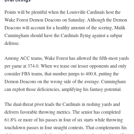
Points will be plentiful when the Louisville Cardinals host the
Wake Forest Demon Deacons on Saturday. Although the Demon
Deacons will account for a healthy amount of the scoring, Malik
Cunningham should have the Cardinals flying against a subpar
defense.
Among ACC teams, Wake Forest has allowed the fifth-most yards
per game at 374.0. When we tease out lesser opponents and only
consider FBS teams, that number jumps to 400.8, putting the
Demon Deacons on the wrong side of the average. Cunningham
can exploit those deficiencies, amplifying his fantasy potential.
The dual-threat pivot leads the Cardinals in rushing yards and
delivers favorable throwing metrics. The senior has completed
61.8% or more of his passes in four of six starts while throwing
touchdown passes in four straight contests. That complements his