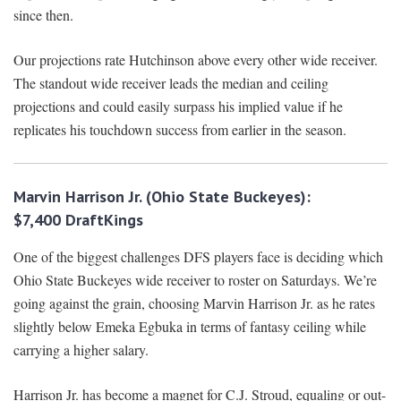
since then.
Our projections rate Hutchinson above every other wide receiver.
The standout wide receiver leads the median and ceiling
projections and could easily surpass his implied value if he
replicates his touchdown success from earlier in the season.
Marvin Harrison Jr. (Ohio State Buckeyes):
$7,400
DraftKings
One of the biggest challenges DFS players face is deciding which
Ohio State Buckeyes wide receiver to roster on Saturdays. We’re
going against the grain, choosing Marvin Harrison Jr. as he rates
slightly below Emeka Egbuka in terms of fantasy ceiling while
carrying a higher salary.
Harrison Jr. has become a magnet for C.J. Stroud, equaling or out-