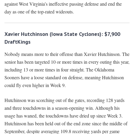
against West Virginia’s ineffective passing defense and end the
day as one of the top-rated wideouts.
Xavier Hutchinson (Iowa State Cyclones): $7,900
DraftKings
Nobody means more to their offense than Xavier Hutchinson. The
senior has been targeted 10 or more times in every outing this year,
including 13 or more times in four straight. The Oklahoma
Sooners have a loose standard on defense, meaning Hutchinson
could fly even higher in Week 9.
Hutchinson was scorching out of the gates, recording 128 yards
and three touchdowns in a season-opening win. Although his
usage has waned, the touchdowns have dried up since Week 3.
Hutchinson has been held out of the end zone since the middle of
September, despite averaging 109.8 receiving yards per game