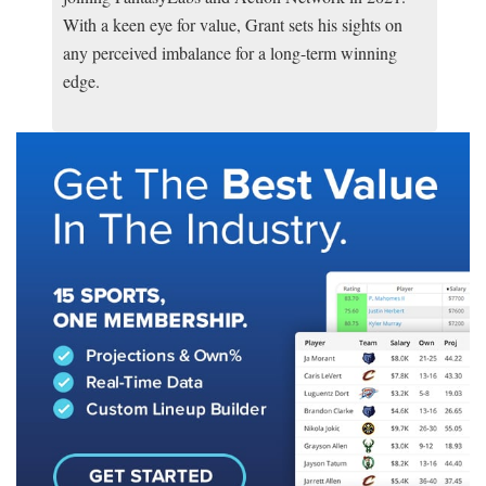
With a keen eye for value, Grant sets his sights on
any perceived imbalance for a long-term winning
edge.