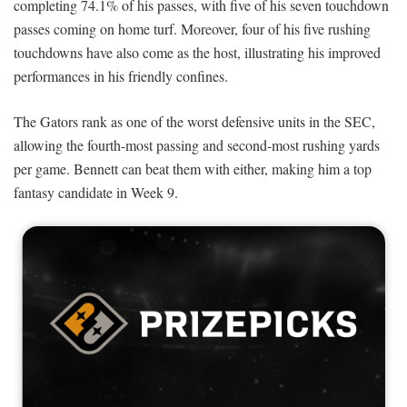
completing 74.1% of his passes, with five of his seven touchdown
passes coming on home turf. Moreover, four of his five rushing
touchdowns have also come as the host, illustrating his improved
performances in his friendly confines.
The Gators rank as one of the worst defensive units in the SEC,
allowing the fourth-most passing and second-most rushing yards
per game. Bennett can beat them with either, making him a top
fantasy candidate in Week 9.