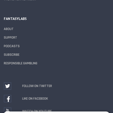
FANTASYLABS
ABOUT
SUPPORT
PODCASTS
SUBSCRIBE
RESPONSIBLE GAMBLING
FOLLOW ON TWITTER
LIKE ON FACEBOOK
WATCH ON YOUTUBE