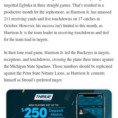
targetted Egbuka in three straight games. That’s resulted in a
productive month for the sophomore, as Harrison Jr. has amassed
211 receiving yards and five touchdowns on 17 catches in
October. However, his success isn’t limited to this month, as
Harrison Jr. is the team leader in receiving touchdowns and tied
for the team lead in targets.
In their lone road game, Harrison Jr. led the Buckeyes in targets,
receptions, and touchdowns, crossing the plane three times against
the Michigan State Spartans. Those numbers should be replicated
against the Penn State Nittany Lions, as Harrison Jr. cements
himself as Stroud’s preferred target.