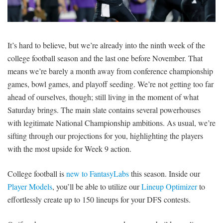
SIGNUP
LOGIN
It’s hard to believe, but we’re already into the ninth week of the
college football season and the last one before November. That
means we’re barely a month away from conference championship
games, bowl games, and playoff seeding. We’re not getting too far
ahead of ourselves, though; still living in the moment of what
Saturday brings. The main slate contains several powerhouses
with legitimate National Championship ambitions. As usual, we’re
sifting through our projections for you, highlighting the players
with the most upside for Week 9 action.
College football is
new to FantasyLabs
this season. Inside our
Player Models
, you’ll be able to utilize our
Lineup Optimizer
to
effortlessly create up to 150 lineups for your DFS contests.