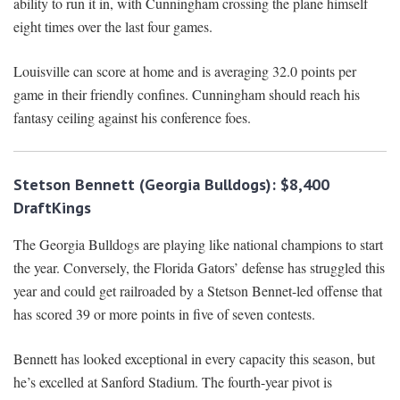
ability to run it in, with Cunningham crossing the plane himself
eight times over the last four games.
Louisville can score at home and is averaging 32.0 points per
game in their friendly confines. Cunningham should reach his
fantasy ceiling against his conference foes.
Stetson Bennett (Georgia Bulldogs): $8,400
DraftKings
The Georgia Bulldogs are playing like national champions to start
the year. Conversely, the Florida Gators’ defense has struggled this
year and could get railroaded by a Stetson Bennet-led offense that
has scored 39 or more points in five of seven contests.
Bennett has looked exceptional in every capacity this season, but
he’s excelled at Sanford Stadium. The fourth-year pivot is