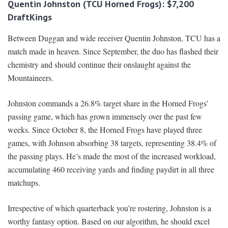
Quentin Johnston (TCU Horned Frogs): $7,200
DraftKings
Between Duggan and wide receiver Quentin Johnston, TCU has a
match made in heaven. Since September, the duo has flashed their
chemistry and should continue their onslaught against the
Mountaineers.
Johnston commands a 26.8% target share in the Horned Frogs’
passing game, which has grown immensely over the past few
weeks. Since October 8, the Horned Frogs have played three
games, with Johnson absorbing 38 targets, representing 38.4% of
the passing plays. He’s made the most of the increased workload,
accumulating 460 receiving yards and finding paydirt in all three
matchups.
Irrespective of which quarterback you’re rostering, Johnston is a
worthy fantasy option. Based on our algorithm, he should excel