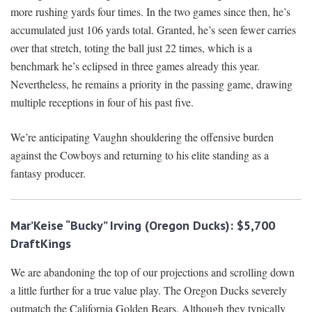
more rushing yards four times. In the two games since then, he’s
accumulated just 106 yards total. Granted, he’s seen fewer carries
over that stretch, toting the ball just 22 times, which is a
benchmark he’s eclipsed in three games already this year.
Nevertheless, he remains a priority in the passing game, drawing
multiple receptions in four of his past five.
We’re anticipating Vaughn shouldering the offensive burden
against the Cowboys and returning to his elite standing as a
fantasy producer.
Mar’Keise “Bucky” Irving (Oregon Ducks): $5,700
DraftKings
We are abandoning the top of our projections and scrolling down
a little further for a true value play. The Oregon Ducks severely
outmatch the California Golden Bears. Although they typically