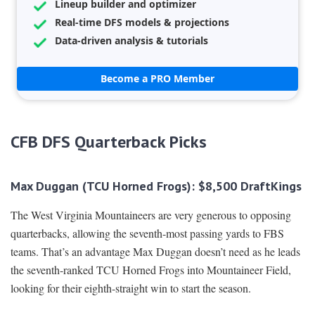
Lineup builder and optimizer
Real-time DFS models & projections
Data-driven analysis & tutorials
Become a PRO Member
CFB DFS Quarterback Picks
Max Duggan (TCU Horned Frogs): $8,500 DraftKings
The West Virginia Mountaineers are very generous to opposing
quarterbacks, allowing the seventh-most passing yards to FBS
teams. That’s an advantage Max Duggan doesn’t need as he leads
the seventh-ranked TCU Horned Frogs into Mountaineer Field,
looking for their eighth-straight win to start the season.