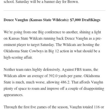
school. Saturday will be a banner day for Brown.
Deuce Vaughn (Kansas State Wildcats): $7,000 DraftKings
We’re going from one Big conference to another, shining a light
on Kansas State Wildcats running back Deuce Vaughn as a pre-
eminent player to target Saturday. The Wildcats are hosting the
Oklahoma State Cowboys in Big 12 action in what should be a
high-scoring affair.
Neither team rates highly defensively. Against FBS teams, the
Wildcats allow an average of 392.0 yards per game. Oklahoma
State is much, much worse, allowing 486.2. That affords Vaughn
plenty of space to roam and improve off a couple of disappointing
appearances.
Through the first five games of the season, Vaughn totaled 116 or