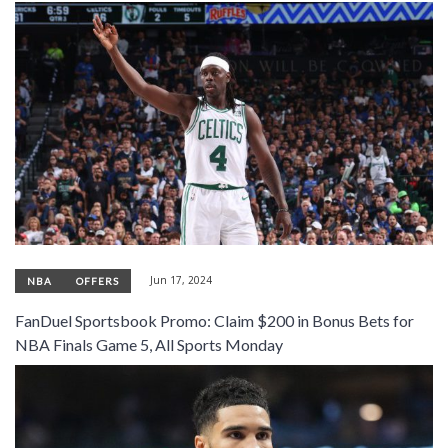
Jun 17, 2024
NBA
OFFERS
FanDuel Sportsbook Promo: Claim $200 in Bonus Bets for
NBA Finals Game 5, All Sports Monday