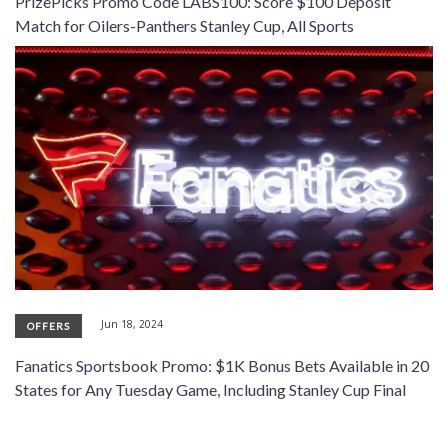
PrizePicks Promo Code LABS100: Score $100 Deposit
SIGNUP
LOGIN
Match for Oilers-Panthers Stanley Cup, All Sports
Jun 18, 2024
OFFERS
Fanatics Sportsbook Promo: $1K Bonus Bets Available in 20
States for Any Tuesday Game, Including Stanley Cup Final