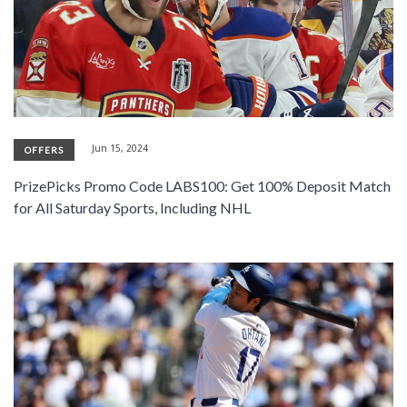
Jun 15, 2024
OFFERS
PrizePicks Promo Code LABS100: Get 100% Deposit Match
for All Saturday Sports, Including NHL