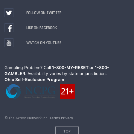
FOLLOW ON TWITTER
LIKE ON FACEBOOK
WATCH ON YOUTUBE
Gambling Problem? Call
1-800-MY-RESET or 1-800-
GAMBLER
. Availability varies by state or jurisdiction.
Ohio Self-Exclusion Program
© The Action Network Inc.
Terms
Privacy
TOP