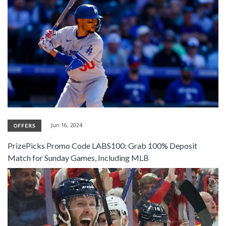
Jun 16, 2024
OFFERS
PrizePicks Promo Code LABS100: Grab 100% Deposit
Match for Sunday Games, Including MLB