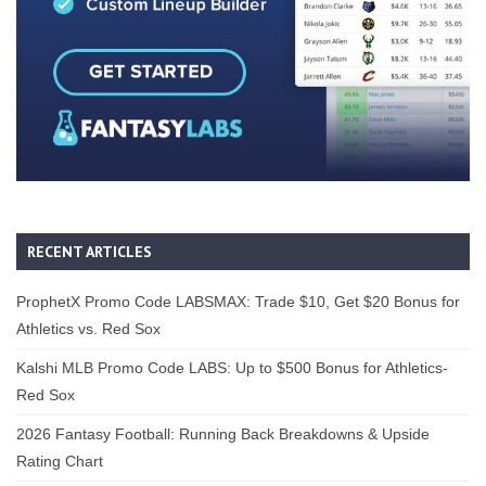
RECENT ARTICLES
ProphetX Promo Code LABSMAX: Trade $10, Get $20 Bonus for
Athletics vs. Red Sox
Kalshi MLB Promo Code LABS: Up to $500 Bonus for Athletics-
Red Sox
2026 Fantasy Football: Running Back Breakdowns & Upside
Rating Chart