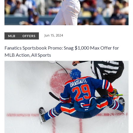
Jun 15, 2024
MLB
OFFERS
Fanatics Sportsbook Promo: Snag $1,000 Max Offer for
MLB Action, All Sports