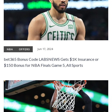
Jun 17, 2024
NBA
OFFERS
bet365 Bonus Code LABSNEWS Gets $1K Insurance or
$150 Bonus for NBA Finals Game 5, All Sports