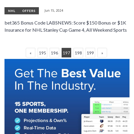
Jun 15, 2024
NHL
OFFERS
bet365 Bonus Code LABSNEWS: Score $150 Bonus or $1K
Insurance for NHL Stanley Cup Game 4, All Weekend Sports
«
195
196
197
198
199
»