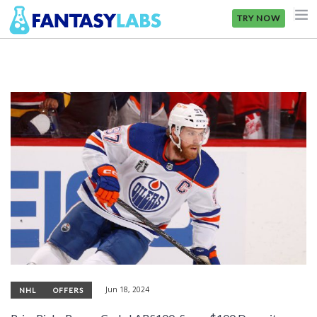
TRY NOW
NFL
NBA
MLB
GOLF
NHL
MORE
FANTASY
PICKLABS
Jun 18, 2024
NHL
OFFERS
OFFERS