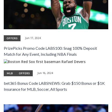
Jun 17, 2024
OFFERS
PrizePicks Promo Code LABS100: Snag 100% Deposit
Match for Any Event, Including NBA Finals
Jun 16, 2024
MLB
OFFERS
bet365 Bonus Code LABSNEWS: Grab $150 Bonus or $1K
Insurance for MLB, Soccer, All Sports