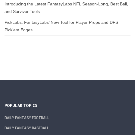
Introducing the Latest FantasyLabs NFL Season-Long, Best Ball,
and Survivor Tools
PickLabs: FantasyLabs’ New Tool for Player Props and DFS
Pick’em Edges
POPULAR TOPICS
DAILY FANTASY FOOTBALL
DAILY FANTASY BASEBALL