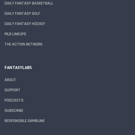
DAILY FANTASY BASKETBALL
DAILY FANTASY GOLF
DAILY FANTASY HOCKEY
MLB LINEUPS
THE ACTION NETWORK
FANTASYLABS
ABOUT
SUPPORT
PODCASTS
SUBSCRIBE
RESPONSIBLE GAMBLING