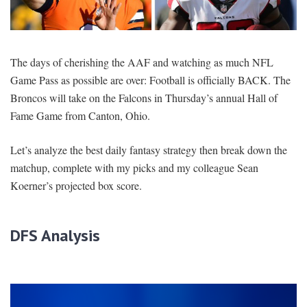
SIGNUP
LOGIN
The days of cherishing the AAF and watching as much NFL
Game Pass as possible are over: Football is officially BACK. The
Broncos will take on the Falcons in Thursday’s annual Hall of
Fame Game from Canton, Ohio.
Let’s analyze the best daily fantasy strategy then break down the
matchup, complete with my picks and my colleague Sean
Koerner’s projected box score.
DFS Analysis