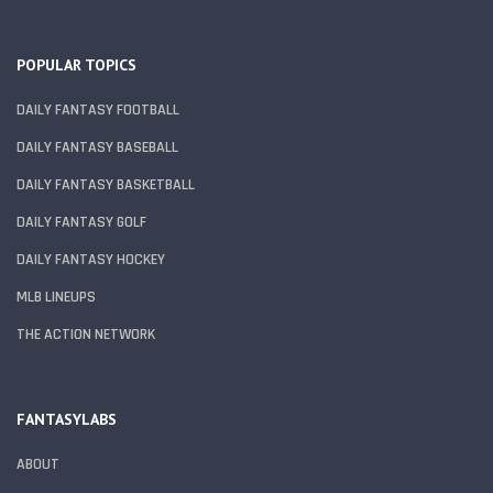
POPULAR TOPICS
DAILY FANTASY FOOTBALL
DAILY FANTASY BASEBALL
DAILY FANTASY BASKETBALL
DAILY FANTASY GOLF
DAILY FANTASY HOCKEY
MLB LINEUPS
THE ACTION NETWORK
FANTASYLABS
ABOUT