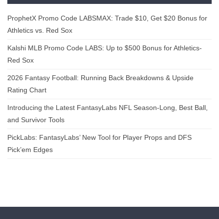
ProphetX Promo Code LABSMAX: Trade $10, Get $20 Bonus for
Athletics vs. Red Sox
Kalshi MLB Promo Code LABS: Up to $500 Bonus for Athletics-
Red Sox
2026 Fantasy Football: Running Back Breakdowns & Upside
Rating Chart
Introducing the Latest FantasyLabs NFL Season-Long, Best Ball,
and Survivor Tools
PickLabs: FantasyLabs’ New Tool for Player Props and DFS
Pick’em Edges