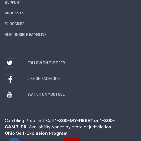
SUPPORT
PODCASTS
SUBSCRIBE
RESPONSIBLE GAMBLING
FOLLOW ON TWITTER
LIKE ON FACEBOOK
WATCH ON YOUTUBE
Gambling Problem? Call
1-800-MY-RESET or 1-800-
GAMBLER
. Availability varies by state or jurisdiction.
Ohio Self-Exclusion Program