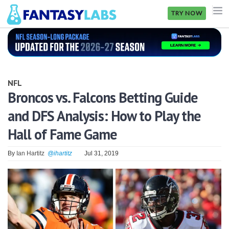
TRY NOW
NFL
NBA
NFL
MLB
Broncos vs. Falcons Betting Guide
and DFS Analysis: How to Play the
GOLF
Hall of Fame Game
NHL
By
Ian Hartitz
@ihartitz
Jul 31, 2019
MORE
FANTASY
PICKLABS
OFFERS