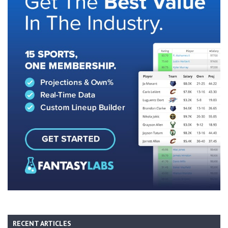
RECENT ARTICLES