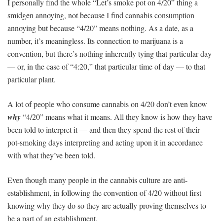
I personally find the whole “Let’s smoke pot on 4/20” thing a
smidgen annoying, not because I find cannabis consumption
annoying but because “4/20” means nothing. As a date, as a
number, it’s meaningless. Its connection to marijuana is a
convention, but there’s nothing inherently tying that particular day
— or, in the case of “4:20,” that particular time of day — to that
particular plant.
A lot of people who consume cannabis on 4/20 don’t even know
why
“4/20” means what it means. All they know is how they have
been told to interpret it — and then they spend the rest of their
pot-smoking days interpreting and acting upon it in accordance
with what they’ve been told.
Even though many people in the cannabis culture are anti-
establishment, in following the convention of 4/20 without first
knowing why they do so they are actually proving themselves to
be a part of an establishment.