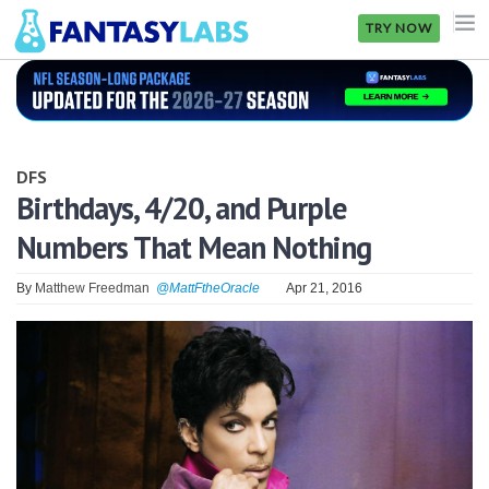
TRY NOW
NFL
NBA
DFS
MLB
Birthdays, 4/20, and Purple
Numbers That Mean Nothing
GOLF
NHL
By
Matthew Freedman
@MattFtheOracle
Apr 21, 2016
MORE
FANTASY
PICKLABS
OFFERS