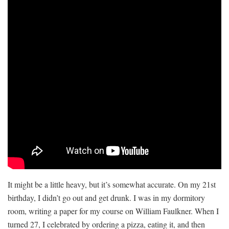
It might be a little heavy, but it’s somewhat accurate. On my 21st
birthday, I didn’t go out and get drunk. I was in my dormitory
room, writing a paper for my course on William Faulkner. When I
turned 27, I celebrated by ordering a pizza, eating it, and then