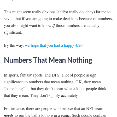
This might seem really obvious (and/or really douchey) for me to
say — but if you are going to make decisions because of numbers,
you also might want to know
if
those numbers are actually
significant.
By the way,
we hope that you had a happy 4/20
.
Numbers That Mean Nothing
In sports, fantasy sports, and DFS, a lot of people assign
significance to numbers that mean nothing. OK, they mean
“something” — but they don’t mean what a lot of people think
that they mean. They don’t signify accurately.
For instance, there are people who believe that an NFL team
needs
to run the ball a lot to win a game. Such people confuse