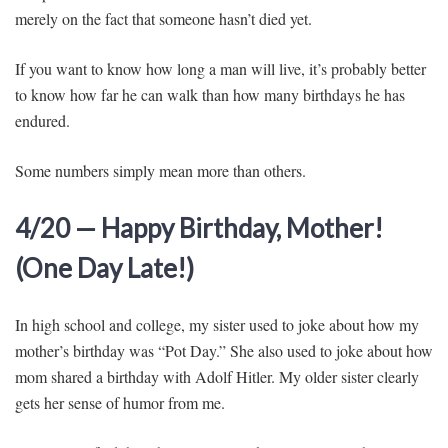
merely on the fact that someone hasn’t died yet.
If you want to know how long a man will live, it’s probably better
to know how far he can walk than how many birthdays he has
endured.
Some numbers simply mean more than others.
4/20 — Happy Birthday, Mother!
(One Day Late!)
In high school and college, my sister used to joke about how my
mother’s birthday was “Pot Day.” She also used to joke about how
mom shared a birthday with Adolf Hitler. My older sister clearly
gets her sense of humor from me.