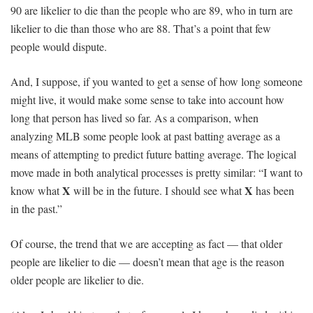
90 are likelier to die than the people who are 89, who in turn are
likelier to die than those who are 88. That’s a point that few
people would dispute.
And, I suppose, if you wanted to get a sense of how long someone
might live, it would make some sense to take into account how
long that person has lived so far. As a comparison, when
analyzing MLB some people look at past batting average as a
means of attempting to predict future batting average. The logical
move made in both analytical processes is pretty similar: “I want to
X
X
know what
will be in the future. I should see what
has been
in the past.”
Of course, the trend that we are accepting as fact — that older
people are likelier to die — doesn’t mean that age is the reason
older people are likelier to die.