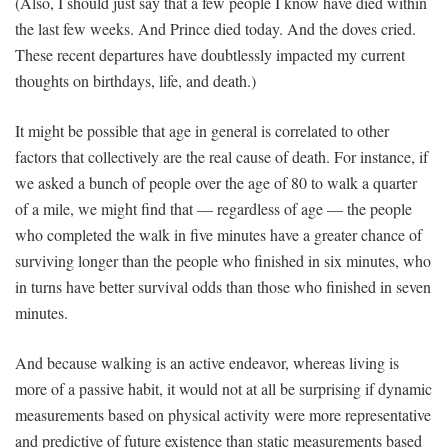
(Also, I should just say that a few people I know have died within
the last few weeks. And Prince died today. And the doves cried.
These recent departures have doubtlessly impacted my current
thoughts on birthdays, life, and death.)
It might be possible that age in general is correlated to other
factors that collectively are the real cause of death. For instance, if
we asked a bunch of people over the age of 80 to walk a quarter
of a mile, we might find that — regardless of age — the people
who completed the walk in five minutes have a greater chance of
surviving longer than the people who finished in six minutes, who
in turns have better survival odds than those who finished in seven
minutes.
And because walking is an active endeavor, whereas living is
more of a passive habit, it would not at all be surprising if dynamic
measurements based on physical activity were more representative
and predictive of future existence than static measurements based