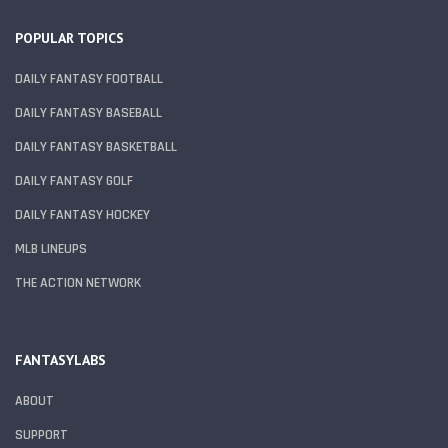
POPULAR TOPICS
DAILY FANTASY FOOTBALL
DAILY FANTASY BASEBALL
DAILY FANTASY BASKETBALL
DAILY FANTASY GOLF
DAILY FANTASY HOCKEY
MLB LINEUPS
THE ACTION NETWORK
FANTASYLABS
ABOUT
SUPPORT