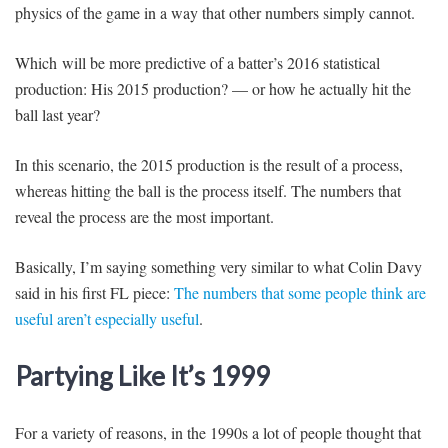
physics of the game in a way that other numbers simply cannot.
Which will be more predictive of a batter’s 2016 statistical
production: His 2015 production? — or how he actually hit the
ball last year?
In this scenario, the 2015 production is the result of a process,
whereas hitting the ball is the process itself. The numbers that
reveal the process are the most important.
Basically, I’m saying something very similar to what Colin Davy
said in his first FL piece:
The numbers that some people think are
useful aren’t especially useful
.
Partying Like It’s 1999
For a variety of reasons, in the 1990s a lot of people thought that