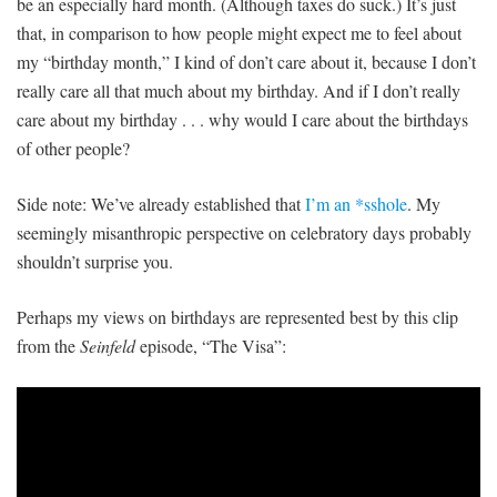
be an especially hard month. (Although taxes do suck.) It’s just
that, in comparison to how people might expect me to feel about
my “birthday month,” I kind of don’t care about it, because I don’t
really care all that much about my birthday. And if I don’t really
care about my birthday . . . why would I care about the birthdays
of other people?
Side note: We’ve already established that
I’m an *sshole
. My
seemingly misanthropic perspective on celebratory days probably
shouldn’t surprise you.
Perhaps my views on birthdays are represented best by this clip
from the
Seinfeld
episode, “The Visa”: