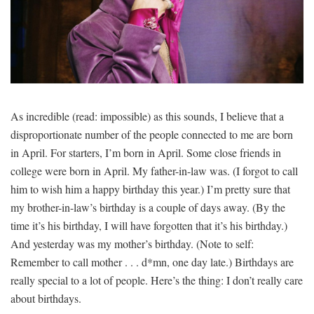
SIGNUP
LOGIN
As incredible (read: impossible) as this sounds, I believe that a
disproportionate number of the people connected to me are born
in April. For starters, I’m born in April. Some close friends in
college were born in April. My father-in-law was. (I forgot to call
him to wish him a happy birthday this year.) I’m pretty sure that
my brother-in-law’s birthday is a couple of days away. (By the
time it’s his birthday, I will have forgotten that it’s his birthday.)
And yesterday was my mother’s birthday. (Note to self:
Remember to call mother . . . d*mn, one day late.) Birthdays are
really special to a lot of people. Here’s the thing: I don’t really care
about birthdays.