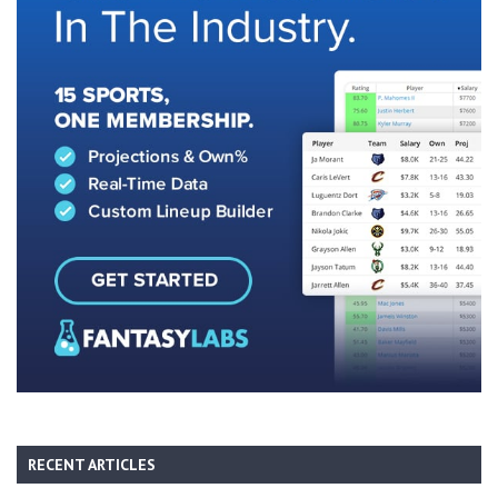
RECENT ARTICLES