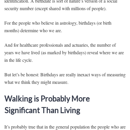
identification. A birthdate is sort of nature’s version of a social
security number (except shared with millions of people).
For the people who believe in astrology, birthdays (or birth
months) determine who we are.
And for healthcare professionals and actuaries, the number of
years we have lived (as marked by birthdays) reveal where we are
in the life cycle.
But let’s be honest: Birthdays are really inexact ways of measuring
what we think they might measure.
Walking is Probably More
Significant Than Living
It’s probably true that in the general population the people who are