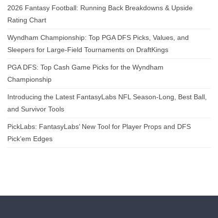
2026 Fantasy Football: Running Back Breakdowns & Upside
Rating Chart
Wyndham Championship: Top PGA DFS Picks, Values, and
Sleepers for Large-Field Tournaments on DraftKings
PGA DFS: Top Cash Game Picks for the Wyndham
Championship
Introducing the Latest FantasyLabs NFL Season-Long, Best Ball,
and Survivor Tools
PickLabs: FantasyLabs’ New Tool for Player Props and DFS
Pick’em Edges