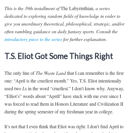
This is the 39th installment of
The Labyrinthian
, a series
dedicated to exploring random fields of knowledge in order to
give you unordinary theoretical, philosophical, strategic, and/or
often rambling guidance on daily fantasy sports. Consult the
introductory piece to the series
for further explanation.
T.S. Eliot Got Some Things Right
The only line of
The Waste Land
that I can remember is the first
one: “April is the cruellest month.” Yes, T.S. Eliot intentionally
used two
L
s in the word “cruellest.” I don’t know why. Anyway,
“Elliot’s” words about “Aprill” have stuck with me ever since I
was forced to read them in Honors Literature and Civilization II
during the spring semester of my freshman year in college.
It’s not that I even think that Eliot was right. I don’t find April to