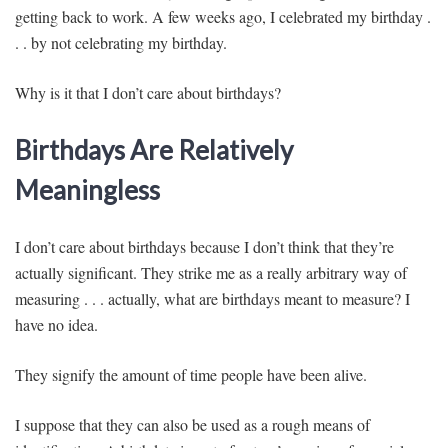
getting back to work. A few weeks ago, I celebrated my birthday .
. . by not celebrating my birthday.
Why is it that I don’t care about birthdays?
Birthdays Are Relatively
Meaningless
I don’t care about birthdays because I don’t think that they’re
actually significant. They strike me as a really arbitrary way of
measuring . . . actually, what are birthdays meant to measure? I
have no idea.
They signify the amount of time people have been alive.
I suppose that they can also be used as a rough means of