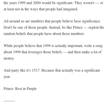
the years 1999 and 2000 would be significant. They weren’t — or
at least not in the ways that people had imagined.
All around us are numbers that people believe have significance.
Don’t be one of those people. Instead, be like Prince — exploit the
random beliefs that people have about those numbers.
While people believe that 1999 is actually important, write a song
about 1999 that leverages those beliefs — and then make a lot of
money.
And party like it’s 1517. Because that actually was a significant
year.
Prince: Rest in Purple
———