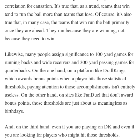
correlation for causation. It’s true that, as a trend, teams that win
tend to run the ball more than teams that lose. Of course, it’s also
true that, in many case, the teams that win run the ball primarily
once they are ahead. They run because they are winning, not
because they need to win.
Likewise, many people assign significance to 100-yard games for
running backs and wide receivers and 300-yard passing games for
quarterbacks. On the one hand, on a platform like DraftKings,
which awards bonus points when a player hits those statistical
thresholds, paying attention to those accomplishments isn’t entirely
useless. On the other hand, on sites like FanDuel that don’t award
bonus points, those thresholds are just about as meaningless as
birthdays.
And, on the third hand, even if you are playing on DK and even if
you are looking for players who might hit those thresholds,