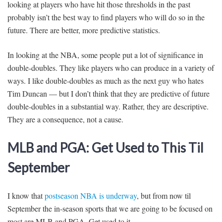
looking at players who have hit those thresholds in the past
probably isn’t the best way to find players who will do so in the
future. There are better, more predictive statistics.
In looking at the NBA, some people put a lot of significance in
double-doubles. They like players who can produce in a variety of
ways. I like double-doubles as much as the next guy who hates
Tim Duncan — but I don’t think that they are predictive of future
double-doubles in a substantial way. Rather, they are descriptive.
They are a consequence, not a cause.
MLB and PGA: Get Used to This Til
September
I know that
postseason NBA is underway
, but from now til
September the in-season sports that we are going to be focused on
most are MLB and PGA. Get used to it.