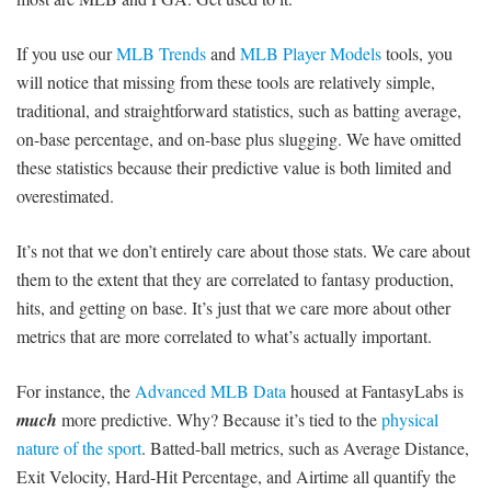
If you use our
MLB Trends
and
MLB Player Models
tools, you
will notice that missing from these tools are relatively simple,
traditional, and straightforward statistics, such as batting average,
on-base percentage, and on-base plus slugging. We have omitted
these statistics because their predictive value is both limited and
overestimated.
It’s not that we don’t entirely care about those stats. We care about
them to the extent that they are correlated to fantasy production,
hits, and getting on base. It’s just that we care more about other
metrics that are more correlated to what’s actually important.
For instance, the
Advanced MLB Data
housed at FantasyLabs is
much
more predictive. Why? Because it’s tied to the
physical
nature of the sport
. Batted-ball metrics, such as Average Distance,
Exit Velocity, Hard-Hit Percentage, and Airtime all quantify the