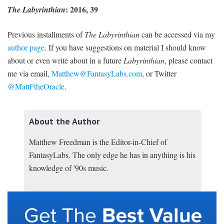
: 2016, 39
The Labyrinthian
Previous installments of
The Labyrinthian
can be accessed via my
author page
. If you have suggestions on material I should know
about or even write about in a future
Labyrinthian
, please contact
me via email,
Matthew@FantasyLabs.com
,
or Twitter
@MattFtheOracle
.
About the Author
Matthew Freedman is the Editor-in-Chief of
FantasyLabs. The only edge he has in anything is his
knowledge of '90s music.