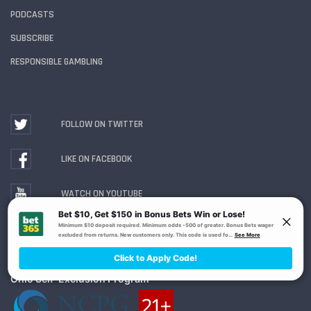
PODCASTS
SUBSCRIBE
RESPONSIBLE GAMBLING
FOLLOW ON TWITTER
LIKE ON FACEBOOK
WATCH ON YOUTUBE
Gambling Problem? Call
1-800-MY-RESET or 1-800-
GAMBLER
. Availability varies by state or jurisdiction.
Ohio Self-Exclusion Program