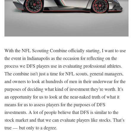
SIGNUP
LOGIN
With the NFL Scouting Combine officially starting, I want to use
the event in Indianapolis as the occasion for reflecting on the
process we DFS players use in evaluating professional athletes.
The combine isn’t just a time for NFL scouts, general managers,
and owners to look at hundreds of men in their underwear for the
purposes of deciding what kind of investment they’re worth. It’s
an opportunity for us to look at the near-naked truth of what it
means for us to assess players for the purposes of DFS
investments. A lot of people believe that DFS is similar to the
stock market and that we can evaluate players like stocks. That’s
true — but only to a degree.