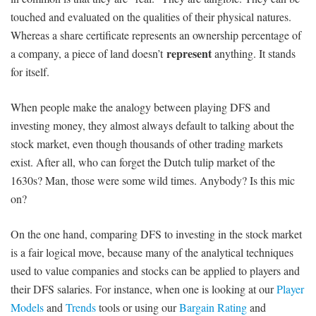
touched and evaluated on the qualities of their physical natures.
Whereas a share certificate represents an ownership percentage of
represent
a company, a piece of land doesn’t
anything. It stands
for itself.
When people make the analogy between playing DFS and
investing money, they almost always default to talking about the
stock market, even though thousands of other trading markets
exist. After all, who can forget the Dutch tulip market of the
1630s? Man, those were some wild times. Anybody? Is this mic
on?
On the one hand, comparing DFS to investing in the stock market
is a fair logical move, because many of the analytical techniques
used to value companies and stocks can be applied to players and
their DFS salaries. For instance, when one is looking at our
Player
Models
and
Trends
tools or using our
Bargain Rating
and