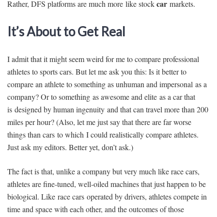
car
Rather, DFS platforms are much more like stock
markets.
It’s About to Get Real
I admit that it might seem weird for me to compare professional
athletes to sports cars. But let me ask you this: Is it better to
compare an athlete to something as unhuman and impersonal as a
company? Or to something as awesome and elite as a car that
is designed by human ingenuity and that can travel more than 200
miles per hour? (Also, let me just say that there are far worse
things than cars to which I could realistically compare athletes.
Just ask my editors. Better yet, don’t ask.)
The fact is that, unlike a company but very much like race cars,
athletes are fine-tuned, well-oiled machines that just happen to be
biological. Like race cars operated by drivers, athletes compete in
time and space with each other, and the outcomes of those