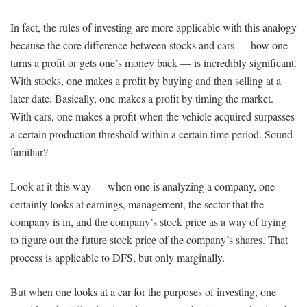
In fact, the rules of investing are more applicable with this analogy
because the core difference between stocks and cars — how one
turns a profit or gets one’s money back — is incredibly significant.
With stocks, one makes a profit by buying and then selling at a
later date. Basically, one makes a profit by timing the market.
With cars, one makes a profit when the vehicle acquired surpasses
a certain production threshold within a certain time period. Sound
familiar?
Look at it this way — when one is analyzing a company, one
certainly looks at earnings, management, the sector that the
company is in, and the company’s stock price as a way of trying
to figure out the future stock price of the company’s shares. That
process is applicable to DFS, but only marginally.
But when one looks at a car for the purposes of investing, one