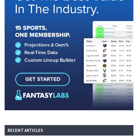
RECENT ARTICLES