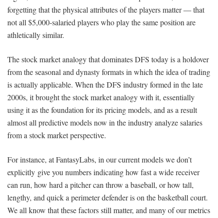
forgetting that the physical attributes of the players matter — that
not all $5,000-salaried players who play the same position are
athletically similar.
The stock market analogy that dominates DFS today is a holdover
from the seasonal and dynasty formats in which the idea of trading
is actually applicable. When the DFS industry formed in the late
2000s, it brought the stock market analogy with it, essentially
using it as the foundation for its pricing models, and as a result
almost all predictive models now in the industry analyze salaries
from a stock market perspective.
For instance, at FantasyLabs, in our current models we don’t
explicitly give you numbers indicating how fast a wide receiver
can run, how hard a pitcher can throw a baseball, or how tall,
lengthy, and quick a perimeter defender is on the basketball court.
We all know that these factors still matter, and many of our metrics