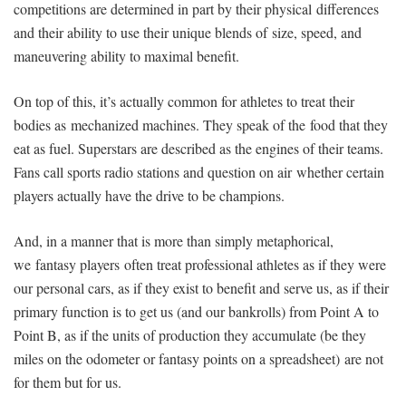
competitions are determined in part by their physical differences
and their ability to use their unique blends of size, speed, and
maneuvering ability to maximal benefit.
On top of this, it’s actually common for athletes to treat their
bodies as mechanized machines. They speak of the food that they
eat as fuel. Superstars are described as the engines of their teams.
Fans call sports radio stations and question on air whether certain
players actually have the drive to be champions.
And, in a manner that is more than simply metaphorical,
we fantasy players often treat professional athletes as if they were
our personal cars, as if they exist to benefit and serve us, as if their
primary function is to get us (and our bankrolls) from Point A to
Point B, as if the units of production they accumulate (be they
miles on the odometer or fantasy points on a spreadsheet) are not
for them but for us.