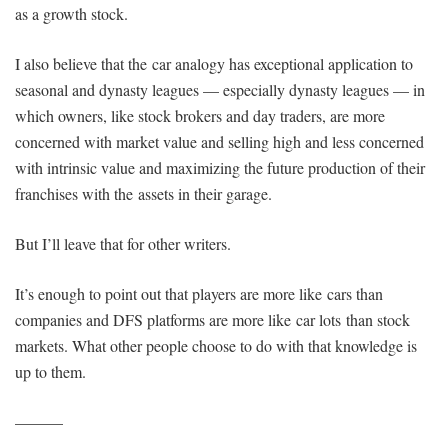
as a growth stock.
I also believe that the car analogy has exceptional application to
seasonal and dynasty leagues — especially dynasty leagues — in
which owners, like stock brokers and day traders, are more
concerned with market value and selling high and less concerned
with intrinsic value and maximizing the future production of their
franchises with the assets in their garage.
But I’ll leave that for other writers.
It’s enough to point out that players are more like cars than
companies and DFS platforms are more like car lots than stock
markets. What other people choose to do with that knowledge is
up to them.
———