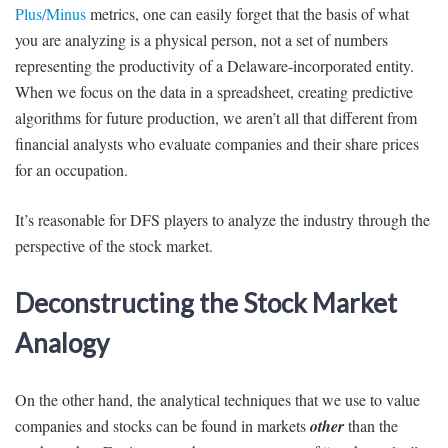
Plus/Minus
metrics, one can easily forget that the basis of what
you are analyzing is a physical person, not a set of numbers
representing the productivity of a Delaware-incorporated entity.
When we focus on the data in a spreadsheet, creating predictive
algorithms for future production, we aren’t all that different from
financial analysts who evaluate companies and their share prices
for an occupation.
It’s reasonable for DFS players to analyze the industry through the
perspective of the stock market.
Deconstructing the Stock Market
Analogy
On the other hand, the analytical techniques that we use to value
companies and stocks can be found in markets
other
than the