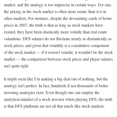
market, and the analogy is too imprecise in certain ways. For one,
the pricing in the stock market is often more erratic than it is in
other markets. For instance, despite the devastating crash of home
prices in 2007, the truth is that as long as stock markets have
existed, they have been drastically more volatile than real estate
valuations. DFS salaries do not fluctuate nearly as dramatically as
stock prices, and given that volatility is a constitutive component
of the stock market — if it weren’t volatile, it wouldn’t be the stock
market — the comparison between stock prices and player salaries
isn’t quite right.
It might seem like I’m making a big deal out of nothing, but the
analogy isn’t perfect. In fact, hundreds if not thousands of better
investing analogies exist. Even though one can employ the
analytical mindset of a stock investor when playing DFS, the truth
is that DFS platforms are not all that much like stock markets.