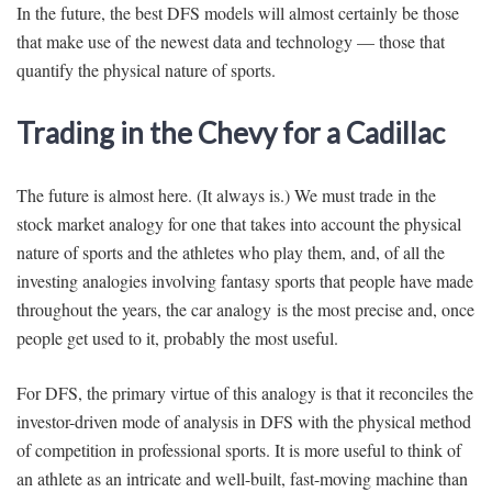
In the future, the best DFS models will almost certainly be those
that make use of the newest data and technology — those that
quantify the physical nature of sports.
Trading in the Chevy for a Cadillac
The future is almost here. (It always is.) We must trade in the
stock market analogy for one that takes into account the physical
nature of sports and the athletes who play them, and, of all the
investing analogies involving fantasy sports that people have made
throughout the years, the car analogy is the most precise and, once
people get used to it, probably the most useful.
For DFS, the primary virtue of this analogy is that it reconciles the
investor-driven mode of analysis in DFS with the physical method
of competition in professional sports. It is more useful to think of
an athlete as an intricate and well-built, fast-moving machine than