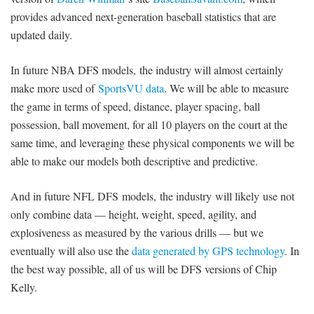
provides advanced next-generation baseball statistics that are
updated daily.
In future NBA DFS models, the industry will almost certainly
make more used of
SportsVU data
. We will be able to measure
the game in terms of speed, distance, player spacing, ball
possession, ball movement, for all 10 players on the court at the
same time, and leveraging these physical components we will be
able to make our models both descriptive and predictive.
And in future NFL DFS models, the industry will likely use not
only combine data — height, weight, speed, agility, and
explosiveness as measured by the various drills — but we
eventually will also use the
data generated by GPS technology
. In
the best way possible, all of us will be DFS versions of Chip
Kelly.