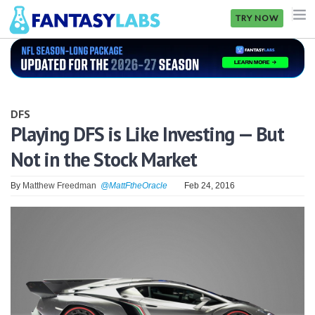
TRY NOW
NFL
NBA
DFS
MLB
Playing DFS is Like Investing — But
Not in the Stock Market
GOLF
NHL
By
Matthew Freedman
@MattFtheOracle
Feb 24, 2016
MORE
FANTASY
PICKLABS
OFFERS