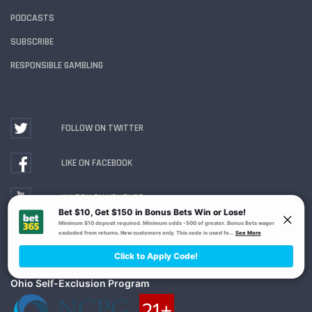
PODCASTS
SUBSCRIBE
RESPONSIBLE GAMBLING
FOLLOW ON TWITTER
LIKE ON FACEBOOK
WATCH ON YOUTUBE
Gambling Problem? Call
1-800-MY-RESET or 1-800-
GAMBLER
. Availability varies by state or jurisdiction.
Ohio Self-Exclusion Program