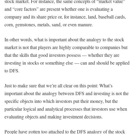
stock market. For instance, the same concepts of “market value”
and “core factors” are present whether one is evaluating a
company and its share price or, for instance, land, baseball cards,
corn, gemstones, metals, sand, or even manure.
In other words, what is important about the analogy to the stock
market is not that players are highly comparable to companies but
that the skills that good investors possess — whether they are
investing in stocks or something else — can and should be applied
to DFS.
Just to make sure that we’re all clear on this point: What’s
important about the analogy between DFS and investing is not the
specific objects into which investors put their money, but the
particular logical and analytical processes that investors use when
evaluating objects and making investment decisions.
People have gotten too attached to the DFS analogy of the stock