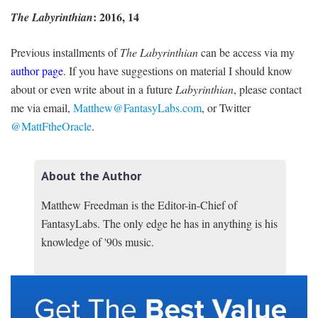
: 2016, 14
The Labyrinthian
Previous installments of
The Labyrinthian
can be access via my
author page
. If you have suggestions on material I should know
about or even write about in a future
Labyrinthian
, please contact
me via email,
Matthew@FantasyLabs.com
,
or Twitter
@MattFtheOracle
.
About the Author
Matthew Freedman is the Editor-in-Chief of
FantasyLabs. The only edge he has in anything is his
knowledge of '90s music.