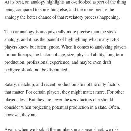
At its best, an analogy highlights an overlooked aspect of the thing
being compared to something else, and the more precise the
analogy the better chance of that revelatory process happening.
The car analogy is unequivocally more precise than the stock
analogy, and it has the benefit of highlighting what many DFS
players know but often ignore. When it comes to analyzing players
for our lineups, the factors of age, size, physical ability, long-term
production, professional experience, and maybe even draft
pedigree should not be discounted.
Salary, matchup, and recent production are not the only factors
that matter. For certain players, they might matter more. For other
players, less. But they are never the
only
factors one should
consider when projecting potential production in a slate. Often,
however, they are.
Again, when we look at the numbers in a spreadsheet, we risk