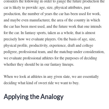
considers the following in order to gauge the future production the
car is likely to provide: age, size, physical attributes, past
production, the number of years the car has been used for work,
and maybe even manufacturer, the area of the country in which
the car has been most used, and the future work that one intends
for the car. In fantasy sports, taken as a whole, that is almost
precisely how we evaluate players. On the basis of age, size,
physical profile, productivity, experience, draft and college
pedigree, professional team, and the matchup under consideration,
we evaluate professional athletes for the purposes of deciding
whether they should be in our fantasy lineups.
When we look at athletes in any given slate, we are essentially
deciding what kind of sweet ride we want to buy.
Applying the Analogy