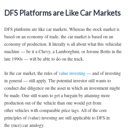
DFS Platforms are Like Car Markets
DFS platforms are like car markets. Whereas the stock market is
based on an economy of trade, the car market is based on an
economy of production. It literally is all about what this vehicular
machine — be it a Chevy, a Lamborghini, or Jerome Bettis in the
late 1990s — will be able to do on the track.
In the car market, the rules of
value investing
— and of investing
in general — still apply. The potential investor still wants to
conduct due diligence on the asset in which an investment might
be made. One still wants to get a bargain by attaining more
production out of the vehicle than one would get from
other vehicles with comparable price tags. All of the core
principles of (value) investing are still applicable to DFS in
the (race) car analogy.