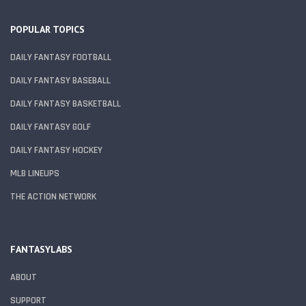
POPULAR TOPICS
DAILY FANTASY FOOTBALL
DAILY FANTASY BASEBALL
DAILY FANTASY BASKETBALL
DAILY FANTASY GOLF
DAILY FANTASY HOCKEY
MLB LINEUPS
THE ACTION NETWORK
FANTASYLABS
ABOUT
SUPPORT