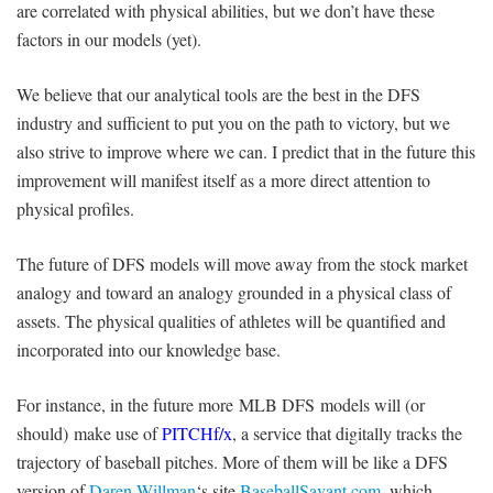
are correlated with physical abilities, but we don’t have these
factors in our models (yet).
We believe that our analytical tools are the best in the DFS
industry and sufficient to put you on the path to victory, but we
also strive to improve where we can. I predict that in the future this
improvement will manifest itself as a more direct attention to
physical profiles.
The future of DFS models will move away from the stock market
analogy and toward an analogy grounded in a physical class of
assets. The physical qualities of athletes will be quantified and
incorporated into our knowledge base.
For instance, in the future more MLB DFS models will (or
should) make use of
PITCHf/x
, a service that digitally tracks the
trajectory of baseball pitches. More of them will be like a DFS
version of
Daren Willman
‘s site
BaseballSavant.com
, which