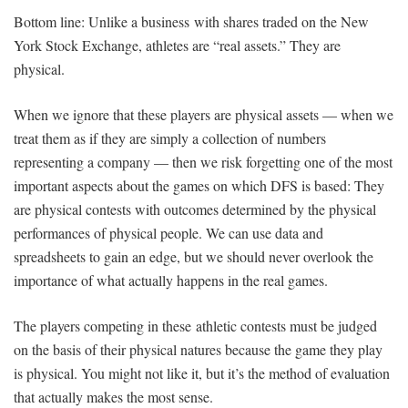
Bottom line: Unlike a business with shares traded on the New
York Stock Exchange, athletes are “real assets.” They are
physical.
When we ignore that these players are physical assets — when we
treat them as if they are simply a collection of numbers
representing a company — then we risk forgetting one of the most
important aspects about the games on which DFS is based: They
are physical contests with outcomes determined by the physical
performances of physical people. We can use data and
spreadsheets to gain an edge, but we should never overlook the
importance of what actually happens in the real games.
The players competing in these athletic contests must be judged
on the basis of their physical natures because the game they play
is physical. You might not like it, but it’s the method of evaluation
that actually makes the most sense.