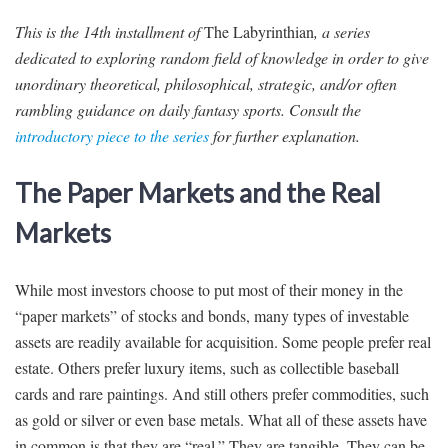
This is the 14th installment of
The Labyrinthian
, a series
dedicated to exploring random field of knowledge in order to give
unordinary theoretical, philosophical, strategic, and/or often
rambling guidance on daily fantasy sports. Consult the
introductory piece to the series
for further explanation.
The Paper Markets and the Real
Markets
While most investors choose to put most of their money in the
“paper markets” of stocks and bonds, many types of investable
assets are readily available for acquisition. Some people prefer real
estate. Others prefer luxury items, such as collectible baseball
cards and rare paintings. And still others prefer commodities, such
as gold or silver or even base metals. What all of these assets have
in common is that they are “real.” They are tangible. They can be