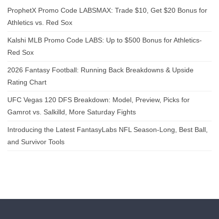
ProphetX Promo Code LABSMAX: Trade $10, Get $20 Bonus for
Athletics vs. Red Sox
Kalshi MLB Promo Code LABS: Up to $500 Bonus for Athletics-
Red Sox
2026 Fantasy Football: Running Back Breakdowns & Upside
Rating Chart
UFC Vegas 120 DFS Breakdown: Model, Preview, Picks for
Gamrot vs. Salkilld, More Saturday Fights
Introducing the Latest FantasyLabs NFL Season-Long, Best Ball,
and Survivor Tools